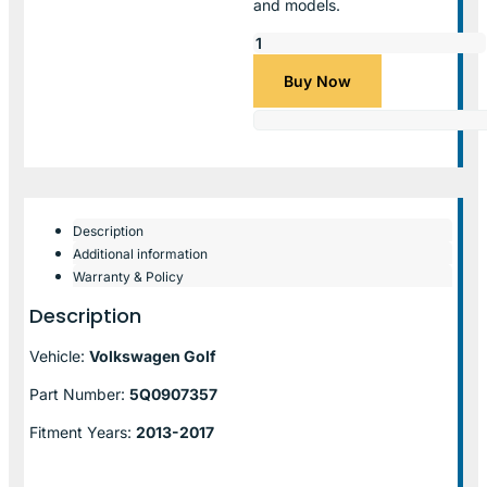
and models.
Buy Now
Description
Additional information
Warranty & Policy
Description
Vehicle:
Volkswagen Golf
Part Number:
5Q0907357
Fitment Years:
2013-2017