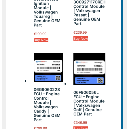
3C0927117CREH
Ignition
Control Module
Module |
| Volkswagen
Volkswagen
Passat |
Touareg |
Genuine OEM
Genuine OEM
Part
Part
€
239.99
€
199.99
Buy Now
Buy Now
06G906022S
06F906056L
ECU – Engine
ECU – Engine
Control
Control Module
Module |
| Volkswagen
Volkswagen
Golf | Genuine
Caddy |
OEM Part
Genuine OEM
Part
€
349.99
€
799.99
Buy Now