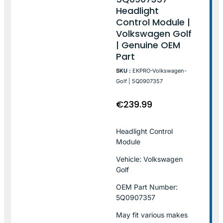
Headlight
Control Module |
Volkswagen Golf
| Genuine OEM
Part
SKU :
EKPRO-Volkswagen-
Golf | 5Q0907357
€
239.99
Headlight Control
Module
Vehicle: Volkswagen
Golf
OEM Part Number:
5Q0907357
May fit various makes