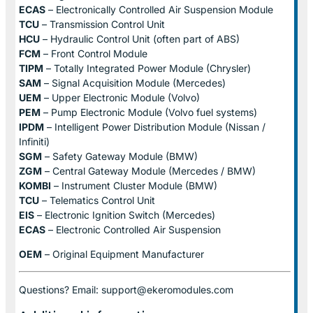
ECAS
– Electronically Controlled Air Suspension Module
TCU
– Transmission Control Unit
HCU
– Hydraulic Control Unit (often part of ABS)
FCM
– Front Control Module
TIPM
– Totally Integrated Power Module (Chrysler)
SAM
– Signal Acquisition Module (Mercedes)
UEM
– Upper Electronic Module (Volvo)
PEM
– Pump Electronic Module (Volvo fuel systems)
IPDM
– Intelligent Power Distribution Module (Nissan /
Infiniti)
SGM
– Safety Gateway Module (BMW)
ZGM
– Central Gateway Module (Mercedes / BMW)
KOMBI
– Instrument Cluster Module (BMW)
TCU
– Telematics Control Unit
EIS
– Electronic Ignition Switch (Mercedes)
ECAS
– Electronic Controlled Air Suspension
OEM
– Original Equipment Manufacturer
Questions? Email: support@ekeromodules.com