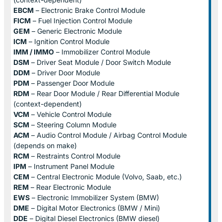
EBCM
– Electronic Brake Control Module
FICM
– Fuel Injection Control Module
GEM
– Generic Electronic Module
ICM
– Ignition Control Module
IMM / IMMO
– Immobilizer Control Module
DSM
– Driver Seat Module / Door Switch Module
DDM
– Driver Door Module
PDM
– Passenger Door Module
RDM
– Rear Door Module / Rear Differential Module
(context-dependent)
VCM
– Vehicle Control Module
SCM
– Steering Column Module
ACM
– Audio Control Module / Airbag Control Module
(depends on make)
RCM
– Restraints Control Module
IPM
– Instrument Panel Module
CEM
– Central Electronic Module (Volvo, Saab, etc.)
REM
– Rear Electronic Module
EWS
– Electronic Immobilizer System (BMW)
DME
– Digital Motor Electronics (BMW / Mini)
DDE
– Digital Diesel Electronics (BMW diesel)