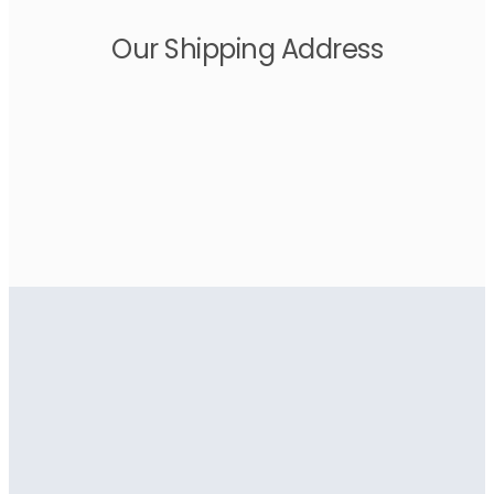
Our Shipping Address