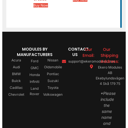
Buy Now
MODULES BY
CONTACT
Our
Our
MANUFACTURERS
US
Email:
Shipping
Acura
Nissan
Address:
Ford
support@ekeromodules.com
Audi
Oldsmobile
Ekero Modules
GMC
AB
BMW
Pontiac
Honda
Ekebylundsvägen
Buick
Suzuki
Infiniti
4 Skå 179 75
Cadillac
Toyota
Land
*Please
Rover
Chevrolet
Volkswagen
include
the
same
name
and