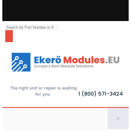
The right unit or repair is waiting
1 (800) 571-3424
for you.