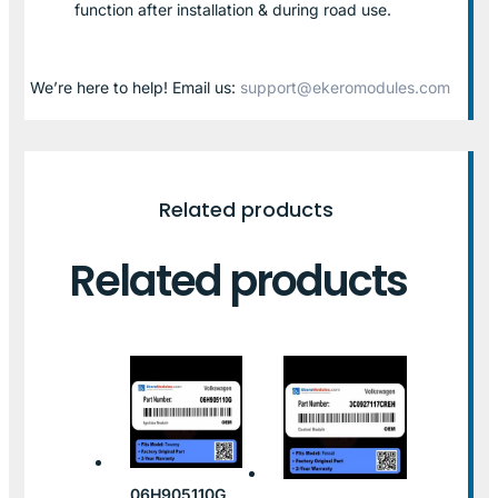
function after installation & during road use.
We’re here to help! Email us:
support@ekeromodules.com
Related products
Related products
06H905110G