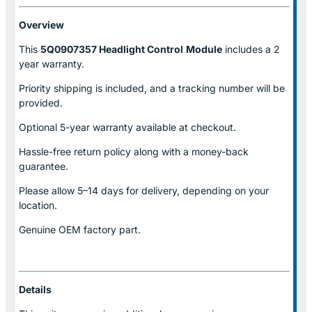
Overview
This
5Q0907357 Headlight Control
Module
includes a 2
year warranty.
Priority shipping is included, and a tracking number will be
provided.
Optional
5-year warranty
available at checkout.
Hassle-free return policy along with a money-back
guarantee.
Please allow
5–14 days for delivery
, depending on your
location.
Genuine
OEM factory part.
Details