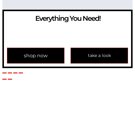
Everything You Need!
If you have any question, please contact us at
info@modulemechanics.com
shop now
take a look