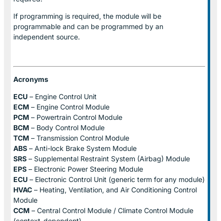
If programming is required, the module will be
programmable and can be programmed by an
independent source.
Acronyms
ECU
– Engine Control Unit
ECM
– Engine Control Module
PCM
– Powertrain Control Module
BCM
– Body Control Module
TCM
– Transmission Control Module
ABS
– Anti-lock Brake System Module
SRS
– Supplemental Restraint System (Airbag) Module
EPS
– Electronic Power Steering Module
ECU
– Electronic Control Unit (generic term for any module)
HVAC
– Heating, Ventilation, and Air Conditioning Control
Module
CCM
– Central Control Module / Climate Control Module
(context-dependent)