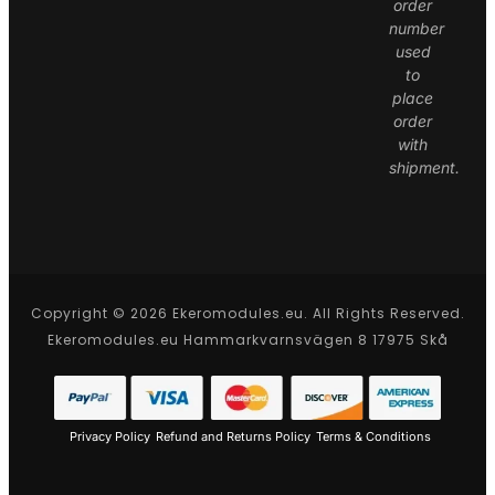
order
number
used
to
place
order
with
shipment.
Copyright © 2026 Ekeromodules.eu. All Rights Reserved.
Ekeromodules.eu Hammarkvarnsvägen 8 17975 Skå
Privacy Policy
Refund and Returns Policy
Terms & Conditions