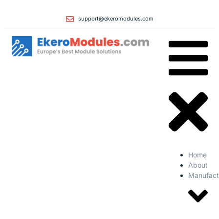
support@ekeromodules.com
Home
About
Manufact