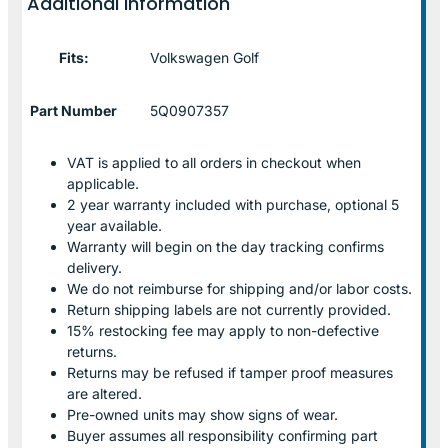
Additional information
Fits:
Volkswagen Golf
Part Number
5Q0907357
VAT is applied to all orders in checkout when
applicable.
2 year warranty included with purchase, optional 5
year available.
Warranty will begin on the day tracking confirms
delivery.
We do not reimburse for shipping and/or labor costs.
Return shipping labels are not currently provided.
15% restocking fee may apply to non-defective
returns.
Returns may be refused if tamper proof measures
are altered.
Pre-owned units may show signs of wear.
Buyer assumes all responsibility confirming part