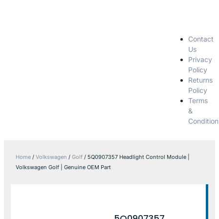
Contact
Us
Privacy
Policy
Returns
Policy
Terms
&
Condition
Home
/
Volkswagen
/
Golf
/ 5Q0907357 Headlight Control Module |
Volkswagen Golf | Genuine OEM Part
5Q0907357