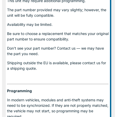
This unit may require additional programming.
The part number provided may vary slightly; however, the
unit will be fully compatible.
Availability may be limited.
Be sure to choose a replacement that matches your original
part number to ensure compatibility.
Don’t see your part number? Contact us — we may have
the part you need.
Shipping outside the EU is available, please contact us for
a shipping quote.
Programming
In modern vehicles, modules and anti-theft systems may
need to be synchronized. If they are not properly matched,
the vehicle may not start, so programming may be
required.