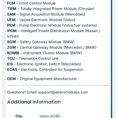
FCM
– Front Control Module
TIPM
– Totally Integrated Power Module (Chrysler)
SAM
– Signal Acquisition Module (Mercedes)
UEM
– Upper Electronic Module (Volvo)
PEM
– Pump Electronic Module (Volvo fuel systems)
IPDM
– Intelligent Power Distribution Module (Nissan /
Infiniti)
SGM
– Safety Gateway Module (BMW)
ZGM
– Central Gateway Module (Mercedes / BMW)
KOMBI
– Instrument Cluster Module (BMW)
TCU
– Telematics Control Unit
EIS
– Electronic Ignition Switch (Mercedes)
ECAS
– Electronic Controlled Air Suspension
OEM
– Original Equipment Manufacturer
Questions? Email: support@ekeromodules.com
Additional information
Fits:
Volvo XC90