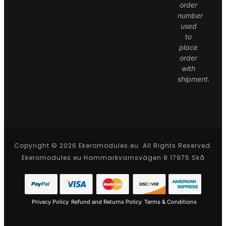
order
number
used
to
place
order
with
shipment.
Copyright © 2026 Ekeromodules.eu. All Rights Reserved.
Ekeromodules.eu Hammarkvarnsvägen 8 17975 Skå
Privacy Policy
Refund and Returns Policy
Terms & Conditions