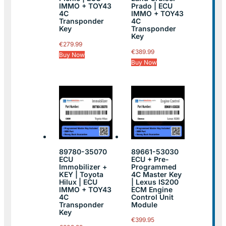
IMMO + TOY43
Prado | ECU
4C
IMMO + TOY43
Transponder
4C
Key
Transponder
Key
€
279.99
€
389.99
Buy Now
Buy Now
89780-35070
89661-53030
ECU
ECU + Pre-
Immobilizer +
Programmed
KEY | Toyota
4C Master Key
Hilux | ECU
| Lexus IS200
IMMO + TOY43
ECM Engine
4C
Control Unit
Transponder
Module
Key
€
399.95