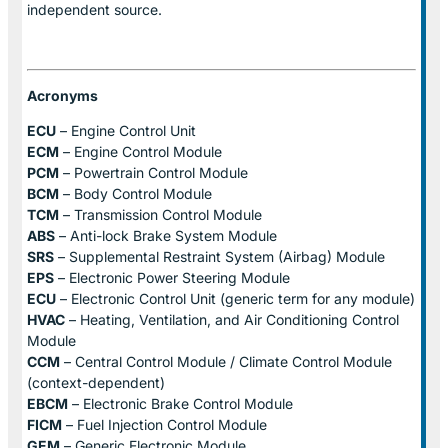
independent source.
Acronyms
ECU
– Engine Control Unit
ECM
– Engine Control Module
PCM
– Powertrain Control Module
BCM
– Body Control Module
TCM
– Transmission Control Module
ABS
– Anti-lock Brake System Module
SRS
– Supplemental Restraint System (Airbag) Module
EPS
– Electronic Power Steering Module
ECU
– Electronic Control Unit (generic term for any module)
HVAC
– Heating, Ventilation, and Air Conditioning Control
Module
CCM
– Central Control Module / Climate Control Module
(context-dependent)
EBCM
– Electronic Brake Control Module
FICM
– Fuel Injection Control Module
GEM
– Generic Electronic Module