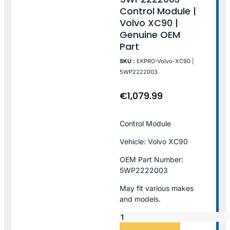
Control Module |
Volvo XC90 |
Genuine OEM
Part
SKU :
EKPRO-Volvo-XC90 |
5WP2222003
€
1,079.99
Control Module
Vehicle: Volvo XC90
OEM Part Number:
5WP2222003
May fit various makes
and models.