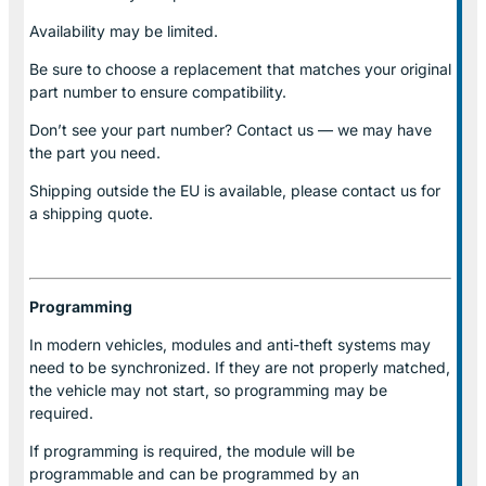
Availability may be limited.
Be sure to choose a replacement that matches your original
part number to ensure compatibility.
Don’t see your part number? Contact us — we may have
the part you need.
Shipping outside the EU is available, please contact us for
a shipping quote.
Programming
In modern vehicles, modules and anti-theft systems may
need to be synchronized. If they are not properly matched,
the vehicle may not start, so programming may be
required.
If programming is required, the module will be
programmable and can be programmed by an