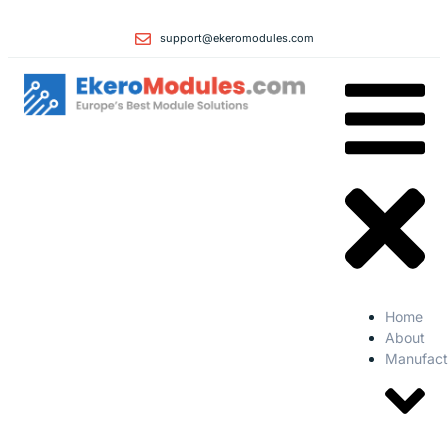
support@ekeromodules.com
Home
About
Manufact