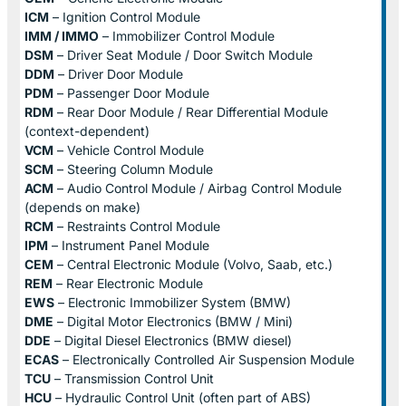
ICM
– Ignition Control Module
IMM / IMMO
– Immobilizer Control Module
DSM
– Driver Seat Module / Door Switch Module
DDM
– Driver Door Module
PDM
– Passenger Door Module
RDM
– Rear Door Module / Rear Differential Module
(context-dependent)
VCM
– Vehicle Control Module
SCM
– Steering Column Module
ACM
– Audio Control Module / Airbag Control Module
(depends on make)
RCM
– Restraints Control Module
IPM
– Instrument Panel Module
CEM
– Central Electronic Module (Volvo, Saab, etc.)
REM
– Rear Electronic Module
EWS
– Electronic Immobilizer System (BMW)
DME
– Digital Motor Electronics (BMW / Mini)
DDE
– Digital Diesel Electronics (BMW diesel)
ECAS
– Electronically Controlled Air Suspension Module
TCU
– Transmission Control Unit
HCU
– Hydraulic Control Unit (often part of ABS)