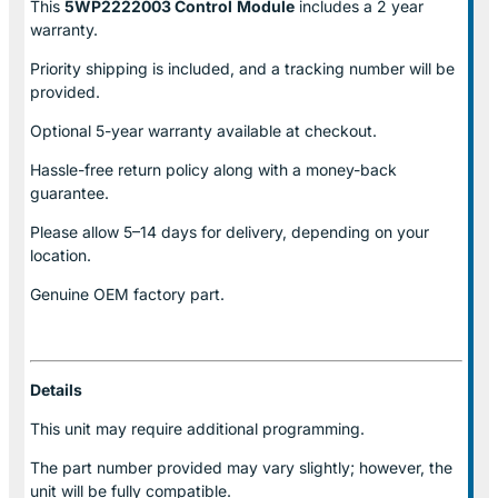
This
5WP2222003 Control
Module
includes a 2 year
warranty.
Priority shipping is included, and a tracking number will be
provided.
Optional
5-year warranty
available at checkout.
Hassle-free return policy along with a money-back
guarantee.
Please allow
5–14 days for delivery
, depending on your
location.
Genuine
OEM factory part.
Details
This unit may require additional programming.
The part number provided may vary slightly; however, the
unit will be fully compatible.