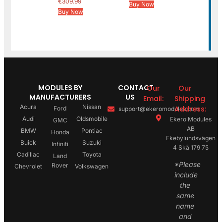
€
309.99
Buy Now
Buy Now
MODULES BY
CONTACT
Our
Our
MANUFACTURERS
US
Email:
Shipping
Acura
Nissan
Address:
Ford
support@ekeromodules.com
Audi
Oldsmobile
Ekero Modules
GMC
AB
BMW
Pontiac
Honda
Ekebylundsvägen
Buick
Suzuki
Infiniti
4 Skå 179 75
Cadillac
Toyota
Land
*Please
Rover
Chevrolet
Volkswagen
include
the
same
name
and