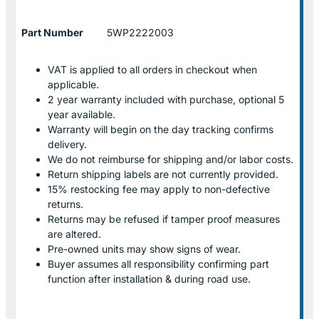
Part Number
5WP2222003
VAT is applied to all orders in checkout when
applicable.
2 year warranty included with purchase, optional 5
year available.
Warranty will begin on the day tracking confirms
delivery.
We do not reimburse for shipping and/or labor costs.
Return shipping labels are not currently provided.
15% restocking fee may apply to non-defective
returns.
Returns may be refused if tamper proof measures
are altered.
Pre-owned units may show signs of wear.
Buyer assumes all responsibility confirming part
function after installation & during road use.