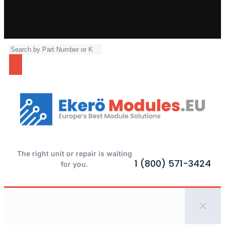
The right unit or repair is waiting
1 (800) 571-3424
for you.