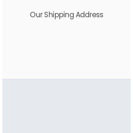
Our Shipping Address