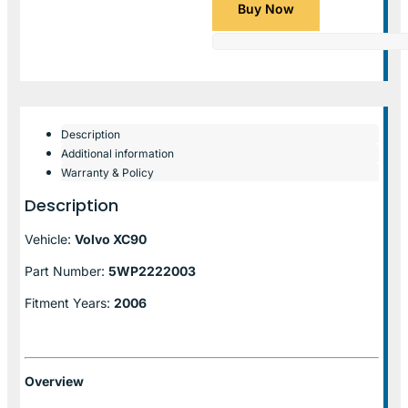
Buy Now
Description
Additional information
Warranty & Policy
Description
Vehicle:
Volvo XC90
Part Number:
5WP2222003
Fitment Years:
2006
Overview