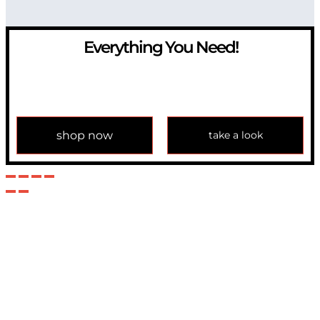
Everything You Need!
If you have any question, please contact us at
info@modulemechanics.com
shop now
take a look