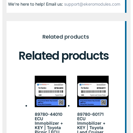
We’re here to help! Email us:
support@ekeromodules.com
Related products
Related products
89780-44010
89780-60171
ECU
ECU
Immobilizer +
Immobilizer +
KEY | Toyota
KEY | Toyota
Picnic | ECU
Land Cruiser