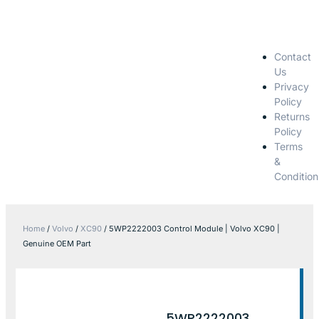
Contact
Us
Privacy
Policy
Returns
Policy
Terms
&
Condition
Home
/
Volvo
/
XC90
/ 5WP2222003 Control Module | Volvo XC90 |
Genuine OEM Part
5WP2222003