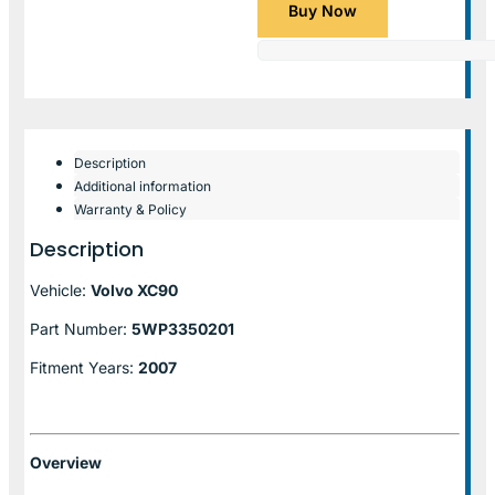
Buy Now
Description
Additional information
Warranty & Policy
Description
Vehicle:
Volvo XC90
Part Number:
5WP3350201
Fitment Years:
2007
Overview