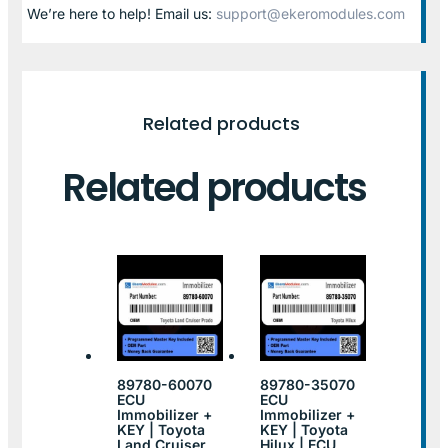
We’re here to help! Email us:
support@ekeromodules.com
Related products
Related products
89780-60070
89780-35070
ECU
ECU
Immobilizer +
Immobilizer +
KEY | Toyota
KEY | Toyota
Land Cruiser
Hilux | ECU