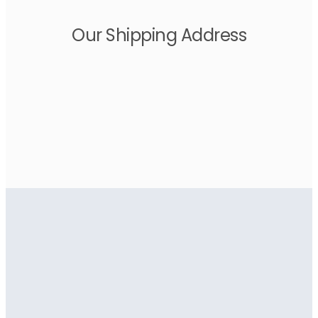
Our Shipping Address