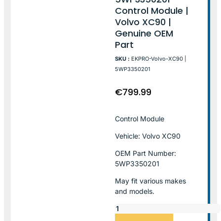
Control Module |
Volvo XC90 |
Genuine OEM
Part
SKU :
EKPRO-Volvo-XC90 |
5WP3350201
€
799.99
Control Module
Vehicle: Volvo XC90
OEM Part Number:
5WP3350201
May fit various makes
and models.