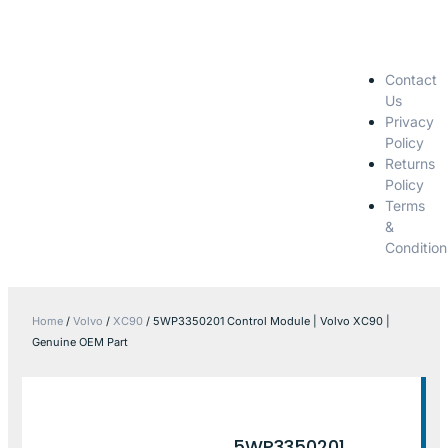
Contact
Us
Privacy
Policy
Returns
Policy
Terms
&
Condition
Home
/
Volvo
/
XC90
/ 5WP3350201 Control Module | Volvo XC90 |
Genuine OEM Part
5WP3350201