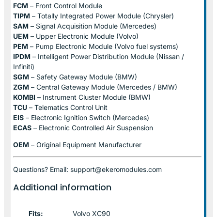
FCM
– Front Control Module
TIPM
– Totally Integrated Power Module (Chrysler)
SAM
– Signal Acquisition Module (Mercedes)
UEM
– Upper Electronic Module (Volvo)
PEM
– Pump Electronic Module (Volvo fuel systems)
IPDM
– Intelligent Power Distribution Module (Nissan /
Infiniti)
SGM
– Safety Gateway Module (BMW)
ZGM
– Central Gateway Module (Mercedes / BMW)
KOMBI
– Instrument Cluster Module (BMW)
TCU
– Telematics Control Unit
EIS
– Electronic Ignition Switch (Mercedes)
ECAS
– Electronic Controlled Air Suspension
OEM
– Original Equipment Manufacturer
Questions? Email: support@ekeromodules.com
Additional information
Fits:
Volvo XC90