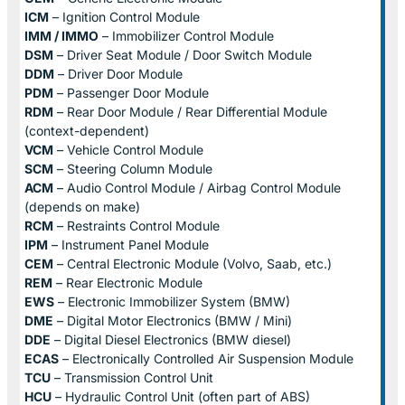
ICM
– Ignition Control Module
IMM / IMMO
– Immobilizer Control Module
DSM
– Driver Seat Module / Door Switch Module
DDM
– Driver Door Module
PDM
– Passenger Door Module
RDM
– Rear Door Module / Rear Differential Module
(context-dependent)
VCM
– Vehicle Control Module
SCM
– Steering Column Module
ACM
– Audio Control Module / Airbag Control Module
(depends on make)
RCM
– Restraints Control Module
IPM
– Instrument Panel Module
CEM
– Central Electronic Module (Volvo, Saab, etc.)
REM
– Rear Electronic Module
EWS
– Electronic Immobilizer System (BMW)
DME
– Digital Motor Electronics (BMW / Mini)
DDE
– Digital Diesel Electronics (BMW diesel)
ECAS
– Electronically Controlled Air Suspension Module
TCU
– Transmission Control Unit
HCU
– Hydraulic Control Unit (often part of ABS)