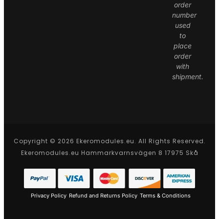
order
number
used
to
place
order
with
shipment.
Copyright © 2026 Ekeromodules.eu. All Rights Reserved.
Ekeromodules.eu Hammarkvarnsvägen 8 17975 Skå
Privacy Policy
Refund and Returns Policy
Terms & Conditions