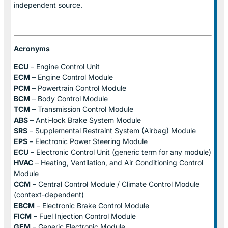
independent source.
Acronyms
ECU
– Engine Control Unit
ECM
– Engine Control Module
PCM
– Powertrain Control Module
BCM
– Body Control Module
TCM
– Transmission Control Module
ABS
– Anti-lock Brake System Module
SRS
– Supplemental Restraint System (Airbag) Module
EPS
– Electronic Power Steering Module
ECU
– Electronic Control Unit (generic term for any module)
HVAC
– Heating, Ventilation, and Air Conditioning Control
Module
CCM
– Central Control Module / Climate Control Module
(context-dependent)
EBCM
– Electronic Brake Control Module
FICM
– Fuel Injection Control Module
GEM
– Generic Electronic Module