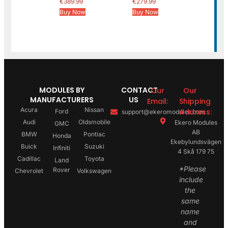
€
389.99
€
279.99
Buy Now
Buy Now
MODULES BY
CONTACT
Our
Our
MANUFACTURERS
US
Email:
Shipping
Acura
Nissan
Address:
Ford
support@ekeromodules.com
Audi
Oldsmobile
Ekero Modules
GMC
AB
BMW
Pontiac
Honda
Ekebylundsvägen
Buick
Suzuki
Infiniti
4 Skå 179 75
Cadillac
Toyota
Land
*Please
Rover
Chevrolet
Volkswagen
include
the
same
name
and