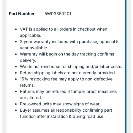
Part Number
5WP3350201
VAT is applied to all orders in checkout when
applicable.
2 year warranty included with purchase, optional 5
year available.
Warranty will begin on the day tracking confirms
delivery.
We do not reimburse for shipping and/or labor costs.
Return shipping labels are not currently provided.
15% restocking fee may apply to non-defective
returns.
Returns may be refused if tamper proof measures
are altered.
Pre-owned units may show signs of wear.
Buyer assumes all responsibility confirming part
function after installation & during road use.