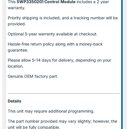
This
5WP3350201 Control
Module
includes a 2 year
warranty.
Priority shipping is included, and a tracking number will be
provided.
Optional
5-year warranty
available at checkout.
Hassle-free return policy along with a money-back
guarantee.
Please allow
5–14 days for delivery
, depending on your
location.
Genuine
OEM factory part.
Details
This unit may require additional programming.
The part number provided may vary slightly; however, the
unit will be fully compatible.