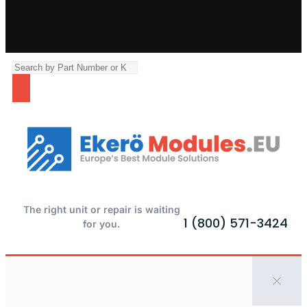
The right unit or repair is waiting
1 (800) 571-3424
for you.