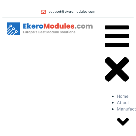
support@ekeromodules.com
Home
About
Manufact