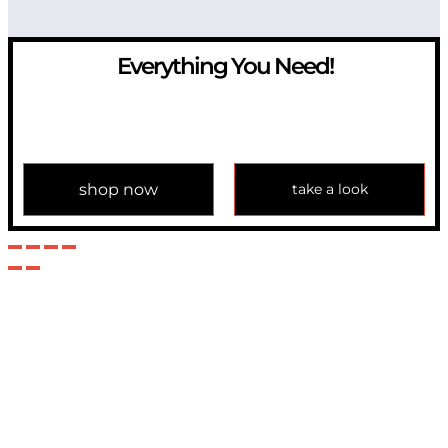
Everything You Need!
If you have any question, please contact us at
info@modulemechanics.com
shop now
take a look