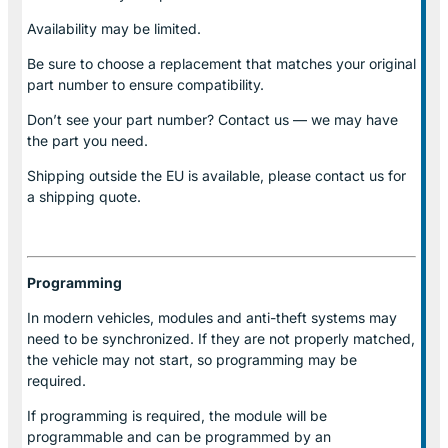
Availability may be limited.
Be sure to choose a replacement that matches your original
part number to ensure compatibility.
Don’t see your part number? Contact us — we may have
the part you need.
Shipping outside the EU is available, please contact us for
a shipping quote.
Programming
In modern vehicles, modules and anti-theft systems may
need to be synchronized. If they are not properly matched,
the vehicle may not start, so programming may be
required.
If programming is required, the module will be
programmable and can be programmed by an