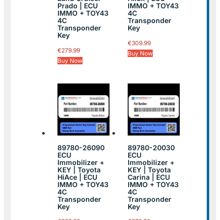
Prado | ECU
IMMO + TOY43
IMMO + TOY43
4C
4C
Transponder
Transponder
Key
Key
€
309.99
€
279.99
Buy Now
Buy Now
89780-26090
89780-20030
ECU
ECU
Immobilizer +
Immobilizer +
KEY | Toyota
KEY | Toyota
HiAce | ECU
Carina | ECU
IMMO + TOY43
IMMO + TOY43
4C
4C
Transponder
Transponder
Key
Key