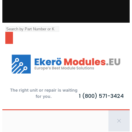
The right unit or repair is waiting
1 (800) 571-3424
for you.