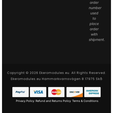
order
number
used
to
place
order
with
shipment.
Copyright © 2026 Ekeromodules.eu. All Rights Reserved.
Ekeromodules.eu Hammarkvarnsvägen 8 17975 Skå
Privacy Policy
Refund and Returns Policy
Terms & Conditions