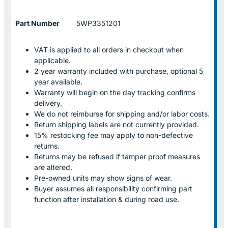
Part Number
5WP3351201
VAT is applied to all orders in checkout when
applicable.
2 year warranty included with purchase, optional 5
year available.
Warranty will begin on the day tracking confirms
delivery.
We do not reimburse for shipping and/or labor costs.
Return shipping labels are not currently provided.
15% restocking fee may apply to non-defective
returns.
Returns may be refused if tamper proof measures
are altered.
Pre-owned units may show signs of wear.
Buyer assumes all responsibility confirming part
function after installation & during road use.