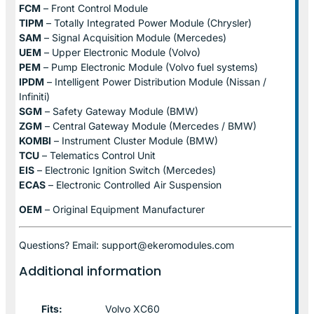
FCM
– Front Control Module
TIPM
– Totally Integrated Power Module (Chrysler)
SAM
– Signal Acquisition Module (Mercedes)
UEM
– Upper Electronic Module (Volvo)
PEM
– Pump Electronic Module (Volvo fuel systems)
IPDM
– Intelligent Power Distribution Module (Nissan /
Infiniti)
SGM
– Safety Gateway Module (BMW)
ZGM
– Central Gateway Module (Mercedes / BMW)
KOMBI
– Instrument Cluster Module (BMW)
TCU
– Telematics Control Unit
EIS
– Electronic Ignition Switch (Mercedes)
ECAS
– Electronic Controlled Air Suspension
OEM
– Original Equipment Manufacturer
Questions? Email: support@ekeromodules.com
Additional information
Fits:
Volvo XC60