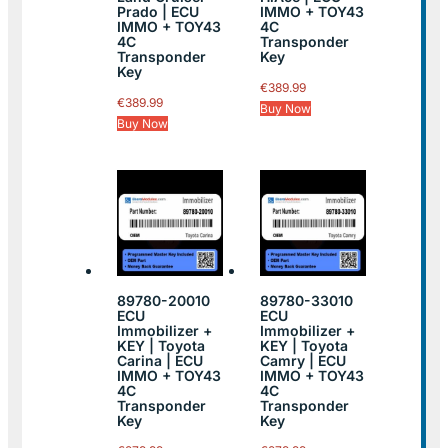
Prado | ECU
IMMO + TOY43
IMMO + TOY43
4C
4C
Transponder
Transponder
Key
Key
€
389.99
€
389.99
Buy Now
Buy Now
89780-20010
89780-33010
ECU
ECU
Immobilizer +
Immobilizer +
KEY | Toyota
KEY | Toyota
Carina | ECU
Camry | ECU
IMMO + TOY43
IMMO + TOY43
4C
4C
Transponder
Transponder
Key
Key