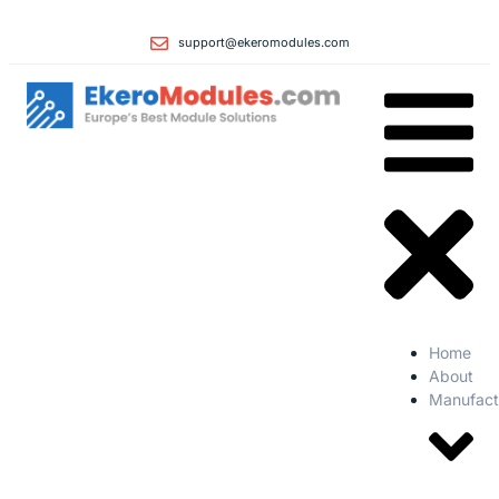
support@ekeromodules.com
Home
About
Manufact