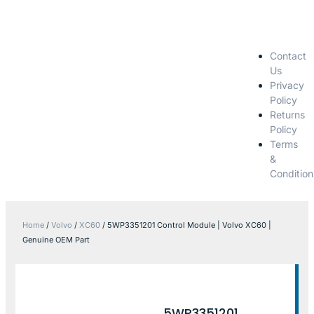
Contact
Us
Privacy
Policy
Returns
Policy
Terms
&
Condition
Home
/
Volvo
/
XC60
/ 5WP3351201 Control Module | Volvo XC60 |
Genuine OEM Part
5WP3351201