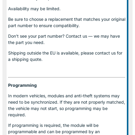
Availability may be limited.
Be sure to choose a replacement that matches your original
part number to ensure compatibility.
Don’t see your part number? Contact us — we may have
the part you need.
Shipping outside the EU is available, please contact us for
a shipping quote.
Programming
In modern vehicles, modules and anti-theft systems may
need to be synchronized. If they are not properly matched,
the vehicle may not start, so programming may be
required.
If programming is required, the module will be
programmable and can be programmed by an