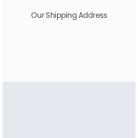
Our Shipping Address