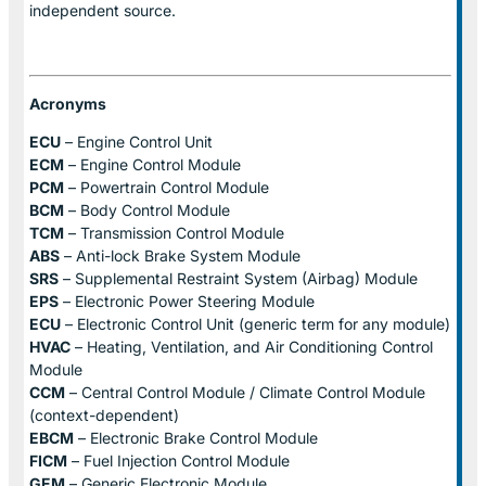
independent source.
Acronyms
ECU
– Engine Control Unit
ECM
– Engine Control Module
PCM
– Powertrain Control Module
BCM
– Body Control Module
TCM
– Transmission Control Module
ABS
– Anti-lock Brake System Module
SRS
– Supplemental Restraint System (Airbag) Module
EPS
– Electronic Power Steering Module
ECU
– Electronic Control Unit (generic term for any module)
HVAC
– Heating, Ventilation, and Air Conditioning Control
Module
CCM
– Central Control Module / Climate Control Module
(context-dependent)
EBCM
– Electronic Brake Control Module
FICM
– Fuel Injection Control Module
GEM
– Generic Electronic Module