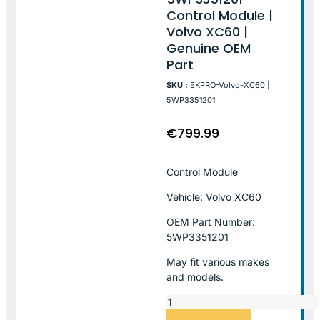
Control Module |
Volvo XC60 |
Genuine OEM
Part
SKU :
EKPRO-Volvo-XC60 |
5WP3351201
€
799.99
Control Module
Vehicle: Volvo XC60
OEM Part Number:
5WP3351201
May fit various makes
and models.