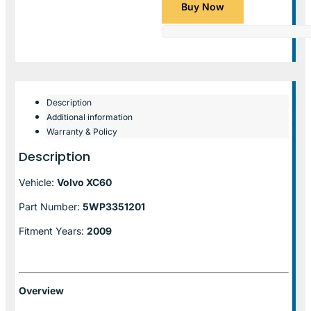
Buy Now
Description
Additional information
Warranty & Policy
Description
Vehicle:
Volvo XC60
Part Number:
5WP3351201
Fitment Years:
2009
Overview