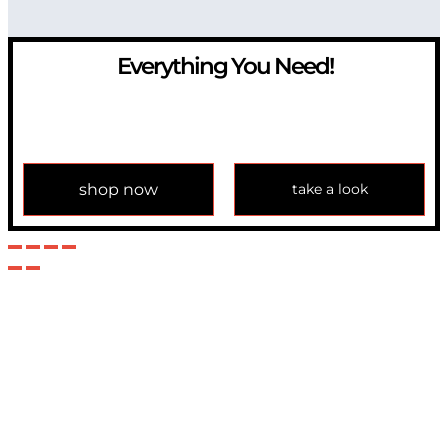
Everything You Need!
If you have any question, please contact us at
info@modulemechanics.com
shop now
take a look