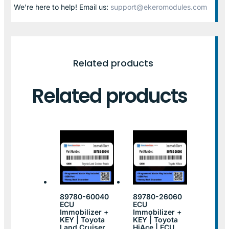
We’re here to help! Email us:
support@ekeromodules.com
Related products
Related products
89780-60040
89780-26060
ECU
ECU
Immobilizer +
Immobilizer +
KEY | Toyota
KEY | Toyota
Land Cruiser
HiAce | ECU