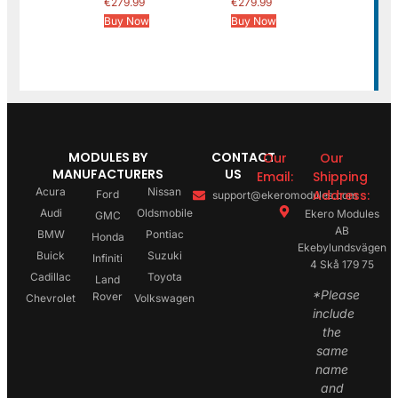
€
279.99
€
279.99
Buy Now
Buy Now
MODULES BY
CONTACT
Our
Our
MANUFACTURERS
US
Email:
Shipping
Acura
Nissan
Address:
Ford
support@ekeromodules.com
Audi
Oldsmobile
Ekero Modules
GMC
AB
BMW
Pontiac
Honda
Ekebylundsvägen
Buick
Suzuki
Infiniti
4 Skå 179 75
Cadillac
Toyota
Land
*Please
Rover
Chevrolet
Volkswagen
include
the
same
name
and