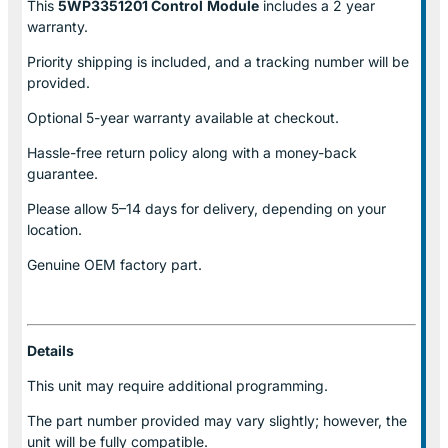
This
5WP3351201 Control
Module
includes a 2 year
warranty.
Priority shipping is included, and a tracking number will be
provided.
Optional
5-year warranty
available at checkout.
Hassle-free return policy along with a money-back
guarantee.
Please allow
5–14 days for delivery
, depending on your
location.
Genuine
OEM factory part.
Details
This unit may require additional programming.
The part number provided may vary slightly; however, the
unit will be fully compatible.