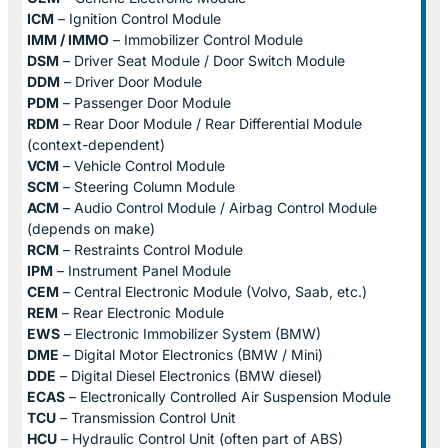
ICM
– Ignition Control Module
IMM / IMMO
– Immobilizer Control Module
DSM
– Driver Seat Module / Door Switch Module
DDM
– Driver Door Module
PDM
– Passenger Door Module
RDM
– Rear Door Module / Rear Differential Module
(context-dependent)
VCM
– Vehicle Control Module
SCM
– Steering Column Module
ACM
– Audio Control Module / Airbag Control Module
(depends on make)
RCM
– Restraints Control Module
IPM
– Instrument Panel Module
CEM
– Central Electronic Module (Volvo, Saab, etc.)
REM
– Rear Electronic Module
EWS
– Electronic Immobilizer System (BMW)
DME
– Digital Motor Electronics (BMW / Mini)
DDE
– Digital Diesel Electronics (BMW diesel)
ECAS
– Electronically Controlled Air Suspension Module
TCU
– Transmission Control Unit
HCU
– Hydraulic Control Unit (often part of ABS)