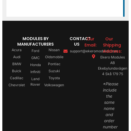
MODULES BY
CONTACT
Our
Our
MANUFACTURERS
US
Email:
Shipping
Acura
Nissan
Address:
Ford
support@ekeromodules.com
Audi
Oldsmobile
Ekero Modules
GMC
AB
BMW
Pontiac
Honda
Ekebylundsvägen
Buick
Suzuki
Infiniti
4 Skå 179 75
Cadillac
Toyota
Land
*Please
Rover
Chevrolet
Volkswagen
include
the
same
name
and
order
number