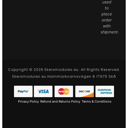
used
to
place
order
with
shipment.
Copyright © 2026 Ekeromodules.eu. All Rights Reserved.
Ekeromodules.eu Hammarkvarnsvägen 8 17975 Skå
Privacy Policy
Refund and Returns Policy
Terms & Conditions