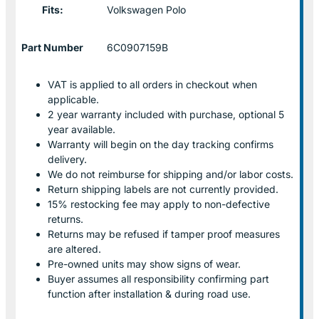
Fits:
Volkswagen Polo
Part Number
6C0907159B
VAT is applied to all orders in checkout when
applicable.
2 year warranty included with purchase, optional 5
year available.
Warranty will begin on the day tracking confirms
delivery.
We do not reimburse for shipping and/or labor costs.
Return shipping labels are not currently provided.
15% restocking fee may apply to non-defective
returns.
Returns may be refused if tamper proof measures
are altered.
Pre-owned units may show signs of wear.
Buyer assumes all responsibility confirming part
function after installation & during road use.