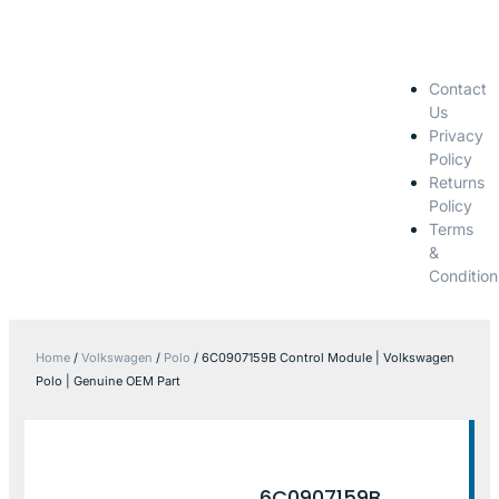
Contact
Us
Privacy
Policy
Returns
Policy
Terms
&
Condition
Home
/
Volkswagen
/
Polo
/ 6C0907159B Control Module | Volkswagen
Polo | Genuine OEM Part
6C0907159B