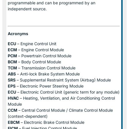
programmable and can be programmed by an
independent source.
Acronyms
ECU
– Engine Control Unit
ECM
– Engine Control Module
PCM
– Powertrain Control Module
BCM
– Body Control Module
TCM
– Transmission Control Module
ABS
– Anti-lock Brake System Module
SRS
– Supplemental Restraint System (Airbag) Module
EPS
– Electronic Power Steering Module
ECU
– Electronic Control Unit (generic term for any module)
HVAC
– Heating, Ventilation, and Air Conditioning Control
Module
CCM
– Central Control Module / Climate Control Module
(context-dependent)
EBCM
– Electronic Brake Control Module
FICM
– Fuel Injection Control Module