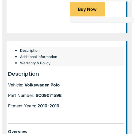
Buy Now
Description
Additional information
Warranty & Policy
Description
Vehicle:
Volkswagen Polo
Part Number:
6C0907159B
Fitment Years:
2010-2016
Overview