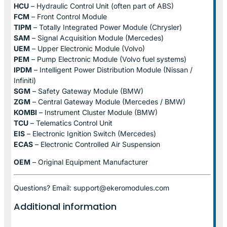
HCU
– Hydraulic Control Unit (often part of ABS)
FCM
– Front Control Module
TIPM
– Totally Integrated Power Module (Chrysler)
SAM
– Signal Acquisition Module (Mercedes)
UEM
– Upper Electronic Module (Volvo)
PEM
– Pump Electronic Module (Volvo fuel systems)
IPDM
– Intelligent Power Distribution Module (Nissan /
Infiniti)
SGM
– Safety Gateway Module (BMW)
ZGM
– Central Gateway Module (Mercedes / BMW)
KOMBI
– Instrument Cluster Module (BMW)
TCU
– Telematics Control Unit
EIS
– Electronic Ignition Switch (Mercedes)
ECAS
– Electronic Controlled Air Suspension
OEM
– Original Equipment Manufacturer
Questions? Email: support@ekeromodules.com
Additional information