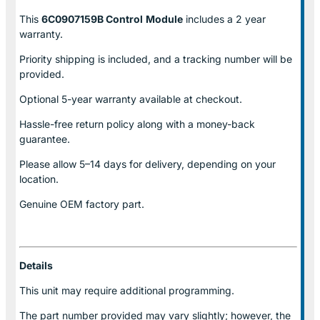
This
6C0907159B Control
Module
includes a 2 year
warranty.
Priority shipping is included, and a tracking number will be
provided.
Optional
5-year warranty
available at checkout.
Hassle-free return policy along with a money-back
guarantee.
Please allow
5–14 days for delivery
, depending on your
location.
Genuine
OEM factory part.
Details
This unit may require additional programming.
The part number provided may vary slightly; however, the