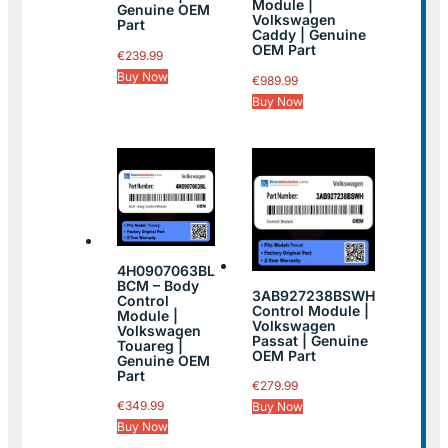
Module |
Genuine OEM
Volkswagen
Part
Caddy | Genuine
OEM Part
€
239.99
Buy Now
€
989.99
Buy Now
4H0907063BL
BCM – Body
3AB927238BSWH
Control
Control Module |
Module |
Volkswagen
Volkswagen
Passat | Genuine
Touareg |
OEM Part
Genuine OEM
Part
€
279.99
€
349.99
Buy Now
Buy Now