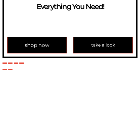
Everything You Need!
If you have any question, please contact us at
info@modulemechanics.com
shop now
take a look