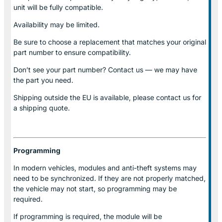
unit will be fully compatible.
Availability may be limited.
Be sure to choose a replacement that matches your original
part number to ensure compatibility.
Don’t see your part number? Contact us — we may have
the part you need.
Shipping outside the EU is available, please contact us for
a shipping quote.
Programming
In modern vehicles, modules and anti-theft systems may
need to be synchronized. If they are not properly matched,
the vehicle may not start, so programming may be
required.
If programming is required, the module will be