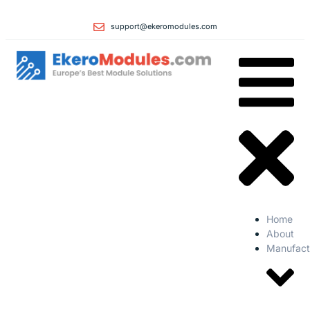
support@ekeromodules.com
Home
About
Manufact