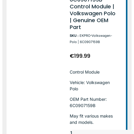
Control Module |
Volkswagen Polo
| Genuine OEM
Part
SKU :
EKPRO-Volkswagen-
Polo | 6C0907159B
€
199.99
Control Module
Vehicle: Volkswagen
Polo
OEM Part Number:
6C0907159B
May fit various makes
and models.