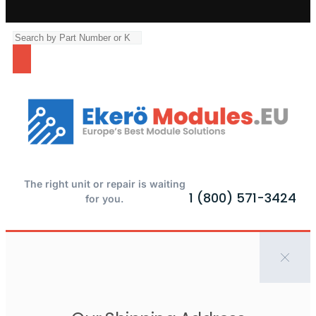
The right unit or repair is waiting
1 (800) 571-3424
for you.