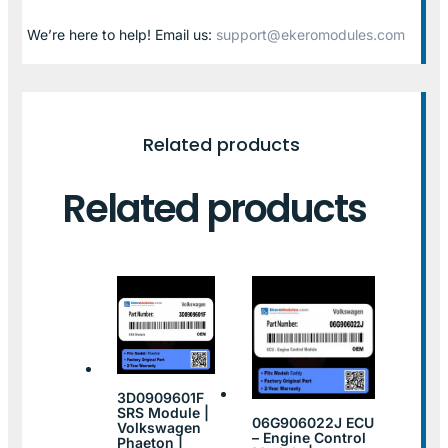
We’re here to help! Email us:
support@ekeromodules.com
Related products
Related products
3D0909601F
SRS Module |
06G906022J ECU
Volkswagen
– Engine Control
Phaeton |