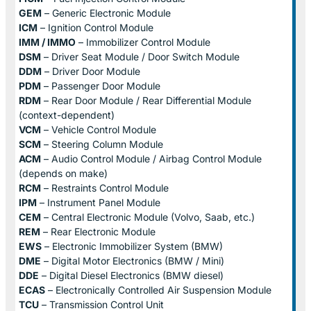
GEM
– Generic Electronic Module
ICM
– Ignition Control Module
IMM / IMMO
– Immobilizer Control Module
DSM
– Driver Seat Module / Door Switch Module
DDM
– Driver Door Module
PDM
– Passenger Door Module
RDM
– Rear Door Module / Rear Differential Module
(context-dependent)
VCM
– Vehicle Control Module
SCM
– Steering Column Module
ACM
– Audio Control Module / Airbag Control Module
(depends on make)
RCM
– Restraints Control Module
IPM
– Instrument Panel Module
CEM
– Central Electronic Module (Volvo, Saab, etc.)
REM
– Rear Electronic Module
EWS
– Electronic Immobilizer System (BMW)
DME
– Digital Motor Electronics (BMW / Mini)
DDE
– Digital Diesel Electronics (BMW diesel)
ECAS
– Electronically Controlled Air Suspension Module
TCU
– Transmission Control Unit