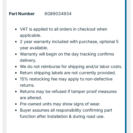
Part Number
6G89034934
VAT is applied to all orders in checkout when
applicable.
2 year warranty included with purchase, optional 5
year available.
Warranty will begin on the day tracking confirms
delivery.
We do not reimburse for shipping and/or labor costs.
Return shipping labels are not currently provided.
15% restocking fee may apply to non-defective
returns.
Returns may be refused if tamper proof measures
are altered.
Pre-owned units may show signs of wear.
Buyer assumes all responsibility confirming part
function after installation & during road use.