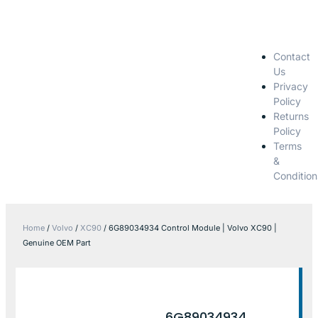
Contact
Us
Privacy
Policy
Returns
Policy
Terms
&
Condition
Home
/
Volvo
/
XC90
/ 6G89034934 Control Module | Volvo XC90 |
Genuine OEM Part
6G89034934