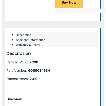
Buy Now
Description
Additional information
Warranty & Policy
Description
Vehicle:
Volvo XC90
Part Number:
6G89034934
Fitment Years:
2010
Overview