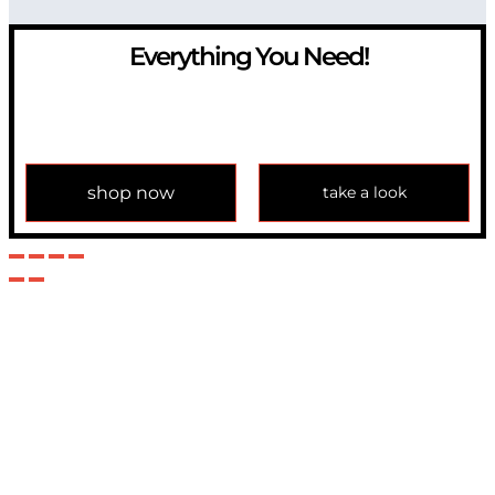
Everything You Need!
If you have any question, please contact us at
info@modulemechanics.com
shop now
take a look