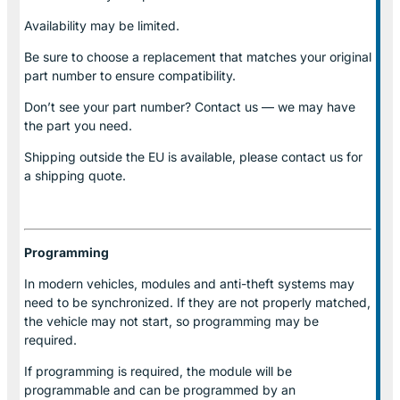
Availability may be limited.
Be sure to choose a replacement that matches your original
part number to ensure compatibility.
Don’t see your part number? Contact us — we may have
the part you need.
Shipping outside the EU is available, please contact us for
a shipping quote.
Programming
In modern vehicles, modules and anti-theft systems may
need to be synchronized. If they are not properly matched,
the vehicle may not start, so programming may be
required.
If programming is required, the module will be
programmable and can be programmed by an