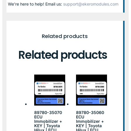
We’re here to help! Email us:
support@ekeromodules.com
Related products
Related products
89780-35070
89780-35060
ECU
ECU
Immobilizer +
Immobilizer +
KEY | Toyota
KEY | Toyota
Hilux | ECU
Hilux | ECU