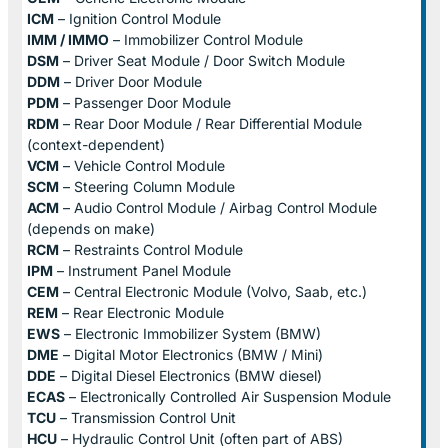
ICM
– Ignition Control Module
IMM / IMMO
– Immobilizer Control Module
DSM
– Driver Seat Module / Door Switch Module
DDM
– Driver Door Module
PDM
– Passenger Door Module
RDM
– Rear Door Module / Rear Differential Module
(context-dependent)
VCM
– Vehicle Control Module
SCM
– Steering Column Module
ACM
– Audio Control Module / Airbag Control Module
(depends on make)
RCM
– Restraints Control Module
IPM
– Instrument Panel Module
CEM
– Central Electronic Module (Volvo, Saab, etc.)
REM
– Rear Electronic Module
EWS
– Electronic Immobilizer System (BMW)
DME
– Digital Motor Electronics (BMW / Mini)
DDE
– Digital Diesel Electronics (BMW diesel)
ECAS
– Electronically Controlled Air Suspension Module
TCU
– Transmission Control Unit
HCU
– Hydraulic Control Unit (often part of ABS)