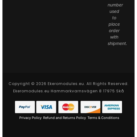
number
used
to
place
order
with
shipment.
Copyright © 2026 Ekeromodules.eu. All Rights Reserved.
Ekeromodules.eu Hammarkvarnsvägen 8 17975 Skå
Privacy Policy
Refund and Returns Policy
Terms & Conditions