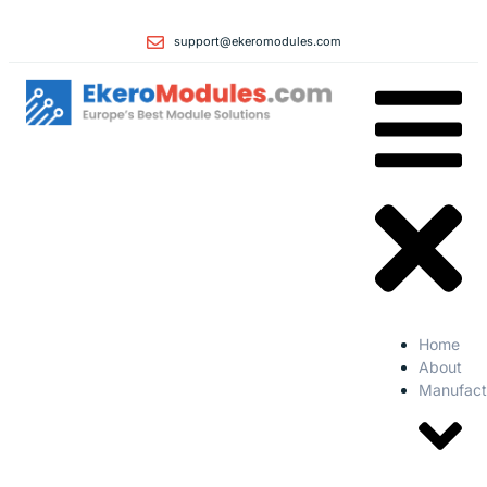
support@ekeromodules.com
Home
About
Manufact