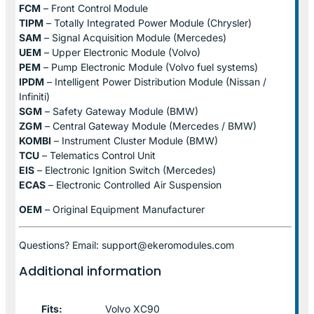
FCM
– Front Control Module
TIPM
– Totally Integrated Power Module (Chrysler)
SAM
– Signal Acquisition Module (Mercedes)
UEM
– Upper Electronic Module (Volvo)
PEM
– Pump Electronic Module (Volvo fuel systems)
IPDM
– Intelligent Power Distribution Module (Nissan /
Infiniti)
SGM
– Safety Gateway Module (BMW)
ZGM
– Central Gateway Module (Mercedes / BMW)
KOMBI
– Instrument Cluster Module (BMW)
TCU
– Telematics Control Unit
EIS
– Electronic Ignition Switch (Mercedes)
ECAS
– Electronic Controlled Air Suspension
OEM
– Original Equipment Manufacturer
Questions? Email: support@ekeromodules.com
Additional information
Fits:
Volvo XC90