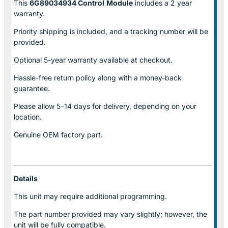
This
6G89034934 Control
Module
includes a 2 year
warranty.
Priority shipping is included, and a tracking number will be
provided.
Optional
5-year warranty
available at checkout.
Hassle-free return policy along with a money-back
guarantee.
Please allow
5–14 days for delivery
, depending on your
location.
Genuine
OEM factory part.
Details
This unit may require additional programming.
The part number provided may vary slightly; however, the
unit will be fully compatible.