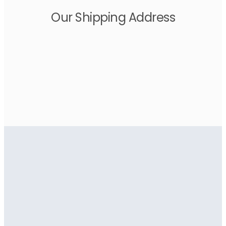
Our Shipping Address