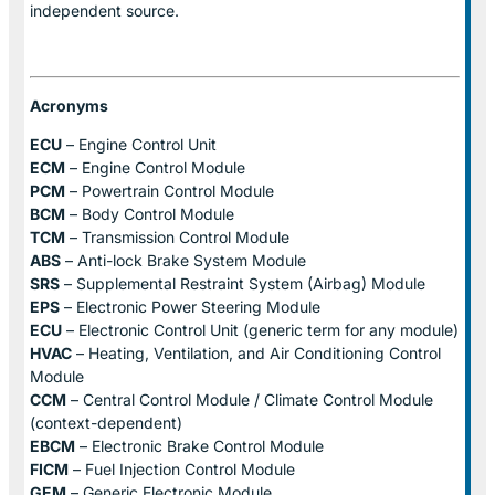
independent source.
Acronyms
ECU
– Engine Control Unit
ECM
– Engine Control Module
PCM
– Powertrain Control Module
BCM
– Body Control Module
TCM
– Transmission Control Module
ABS
– Anti-lock Brake System Module
SRS
– Supplemental Restraint System (Airbag) Module
EPS
– Electronic Power Steering Module
ECU
– Electronic Control Unit (generic term for any module)
HVAC
– Heating, Ventilation, and Air Conditioning Control
Module
CCM
– Central Control Module / Climate Control Module
(context-dependent)
EBCM
– Electronic Brake Control Module
FICM
– Fuel Injection Control Module
GEM
– Generic Electronic Module