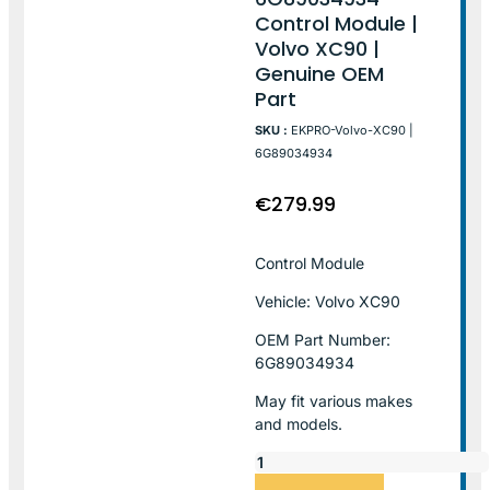
Control Module |
Volvo XC90 |
Genuine OEM
Part
SKU :
EKPRO-Volvo-XC90 |
6G89034934
€
279.99
Control Module
Vehicle: Volvo XC90
OEM Part Number:
6G89034934
May fit various makes
and models.