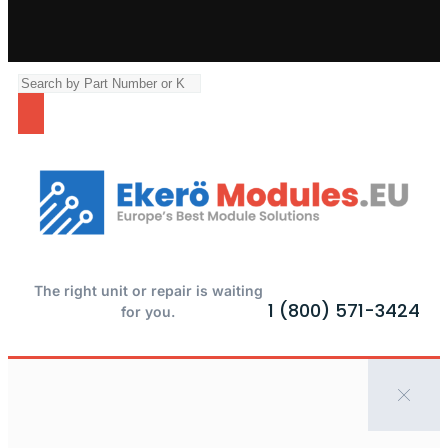
The right unit or repair is waiting
1 (800) 571-3424
for you.