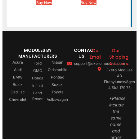
Buy Now
Buy Now
MODULES BY
CONTACT
Our
Our
MANUFACTURERS
US
Email:
Shipping
Acura
Nissan
Address:
Ford
support@ekeromodules.com
Audi
Oldsmobile
Ekero Modules
GMC
AB
BMW
Pontiac
Honda
Ekebylundsvägen
Buick
Suzuki
Infiniti
4 Skå 179 75
Cadillac
Toyota
Land
*Please
Rover
Chevrolet
Volkswagen
include
the
same
name
and
order