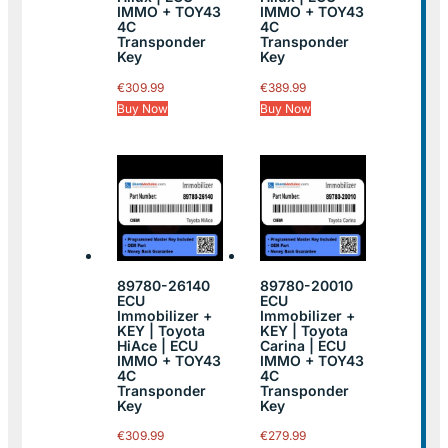
IMMO + TOY43
IMMO + TOY43
4C
4C
Transponder
Transponder
Key
Key
€
309.99
€
389.99
Buy Now
Buy Now
89780-26140
89780-20010
ECU
ECU
Immobilizer +
Immobilizer +
KEY | Toyota
KEY | Toyota
HiAce | ECU
Carina | ECU
IMMO + TOY43
IMMO + TOY43
4C
4C
Transponder
Transponder
Key
Key
€
309.99
€
279.99