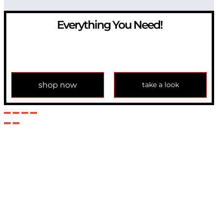
Everything You Need!
If you have any question, please contact us at
info@modulemechanics.com
shop now
take a look