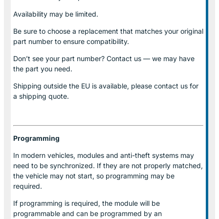
Availability may be limited.
Be sure to choose a replacement that matches your original
part number to ensure compatibility.
Don’t see your part number? Contact us — we may have
the part you need.
Shipping outside the EU is available, please contact us for
a shipping quote.
Programming
In modern vehicles, modules and anti-theft systems may
need to be synchronized. If they are not properly matched,
the vehicle may not start, so programming may be
required.
If programming is required, the module will be
programmable and can be programmed by an