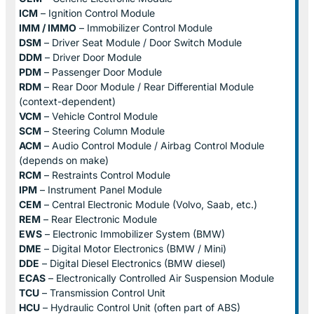
ICM
– Ignition Control Module
IMM / IMMO
– Immobilizer Control Module
DSM
– Driver Seat Module / Door Switch Module
DDM
– Driver Door Module
PDM
– Passenger Door Module
RDM
– Rear Door Module / Rear Differential Module
(context-dependent)
VCM
– Vehicle Control Module
SCM
– Steering Column Module
ACM
– Audio Control Module / Airbag Control Module
(depends on make)
RCM
– Restraints Control Module
IPM
– Instrument Panel Module
CEM
– Central Electronic Module (Volvo, Saab, etc.)
REM
– Rear Electronic Module
EWS
– Electronic Immobilizer System (BMW)
DME
– Digital Motor Electronics (BMW / Mini)
DDE
– Digital Diesel Electronics (BMW diesel)
ECAS
– Electronically Controlled Air Suspension Module
TCU
– Transmission Control Unit
HCU
– Hydraulic Control Unit (often part of ABS)