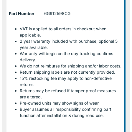
Part Number
6G912598CG
VAT is applied to all orders in checkout when
applicable.
2 year warranty included with purchase, optional 5
year available.
Warranty will begin on the day tracking confirms
delivery.
We do not reimburse for shipping and/or labor costs.
Return shipping labels are not currently provided.
15% restocking fee may apply to non-defective
returns.
Returns may be refused if tamper proof measures
are altered.
Pre-owned units may show signs of wear.
Buyer assumes all responsibility confirming part
function after installation & during road use.