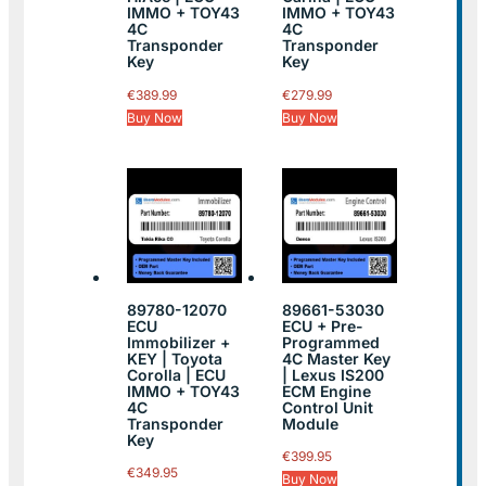
IMMO + TOY43
IMMO + TOY43
4C
4C
Transponder
Transponder
Key
Key
€
389.99
€
279.99
Buy Now
Buy Now
89780-12070
89661-53030
ECU
ECU + Pre-
Immobilizer +
Programmed
KEY | Toyota
4C Master Key
Corolla | ECU
| Lexus IS200
IMMO + TOY43
ECM Engine
4C
Control Unit
Transponder
Module
Key
€
399.95
€
349.95
Buy Now