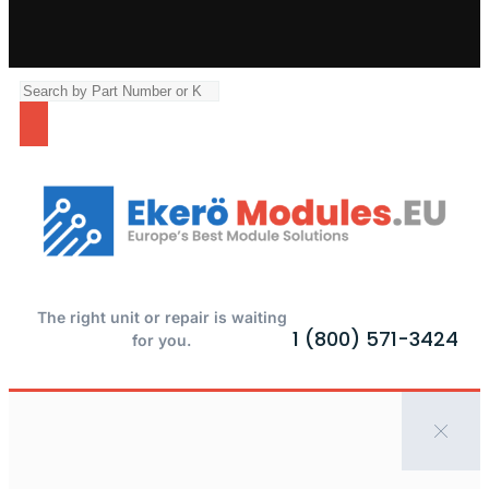
The right unit or repair is waiting
1 (800) 571-3424
for you.