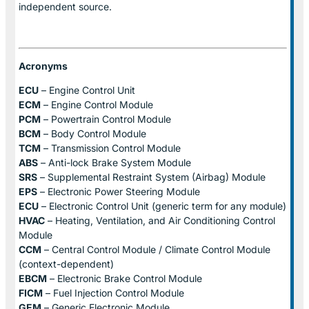
independent source.
Acronyms
ECU
– Engine Control Unit
ECM
– Engine Control Module
PCM
– Powertrain Control Module
BCM
– Body Control Module
TCM
– Transmission Control Module
ABS
– Anti-lock Brake System Module
SRS
– Supplemental Restraint System (Airbag) Module
EPS
– Electronic Power Steering Module
ECU
– Electronic Control Unit (generic term for any module)
HVAC
– Heating, Ventilation, and Air Conditioning Control
Module
CCM
– Central Control Module / Climate Control Module
(context-dependent)
EBCM
– Electronic Brake Control Module
FICM
– Fuel Injection Control Module
GEM
– Generic Electronic Module