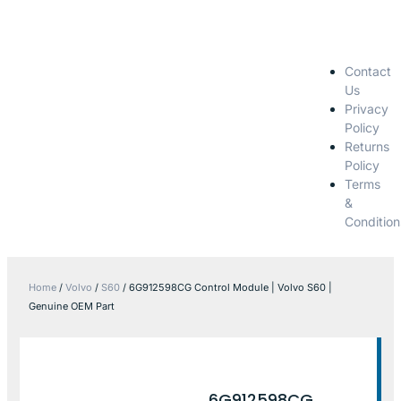
Contact
Us
Privacy
Policy
Returns
Policy
Terms
&
Condition
Home
/
Volvo
/
S60
/ 6G912598CG Control Module | Volvo S60 |
Genuine OEM Part
6G912598CG