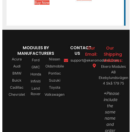
Buy Now
MODULES BY
CONTACT
Our
Our
MANUFACTURERS
US
Email:
Shipping
Acura
Nissan
Address:
Ford
support@ekeromodules.com
Audi
Oldsmobile
Ekero Modules
GMC
AB
BMW
Pontiac
Honda
Ekebylundsvägen
Buick
Suzuki
Infiniti
4 Skå 179 75
Cadillac
Toyota
Land
*Please
Rover
Chevrolet
Volkswagen
include
the
same
name
and
order