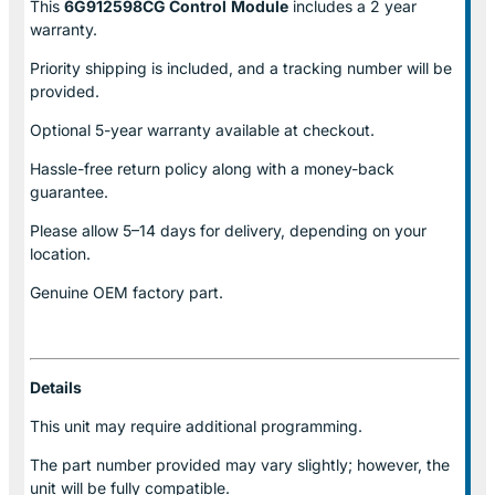
This
6G912598CG Control
Module
includes a 2 year
warranty.
Priority shipping is included, and a tracking number will be
provided.
Optional
5-year warranty
available at checkout.
Hassle-free return policy along with a money-back
guarantee.
Please allow
5–14 days for delivery
, depending on your
location.
Genuine
OEM factory part.
Details
This unit may require additional programming.
The part number provided may vary slightly; however, the
unit will be fully compatible.