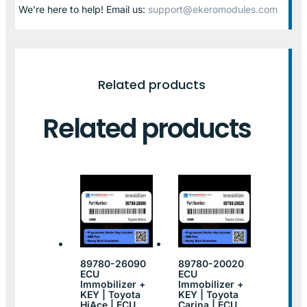
We’re here to help! Email us:
support@ekeromodules.com
Related products
Related products
89780-26090
89780-20020
ECU
ECU
Immobilizer +
Immobilizer +
KEY | Toyota
KEY | Toyota
HiAce | ECU
Carina | ECU