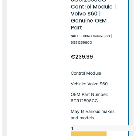
Control Module |
Volvo S60 |
Genuine OEM
Part
SKU :
EKPRO-Volvo-S60 |
6G912598CG
€
239.99
Control Module
Vehicle: Volvo S60
OEM Part Number:
6G912598CG
May fit various makes
and models.