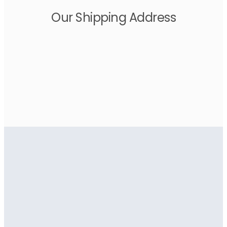
Our Shipping Address