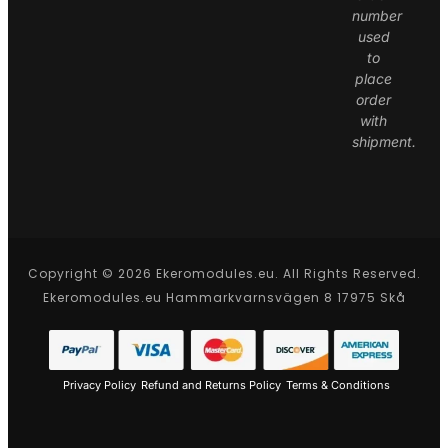
number
used
to
place
order
with
shipment.
Copyright © 2026 Ekeromodules.eu. All Rights Reserved.
Ekeromodules.eu Hammarkvarnsvägen 8 17975 Skå
Privacy Policy
Refund and Returns Policy
Terms & Conditions