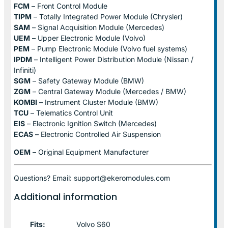
FCM
– Front Control Module
TIPM
– Totally Integrated Power Module (Chrysler)
SAM
– Signal Acquisition Module (Mercedes)
UEM
– Upper Electronic Module (Volvo)
PEM
– Pump Electronic Module (Volvo fuel systems)
IPDM
– Intelligent Power Distribution Module (Nissan /
Infiniti)
SGM
– Safety Gateway Module (BMW)
ZGM
– Central Gateway Module (Mercedes / BMW)
KOMBI
– Instrument Cluster Module (BMW)
TCU
– Telematics Control Unit
EIS
– Electronic Ignition Switch (Mercedes)
ECAS
– Electronic Controlled Air Suspension
OEM
– Original Equipment Manufacturer
Questions? Email: support@ekeromodules.com
Additional information
Fits:
Volvo S60