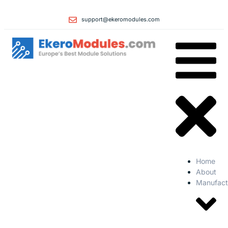
support@ekeromodules.com
Home
About
Manufact