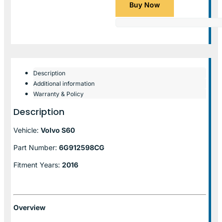
Buy Now
Description
Additional information
Warranty & Policy
Description
Vehicle:
Volvo S60
Part Number:
6G912598CG
Fitment Years:
2016
Overview