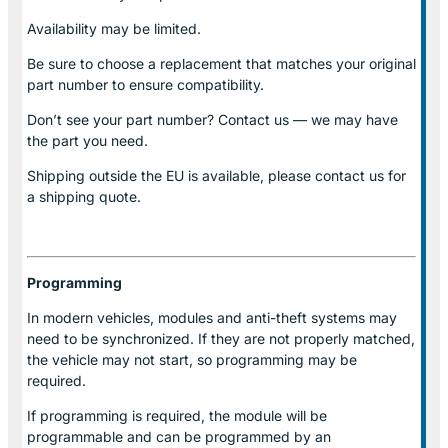
Availability may be limited.
Be sure to choose a replacement that matches your original
part number to ensure compatibility.
Don’t see your part number? Contact us — we may have
the part you need.
Shipping outside the EU is available, please contact us for
a shipping quote.
Programming
In modern vehicles, modules and anti-theft systems may
need to be synchronized. If they are not properly matched,
the vehicle may not start, so programming may be
required.
If programming is required, the module will be
programmable and can be programmed by an