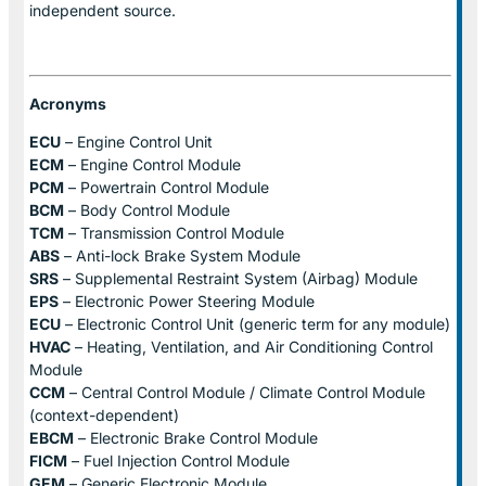
independent source.
Acronyms
ECU
– Engine Control Unit
ECM
– Engine Control Module
PCM
– Powertrain Control Module
BCM
– Body Control Module
TCM
– Transmission Control Module
ABS
– Anti-lock Brake System Module
SRS
– Supplemental Restraint System (Airbag) Module
EPS
– Electronic Power Steering Module
ECU
– Electronic Control Unit (generic term for any module)
HVAC
– Heating, Ventilation, and Air Conditioning Control
Module
CCM
– Central Control Module / Climate Control Module
(context-dependent)
EBCM
– Electronic Brake Control Module
FICM
– Fuel Injection Control Module
GEM
– Generic Electronic Module