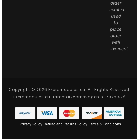
order
number
used
to
place
order
with
shipment.
Copyright © 2026 Ekeromodules.eu. All Rights Reserved.
Ekeromodules.eu Hammarkvarnsvägen 8 17975 Skå
Privacy Policy
Refund and Returns Policy
Terms & Conditions