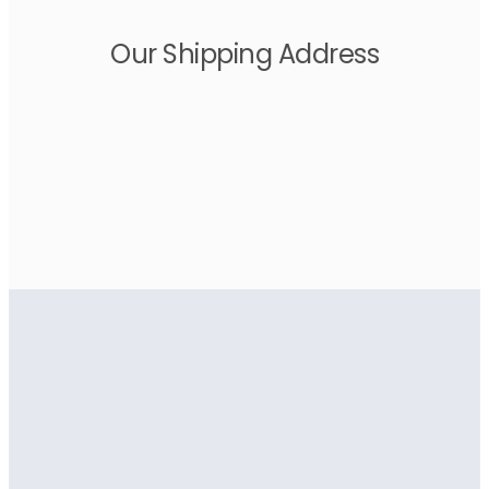
Our Shipping Address