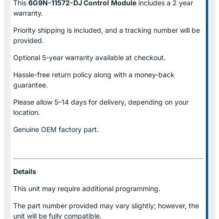
This
6G9N-11572-DJ Control
Module
includes a 2 year
warranty.
Priority shipping is included, and a tracking number will be
provided.
Optional
5-year warranty
available at checkout.
Hassle-free return policy along with a money-back
guarantee.
Please allow
5–14 days for delivery
, depending on your
location.
Genuine
OEM factory part.
Details
This unit may require additional programming.
The part number provided may vary slightly; however, the
unit will be fully compatible.