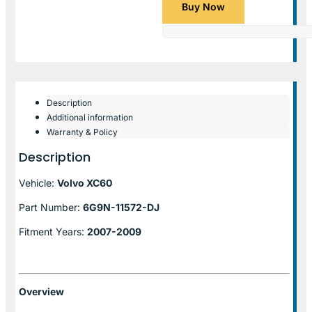
Buy Now
Description
Additional information
Warranty & Policy
Description
Vehicle:
Volvo XC60
Part Number:
6G9N-11572-DJ
Fitment Years:
2007-2009
Overview