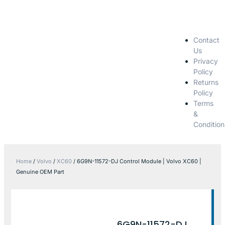
Contact
Us
Privacy
Policy
Returns
Policy
Terms
&
Condition
Home
/
Volvo
/
XC60
/ 6G9N-11572-DJ Control Module | Volvo XC60 |
Genuine OEM Part
6G9N-11572-DJ