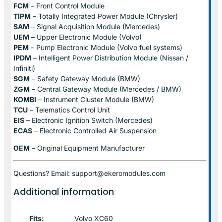
FCM
– Front Control Module
TIPM
– Totally Integrated Power Module (Chrysler)
SAM
– Signal Acquisition Module (Mercedes)
UEM
– Upper Electronic Module (Volvo)
PEM
– Pump Electronic Module (Volvo fuel systems)
IPDM
– Intelligent Power Distribution Module (Nissan /
Infiniti)
SGM
– Safety Gateway Module (BMW)
ZGM
– Central Gateway Module (Mercedes / BMW)
KOMBI
– Instrument Cluster Module (BMW)
TCU
– Telematics Control Unit
EIS
– Electronic Ignition Switch (Mercedes)
ECAS
– Electronic Controlled Air Suspension
OEM
– Original Equipment Manufacturer
Questions? Email: support@ekeromodules.com
Additional information
Fits:
Volvo XC60