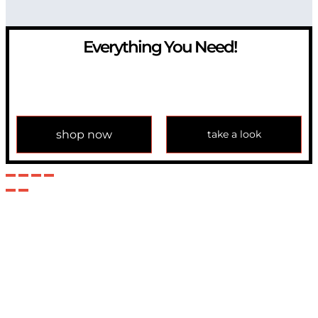
Everything You Need!
If you have any question, please contact us at
info@modulemechanics.com
shop now
take a look