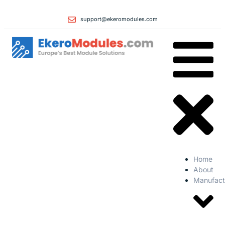
support@ekeromodules.com
Home
About
Manufact