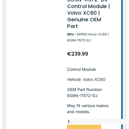
Control Module |
Volvo XC60 |
Genuine OEM
Part
SKU :
EKPRO-Volvo-XC60 |
6G9N-11572-DJ
€
239.99
Control Module
Vehicle: Volvo XC60
OEM Part Number:
6G9N-11572-DJ
May fit various makes
and models.