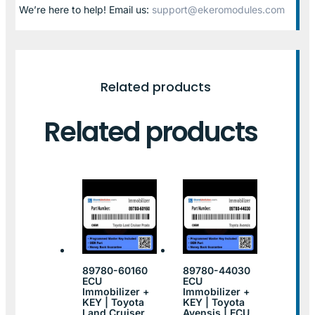
We’re here to help! Email us:
support@ekeromodules.com
Related products
Related products
89780-60160
89780-44030
ECU
ECU
Immobilizer +
Immobilizer +
KEY | Toyota
KEY | Toyota
Land Cruiser
Avensis | ECU