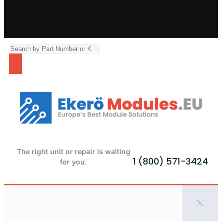
The right unit or repair is waiting
1 (800) 571-3424
for you.