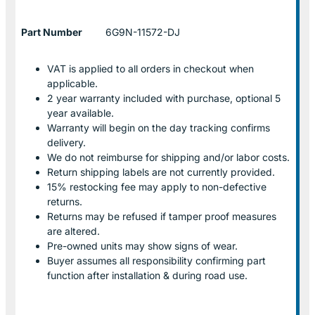
Part Number
6G9N-11572-DJ
VAT is applied to all orders in checkout when
applicable.
2 year warranty included with purchase, optional 5
year available.
Warranty will begin on the day tracking confirms
delivery.
We do not reimburse for shipping and/or labor costs.
Return shipping labels are not currently provided.
15% restocking fee may apply to non-defective
returns.
Returns may be refused if tamper proof measures
are altered.
Pre-owned units may show signs of wear.
Buyer assumes all responsibility confirming part
function after installation & during road use.