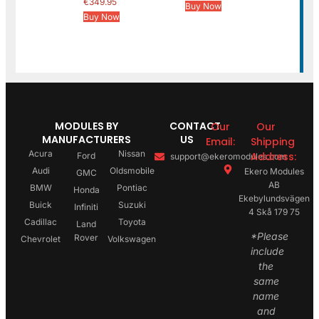
€
349.95
Buy Now
Buy Now
MODULES BY
CONTACT
Our
Our
MANUFACTURERS
US
Email:
Shipping
Acura
Nissan
Address:
Ford
support@ekeromodules.com
Audi
Oldsmobile
Ekero Modules
GMC
AB
BMW
Pontiac
Honda
Ekebylundsvägen
Buick
Suzuki
Infiniti
4 Skå 179 75
Cadillac
Toyota
Land
*Please
Rover
Chevrolet
Volkswagen
include
the
same
name
and