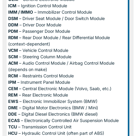
ICM
– Ignition Control Module
IMM / IMMO
– Immobilizer Control Module
DSM
– Driver Seat Module / Door Switch Module
DDM
– Driver Door Module
PDM
– Passenger Door Module
RDM
– Rear Door Module / Rear Differential Module
(context-dependent)
VCM
– Vehicle Control Module
SCM
– Steering Column Module
ACM
– Audio Control Module / Airbag Control Module
(depends on make)
RCM
– Restraints Control Module
IPM
– Instrument Panel Module
CEM
– Central Electronic Module (Volvo, Saab, etc.)
REM
– Rear Electronic Module
EWS
– Electronic Immobilizer System (BMW)
DME
– Digital Motor Electronics (BMW / Mini)
DDE
– Digital Diesel Electronics (BMW diesel)
ECAS
– Electronically Controlled Air Suspension Module
TCU
– Transmission Control Unit
HCU
– Hydraulic Control Unit (often part of ABS)