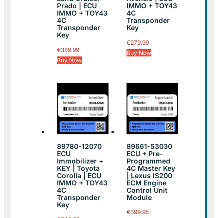
Prado | ECU
IMMO + TOY43
IMMO + TOY43
4C
4C
Transponder
Transponder
Key
Key
€
279.99
€
389.99
Buy Now
Buy Now
89780-12070
89661-53030
ECU
ECU + Pre-
Immobilizer +
Programmed
KEY | Toyota
4C Master Key
Corolla | ECU
| Lexus IS200
IMMO + TOY43
ECM Engine
4C
Control Unit
Transponder
Module
Key
€
399.95