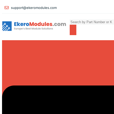
support@ekeromodules.com