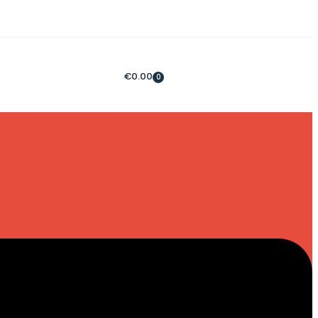
€
0.00
0