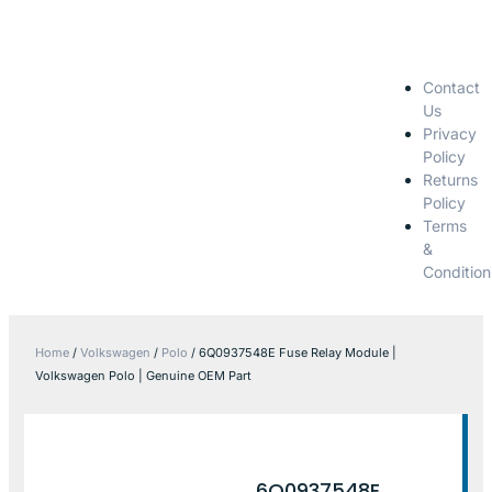
Contact
Us
Privacy
Policy
Returns
Policy
Terms
&
Condition
Home
/
Volkswagen
/
Polo
/ 6Q0937548E Fuse Relay Module |
Volkswagen Polo | Genuine OEM Part
6Q0937548E