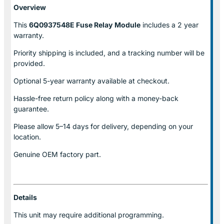
Overview
This
6Q0937548E Fuse Relay
Module
includes a 2 year
warranty.
Priority shipping is included, and a tracking number will be
provided.
Optional
5-year warranty
available at checkout.
Hassle-free return policy along with a money-back
guarantee.
Please allow
5–14 days for delivery
, depending on your
location.
Genuine
OEM factory part.
Details
This unit may require additional programming.