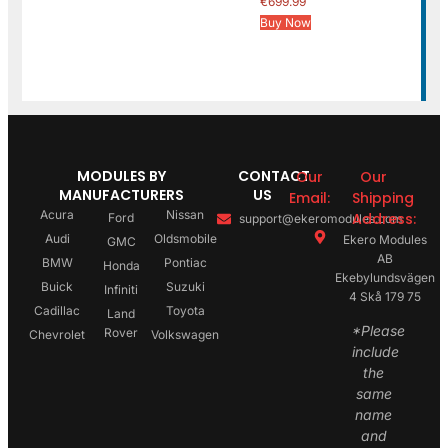
€
699.99
Buy Now
MODULES BY
CONTACT
Our
Our
MANUFACTURERS
US
Email:
Shipping
Acura
Nissan
Address:
Ford
support@ekeromodules.com
Audi
Oldsmobile
Ekero Modules
GMC
AB
BMW
Pontiac
Honda
Ekebylundsvägen
Buick
Suzuki
Infiniti
4 Skå 179 75
Cadillac
Toyota
Land
*Please
Rover
Chevrolet
Volkswagen
include
the
same
name
and