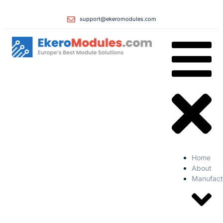
support@ekeromodules.com
Home
About
Manufact