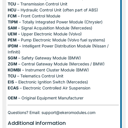
TCU
– Transmission Control Unit
HCU
– Hydraulic Control Unit (often part of ABS)
FCM
– Front Control Module
TIPM
– Totally Integrated Power Module (Chrysler)
SAM
– Signal Acquisition Module (Mercedes)
UEM
– Upper Electronic Module (Volvo)
PEM
– Pump Electronic Module (Volvo fuel systems)
IPDM
– Intelligent Power Distribution Module (Nissan /
Infiniti)
SGM
– Safety Gateway Module (BMW)
ZGM
– Central Gateway Module (Mercedes / BMW)
KOMBI
– Instrument Cluster Module (BMW)
TCU
– Telematics Control Unit
EIS
– Electronic Ignition Switch (Mercedes)
ECAS
– Electronic Controlled Air Suspension
OEM
– Original Equipment Manufacturer
Questions? Email: support@ekeromodules.com
Additional information