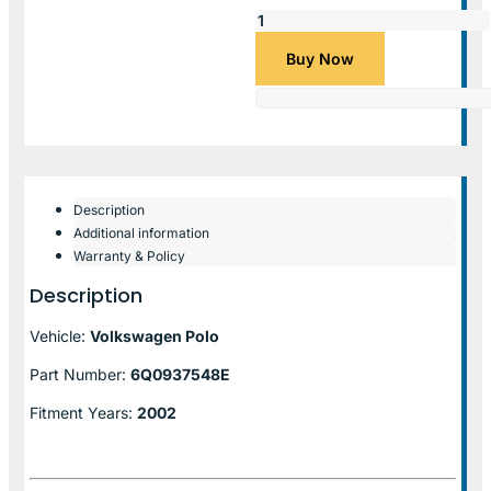
Buy Now
Description
Additional information
Warranty & Policy
Description
Vehicle:
Volkswagen Polo
Part Number:
6Q0937548E
Fitment Years:
2002