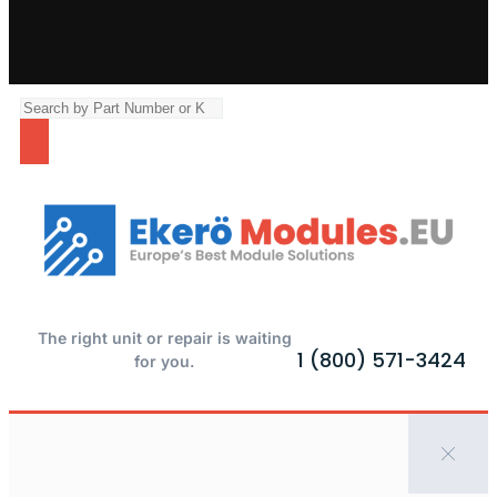
The right unit or repair is waiting
1 (800) 571-3424
for you.