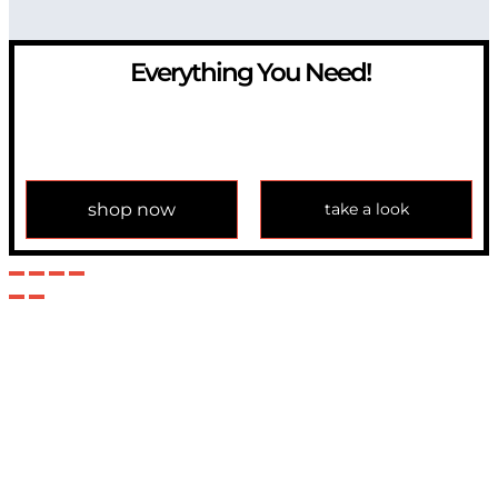
Everything You Need!
If you have any question, please contact us at
info@modulemechanics.com
shop now
take a look