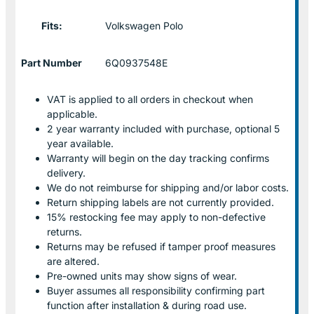
Fits:
Volkswagen Polo
Part Number
6Q0937548E
VAT is applied to all orders in checkout when
applicable.
2 year warranty included with purchase, optional 5
year available.
Warranty will begin on the day tracking confirms
delivery.
We do not reimburse for shipping and/or labor costs.
Return shipping labels are not currently provided.
15% restocking fee may apply to non-defective
returns.
Returns may be refused if tamper proof measures
are altered.
Pre-owned units may show signs of wear.
Buyer assumes all responsibility confirming part
function after installation & during road use.