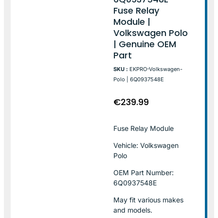
Fuse Relay
Module |
Volkswagen Polo
| Genuine OEM
Part
SKU :
EKPRO-Volkswagen-
Polo | 6Q0937548E
€
239.99
Fuse Relay Module
Vehicle: Volkswagen
Polo
OEM Part Number:
6Q0937548E
May fit various makes
and models.