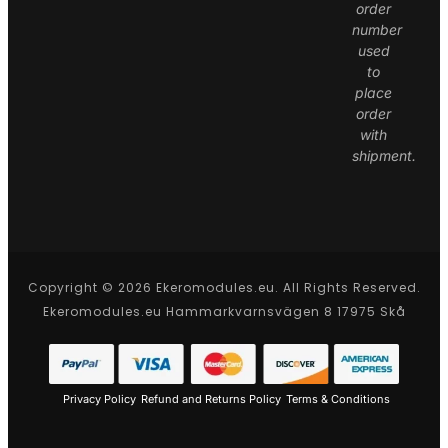
order
number
used
to
place
order
with
shipment.
Copyright © 2026 Ekeromodules.eu. All Rights Reserved.
Ekeromodules.eu Hammarkvarnsvägen 8 17975 Skå
Privacy Policy
Refund and Returns Policy
Terms & Conditions