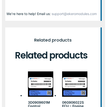
We’re here to help! Email us:
support@ekeromodules.com
Related products
Related products
3D0909601M
06G906022S
Control
ECU – Engine