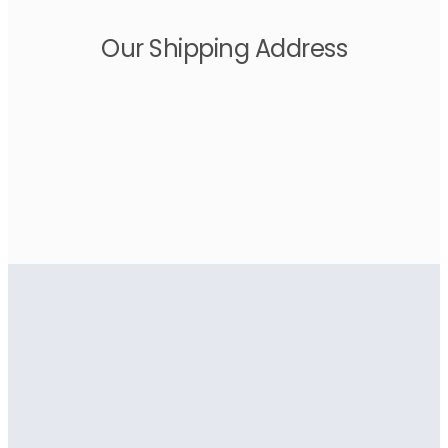
Our Shipping Address