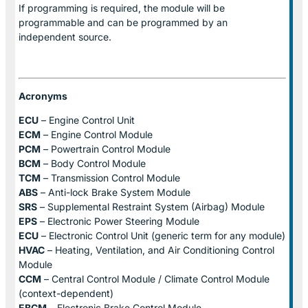
If programming is required, the module will be
programmable and can be programmed by an
independent source.
Acronyms
ECU
– Engine Control Unit
ECM
– Engine Control Module
PCM
– Powertrain Control Module
BCM
– Body Control Module
TCM
– Transmission Control Module
ABS
– Anti-lock Brake System Module
SRS
– Supplemental Restraint System (Airbag) Module
EPS
– Electronic Power Steering Module
ECU
– Electronic Control Unit (generic term for any module)
HVAC
– Heating, Ventilation, and Air Conditioning Control
Module
CCM
– Central Control Module / Climate Control Module
(context-dependent)
EBCM
– Electronic Brake Control Module