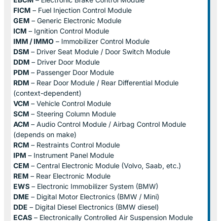
FICM
– Fuel Injection Control Module
GEM
– Generic Electronic Module
ICM
– Ignition Control Module
IMM / IMMO
– Immobilizer Control Module
DSM
– Driver Seat Module / Door Switch Module
DDM
– Driver Door Module
PDM
– Passenger Door Module
RDM
– Rear Door Module / Rear Differential Module
(context-dependent)
VCM
– Vehicle Control Module
SCM
– Steering Column Module
ACM
– Audio Control Module / Airbag Control Module
(depends on make)
RCM
– Restraints Control Module
IPM
– Instrument Panel Module
CEM
– Central Electronic Module (Volvo, Saab, etc.)
REM
– Rear Electronic Module
EWS
– Electronic Immobilizer System (BMW)
DME
– Digital Motor Electronics (BMW / Mini)
DDE
– Digital Diesel Electronics (BMW diesel)
ECAS
– Electronically Controlled Air Suspension Module