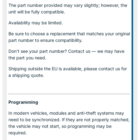
The part number provided may vary slightly; however, the
unit will be fully compatible.
Availability may be limited.
Be sure to choose a replacement that matches your original
part number to ensure compatibility.
Don’t see your part number? Contact us — we may have
the part you need.
Shipping outside the EU is available, please contact us for
a shipping quote.
Programming
In modern vehicles, modules and anti-theft systems may
need to be synchronized. If they are not properly matched,
the vehicle may not start, so programming may be
required.