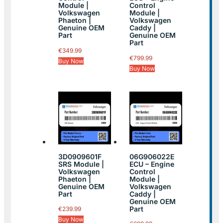
Module |
Control
Volkswagen
Module |
Phaeton |
Volkswagen
Genuine OEM
Caddy |
Part
Genuine OEM
Part
€
349.99
€
799.99
Buy Now
Buy Now
3D0909601F
06G906022E
SRS Module |
ECU – Engine
Volkswagen
Control
Phaeton |
Module |
Genuine OEM
Volkswagen
Part
Caddy |
Genuine OEM
Part
€
239.99
Buy Now