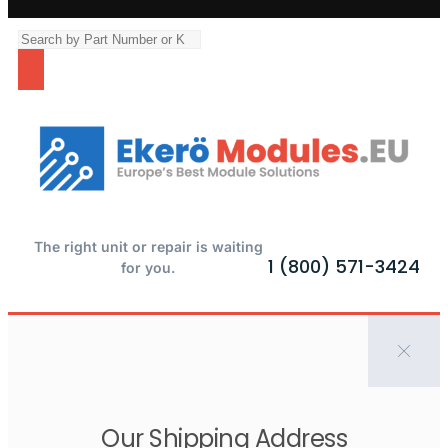
The right unit or repair is waiting
1 (800) 571-3424
for you.
Our Shipping Address