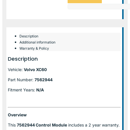
Description
Additional information
Warranty & Policy
Description
Vehicle:
Volvo XC60
Part Number:
7562944
Fitment Years:
N/A
Overview
This
7562944 Control
Module
includes a 2 year warranty.