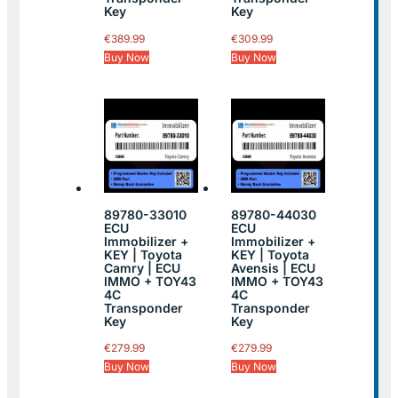
Key
Key
€
389.99
€
309.99
Buy Now
Buy Now
89780-33010
89780-44030
ECU
ECU
Immobilizer +
Immobilizer +
KEY | Toyota
KEY | Toyota
Camry | ECU
Avensis | ECU
IMMO + TOY43
IMMO + TOY43
4C
4C
Transponder
Transponder
Key
Key
€
279.99
€
279.99
Buy Now
Buy Now