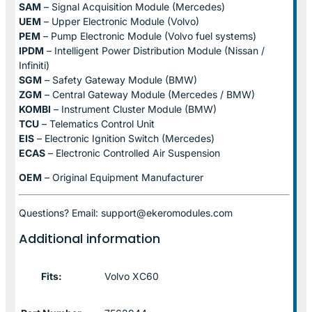
SAM
– Signal Acquisition Module (Mercedes)
UEM
– Upper Electronic Module (Volvo)
PEM
– Pump Electronic Module (Volvo fuel systems)
IPDM
– Intelligent Power Distribution Module (Nissan /
Infiniti)
SGM
– Safety Gateway Module (BMW)
ZGM
– Central Gateway Module (Mercedes / BMW)
KOMBI
– Instrument Cluster Module (BMW)
TCU
– Telematics Control Unit
EIS
– Electronic Ignition Switch (Mercedes)
ECAS
– Electronic Controlled Air Suspension
OEM
– Original Equipment Manufacturer
Questions? Email: support@ekeromodules.com
Additional information
Fits:
Volvo XC60