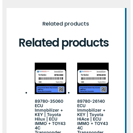
Related products
Related products
89780-35060
89780-26140
ECU
ECU
Immobilizer +
Immobilizer +
KEY | Toyota
KEY | Toyota
Hilux | ECU
HiAce | ECU
IMMO + TOY43
IMMO + TOY43
4C
4C
Transponder
Transponder