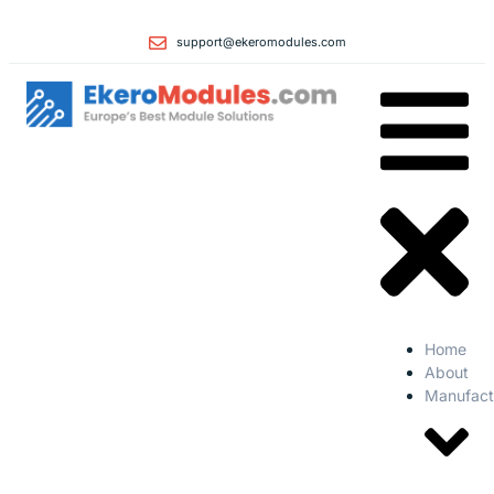
support@ekeromodules.com
Home
About
Manufact