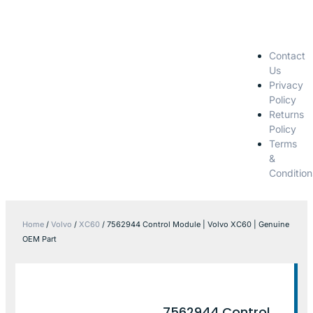
Contact
Us
Privacy
Policy
Returns
Policy
Terms
&
Condition
Home
/
Volvo
/
XC60
/ 7562944 Control Module | Volvo XC60 | Genuine
OEM Part
7562944 Control