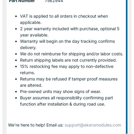
Part Number
7562944
VAT is applied to all orders in checkout when
applicable.
2 year warranty included with purchase, optional 5
year available.
Warranty will begin on the day tracking confirms
delivery.
We do not reimburse for shipping and/or labor costs.
Return shipping labels are not currently provided.
15% restocking fee may apply to non-defective
returns.
Returns may be refused if tamper proof measures
are altered.
Pre-owned units may show signs of wear.
Buyer assumes all responsibility confirming part
function after installation & during road use.
We’re here to help! Email us:
support@ekeromodules.com