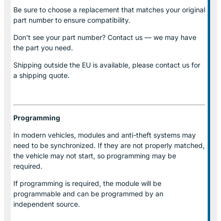
Be sure to choose a replacement that matches your original
part number to ensure compatibility.
Don’t see your part number? Contact us — we may have
the part you need.
Shipping outside the EU is available, please contact us for
a shipping quote.
Programming
In modern vehicles, modules and anti-theft systems may
need to be synchronized. If they are not properly matched,
the vehicle may not start, so programming may be
required.
If programming is required, the module will be
programmable and can be programmed by an
independent source.