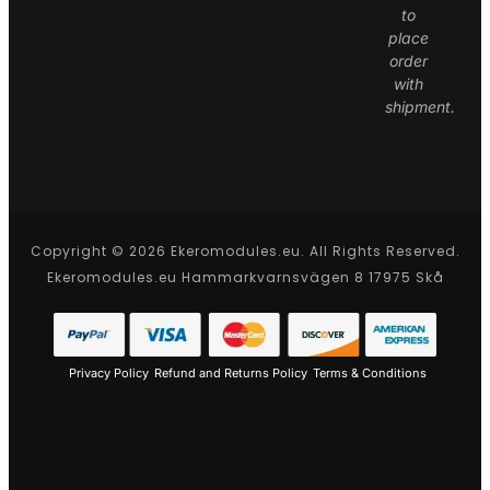
to
place
order
with
shipment.
Copyright © 2026 Ekeromodules.eu. All Rights Reserved.
Ekeromodules.eu Hammarkvarnsvägen 8 17975 Skå
Privacy Policy
Refund and Returns Policy
Terms & Conditions