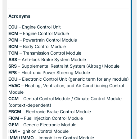
Acronyms
ECU
– Engine Control Unit
ECM
– Engine Control Module
PCM
– Powertrain Control Module
BCM
– Body Control Module
TCM
– Transmission Control Module
ABS
– Anti-lock Brake System Module
SRS
– Supplemental Restraint System (Airbag) Module
EPS
– Electronic Power Steering Module
ECU
– Electronic Control Unit (generic term for any module)
HVAC
– Heating, Ventilation, and Air Conditioning Control
Module
CCM
– Central Control Module / Climate Control Module
(context-dependent)
EBCM
– Electronic Brake Control Module
FICM
– Fuel Injection Control Module
GEM
– Generic Electronic Module
ICM
– Ignition Control Module
IMM / IMMO
– Immobilizer Control Module