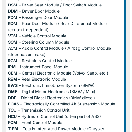
DSM
– Driver Seat Module / Door Switch Module
DDM
– Driver Door Module
PDM
– Passenger Door Module
RDM
– Rear Door Module / Rear Differential Module
(context-dependent)
VCM
– Vehicle Control Module
SCM
– Steering Column Module
ACM
– Audio Control Module / Airbag Control Module
(depends on make)
RCM
– Restraints Control Module
IPM
– Instrument Panel Module
CEM
– Central Electronic Module (Volvo, Saab, etc.)
REM
– Rear Electronic Module
EWS
– Electronic Immobilizer System (BMW)
DME
– Digital Motor Electronics (BMW / Mini)
DDE
– Digital Diesel Electronics (BMW diesel)
ECAS
– Electronically Controlled Air Suspension Module
TCU
– Transmission Control Unit
HCU
– Hydraulic Control Unit (often part of ABS)
FCM
– Front Control Module
TIPM
– Totally Integrated Power Module (Chrysler)