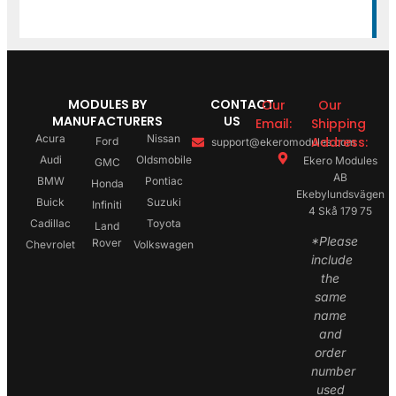
MODULES BY
CONTACT
Our
Our
MANUFACTURERS
US
Email:
Shipping
Acura
Nissan
Address:
Ford
support@ekeromodules.com
Audi
Oldsmobile
Ekero Modules
GMC
AB
BMW
Pontiac
Honda
Ekebylundsvägen
Buick
Suzuki
Infiniti
4 Skå 179 75
Cadillac
Toyota
Land
*Please
Rover
Chevrolet
Volkswagen
include
the
same
name
and
order
number
used