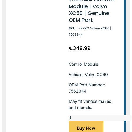
Module | Volvo
XC60 | Genuine
OEM Part
SKU :
EKPRO-Volvo-XC60 |
7562944
€
349.99
Control Module
Vehicle: Volvo XC60
OEM Part Number:
7562944
May fit various makes
and models.
Buy Now