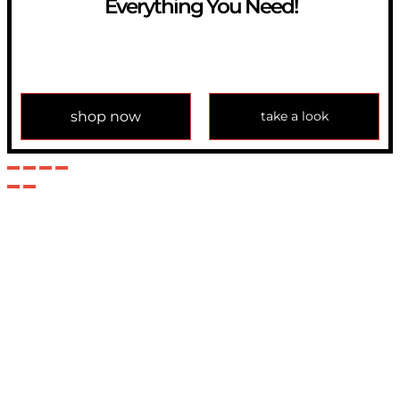
Everything You Need!
If you have any question, please contact us at
info@modulemechanics.com
shop now
take a look