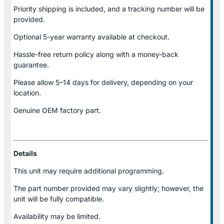
Priority shipping is included, and a tracking number will be
provided.
Optional
5-year warranty
available at checkout.
Hassle-free return policy along with a money-back
guarantee.
Please allow
5–14 days for delivery
, depending on your
location.
Genuine
OEM factory part.
Details
This unit may require additional programming.
The part number provided may vary slightly; however, the
unit will be fully compatible.
Availability may be limited.