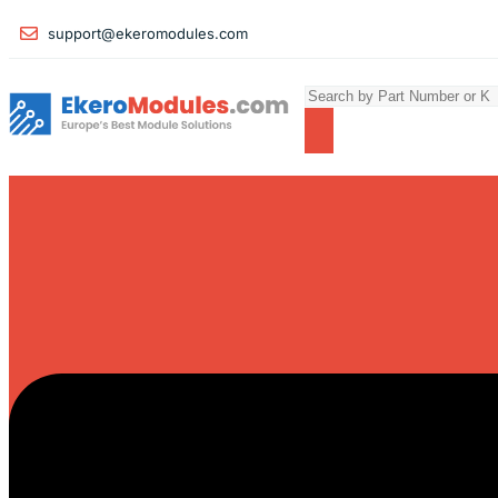
support@ekeromodules.com