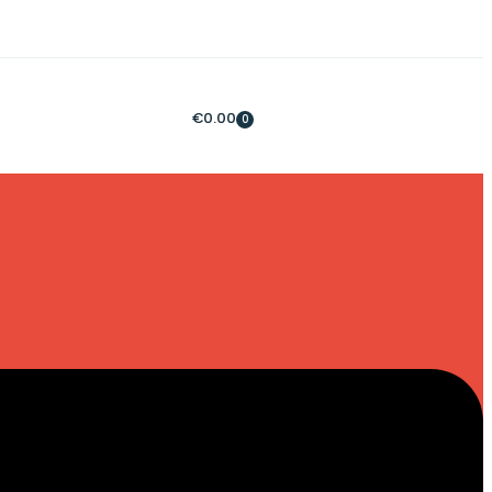
€
0.00
0