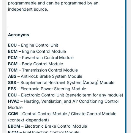
programmable and can be programmed by an
independent source.
Acronyms
ECU
– Engine Control Unit
ECM
– Engine Control Module
PCM
– Powertrain Control Module
BCM
– Body Control Module
TCM
– Transmission Control Module
ABS
– Anti-lock Brake System Module
SRS
– Supplemental Restraint System (Airbag) Module
EPS
– Electronic Power Steering Module
ECU
– Electronic Control Unit (generic term for any module)
HVAC
– Heating, Ventilation, and Air Conditioning Control
Module
CCM
– Central Control Module / Climate Control Module
(context-dependent)
EBCM
– Electronic Brake Control Module
FICM
– Fuel Injection Control Module