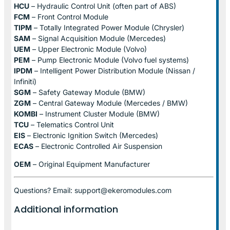
HCU
– Hydraulic Control Unit (often part of ABS)
FCM
– Front Control Module
TIPM
– Totally Integrated Power Module (Chrysler)
SAM
– Signal Acquisition Module (Mercedes)
UEM
– Upper Electronic Module (Volvo)
PEM
– Pump Electronic Module (Volvo fuel systems)
IPDM
– Intelligent Power Distribution Module (Nissan /
Infiniti)
SGM
– Safety Gateway Module (BMW)
ZGM
– Central Gateway Module (Mercedes / BMW)
KOMBI
– Instrument Cluster Module (BMW)
TCU
– Telematics Control Unit
EIS
– Electronic Ignition Switch (Mercedes)
ECAS
– Electronic Controlled Air Suspension
OEM
– Original Equipment Manufacturer
Questions? Email: support@ekeromodules.com
Additional information