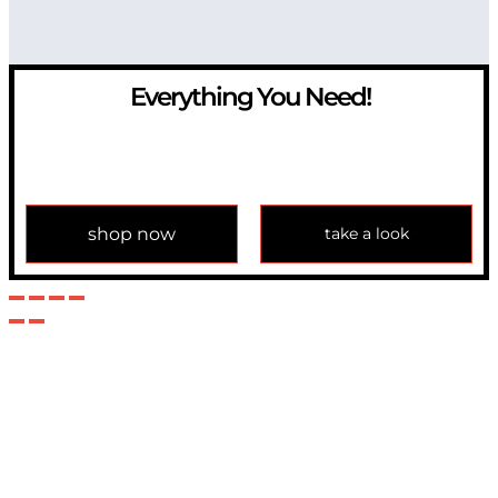
Everything You Need!
If you have any question, please contact us at
info@modulemechanics.com
shop now
take a look