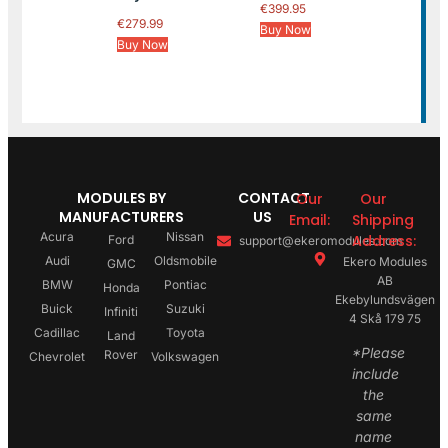
€
399.95
€
279.99
Buy Now
Buy Now
MODULES BY
CONTACT
Our
Our
MANUFACTURERS
US
Email:
Shipping
Acura
Nissan
Address:
Ford
support@ekeromodules.com
Audi
Oldsmobile
Ekero Modules
GMC
AB
BMW
Pontiac
Honda
Ekebylundsvägen
Buick
Suzuki
Infiniti
4 Skå 179 75
Cadillac
Toyota
Land
*Please
Rover
Chevrolet
Volkswagen
include
the
same
name