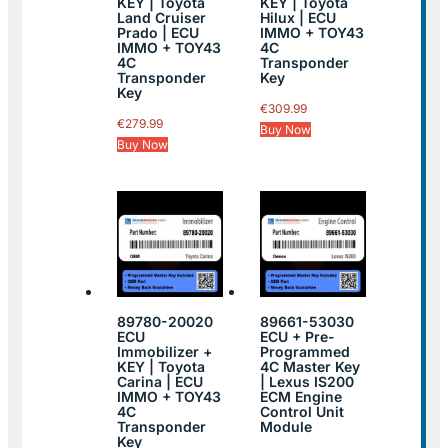
KEY | Toyota
KEY | Toyota
Land Cruiser
Hilux | ECU
Prado | ECU
IMMO + TOY43
IMMO + TOY43
4C
4C
Transponder
Transponder
Key
Key
€
309.99
€
279.99
Buy Now
Buy Now
89780-20020
89661-53030
ECU
ECU + Pre-
Immobilizer +
Programmed
KEY | Toyota
4C Master Key
Carina | ECU
| Lexus IS200
IMMO + TOY43
ECM Engine
4C
Control Unit
Transponder
Module
Key