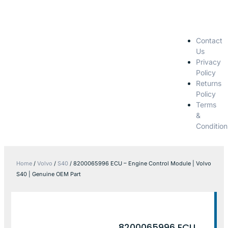
Contact
Us
Privacy
Policy
Returns
Policy
Terms
&
Condition
Home
/
Volvo
/
S40
/ 8200065996 ECU – Engine Control Module | Volvo
S40 | Genuine OEM Part
8200065996 ECU