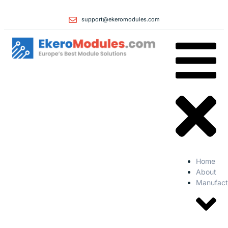
support@ekeromodules.com
Home
About
Manufact