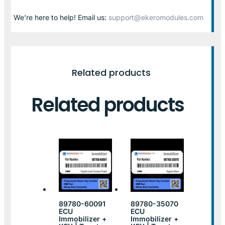
We’re here to help! Email us:
support@ekeromodules.com
Related products
Related products
89780-60091
89780-35070
ECU
ECU
Immobilizer +
Immobilizer +