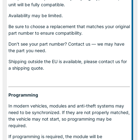
unit will be fully compatible.
Availability may be limited.
Be sure to choose a replacement that matches your original
part number to ensure compatibility.
Don’t see your part number? Contact us — we may have
the part you need.
Shipping outside the EU is available, please contact us for
a shipping quote.
Programming
In modern vehicles, modules and anti-theft systems may
need to be synchronized. If they are not properly matched,
the vehicle may not start, so programming may be
required.
If programming is required, the module will be