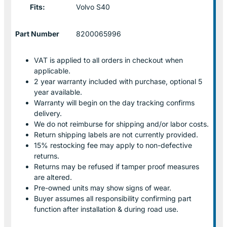
Fits:
Volvo S40
Part Number
8200065996
VAT is applied to all orders in checkout when
applicable.
2 year warranty included with purchase, optional 5
year available.
Warranty will begin on the day tracking confirms
delivery.
We do not reimburse for shipping and/or labor costs.
Return shipping labels are not currently provided.
15% restocking fee may apply to non-defective
returns.
Returns may be refused if tamper proof measures
are altered.
Pre-owned units may show signs of wear.
Buyer assumes all responsibility confirming part
function after installation & during road use.