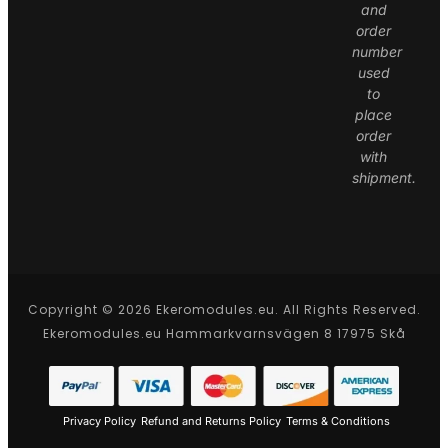
and
order
number
used
to
place
order
with
shipment.
Copyright © 2026 Ekeromodules.eu. All Rights Reserved.
Ekeromodules.eu Hammarkvarnsvägen 8 17975 Skå
Privacy Policy
Refund and Returns Policy
Terms & Conditions