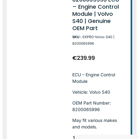
– Engine Control
Module | Volvo
S40 | Genuine
OEM Part
SKU :
EKPRO-Volvo-S40 |
8200065996
€
239.99
ECU – Engine Control
Module
Vehicle: Volvo S40
OEM Part Number:
8200065996
May fit various makes
and models.