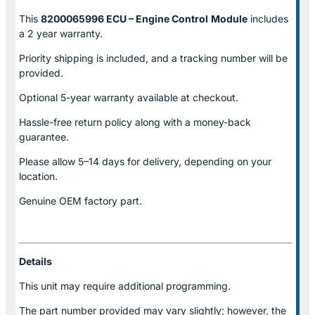
This
8200065996 ECU – Engine Control
Module
includes
a 2 year warranty.
Priority shipping is included, and a tracking number will be
provided.
Optional
5-year warranty
available at checkout.
Hassle-free return policy along with a money-back
guarantee.
Please allow
5–14 days for delivery
, depending on your
location.
Genuine
OEM factory part.
Details
This unit may require additional programming.
The part number provided may vary slightly; however, the