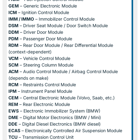
GEM
– Generic Electronic Module
ICM
– Ignition Control Module
IMM / IMMO
– Immobilizer Control Module
DSM
– Driver Seat Module / Door Switch Module
DDM
– Driver Door Module
PDM
– Passenger Door Module
RDM
– Rear Door Module / Rear Differential Module
(context-dependent)
VCM
– Vehicle Control Module
SCM
– Steering Column Module
ACM
– Audio Control Module / Airbag Control Module
(depends on make)
RCM
– Restraints Control Module
IPM
– Instrument Panel Module
CEM
– Central Electronic Module (Volvo, Saab, etc.)
REM
– Rear Electronic Module
EWS
– Electronic Immobilizer System (BMW)
DME
– Digital Motor Electronics (BMW / Mini)
DDE
– Digital Diesel Electronics (BMW diesel)
ECAS
– Electronically Controlled Air Suspension Module
TCU
– Transmission Control Unit