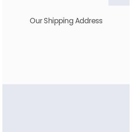
Our Shipping Address