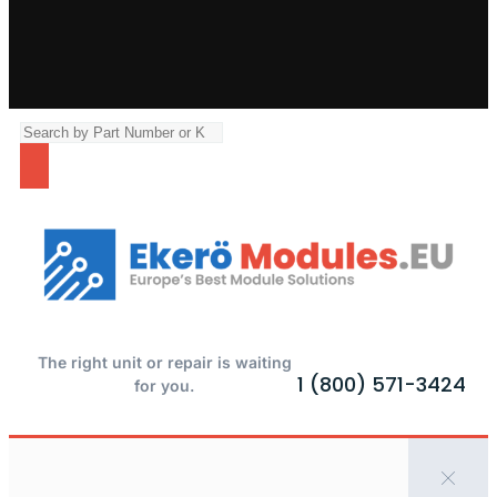
The right unit or repair is waiting
1 (800) 571-3424
for you.