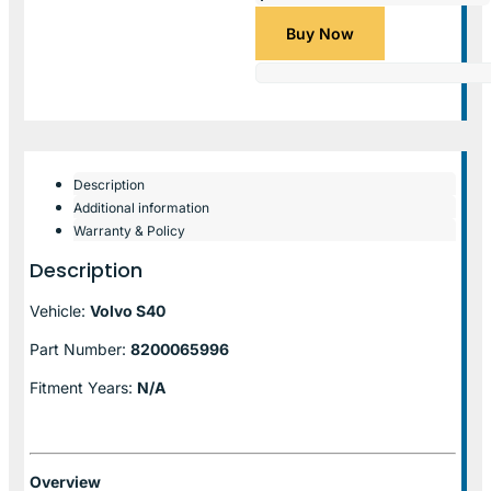
Buy Now
Description
Additional information
Warranty & Policy
Description
Vehicle:
Volvo S40
Part Number:
8200065996
Fitment Years:
N/A
Overview