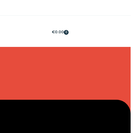
€
0.00
0