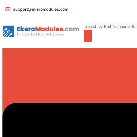
support@ekeromodules.com