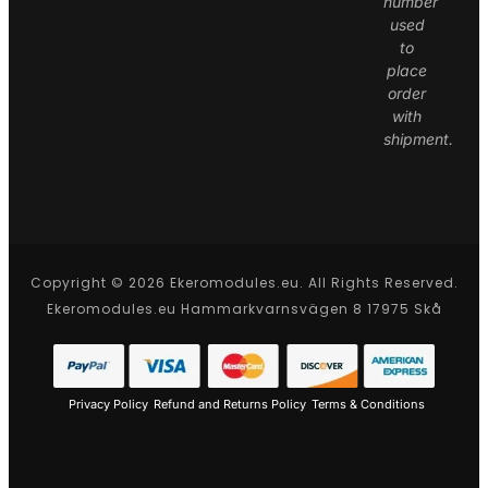
number
used
to
place
order
with
shipment.
Copyright © 2026 Ekeromodules.eu. All Rights Reserved.
Ekeromodules.eu Hammarkvarnsvägen 8 17975 Skå
Privacy Policy
Refund and Returns Policy
Terms & Conditions