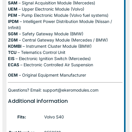
SAM
– Signal Acquisition Module (Mercedes)
UEM
– Upper Electronic Module (Volvo)
PEM
– Pump Electronic Module (Volvo fuel systems)
IPDM
– Intelligent Power Distribution Module (Nissan /
Infiniti)
SGM
– Safety Gateway Module (BMW)
ZGM
– Central Gateway Module (Mercedes / BMW)
KOMBI
– Instrument Cluster Module (BMW)
TCU
– Telematics Control Unit
EIS
– Electronic Ignition Switch (Mercedes)
ECAS
– Electronic Controlled Air Suspension
OEM
– Original Equipment Manufacturer
Questions? Email: support@ekeromodules.com
Additional information
Fits:
Volvo S40