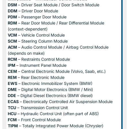
DSM
– Driver Seat Module / Door Switch Module
DDM
– Driver Door Module
PDM
– Passenger Door Module
RDM
– Rear Door Module / Rear Differential Module
(context-dependent)
VCM
– Vehicle Control Module
SCM
– Steering Column Module
ACM
– Audio Control Module / Airbag Control Module
(depends on make)
RCM
– Restraints Control Module
IPM
– Instrument Panel Module
CEM
– Central Electronic Module (Volvo, Saab, etc.)
REM
– Rear Electronic Module
EWS
– Electronic Immobilizer System (BMW)
DME
– Digital Motor Electronics (BMW / Mini)
DDE
– Digital Diesel Electronics (BMW diesel)
ECAS
– Electronically Controlled Air Suspension Module
TCU
– Transmission Control Unit
HCU
– Hydraulic Control Unit (often part of ABS)
FCM
– Front Control Module
TIPM
– Totally Integrated Power Module (Chrysler)