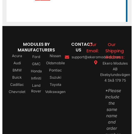
MODULES BY
CONTACT
Our
Our
MANUFACTURERS
US
Email:
Shipping
Acura
Nissan
Address:
Ford
support@ekeromodules.com
Audi
Oldsmobile
Ekero Modules
GMC
AB
BMW
Pontiac
Honda
Ekebylundsvägen
Buick
Suzuki
Infiniti
4 Skå 179 75
Cadillac
Toyota
Land
*Please
Rover
Chevrolet
Volkswagen
include
the
same
name
and
order