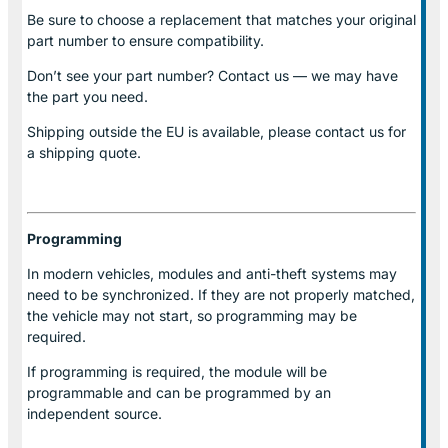
Be sure to choose a replacement that matches your original
part number to ensure compatibility.
Don’t see your part number? Contact us — we may have
the part you need.
Shipping outside the EU is available, please contact us for
a shipping quote.
Programming
In modern vehicles, modules and anti-theft systems may
need to be synchronized. If they are not properly matched,
the vehicle may not start, so programming may be
required.
If programming is required, the module will be
programmable and can be programmed by an
independent source.