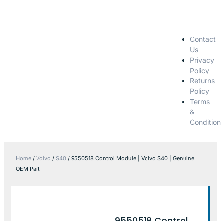
Contact
Us
Privacy
Policy
Returns
Policy
Terms
&
Condition
Home
/
Volvo
/
S40
/ 9550518 Control Module | Volvo S40 | Genuine
OEM Part
9550518 Control