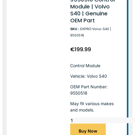
Module | Volvo
S40 | Genuine
OEM Part
SKU :
EKPRO-Volvo-S40 |
9550518
€
199.99
Control Module
Vehicle: Volvo S40
OEM Part Number:
9550518
May fit various makes
and models.
Buy Now