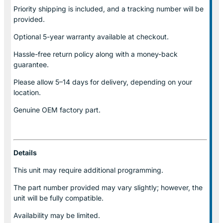
Priority shipping is included, and a tracking number will be
provided.
Optional
5-year warranty
available at checkout.
Hassle-free return policy along with a money-back
guarantee.
Please allow
5–14 days for delivery
, depending on your
location.
Genuine
OEM factory part.
Details
This unit may require additional programming.
The part number provided may vary slightly; however, the
unit will be fully compatible.
Availability may be limited.