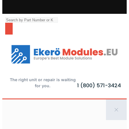
The right unit or repair is waiting
1 (800) 571-3424
for you.