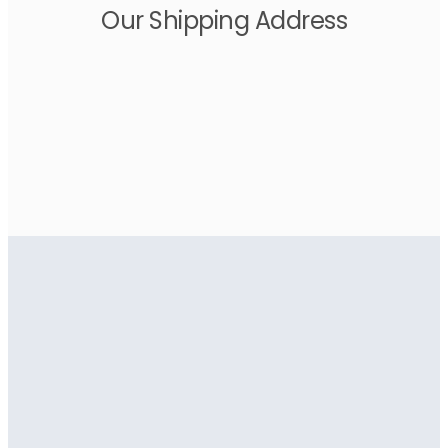
Our Shipping Address