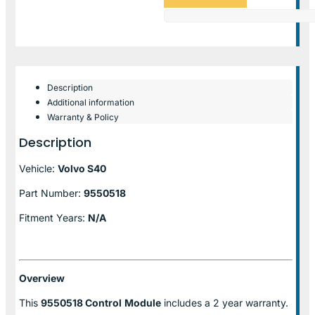
Description
Additional information
Warranty & Policy
Description
Vehicle:
Volvo S40
Part Number:
9550518
Fitment Years:
N/A
Overview
This
9550518 Control
Module
includes a 2 year warranty.