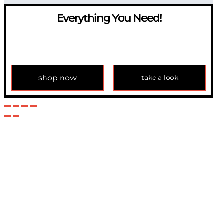
Everything You Need!
If you have any question, please contact us at
info@modulemechanics.com
shop now
take a look