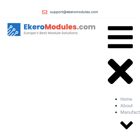
support@ekeromodules.com
Home
About
Manufact