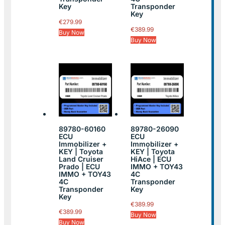
Key
Transponder
Key
€
279.99
€
389.99
Buy Now
Buy Now
89780-60160
89780-26090
ECU
ECU
Immobilizer +
Immobilizer +
KEY | Toyota
KEY | Toyota
Land Cruiser
HiAce | ECU
Prado | ECU
IMMO + TOY43
IMMO + TOY43
4C
4C
Transponder
Transponder
Key
Key
€
389.99
€
389.99
Buy Now
Buy Now