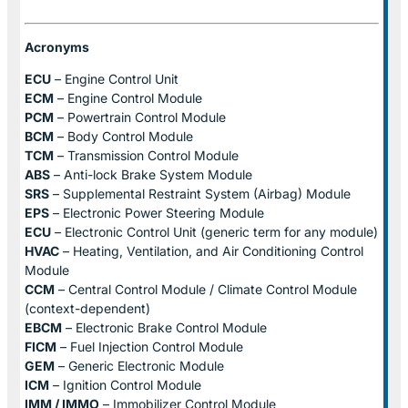
Acronyms
ECU
– Engine Control Unit
ECM
– Engine Control Module
PCM
– Powertrain Control Module
BCM
– Body Control Module
TCM
– Transmission Control Module
ABS
– Anti-lock Brake System Module
SRS
– Supplemental Restraint System (Airbag) Module
EPS
– Electronic Power Steering Module
ECU
– Electronic Control Unit (generic term for any module)
HVAC
– Heating, Ventilation, and Air Conditioning Control
Module
CCM
– Central Control Module / Climate Control Module
(context-dependent)
EBCM
– Electronic Brake Control Module
FICM
– Fuel Injection Control Module
GEM
– Generic Electronic Module
ICM
– Ignition Control Module
IMM / IMMO
– Immobilizer Control Module