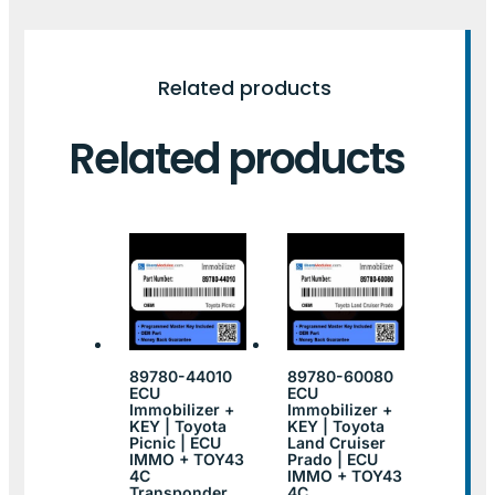
Related products
Related products
89780-44010
89780-60080
ECU
ECU
Immobilizer +
Immobilizer +
KEY | Toyota
KEY | Toyota
Picnic | ECU
Land Cruiser
IMMO + TOY43
Prado | ECU
4C
IMMO + TOY43
Transponder
4C