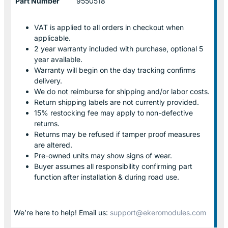
Part Number
9550518
VAT is applied to all orders in checkout when
applicable.
2 year warranty included with purchase, optional 5
year available.
Warranty will begin on the day tracking confirms
delivery.
We do not reimburse for shipping and/or labor costs.
Return shipping labels are not currently provided.
15% restocking fee may apply to non-defective
returns.
Returns may be refused if tamper proof measures
are altered.
Pre-owned units may show signs of wear.
Buyer assumes all responsibility confirming part
function after installation & during road use.
We’re here to help! Email us:
support@ekeromodules.com