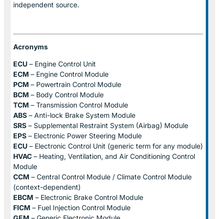
independent source.
Acronyms
ECU
– Engine Control Unit
ECM
– Engine Control Module
PCM
– Powertrain Control Module
BCM
– Body Control Module
TCM
– Transmission Control Module
ABS
– Anti-lock Brake System Module
SRS
– Supplemental Restraint System (Airbag) Module
EPS
– Electronic Power Steering Module
ECU
– Electronic Control Unit (generic term for any module)
HVAC
– Heating, Ventilation, and Air Conditioning Control
Module
CCM
– Central Control Module / Climate Control Module
(context-dependent)
EBCM
– Electronic Brake Control Module
FICM
– Fuel Injection Control Module
GEM
– Generic Electronic Module