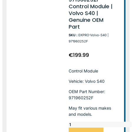
Control Module |
Volvo S40 |
Genuine OEM
Part
SKU :
EKPRO-Volvo-S40 |
971960252F
€
199.99
Control Module
Vehicle: Volvo S40
OEM Part Number:
971960252F
May fit various makes
and models.