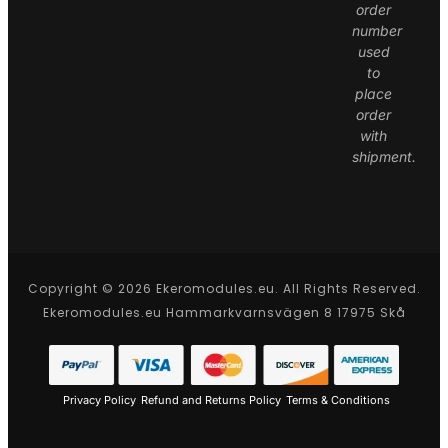
order
number
used
to
place
order
with
shipment.
Copyright © 2026 Ekeromodules.eu. All Rights Reserved.
Ekeromodules.eu Hammarkvarnsvägen 8 17975 Skå
Privacy Policy
Refund and Returns Policy
Terms & Conditions