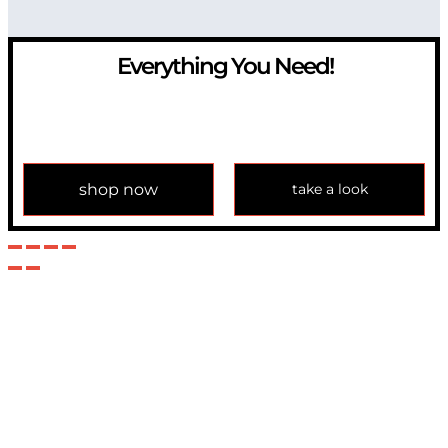
Everything You Need!
If you have any question, please contact us at
info@modulemechanics.com
shop now
take a look