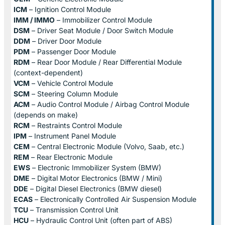
ICM
– Ignition Control Module
IMM / IMMO
– Immobilizer Control Module
DSM
– Driver Seat Module / Door Switch Module
DDM
– Driver Door Module
PDM
– Passenger Door Module
RDM
– Rear Door Module / Rear Differential Module
(context-dependent)
VCM
– Vehicle Control Module
SCM
– Steering Column Module
ACM
– Audio Control Module / Airbag Control Module
(depends on make)
RCM
– Restraints Control Module
IPM
– Instrument Panel Module
CEM
– Central Electronic Module (Volvo, Saab, etc.)
REM
– Rear Electronic Module
EWS
– Electronic Immobilizer System (BMW)
DME
– Digital Motor Electronics (BMW / Mini)
DDE
– Digital Diesel Electronics (BMW diesel)
ECAS
– Electronically Controlled Air Suspension Module
TCU
– Transmission Control Unit
HCU
– Hydraulic Control Unit (often part of ABS)