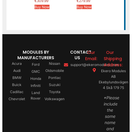
€
309.99
€
279.99
Buy Now
Buy Now
MODULES BY
CONTACT
Our
Our
MANUFACTURERS
US
Email:
Shipping
Acura
Nissan
Address:
Ford
support@ekeromodules.com
Audi
Oldsmobile
Ekero Modules
GMC
AB
BMW
Pontiac
Honda
Ekebylundsvägen
Buick
Suzuki
Infiniti
4 Skå 179 75
Cadillac
Toyota
Land
*Please
Rover
Chevrolet
Volkswagen
include
the
same
name
and