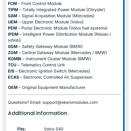
FCM
– Front Control Module
TIPM
– Totally Integrated Power Module (Chrysler)
SAM
– Signal Acquisition Module (Mercedes)
UEM
– Upper Electronic Module (Volvo)
PEM
– Pump Electronic Module (Volvo fuel systems)
IPDM
– Intelligent Power Distribution Module (Nissan /
Infiniti)
SGM
– Safety Gateway Module (BMW)
ZGM
– Central Gateway Module (Mercedes / BMW)
KOMBI
– Instrument Cluster Module (BMW)
TCU
– Telematics Control Unit
EIS
– Electronic Ignition Switch (Mercedes)
ECAS
– Electronic Controlled Air Suspension
OEM
– Original Equipment Manufacturer
Questions? Email: support@ekeromodules.com
Additional information
Fits:
Volvo S40