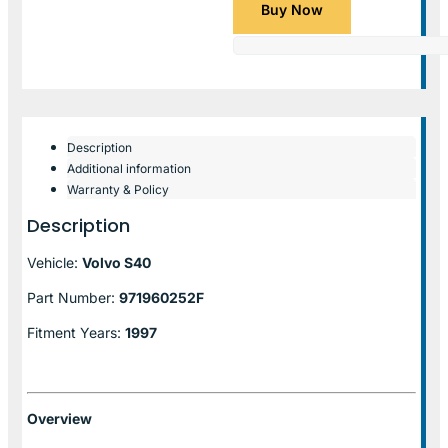
Buy Now
Description
Additional information
Warranty & Policy
Description
Vehicle:
Volvo S40
Part Number:
971960252F
Fitment Years:
1997
Overview