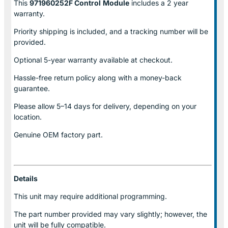
This
971960252F Control
Module
includes a 2 year
warranty.
Priority shipping is included, and a tracking number will be
provided.
Optional
5-year warranty
available at checkout.
Hassle-free return policy along with a money-back
guarantee.
Please allow
5–14 days for delivery
, depending on your
location.
Genuine
OEM factory part.
Details
This unit may require additional programming.
The part number provided may vary slightly; however, the
unit will be fully compatible.