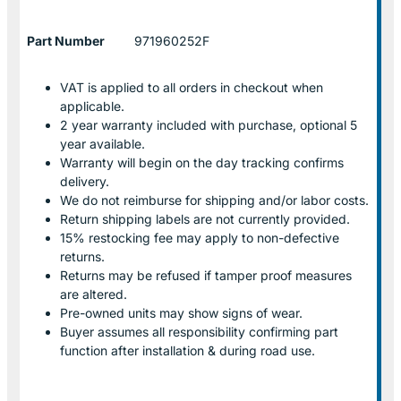
Part Number
971960252F
VAT is applied to all orders in checkout when
applicable.
2 year warranty included with purchase, optional 5
year available.
Warranty will begin on the day tracking confirms
delivery.
We do not reimburse for shipping and/or labor costs.
Return shipping labels are not currently provided.
15% restocking fee may apply to non-defective
returns.
Returns may be refused if tamper proof measures
are altered.
Pre-owned units may show signs of wear.
Buyer assumes all responsibility confirming part
function after installation & during road use.