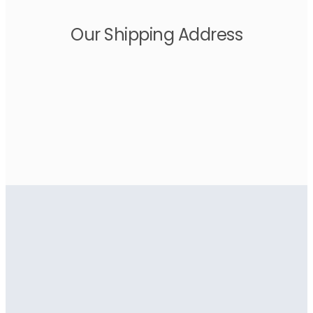
Our Shipping Address