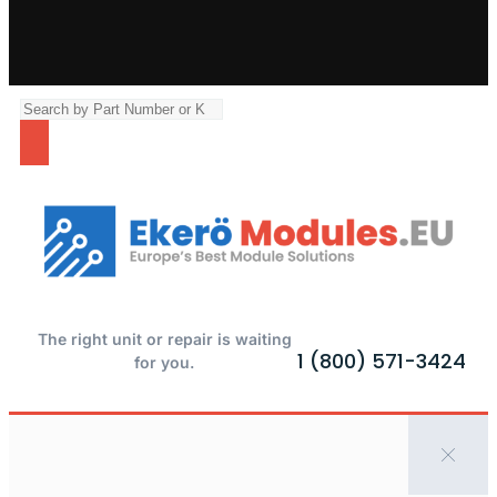
The right unit or repair is waiting
1 (800) 571-3424
for you.