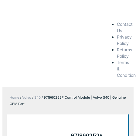
Contact
Us
Privacy
Policy
Returns
Policy
Terms
&
Condition
Home
/
Volvo
/
S40
/ 971960252F Control Module | Volvo S40 | Genuine
OEM Part
971960252F