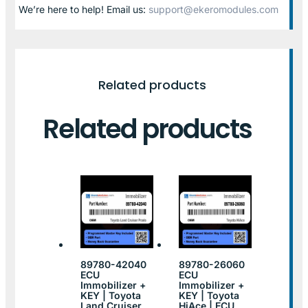
We’re here to help! Email us:
support@ekeromodules.com
Related products
Related products
89780-42040
89780-26060
ECU
ECU
Immobilizer +
Immobilizer +
KEY | Toyota
KEY | Toyota
Land Cruiser
HiAce | ECU