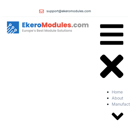
support@ekeromodules.com
Home
About
Manufact