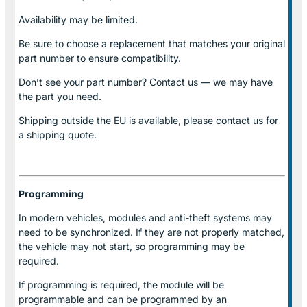
Availability may be limited.
Be sure to choose a replacement that matches your original
part number to ensure compatibility.
Don’t see your part number? Contact us — we may have
the part you need.
Shipping outside the EU is available, please contact us for
a shipping quote.
Programming
In modern vehicles, modules and anti-theft systems may
need to be synchronized. If they are not properly matched,
the vehicle may not start, so programming may be
required.
If programming is required, the module will be
programmable and can be programmed by an