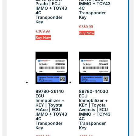
Prado | ECU
IMMO + TOY43
IMMO + TOY43
4C
4C
Transponder
Transponder
Key
Key
€
389.99
€
309.99
Buy Now
Buy Now
89780-26140
89780-44030
ECU
ECU
Immobilizer +
Immobilizer +
KEY | Toyota
KEY | Toyota
HiAce | ECU
Avensis | ECU
IMMO + TOY43
IMMO + TOY43
4C
4C
Transponder
Transponder
Key
Key