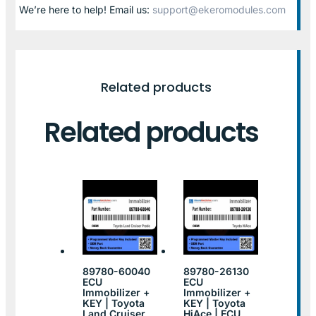
We’re here to help! Email us:
support@ekeromodules.com
Related products
Related products
89780-60040
89780-26130
ECU
ECU
Immobilizer +
Immobilizer +
KEY | Toyota
KEY | Toyota
Land Cruiser
HiAce | ECU