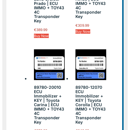
Prado | ECU
IMMO + TOY43
IMMO + TOY43
4C
4C
Transponder
Transponder
Key
Key
€
309.99
€
389.99
Buy Now
Buy Now
89780-20010
89780-12070
ECU
ECU
Immobilizer +
Immobilizer +
KEY | Toyota
KEY | Toyota
Carina | ECU
Corolla | ECU
IMMO + TOY43
IMMO + TOY43
4C
4C
Transponder
Transponder
Key
Key