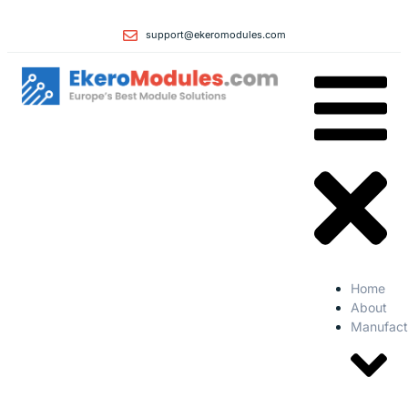
support@ekeromodules.com
Home
About
Manufact