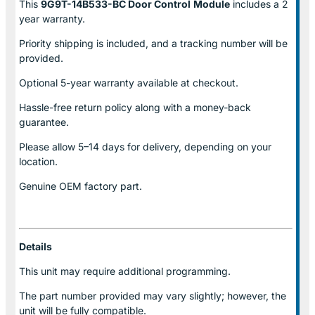
This
9G9T-14B533-BC Door Control
Module
includes a 2
year warranty.
Priority shipping is included, and a tracking number will be
provided.
Optional
5-year warranty
available at checkout.
Hassle-free return policy along with a money-back
guarantee.
Please allow
5–14 days for delivery
, depending on your
location.
Genuine
OEM factory part.
Details
This unit may require additional programming.
The part number provided may vary slightly; however, the
unit will be fully compatible.