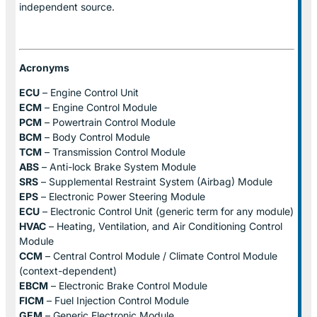
independent source.
Acronyms
ECU
– Engine Control Unit
ECM
– Engine Control Module
PCM
– Powertrain Control Module
BCM
– Body Control Module
TCM
– Transmission Control Module
ABS
– Anti-lock Brake System Module
SRS
– Supplemental Restraint System (Airbag) Module
EPS
– Electronic Power Steering Module
ECU
– Electronic Control Unit (generic term for any module)
HVAC
– Heating, Ventilation, and Air Conditioning Control
Module
CCM
– Central Control Module / Climate Control Module
(context-dependent)
EBCM
– Electronic Brake Control Module
FICM
– Fuel Injection Control Module
GEM
– Generic Electronic Module