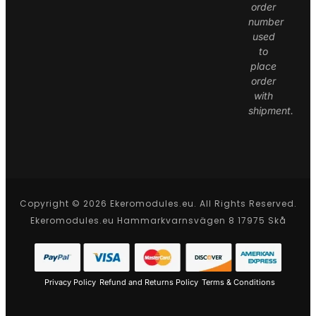
order
number
used
to
place
order
with
shipment.
Copyright © 2026 Ekeromodules.eu. All Rights Reserved.
Ekeromodules.eu Hammarkvarnsvägen 8 17975 Skå
Privacy Policy
Refund and Returns Policy
Terms & Conditions