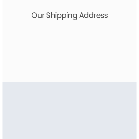
Our Shipping Address