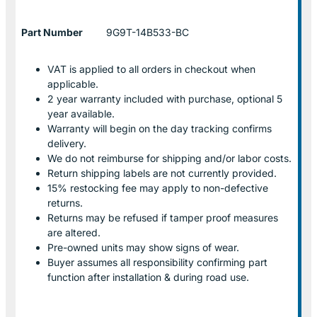
Part Number
9G9T-14B533-BC
VAT is applied to all orders in checkout when
applicable.
2 year warranty included with purchase, optional 5
year available.
Warranty will begin on the day tracking confirms
delivery.
We do not reimburse for shipping and/or labor costs.
Return shipping labels are not currently provided.
15% restocking fee may apply to non-defective
returns.
Returns may be refused if tamper proof measures
are altered.
Pre-owned units may show signs of wear.
Buyer assumes all responsibility confirming part
function after installation & during road use.