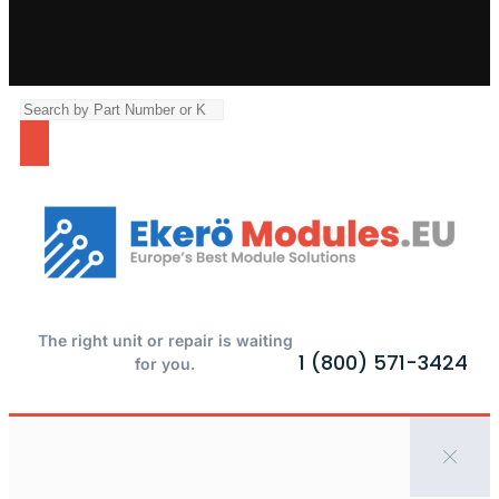
The right unit or repair is waiting
1 (800) 571-3424
for you.