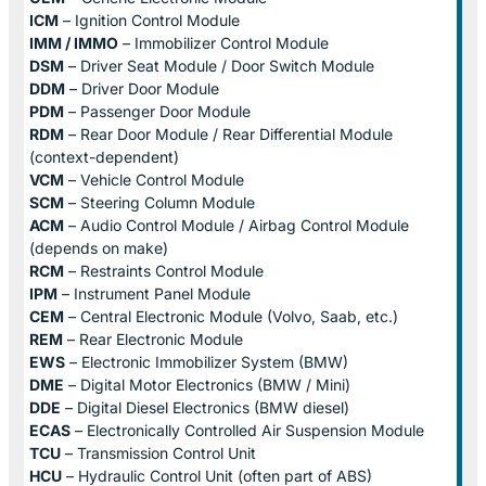
ICM
– Ignition Control Module
IMM / IMMO
– Immobilizer Control Module
DSM
– Driver Seat Module / Door Switch Module
DDM
– Driver Door Module
PDM
– Passenger Door Module
RDM
– Rear Door Module / Rear Differential Module
(context-dependent)
VCM
– Vehicle Control Module
SCM
– Steering Column Module
ACM
– Audio Control Module / Airbag Control Module
(depends on make)
RCM
– Restraints Control Module
IPM
– Instrument Panel Module
CEM
– Central Electronic Module (Volvo, Saab, etc.)
REM
– Rear Electronic Module
EWS
– Electronic Immobilizer System (BMW)
DME
– Digital Motor Electronics (BMW / Mini)
DDE
– Digital Diesel Electronics (BMW diesel)
ECAS
– Electronically Controlled Air Suspension Module
TCU
– Transmission Control Unit
HCU
– Hydraulic Control Unit (often part of ABS)