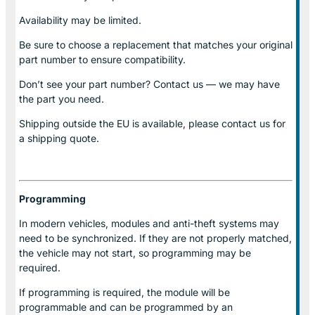
Availability may be limited.
Be sure to choose a replacement that matches your original
part number to ensure compatibility.
Don’t see your part number? Contact us — we may have
the part you need.
Shipping outside the EU is available, please contact us for
a shipping quote.
Programming
In modern vehicles, modules and anti-theft systems may
need to be synchronized. If they are not properly matched,
the vehicle may not start, so programming may be
required.
If programming is required, the module will be
programmable and can be programmed by an