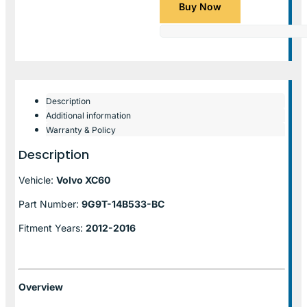
Buy Now
Description
Additional information
Warranty & Policy
Description
Vehicle:
Volvo XC60
Part Number:
9G9T-14B533-BC
Fitment Years:
2012-2016
Overview