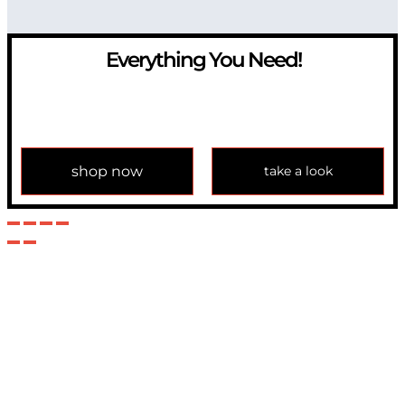
Everything You Need!
If you have any question, please contact us at
info@modulemechanics.com
shop now
take a look