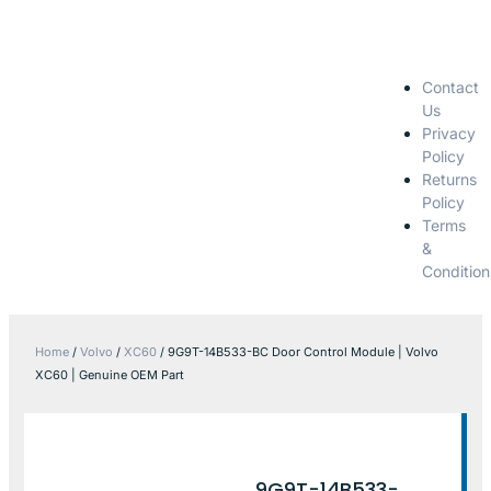
Contact
Us
Privacy
Policy
Returns
Policy
Terms
&
Condition
Home
/
Volvo
/
XC60
/ 9G9T-14B533-BC Door Control Module | Volvo
XC60 | Genuine OEM Part
9G9T-14B533-