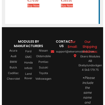
€
279.99
€
349.95
Buy Now
Buy Now
MODULES BY
CONTACT
Our
Our
MANUFACTURERS
US
Email:
Shipping
Acura
Nissan
Address:
Ford
support@ekeromodules.com
Audi
Oldsmobile
Ekero Modules
GMC
AB
BMW
Pontiac
Honda
Ekebylundsvägen
Buick
Suzuki
Infiniti
4 Skå 179 75
Cadillac
Toyota
Land
*Please
Rover
Chevrolet
Volkswagen
include
the
same
name
and