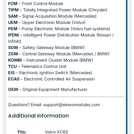
FCM
– Front Control Module
TIPM
– Totally Integrated Power Module (Chrysler)
SAM
– Signal Acquisition Module (Mercedes)
UEM
– Upper Electronic Module (Volvo)
PEM
– Pump Electronic Module (Volvo fuel systems)
IPDM
– Intelligent Power Distribution Module (Nissan /
Infiniti)
SGM
– Safety Gateway Module (BMW)
ZGM
– Central Gateway Module (Mercedes / BMW)
KOMBI
– Instrument Cluster Module (BMW)
TCU
– Telematics Control Unit
EIS
– Electronic Ignition Switch (Mercedes)
ECAS
– Electronic Controlled Air Suspension
OEM
– Original Equipment Manufacturer
Questions? Email: support@ekeromodules.com
Additional information
Fits:
Volvo XC60