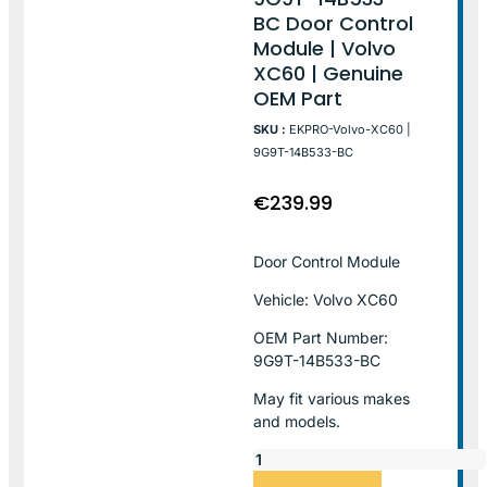
BC Door Control
Module | Volvo
XC60 | Genuine
OEM Part
SKU :
EKPRO-Volvo-XC60 |
9G9T-14B533-BC
€
239.99
Door Control Module
Vehicle: Volvo XC60
OEM Part Number:
9G9T-14B533-BC
May fit various makes
and models.