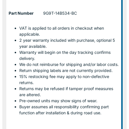
Part Number
9G9T-14B534-BC
VAT is applied to all orders in checkout when
applicable.
2 year warranty included with purchase, optional 5
year available.
Warranty will begin on the day tracking confirms
delivery.
We do not reimburse for shipping and/or labor costs.
Return shipping labels are not currently provided.
15% restocking fee may apply to non-defective
returns.
Returns may be refused if tamper proof measures
are altered.
Pre-owned units may show signs of wear.
Buyer assumes all responsibility confirming part
function after installation & during road use.