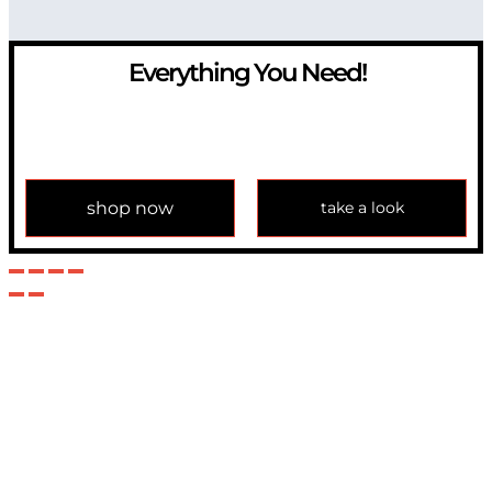
Everything You Need!
If you have any question, please contact us at
info@modulemechanics.com
shop now
take a look