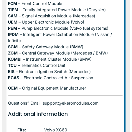
FCM
– Front Control Module
TIPM
– Totally Integrated Power Module (Chrysler)
SAM
– Signal Acquisition Module (Mercedes)
UEM
– Upper Electronic Module (Volvo)
PEM
– Pump Electronic Module (Volvo fuel systems)
IPDM
– Intelligent Power Distribution Module (Nissan /
Infiniti)
SGM
– Safety Gateway Module (BMW)
ZGM
– Central Gateway Module (Mercedes / BMW)
KOMBI
– Instrument Cluster Module (BMW)
TCU
– Telematics Control Unit
EIS
– Electronic Ignition Switch (Mercedes)
ECAS
– Electronic Controlled Air Suspension
OEM
– Original Equipment Manufacturer
Questions? Email: support@ekeromodules.com
Additional information
Fits:
Volvo XC60