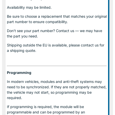
Availability may be limited.
Be sure to choose a replacement that matches your original
part number to ensure compatibility.
Don’t see your part number? Contact us — we may have
the part you need.
Shipping outside the EU is available, please contact us for
a shipping quote.
Programming
In modern vehicles, modules and anti-theft systems may
need to be synchronized. If they are not properly matched,
the vehicle may not start, so programming may be
required.
If programming is required, the module will be
programmable and can be programmed by an