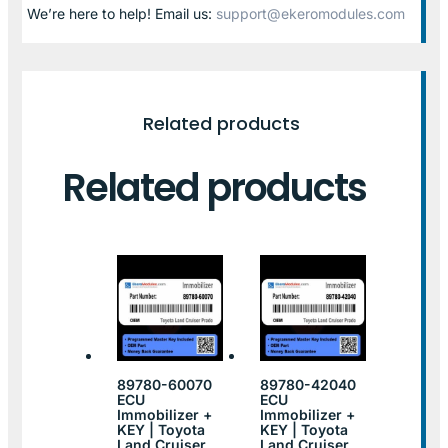
We’re here to help! Email us:
support@ekeromodules.com
Related products
Related products
89780-60070
89780-42040
ECU
ECU
Immobilizer +
Immobilizer +
KEY | Toyota
KEY | Toyota
Land Cruiser
Land Cruiser