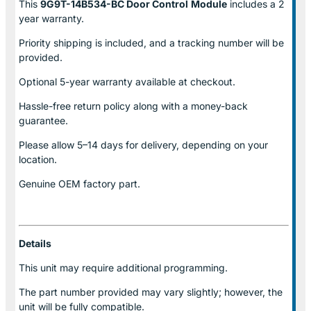
This
9G9T-14B534-BC Door Control
Module
includes a 2
year warranty.
Priority shipping is included, and a tracking number will be
provided.
Optional
5-year warranty
available at checkout.
Hassle-free return policy along with a money-back
guarantee.
Please allow
5–14 days for delivery
, depending on your
location.
Genuine
OEM factory part.
Details
This unit may require additional programming.
The part number provided may vary slightly; however, the
unit will be fully compatible.