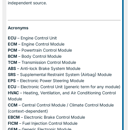
independent source.
Acronyms
ECU
– Engine Control Unit
ECM
– Engine Control Module
PCM
– Powertrain Control Module
BCM
– Body Control Module
TCM
– Transmission Control Module
ABS
– Anti-lock Brake System Module
SRS
– Supplemental Restraint System (Airbag) Module
EPS
– Electronic Power Steering Module
ECU
– Electronic Control Unit (generic term for any module)
HVAC
– Heating, Ventilation, and Air Conditioning Control
Module
CCM
– Central Control Module / Climate Control Module
(context-dependent)
EBCM
– Electronic Brake Control Module
FICM
– Fuel Injection Control Module
GEM
– Generic Electronic Module