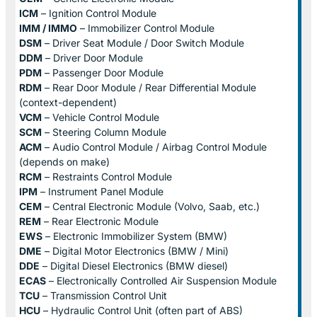
ICM
– Ignition Control Module
IMM / IMMO
– Immobilizer Control Module
DSM
– Driver Seat Module / Door Switch Module
DDM
– Driver Door Module
PDM
– Passenger Door Module
RDM
– Rear Door Module / Rear Differential Module
(context-dependent)
VCM
– Vehicle Control Module
SCM
– Steering Column Module
ACM
– Audio Control Module / Airbag Control Module
(depends on make)
RCM
– Restraints Control Module
IPM
– Instrument Panel Module
CEM
– Central Electronic Module (Volvo, Saab, etc.)
REM
– Rear Electronic Module
EWS
– Electronic Immobilizer System (BMW)
DME
– Digital Motor Electronics (BMW / Mini)
DDE
– Digital Diesel Electronics (BMW diesel)
ECAS
– Electronically Controlled Air Suspension Module
TCU
– Transmission Control Unit
HCU
– Hydraulic Control Unit (often part of ABS)