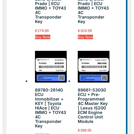
Prado | ECU
Prado | ECU
IMMO + TOY43
IMMO + TOY43
4C
4C
Transponder
Transponder
Key
Key
€
279.99
€
309.99
Buy Now
Buy Now
89780-26140
89661-53030
ECU
ECU + Pre-
Immobilizer +
Programmed
KEY | Toyota
4C Master Key
HiAce | ECU
| Lexus IS200
IMMO + TOY43
ECM Engine
4C
Control Unit
Transponder
Module
Key
€
399.95