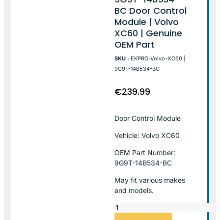
BC Door Control
Module | Volvo
XC60 | Genuine
OEM Part
SKU :
EKPRO-Volvo-XC60 |
9G9T-14B534-BC
€
239.99
Door Control Module
Vehicle: Volvo XC60
OEM Part Number:
9G9T-14B534-BC
May fit various makes
and models.