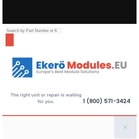
The right unit or repair is waiting
1 (800) 571-3424
for you.