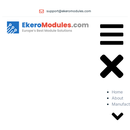
support@ekeromodules.com
Home
About
Manufact