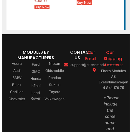
€
309.99
Buy Now
Buy Now
MODULES BY
CONTACT
Our
Our
MANUFACTURERS
US
Email:
Shipping
Acura
Nissan
Address:
Ford
support@ekeromodules.com
Audi
Oldsmobile
Ekero Modules
GMC
AB
BMW
Pontiac
Honda
Ekebylundsvägen
Buick
Suzuki
Infiniti
4 Skå 179 75
Cadillac
Toyota
Land
*Please
Rover
Chevrolet
Volkswagen
include
the
same
name
and