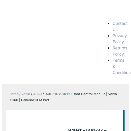
Contact
Us
Privacy
Policy
Returns
Policy
Terms
&
Condition
Home
/
Volvo
/
XC60
/ 9G9T-14B534-BC Door Control Module | Volvo
XC60 | Genuine OEM Part
9G9T-14B534-