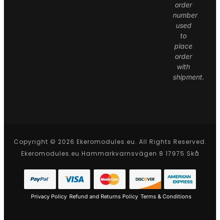
order
number
used
to
place
order
with
shipment.
Copyright © 2026 Ekeromodules.eu. All Rights Reserved.
Ekeromodules.eu Hammarkvarnsvägen 8 17975 Skå
Privacy Policy
Refund and Returns Policy
Terms & Conditions