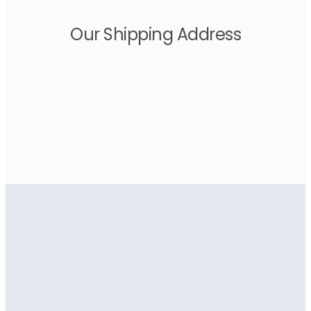
Our Shipping Address