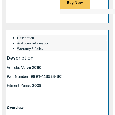
Buy Now
Description
Additional information
Warranty & Policy
Description
Vehicle:
Volvo XC60
Part Number:
9G9T-14B534-BC
Fitment Years:
2009
Overview