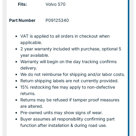
Fits:
Volvo S70
Part Number
P09125340
VAT is applied to all orders in checkout when
applicable.
2 year warranty included with purchase, optional 5
year available.
Warranty will begin on the day tracking confirms
delivery.
We do not reimburse for shipping and/or labor costs.
Return shipping labels are not currently provided.
15% restocking fee may apply to non-defective
returns.
Returns may be refused if tamper proof measures
are altered.
Pre-owned units may show signs of wear.
Buyer assumes all responsibility confirming part
function after installation & during road use.