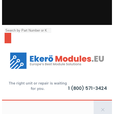
The right unit or repair is waiting
1 (800) 571-3424
for you.