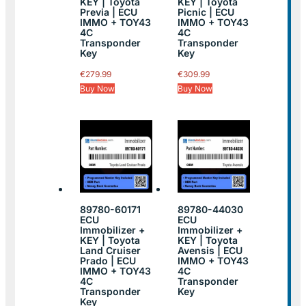
KEY | Toyota
KEY | Toyota
Previa | ECU
Picnic | ECU
IMMO + TOY43
IMMO + TOY43
4C
4C
Transponder
Transponder
Key
Key
€
279.99
€
309.99
Buy Now
Buy Now
89780-60171
89780-44030
ECU
ECU
Immobilizer +
Immobilizer +
KEY | Toyota
KEY | Toyota
Land Cruiser
Avensis | ECU
Prado | ECU
IMMO + TOY43
IMMO + TOY43
4C
4C
Transponder
Transponder
Key
Key