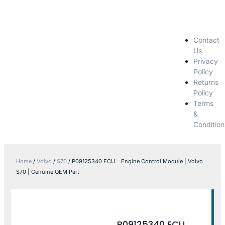
Contact
Us
Privacy
Policy
Returns
Policy
Terms
&
Condition
Home
/
Volvo
/
S70
/ P09125340 ECU – Engine Control Module | Volvo
S70 | Genuine OEM Part
P09125340 ECU