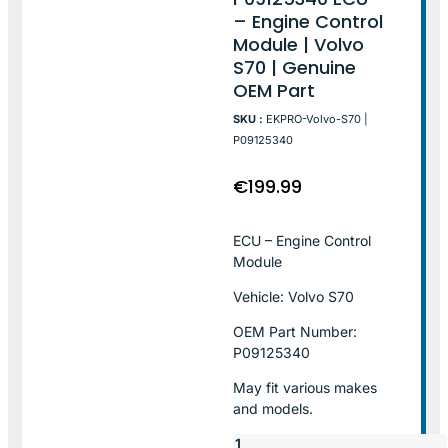
– Engine Control
Module | Volvo
S70 | Genuine
OEM Part
SKU :
EKPRO-Volvo-S70 |
P09125340
€
199.99
ECU – Engine Control
Module
Vehicle: Volvo S70
OEM Part Number:
P09125340
May fit various makes
and models.