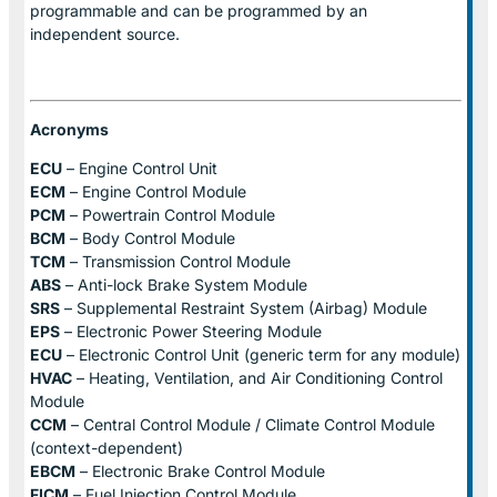
programmable and can be programmed by an
independent source.
Acronyms
ECU
– Engine Control Unit
ECM
– Engine Control Module
PCM
– Powertrain Control Module
BCM
– Body Control Module
TCM
– Transmission Control Module
ABS
– Anti-lock Brake System Module
SRS
– Supplemental Restraint System (Airbag) Module
EPS
– Electronic Power Steering Module
ECU
– Electronic Control Unit (generic term for any module)
HVAC
– Heating, Ventilation, and Air Conditioning Control
Module
CCM
– Central Control Module / Climate Control Module
(context-dependent)
EBCM
– Electronic Brake Control Module
FICM
– Fuel Injection Control Module