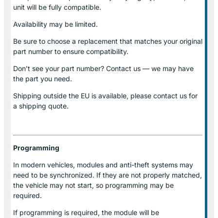
unit will be fully compatible.
Availability may be limited.
Be sure to choose a replacement that matches your original
part number to ensure compatibility.
Don’t see your part number? Contact us — we may have
the part you need.
Shipping outside the EU is available, please contact us for
a shipping quote.
Programming
In modern vehicles, modules and anti-theft systems may
need to be synchronized. If they are not properly matched,
the vehicle may not start, so programming may be
required.
If programming is required, the module will be