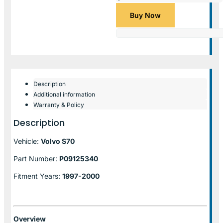
Buy Now
Description
Additional information
Warranty & Policy
Description
Vehicle:
Volvo S70
Part Number:
P09125340
Fitment Years:
1997-2000
Overview