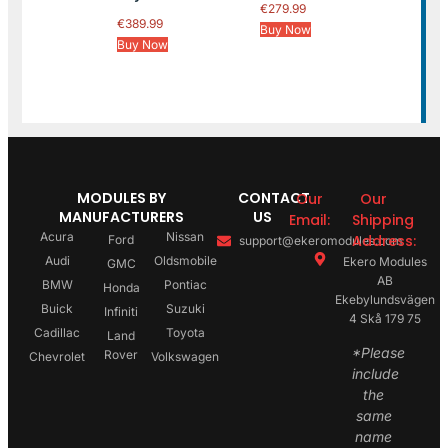
€
279.99
€
389.99
Buy Now
Buy Now
MODULES BY
CONTACT
Our
Our
MANUFACTURERS
US
Email:
Shipping
Acura
Nissan
Address:
Ford
support@ekeromodules.com
Audi
Oldsmobile
Ekero Modules
GMC
AB
BMW
Pontiac
Honda
Ekebylundsvägen
Buick
Suzuki
Infiniti
4 Skå 179 75
Cadillac
Toyota
Land
*Please
Rover
Chevrolet
Volkswagen
include
the
same
name