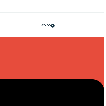
€
0.00
0