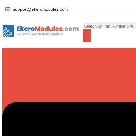
support@ekeromodules.com