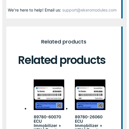
We’re here to help! Email us:
support@ekeromodules.com
Related products
Related products
89780-60070
89780-26060
ECU
ECU
Immobilizer +
Immobilizer +