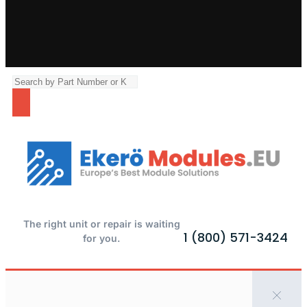
The right unit or repair is waiting
1 (800) 571-3424
for you.