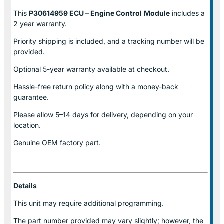
This
P30614959 ECU – Engine Control
Module
includes a
2 year warranty.
Priority shipping is included, and a tracking number will be
provided.
Optional
5-year warranty
available at checkout.
Hassle-free return policy along with a money-back
guarantee.
Please allow
5–14 days for delivery
, depending on your
location.
Genuine
OEM factory part.
Details
This unit may require additional programming.
The part number provided may vary slightly; however, the