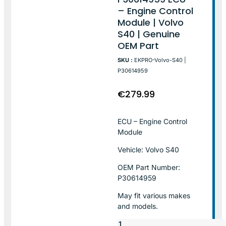
– Engine Control
Module | Volvo
S40 | Genuine
OEM Part
SKU :
EKPRO-Volvo-S40 |
P30614959
€
279.99
ECU – Engine Control
Module
Vehicle: Volvo S40
OEM Part Number:
P30614959
May fit various makes
and models.