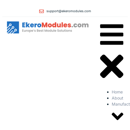
support@ekeromodules.com
Home
About
Manufact