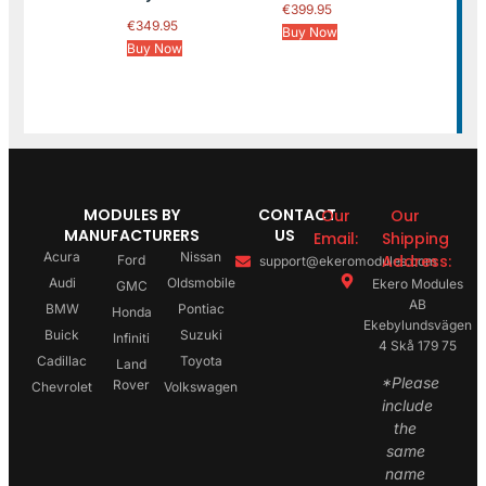
€
399.95
€
349.95
Buy Now
Buy Now
MODULES BY
CONTACT
Our
Our
MANUFACTURERS
US
Email:
Shipping
Acura
Nissan
Address:
Ford
support@ekeromodules.com
Audi
Oldsmobile
Ekero Modules
GMC
AB
BMW
Pontiac
Honda
Ekebylundsvägen
Buick
Suzuki
Infiniti
4 Skå 179 75
Cadillac
Toyota
Land
*Please
Rover
Chevrolet
Volkswagen
include
the
same
name