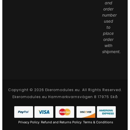
and
order
number
used
to
place
order
with
shipment.
Copyright © 2026 Ekeromodules.eu. All Rights Reserved.
Ekeromodules.eu Hammarkvarnsvägen 8 17975 Skå
Privacy Policy
Refund and Returns Policy
Terms & Conditions