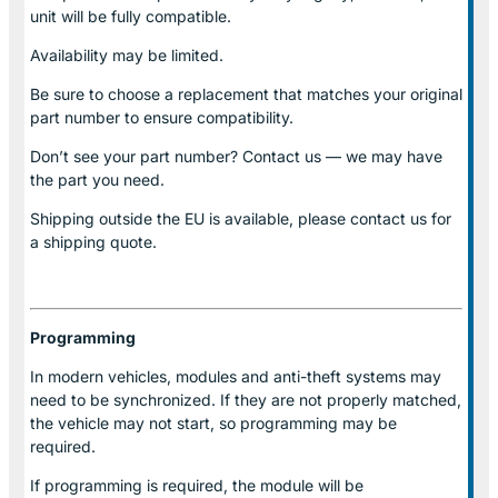
unit will be fully compatible.
Availability may be limited.
Be sure to choose a replacement that matches your original
part number to ensure compatibility.
Don’t see your part number? Contact us — we may have
the part you need.
Shipping outside the EU is available, please contact us for
a shipping quote.
Programming
In modern vehicles, modules and anti-theft systems may
need to be synchronized. If they are not properly matched,
the vehicle may not start, so programming may be
required.
If programming is required, the module will be