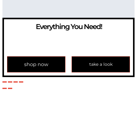
Everything You Need!
If you have any question, please contact us at
info@modulemechanics.com
shop now
take a look