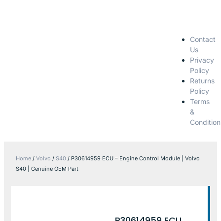
Contact
Us
Privacy
Policy
Returns
Policy
Terms
&
Condition
Home
/
Volvo
/
S40
/ P30614959 ECU – Engine Control Module | Volvo
S40 | Genuine OEM Part
P30614959 ECU