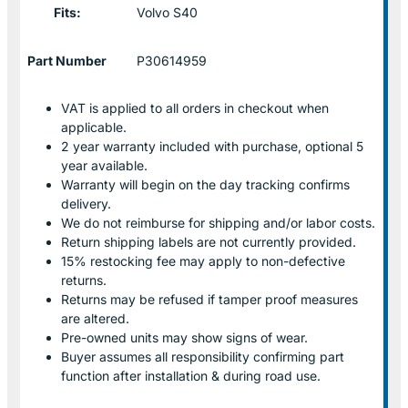
Fits:
Volvo S40
Part Number
P30614959
VAT is applied to all orders in checkout when
applicable.
2 year warranty included with purchase, optional 5
year available.
Warranty will begin on the day tracking confirms
delivery.
We do not reimburse for shipping and/or labor costs.
Return shipping labels are not currently provided.
15% restocking fee may apply to non-defective
returns.
Returns may be refused if tamper proof measures
are altered.
Pre-owned units may show signs of wear.
Buyer assumes all responsibility confirming part
function after installation & during road use.