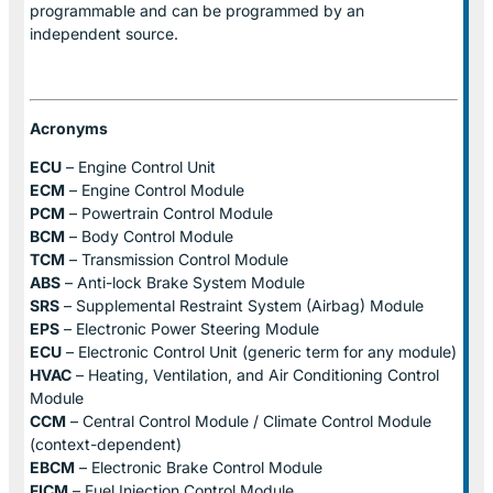
programmable and can be programmed by an
independent source.
Acronyms
ECU
– Engine Control Unit
ECM
– Engine Control Module
PCM
– Powertrain Control Module
BCM
– Body Control Module
TCM
– Transmission Control Module
ABS
– Anti-lock Brake System Module
SRS
– Supplemental Restraint System (Airbag) Module
EPS
– Electronic Power Steering Module
ECU
– Electronic Control Unit (generic term for any module)
HVAC
– Heating, Ventilation, and Air Conditioning Control
Module
CCM
– Central Control Module / Climate Control Module
(context-dependent)
EBCM
– Electronic Brake Control Module
FICM
– Fuel Injection Control Module