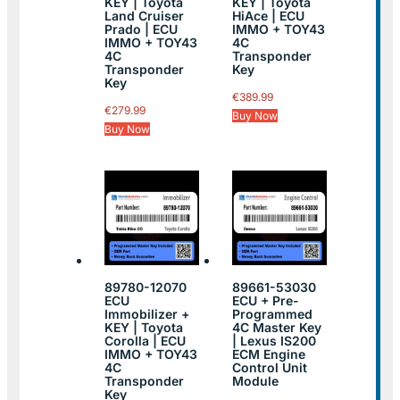
KEY | Toyota
KEY | Toyota
Land Cruiser
HiAce | ECU
Prado | ECU
IMMO + TOY43
IMMO + TOY43
4C
4C
Transponder
Transponder
Key
Key
€
389.99
€
279.99
Buy Now
Buy Now
89780-12070
89661-53030
ECU
ECU + Pre-
Immobilizer +
Programmed
KEY | Toyota
4C Master Key
Corolla | ECU
| Lexus IS200
IMMO + TOY43
ECM Engine
4C
Control Unit
Transponder
Module
Key