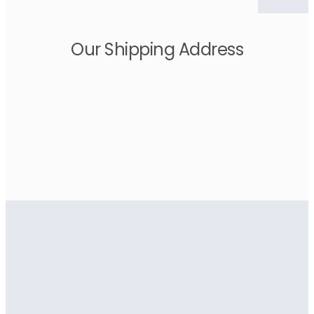
Our Shipping Address