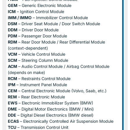
GEM
– Generic Electronic Module
ICM
– Ignition Control Module
IMM / IMMO
– Immobilizer Control Module
DSM
– Driver Seat Module / Door Switch Module
DDM
– Driver Door Module
PDM
– Passenger Door Module
RDM
– Rear Door Module / Rear Differential Module
(context-dependent)
VCM
– Vehicle Control Module
SCM
– Steering Column Module
ACM
– Audio Control Module / Airbag Control Module
(depends on make)
RCM
– Restraints Control Module
IPM
– Instrument Panel Module
CEM
– Central Electronic Module (Volvo, Saab, etc.)
REM
– Rear Electronic Module
EWS
– Electronic Immobilizer System (BMW)
DME
– Digital Motor Electronics (BMW / Mini)
DDE
– Digital Diesel Electronics (BMW diesel)
ECAS
– Electronically Controlled Air Suspension Module
TCU
– Transmission Control Unit