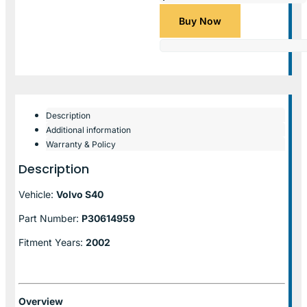
Buy Now
Description
Additional information
Warranty & Policy
Description
Vehicle:
Volvo S40
Part Number:
P30614959
Fitment Years:
2002
Overview