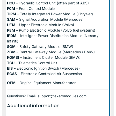
HCU
– Hydraulic Control Unit (often part of ABS)
FCM
– Front Control Module
TIPM
– Totally Integrated Power Module (Chrysler)
SAM
– Signal Acquisition Module (Mercedes)
UEM
– Upper Electronic Module (Volvo)
PEM
– Pump Electronic Module (Volvo fuel systems)
IPDM
– Intelligent Power Distribution Module (Nissan /
Infiniti)
SGM
– Safety Gateway Module (BMW)
ZGM
– Central Gateway Module (Mercedes / BMW)
KOMBI
– Instrument Cluster Module (BMW)
TCU
– Telematics Control Unit
EIS
– Electronic Ignition Switch (Mercedes)
ECAS
– Electronic Controlled Air Suspension
OEM
– Original Equipment Manufacturer
Questions? Email: support@ekeromodules.com
Additional information