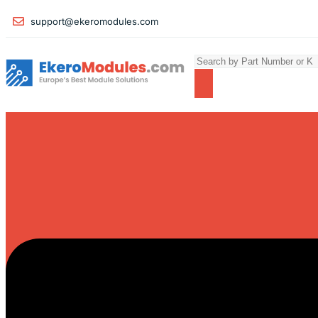
support@ekeromodules.com