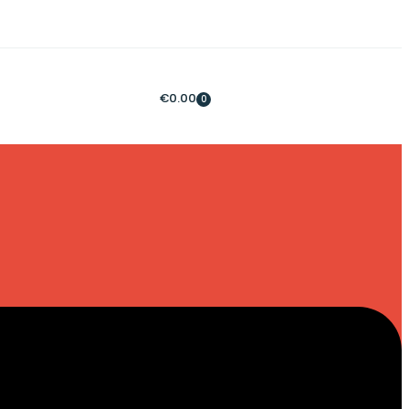
€
0.00
0