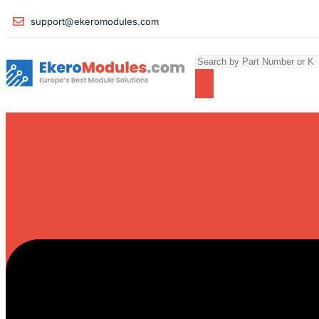
support@ekeromodules.com