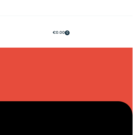
€
0.00
0