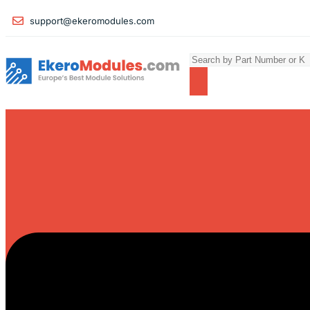
support@ekeromodules.com