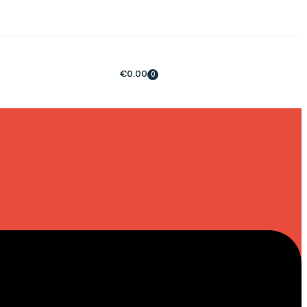
€
0.00
0