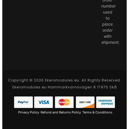
number
used
to
place
order
with
shipment.
Copyright © 2026 Ekeromodules.eu. All Rights Reserved.
Ekeromodules.eu Hammarkvarnsvägen 8 17975 Skå
Privacy Policy
Refund and Returns Policy
Terms & Conditions