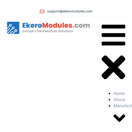
support@ekeromodules.com
Home
About
Manufact