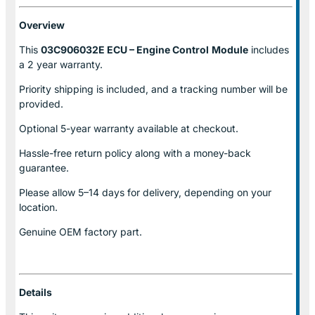
Overview
This
03C906032E ECU – Engine Control
Module
includes
a 2 year warranty.
Priority shipping is included, and a tracking number will be
provided.
Optional
5-year warranty
available at checkout.
Hassle-free return policy along with a money-back
guarantee.
Please allow
5–14 days for delivery
, depending on your
location.
Genuine
OEM factory part.
Details