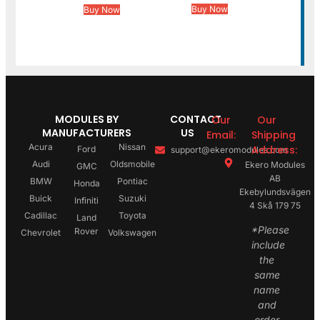
Buy Now
Buy Now
MODULES BY
CONTACT
Our
Our
MANUFACTURERS
US
Email:
Shipping
Acura
Nissan
Address:
Ford
support@ekeromodules.com
Audi
Oldsmobile
Ekero Modules
GMC
AB
BMW
Pontiac
Honda
Ekebylundsvägen
Buick
Suzuki
Infiniti
4 Skå 179 75
Cadillac
Toyota
Land
*Please
Rover
Chevrolet
Volkswagen
include
the
same
name
and
order