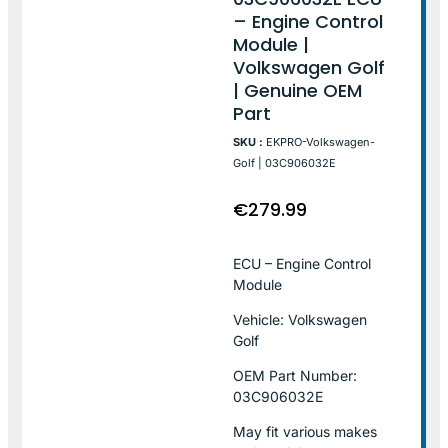
– Engine Control
Module |
Volkswagen Golf
| Genuine OEM
Part
SKU :
EKPRO-Volkswagen-
Golf | 03C906032E
€
279.99
ECU – Engine Control
Module
Vehicle: Volkswagen
Golf
OEM Part Number:
03C906032E
May fit various makes