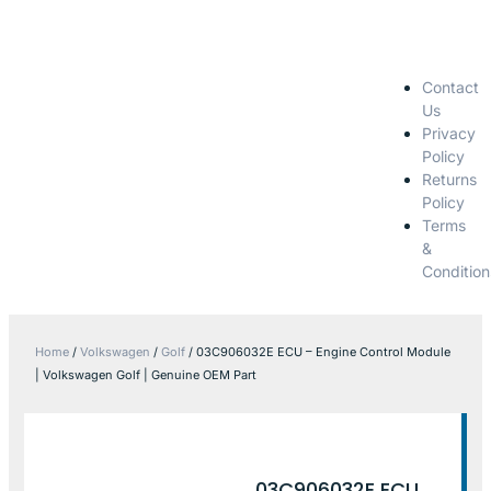
Contact
Us
Privacy
Policy
Returns
Policy
Terms
&
Condition
Home
/
Volkswagen
/
Golf
/ 03C906032E ECU – Engine Control Module
| Volkswagen Golf | Genuine OEM Part
03C906032E ECU