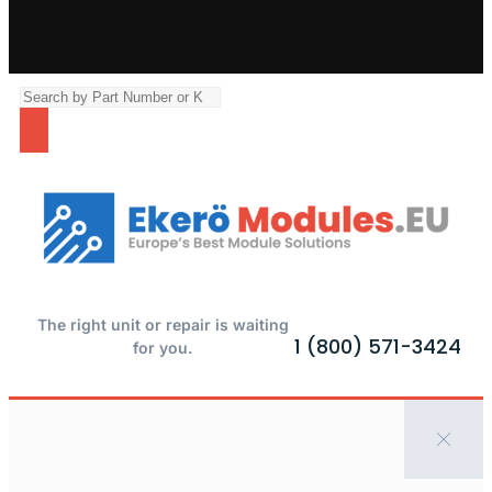
The right unit or repair is waiting
1 (800) 571-3424
for you.