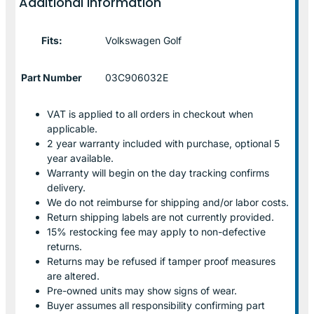
Additional information
Fits:
Volkswagen Golf
Part Number
03C906032E
VAT is applied to all orders in checkout when
applicable.
2 year warranty included with purchase, optional 5
year available.
Warranty will begin on the day tracking confirms
delivery.
We do not reimburse for shipping and/or labor costs.
Return shipping labels are not currently provided.
15% restocking fee may apply to non-defective
returns.
Returns may be refused if tamper proof measures
are altered.
Pre-owned units may show signs of wear.
Buyer assumes all responsibility confirming part