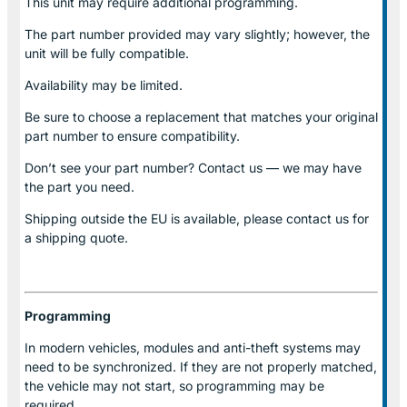
This unit may require additional programming.
The part number provided may vary slightly; however, the
unit will be fully compatible.
Availability may be limited.
Be sure to choose a replacement that matches your original
part number to ensure compatibility.
Don’t see your part number? Contact us — we may have
the part you need.
Shipping outside the EU is available, please contact us for
a shipping quote.
Programming
In modern vehicles, modules and anti-theft systems may
need to be synchronized. If they are not properly matched,
the vehicle may not start, so programming may be
required.