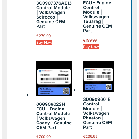
ECU – Engine
3C0907376AZ13
Control
Control Module
Module |
| Volkswagen
Volkswagen
Scirocco |
Touareg |
Genuine OEM
Genuine OEM
Part
Part
€
279.99
€
199.99
Buy Now
Buy Now
3D0909601E
Control
06G906022H
Module |
ECU – Engine
Volkswagen
Control Module
Phaeton |
| Volkswagen
Genuine OEM
Caddy | Genuine
Part
OEM Part
€
239.99
€
799.99