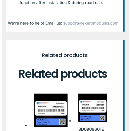
function after installation & during road use.
We’re here to help! Email us:
support@ekeromodules.com
Related products
Related products
3D0909601E