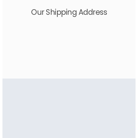
Our Shipping Address