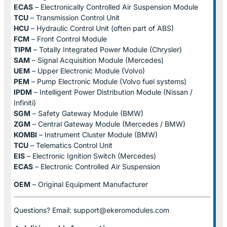
ECAS
– Electronically Controlled Air Suspension Module
TCU
– Transmission Control Unit
HCU
– Hydraulic Control Unit (often part of ABS)
FCM
– Front Control Module
TIPM
– Totally Integrated Power Module (Chrysler)
SAM
– Signal Acquisition Module (Mercedes)
UEM
– Upper Electronic Module (Volvo)
PEM
– Pump Electronic Module (Volvo fuel systems)
IPDM
– Intelligent Power Distribution Module (Nissan /
Infiniti)
SGM
– Safety Gateway Module (BMW)
ZGM
– Central Gateway Module (Mercedes / BMW)
KOMBI
– Instrument Cluster Module (BMW)
TCU
– Telematics Control Unit
EIS
– Electronic Ignition Switch (Mercedes)
ECAS
– Electronic Controlled Air Suspension
OEM
– Original Equipment Manufacturer
Questions? Email: support@ekeromodules.com