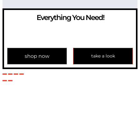
Everything You Need!
If you have any question, please contact us at
info@modulemechanics.com
shop now
take a look