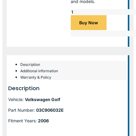
and models.
Buy Now
Description
Additional information
Warranty & Policy
Description
Vehicle:
Volkswagen Golf
Part Number:
03C906032E
Fitment Years:
2006