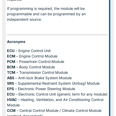
If programming is required, the module will be
programmable and can be programmed by an
independent source.
Acronyms
ECU
– Engine Control Unit
ECM
– Engine Control Module
PCM
– Powertrain Control Module
BCM
– Body Control Module
TCM
– Transmission Control Module
ABS
– Anti-lock Brake System Module
SRS
– Supplemental Restraint System (Airbag) Module
EPS
– Electronic Power Steering Module
ECU
– Electronic Control Unit (generic term for any module)
HVAC
– Heating, Ventilation, and Air Conditioning Control
Module
CCM
– Central Control Module / Climate Control Module
(context-dependent)