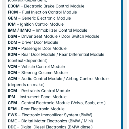
EBCM
– Electronic Brake Control Module
FICM
– Fuel Injection Control Module
GEM
– Generic Electronic Module
ICM
– Ignition Control Module
IMM / IMMO
– Immobilizer Control Module
DSM
– Driver Seat Module / Door Switch Module
DDM
– Driver Door Module
PDM
– Passenger Door Module
RDM
– Rear Door Module / Rear Differential Module
(context-dependent)
VCM
– Vehicle Control Module
SCM
– Steering Column Module
ACM
– Audio Control Module / Airbag Control Module
(depends on make)
RCM
– Restraints Control Module
IPM
– Instrument Panel Module
CEM
– Central Electronic Module (Volvo, Saab, etc.)
REM
– Rear Electronic Module
EWS
– Electronic Immobilizer System (BMW)
DME
– Digital Motor Electronics (BMW / Mini)
DDE
– Digital Diesel Electronics (BMW diesel)