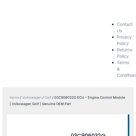
Contact
Us
Privacy
Policy
Returns
Policy
Terms
&
Condition
Home
/
Volkswagen
/
Golf
/ 03C906032G ECU – Engine Control Module
| Volkswagen Golf | Genuine OEM Part
03C906032G