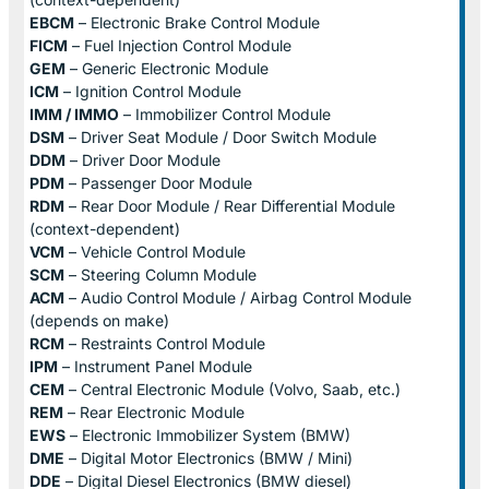
EBCM
– Electronic Brake Control Module
FICM
– Fuel Injection Control Module
GEM
– Generic Electronic Module
ICM
– Ignition Control Module
IMM / IMMO
– Immobilizer Control Module
DSM
– Driver Seat Module / Door Switch Module
DDM
– Driver Door Module
PDM
– Passenger Door Module
RDM
– Rear Door Module / Rear Differential Module
(context-dependent)
VCM
– Vehicle Control Module
SCM
– Steering Column Module
ACM
– Audio Control Module / Airbag Control Module
(depends on make)
RCM
– Restraints Control Module
IPM
– Instrument Panel Module
CEM
– Central Electronic Module (Volvo, Saab, etc.)
REM
– Rear Electronic Module
EWS
– Electronic Immobilizer System (BMW)
DME
– Digital Motor Electronics (BMW / Mini)
DDE
– Digital Diesel Electronics (BMW diesel)