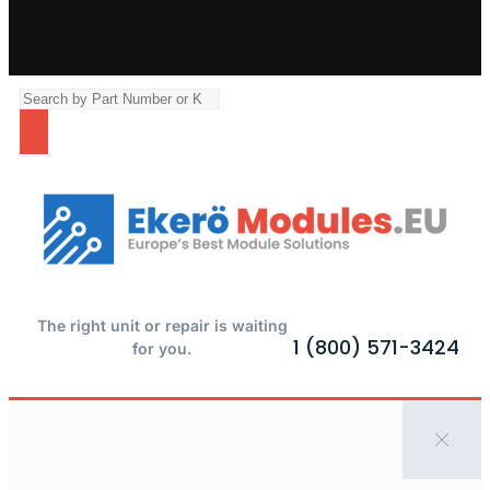
The right unit or repair is waiting
1 (800) 571-3424
for you.