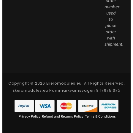
order
number
used
to
place
order
with
shipment.
Copyright © 2026 Ekeromodules.eu. All Rights Reserved.
Ekeromodules.eu Hammarkvarnsvägen 8 17975 Skå
Privacy Policy
Refund and Returns Policy
Terms & Conditions