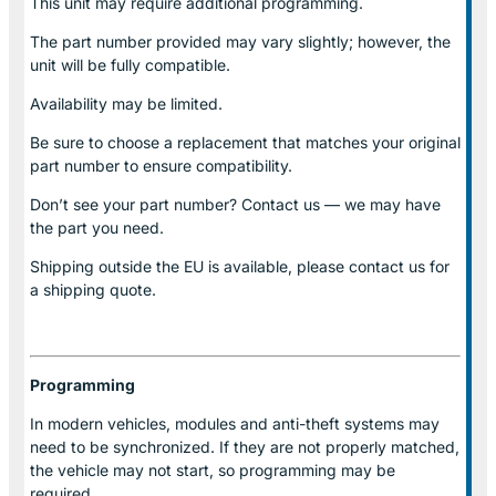
This unit may require additional programming.
The part number provided may vary slightly; however, the
unit will be fully compatible.
Availability may be limited.
Be sure to choose a replacement that matches your original
part number to ensure compatibility.
Don’t see your part number? Contact us — we may have
the part you need.
Shipping outside the EU is available, please contact us for
a shipping quote.
Programming
In modern vehicles, modules and anti-theft systems may
need to be synchronized. If they are not properly matched,
the vehicle may not start, so programming may be
required.