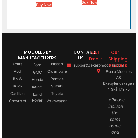
Buy Now
Buy Now
MODULES BY
CONTACT
Our
Our
MANUFACTURERS
US
Email:
Shipping
Acura
Nissan
Address:
Ford
support@ekeromodules.com
Audi
Oldsmobile
Ekero Modules
GMC
AB
BMW
Pontiac
Honda
Ekebylundsvägen
Buick
Suzuki
Infiniti
4 Skå 179 75
Cadillac
Toyota
Land
*Please
Rover
Chevrolet
Volkswagen
include
the
same
name
and