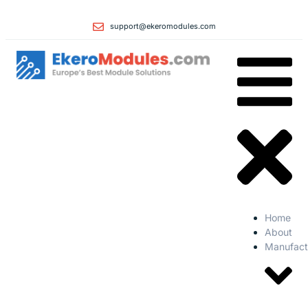
support@ekeromodules.com
Home
About
Manufact