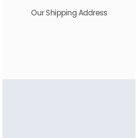
Our Shipping Address