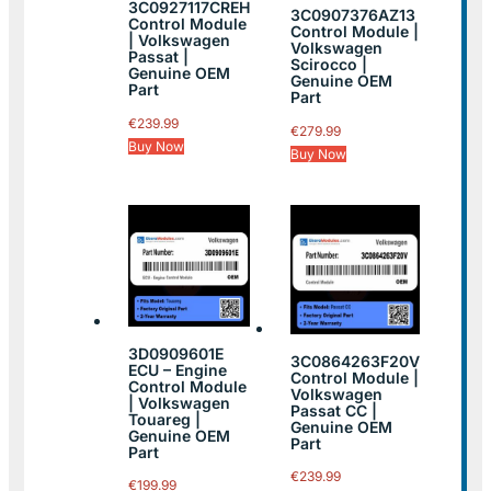
3C0927117CREH
3C0907376AZ13
Control Module
Control Module |
| Volkswagen
Volkswagen
Passat |
Scirocco |
Genuine OEM
Genuine OEM
Part
Part
€
239.99
€
279.99
Buy Now
Buy Now
3D0909601E
3C0864263F20V
ECU – Engine
Control Module |
Control Module
Volkswagen
| Volkswagen
Passat CC |
Touareg |
Genuine OEM
Genuine OEM
Part
Part
€
239.99
€
199.99