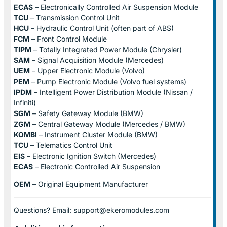
ECAS
– Electronically Controlled Air Suspension Module
TCU
– Transmission Control Unit
HCU
– Hydraulic Control Unit (often part of ABS)
FCM
– Front Control Module
TIPM
– Totally Integrated Power Module (Chrysler)
SAM
– Signal Acquisition Module (Mercedes)
UEM
– Upper Electronic Module (Volvo)
PEM
– Pump Electronic Module (Volvo fuel systems)
IPDM
– Intelligent Power Distribution Module (Nissan /
Infiniti)
SGM
– Safety Gateway Module (BMW)
ZGM
– Central Gateway Module (Mercedes / BMW)
KOMBI
– Instrument Cluster Module (BMW)
TCU
– Telematics Control Unit
EIS
– Electronic Ignition Switch (Mercedes)
ECAS
– Electronic Controlled Air Suspension
OEM
– Original Equipment Manufacturer
Questions? Email: support@ekeromodules.com