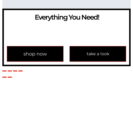
Everything You Need!
If you have any question, please contact us at
info@modulemechanics.com
shop now
take a look