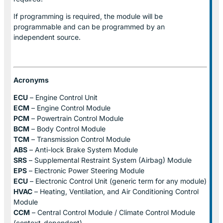
If programming is required, the module will be
programmable and can be programmed by an
independent source.
Acronyms
ECU
– Engine Control Unit
ECM
– Engine Control Module
PCM
– Powertrain Control Module
BCM
– Body Control Module
TCM
– Transmission Control Module
ABS
– Anti-lock Brake System Module
SRS
– Supplemental Restraint System (Airbag) Module
EPS
– Electronic Power Steering Module
ECU
– Electronic Control Unit (generic term for any module)
HVAC
– Heating, Ventilation, and Air Conditioning Control
Module
CCM
– Central Control Module / Climate Control Module
(context-dependent)