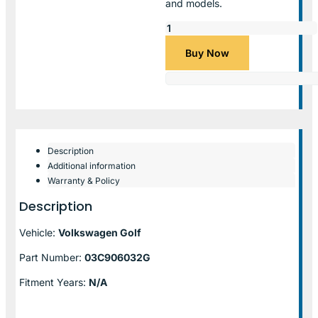
and models.
Buy Now
Description
Additional information
Warranty & Policy
Description
Vehicle:
Volkswagen Golf
Part Number:
03C906032G
Fitment Years:
N/A