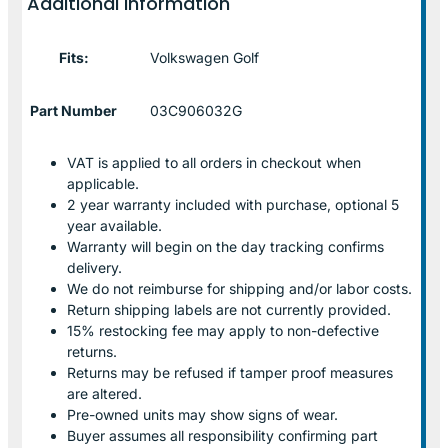
Additional information
Fits:
Volkswagen Golf
Part Number
03C906032G
VAT is applied to all orders in checkout when
applicable.
2 year warranty included with purchase, optional 5
year available.
Warranty will begin on the day tracking confirms
delivery.
We do not reimburse for shipping and/or labor costs.
Return shipping labels are not currently provided.
15% restocking fee may apply to non-defective
returns.
Returns may be refused if tamper proof measures
are altered.
Pre-owned units may show signs of wear.
Buyer assumes all responsibility confirming part