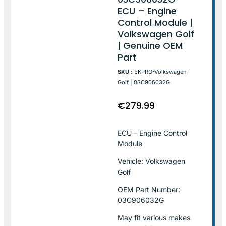
ECU – Engine
Control Module |
Volkswagen Golf
| Genuine OEM
Part
SKU :
EKPRO-Volkswagen-
Golf | 03C906032G
€
279.99
ECU – Engine Control
Module
Vehicle: Volkswagen
Golf
OEM Part Number:
03C906032G
May fit various makes