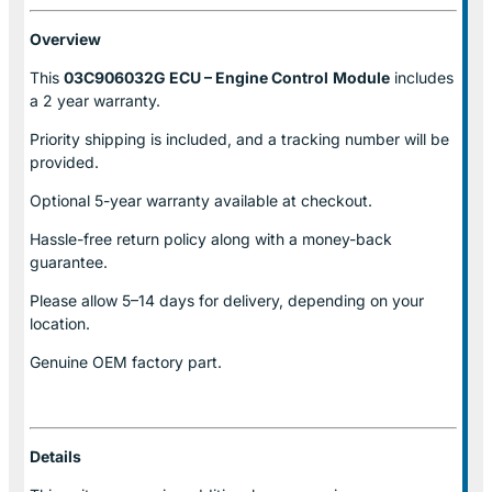
Overview
This
03C906032G ECU – Engine Control
Module
includes
a 2 year warranty.
Priority shipping is included, and a tracking number will be
provided.
Optional
5-year warranty
available at checkout.
Hassle-free return policy along with a money-back
guarantee.
Please allow
5–14 days for delivery
, depending on your
location.
Genuine
OEM factory part.
Details