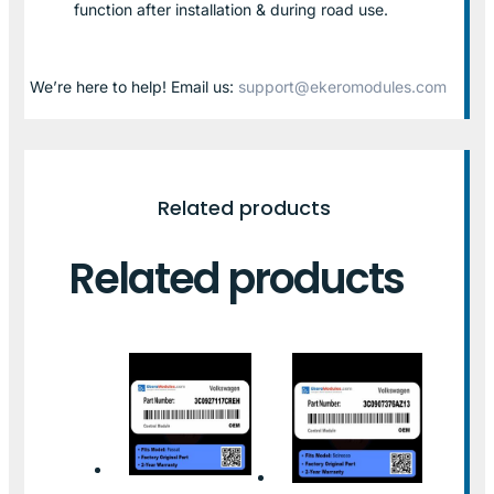
function after installation & during road use.
We’re here to help! Email us:
support@ekeromodules.com
Related products
Related products