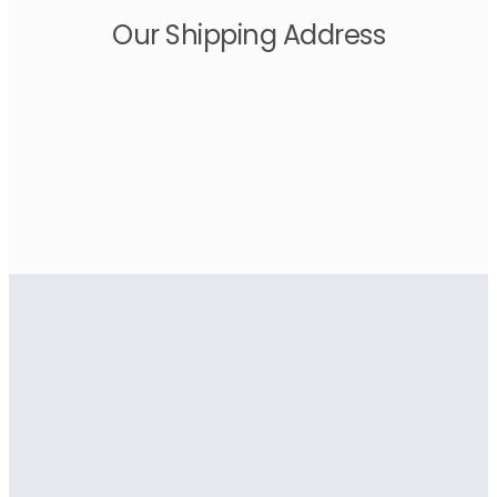
Our Shipping Address