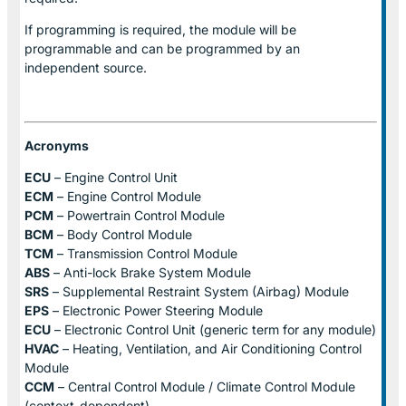
If programming is required, the module will be
programmable and can be programmed by an
independent source.
Acronyms
ECU
– Engine Control Unit
ECM
– Engine Control Module
PCM
– Powertrain Control Module
BCM
– Body Control Module
TCM
– Transmission Control Module
ABS
– Anti-lock Brake System Module
SRS
– Supplemental Restraint System (Airbag) Module
EPS
– Electronic Power Steering Module
ECU
– Electronic Control Unit (generic term for any module)
HVAC
– Heating, Ventilation, and Air Conditioning Control
Module
CCM
– Central Control Module / Climate Control Module
(context-dependent)