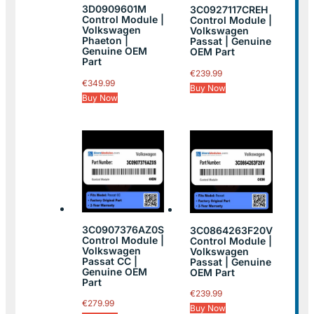
3D0909601M
3C0927117CREH
Control Module |
Control Module |
Volkswagen
Volkswagen
Phaeton |
Passat | Genuine
Genuine OEM
OEM Part
Part
€
239.99
€
349.99
Buy Now
Buy Now
3C0907376AZ0S
3C0864263F20V
Control Module |
Control Module |
Volkswagen
Volkswagen
Passat CC |
Passat | Genuine
Genuine OEM
OEM Part
Part
€
239.99
€
279.99
Buy Now