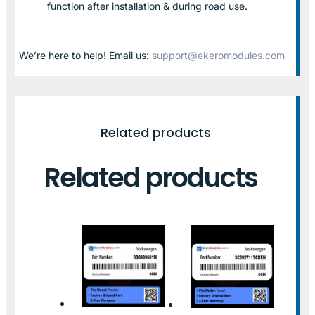
function after installation & during road use.
We’re here to help! Email us:
support@ekeromodules.com
Related products
Related products