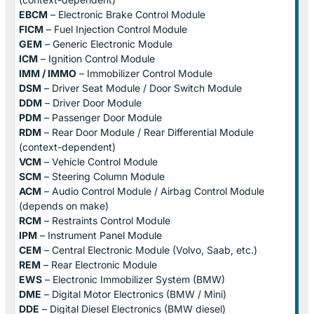
EBCM
– Electronic Brake Control Module
FICM
– Fuel Injection Control Module
GEM
– Generic Electronic Module
ICM
– Ignition Control Module
IMM / IMMO
– Immobilizer Control Module
DSM
– Driver Seat Module / Door Switch Module
DDM
– Driver Door Module
PDM
– Passenger Door Module
RDM
– Rear Door Module / Rear Differential Module
(context-dependent)
VCM
– Vehicle Control Module
SCM
– Steering Column Module
ACM
– Audio Control Module / Airbag Control Module
(depends on make)
RCM
– Restraints Control Module
IPM
– Instrument Panel Module
CEM
– Central Electronic Module (Volvo, Saab, etc.)
REM
– Rear Electronic Module
EWS
– Electronic Immobilizer System (BMW)
DME
– Digital Motor Electronics (BMW / Mini)
DDE
– Digital Diesel Electronics (BMW diesel)