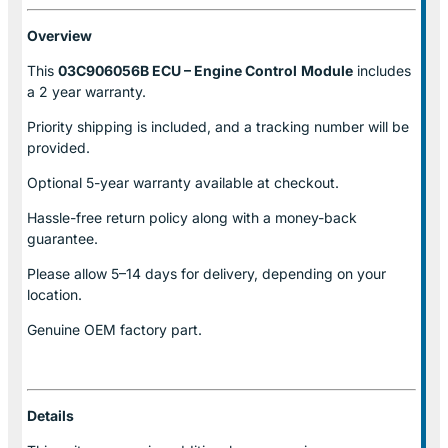
Overview
This
03C906056B ECU – Engine Control
Module
includes
a 2 year warranty.
Priority shipping is included, and a tracking number will be
provided.
Optional
5-year warranty
available at checkout.
Hassle-free return policy along with a money-back
guarantee.
Please allow
5–14 days for delivery
, depending on your
location.
Genuine
OEM factory part.
Details