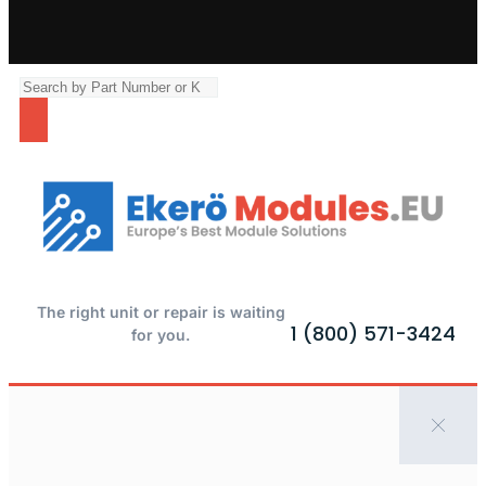
The right unit or repair is waiting
1 (800) 571-3424
for you.