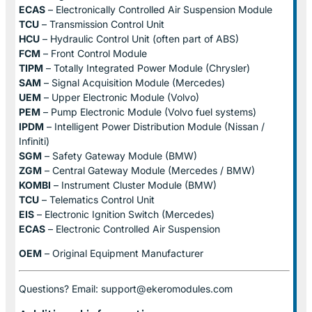
ECAS
– Electronically Controlled Air Suspension Module
TCU
– Transmission Control Unit
HCU
– Hydraulic Control Unit (often part of ABS)
FCM
– Front Control Module
TIPM
– Totally Integrated Power Module (Chrysler)
SAM
– Signal Acquisition Module (Mercedes)
UEM
– Upper Electronic Module (Volvo)
PEM
– Pump Electronic Module (Volvo fuel systems)
IPDM
– Intelligent Power Distribution Module (Nissan /
Infiniti)
SGM
– Safety Gateway Module (BMW)
ZGM
– Central Gateway Module (Mercedes / BMW)
KOMBI
– Instrument Cluster Module (BMW)
TCU
– Telematics Control Unit
EIS
– Electronic Ignition Switch (Mercedes)
ECAS
– Electronic Controlled Air Suspension
OEM
– Original Equipment Manufacturer
Questions? Email: support@ekeromodules.com