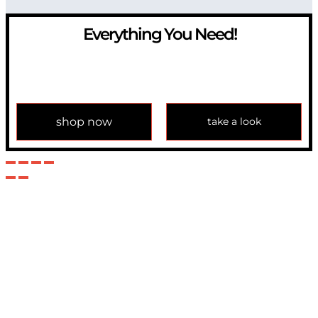
Everything You Need!
If you have any question, please contact us at
info@modulemechanics.com
shop now
take a look