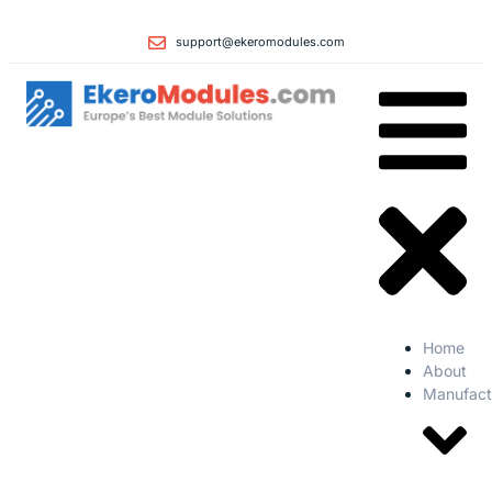
support@ekeromodules.com
Home
About
Manufact