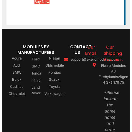
Buy Now
MODULES BY
CONTACT
Our
Our
MANUFACTURERS
US
Email:
Shipping
Acura
Nissan
Address:
Ford
support@ekeromodules.com
Audi
Oldsmobile
Ekero Modules
GMC
AB
BMW
Pontiac
Honda
Ekebylundsvägen
Buick
Suzuki
Infiniti
4 Skå 179 75
Cadillac
Toyota
Land
*Please
Rover
Chevrolet
Volkswagen
include
the
same
name
and
order