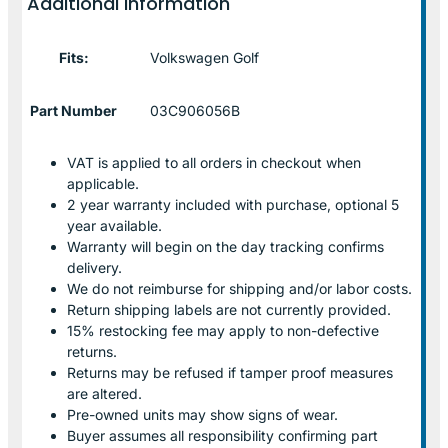
Additional information
Fits:
Volkswagen Golf
Part Number
03C906056B
VAT is applied to all orders in checkout when
applicable.
2 year warranty included with purchase, optional 5
year available.
Warranty will begin on the day tracking confirms
delivery.
We do not reimburse for shipping and/or labor costs.
Return shipping labels are not currently provided.
15% restocking fee may apply to non-defective
returns.
Returns may be refused if tamper proof measures
are altered.
Pre-owned units may show signs of wear.
Buyer assumes all responsibility confirming part