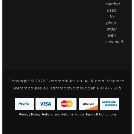
number
used
to
place
order
with
shipment.
Copyright © 2026 Ekeromodules.eu. All Rights Reserved.
Ekeromodules.eu Hammarkvarnsvägen 8 17975 Skå
Privacy Policy
Refund and Returns Policy
Terms & Conditions