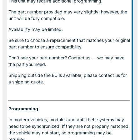
This unit may require additional programming.
The part number provided may vary slightly; however, the
unit will be fully compatible.
Availability may be limited.
Be sure to choose a replacement that matches your original
part number to ensure compatibility.
Don’t see your part number? Contact us — we may have
the part you need.
Shipping outside the EU is available, please contact us for
a shipping quote.
Programming
In modern vehicles, modules and anti-theft systems may
need to be synchronized. If they are not properly matched,
the vehicle may not start, so programming may be
required.