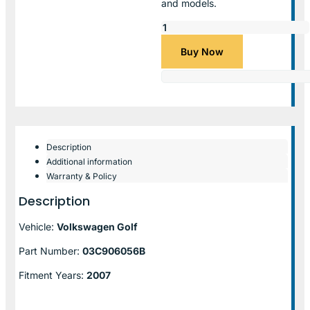
and models.
Buy Now
Description
Additional information
Warranty & Policy
Description
Vehicle:
Volkswagen Golf
Part Number:
03C906056B
Fitment Years:
2007