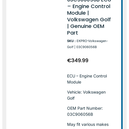
– Engine Control
Module |
Volkswagen Golf
| Genuine OEM
Part
SKU :
EKPRO-Volkswagen-
Golf | 03C906056B
€
349.99
ECU – Engine Control
Module
Vehicle: Volkswagen
Golf
OEM Part Number:
03C906056B
May fit various makes