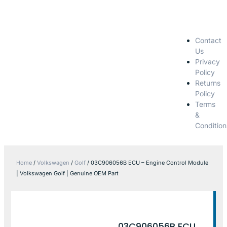
Contact
Us
Privacy
Policy
Returns
Policy
Terms
&
Condition
Home
/
Volkswagen
/
Golf
/ 03C906056B ECU – Engine Control Module
| Volkswagen Golf | Genuine OEM Part
03C906056B ECU