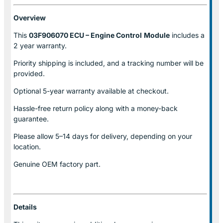
Overview
This
03F906070 ECU – Engine Control
Module
includes a
2 year warranty.
Priority shipping is included, and a tracking number will be
provided.
Optional
5-year warranty
available at checkout.
Hassle-free return policy along with a money-back
guarantee.
Please allow
5–14 days for delivery
, depending on your
location.
Genuine
OEM factory part.
Details