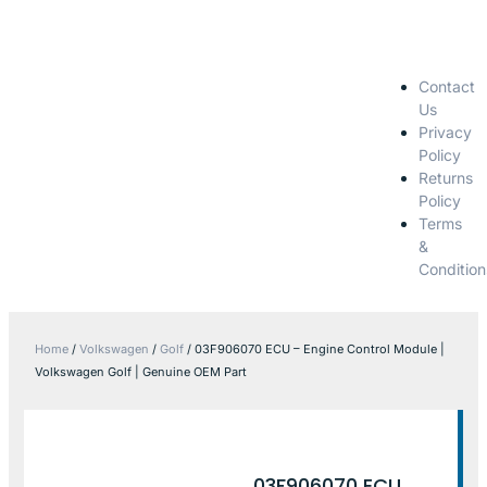
Contact
Us
Privacy
Policy
Returns
Policy
Terms
&
Condition
Home
/
Volkswagen
/
Golf
/ 03F906070 ECU – Engine Control Module |
Volkswagen Golf | Genuine OEM Part
03F906070 ECU