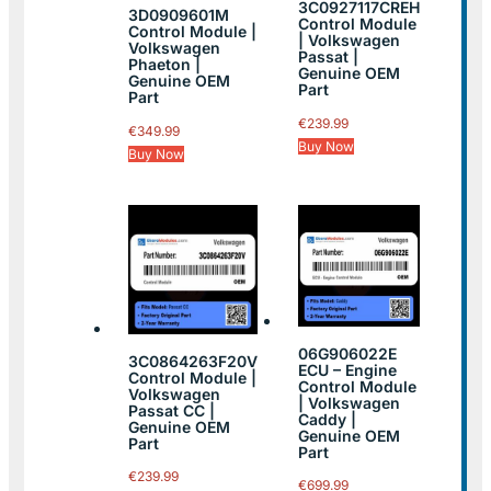
3C0927117CREH
3D0909601M
Control Module
Control Module |
| Volkswagen
Volkswagen
Passat |
Phaeton |
Genuine OEM
Genuine OEM
Part
Part
€
239.99
€
349.99
Buy Now
Buy Now
06G906022E
3C0864263F20V
ECU – Engine
Control Module |
Control Module
Volkswagen
| Volkswagen
Passat CC |
Caddy |
Genuine OEM
Genuine OEM
Part
Part
€
239.99
€
699.99