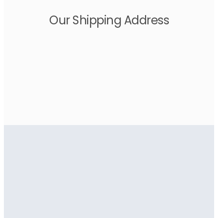
Our Shipping Address