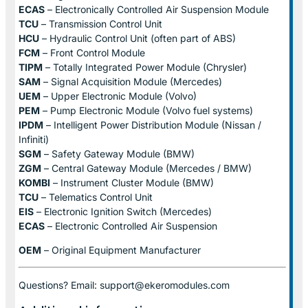
ECAS
– Electronically Controlled Air Suspension Module
TCU
– Transmission Control Unit
HCU
– Hydraulic Control Unit (often part of ABS)
FCM
– Front Control Module
TIPM
– Totally Integrated Power Module (Chrysler)
SAM
– Signal Acquisition Module (Mercedes)
UEM
– Upper Electronic Module (Volvo)
PEM
– Pump Electronic Module (Volvo fuel systems)
IPDM
– Intelligent Power Distribution Module (Nissan /
Infiniti)
SGM
– Safety Gateway Module (BMW)
ZGM
– Central Gateway Module (Mercedes / BMW)
KOMBI
– Instrument Cluster Module (BMW)
TCU
– Telematics Control Unit
EIS
– Electronic Ignition Switch (Mercedes)
ECAS
– Electronic Controlled Air Suspension
OEM
– Original Equipment Manufacturer
Questions? Email: support@ekeromodules.com