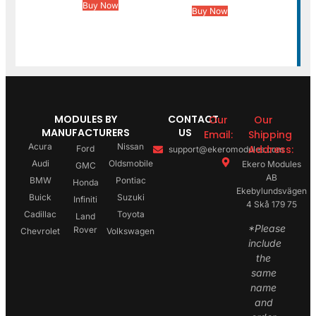
Buy Now
Buy Now
MODULES BY
CONTACT
Our
Our
MANUFACTURERS
US
Email:
Shipping
Acura
Nissan
Address:
Ford
support@ekeromodules.com
Audi
Oldsmobile
Ekero Modules
GMC
AB
BMW
Pontiac
Honda
Ekebylundsvägen
Buick
Suzuki
Infiniti
4 Skå 179 75
Cadillac
Toyota
Land
*Please
Rover
Chevrolet
Volkswagen
include
the
same
name
and