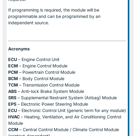
If programming is required, the module will be
programmable and can be programmed by an
independent source.
Acronyms
ECU
– Engine Control Unit
ECM
– Engine Control Module
PCM
– Powertrain Control Module
BCM
– Body Control Module
TCM
– Transmission Control Module
ABS
– Anti-lock Brake System Module
SRS
– Supplemental Restraint System (Airbag) Module
EPS
– Electronic Power Steering Module
ECU
– Electronic Control Unit (generic term for any module)
HVAC
– Heating, Ventilation, and Air Conditioning Control
Module
CCM
– Central Control Module / Climate Control Module
(context-dependent)