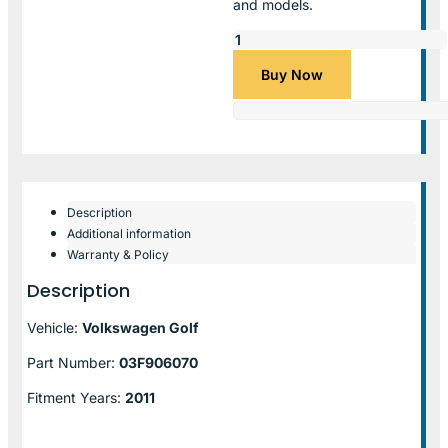
and models.
Buy Now
Description
Additional information
Warranty & Policy
Description
Vehicle:
Volkswagen Golf
Part Number:
03F906070
Fitment Years:
2011