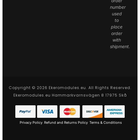
order
number
used
to
place
order
with
shipment.
Copyright © 2026 Ekeromodules.eu. All Rights Reserved.
Ekeromodules.eu Hammarkvarnsvägen 8 17975 Skå
Privacy Policy
Refund and Returns Policy
Terms & Conditions