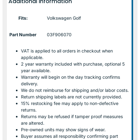
Additional information
Fits:
Volkswagen Golf
Part Number
03F906070
VAT is applied to all orders in checkout when
applicable.
2 year warranty included with purchase, optional 5
year available.
Warranty will begin on the day tracking confirms
delivery.
We do not reimburse for shipping and/or labor costs.
Return shipping labels are not currently provided.
15% restocking fee may apply to non-defective
returns.
Returns may be refused if tamper proof measures
are altered.
Pre-owned units may show signs of wear.
Buyer assumes all responsibility confirming part