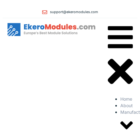
support@ekeromodules.com
Home
About
Manufact