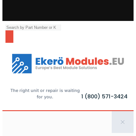
The right unit or repair is waiting
1 (800) 571-3424
for you.