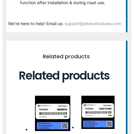
function after installation & during road use.
We’re here to help! Email us:
support@ekeromodules.com
Related products
Related products