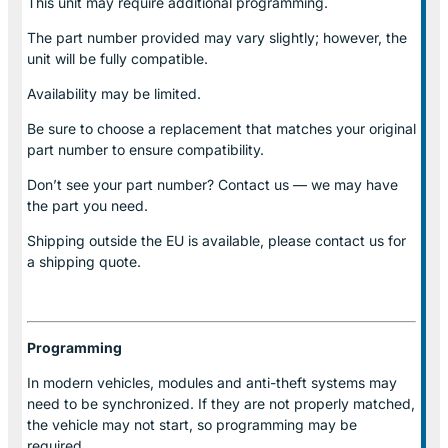
This unit may require additional programming.
The part number provided may vary slightly; however, the
unit will be fully compatible.
Availability may be limited.
Be sure to choose a replacement that matches your original
part number to ensure compatibility.
Don’t see your part number? Contact us — we may have
the part you need.
Shipping outside the EU is available, please contact us for
a shipping quote.
Programming
In modern vehicles, modules and anti-theft systems may
need to be synchronized. If they are not properly matched,
the vehicle may not start, so programming may be
required.