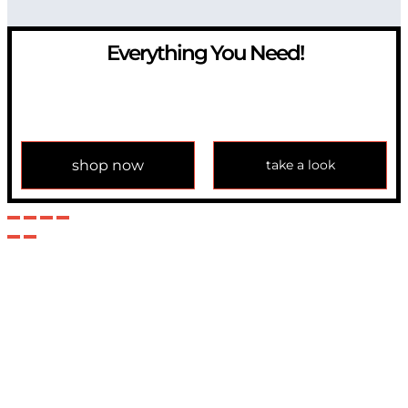
Everything You Need!
If you have any question, please contact us at
info@modulemechanics.com
shop now
take a look