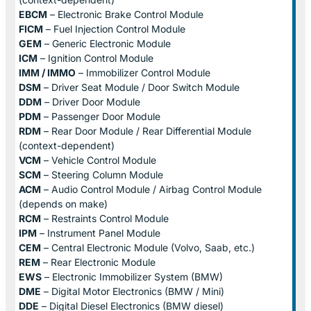
EBCM
– Electronic Brake Control Module
FICM
– Fuel Injection Control Module
GEM
– Generic Electronic Module
ICM
– Ignition Control Module
IMM / IMMO
– Immobilizer Control Module
DSM
– Driver Seat Module / Door Switch Module
DDM
– Driver Door Module
PDM
– Passenger Door Module
RDM
– Rear Door Module / Rear Differential Module
(context-dependent)
VCM
– Vehicle Control Module
SCM
– Steering Column Module
ACM
– Audio Control Module / Airbag Control Module
(depends on make)
RCM
– Restraints Control Module
IPM
– Instrument Panel Module
CEM
– Central Electronic Module (Volvo, Saab, etc.)
REM
– Rear Electronic Module
EWS
– Electronic Immobilizer System (BMW)
DME
– Digital Motor Electronics (BMW / Mini)
DDE
– Digital Diesel Electronics (BMW diesel)