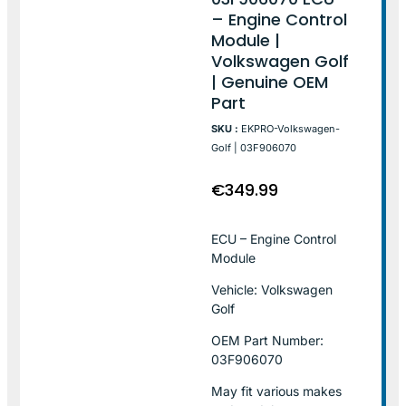
– Engine Control
Module |
Volkswagen Golf
| Genuine OEM
Part
SKU :
EKPRO-Volkswagen-
Golf | 03F906070
€
349.99
ECU – Engine Control
Module
Vehicle: Volkswagen
Golf
OEM Part Number:
03F906070
May fit various makes