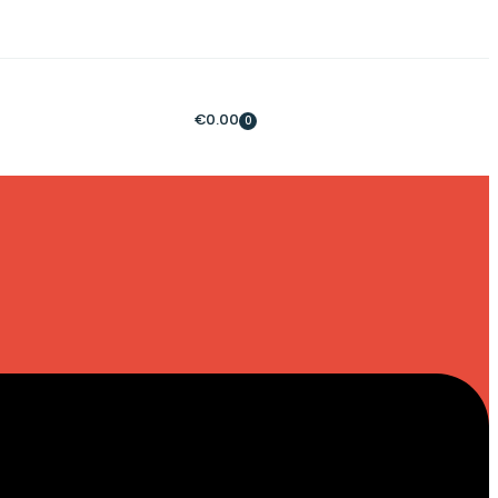
€
0.00
0