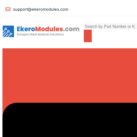
support@ekeromodules.com