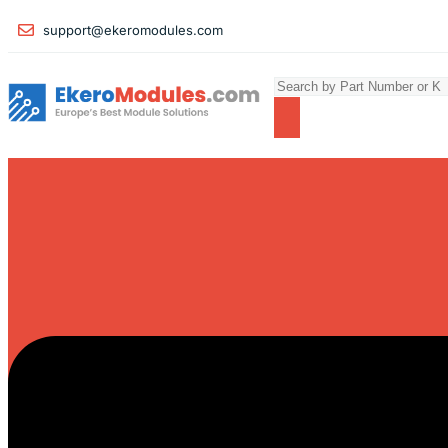
support@ekeromodules.com