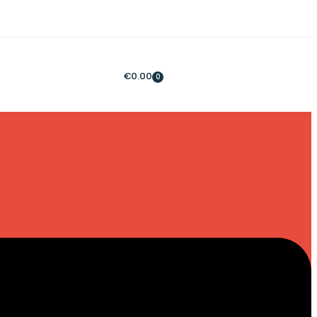
€
0.00
0