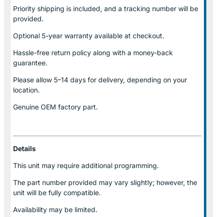
Priority shipping is included, and a tracking number will be
provided.
Optional
5-year warranty
available at checkout.
Hassle-free return policy along with a money-back
guarantee.
Please allow
5–14 days for delivery
, depending on your
location.
Genuine
OEM factory part.
Details
This unit may require additional programming.
The part number provided may vary slightly; however, the
unit will be fully compatible.
Availability may be limited.