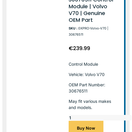
Module | Volvo
V70 | Genuine
OEM Part
SKU :
EKPRO-Volvo-V70 |
30676511
€
239.99
Control Module
Vehicle: Volvo V70
OEM Part Number:
30676511
May fit various makes
and models.
Buy Now