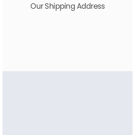
Our Shipping Address