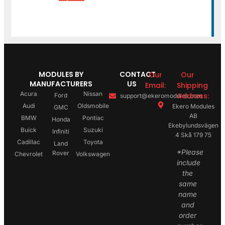
MODULES BY
CONTACT
Our
Our
MANUFACTURERS
US
Email:
Shipping
Acura
Nissan
Address:
Ford
support@ekeromodules.com
Audi
Oldsmobile
Ekero Modules
GMC
AB
BMW
Pontiac
Honda
Ekebylundsvägen
Buick
Suzuki
Infiniti
4 Skå 179 75
Cadillac
Toyota
Land
*Please
Rover
Chevrolet
Volkswagen
include
the
same
name
and
order