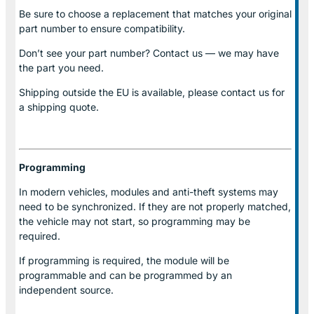
Be sure to choose a replacement that matches your original
part number to ensure compatibility.
Don’t see your part number? Contact us — we may have
the part you need.
Shipping outside the EU is available, please contact us for
a shipping quote.
Programming
In modern vehicles, modules and anti-theft systems may
need to be synchronized. If they are not properly matched,
the vehicle may not start, so programming may be
required.
If programming is required, the module will be
programmable and can be programmed by an
independent source.