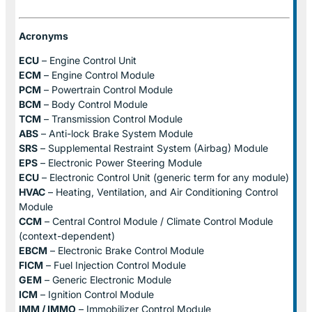
Acronyms
ECU
– Engine Control Unit
ECM
– Engine Control Module
PCM
– Powertrain Control Module
BCM
– Body Control Module
TCM
– Transmission Control Module
ABS
– Anti-lock Brake System Module
SRS
– Supplemental Restraint System (Airbag) Module
EPS
– Electronic Power Steering Module
ECU
– Electronic Control Unit (generic term for any module)
HVAC
– Heating, Ventilation, and Air Conditioning Control
Module
CCM
– Central Control Module / Climate Control Module
(context-dependent)
EBCM
– Electronic Brake Control Module
FICM
– Fuel Injection Control Module
GEM
– Generic Electronic Module
ICM
– Ignition Control Module
IMM / IMMO
– Immobilizer Control Module