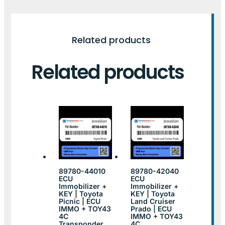
Related products
Related products
89780-44010
89780-42040
ECU
ECU
Immobilizer +
Immobilizer +
KEY | Toyota
KEY | Toyota
Picnic | ECU
Land Cruiser
IMMO + TOY43
Prado | ECU
4C
IMMO + TOY43
Transponder
4C