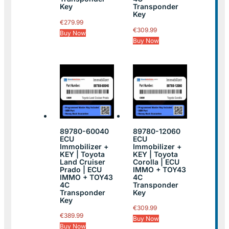
Key
Transponder
Key
€
279.99
€
309.99
Buy Now
Buy Now
89780-60040
89780-12060
ECU
ECU
Immobilizer +
Immobilizer +
KEY | Toyota
KEY | Toyota
Land Cruiser
Corolla | ECU
Prado | ECU
IMMO + TOY43
IMMO + TOY43
4C
4C
Transponder
Transponder
Key
Key
€
309.99
€
389.99
Buy Now
Buy Now