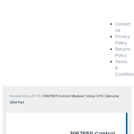
Contact
Us
Privacy
Policy
Returns
Policy
Terms
&
Condition
Home
/
Volvo
/
V70
/ 30676511 Control Module | Volvo V70 | Genuine
OEM Part
30676511 Control