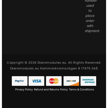
number
used
to
place
order
with
shipment.
Copyright © 2026 Ekeromodules.eu. All Rights Reserved.
Ekeromodules.eu Hammarkvarnsvägen 8 17975 Skå
Privacy Policy
Refund and Returns Policy
Terms & Conditions