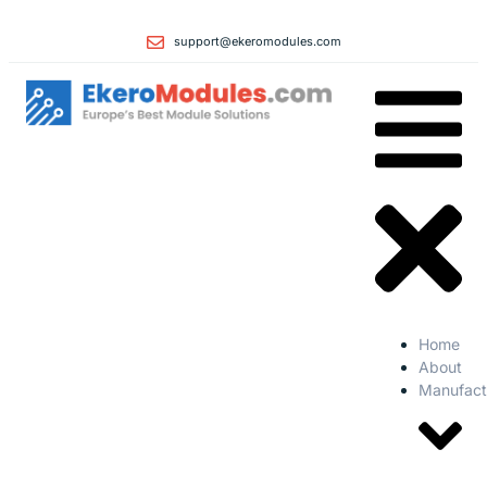
support@ekeromodules.com
Home
About
Manufact