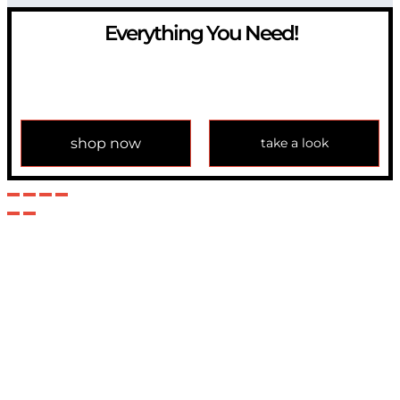
Everything You Need!
If you have any question, please contact us at
info@modulemechanics.com
shop now
take a look