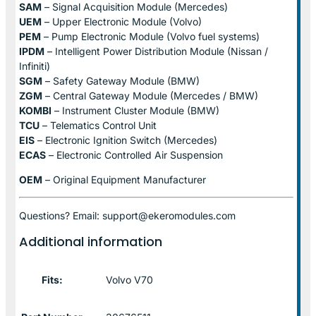
SAM
– Signal Acquisition Module (Mercedes)
UEM
– Upper Electronic Module (Volvo)
PEM
– Pump Electronic Module (Volvo fuel systems)
IPDM
– Intelligent Power Distribution Module (Nissan /
Infiniti)
SGM
– Safety Gateway Module (BMW)
ZGM
– Central Gateway Module (Mercedes / BMW)
KOMBI
– Instrument Cluster Module (BMW)
TCU
– Telematics Control Unit
EIS
– Electronic Ignition Switch (Mercedes)
ECAS
– Electronic Controlled Air Suspension
OEM
– Original Equipment Manufacturer
Questions? Email: support@ekeromodules.com
Additional information
Fits:
Volvo V70