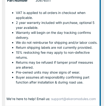
Part Number
30676511
VAT is applied to all orders in checkout when
applicable.
2 year warranty included with purchase, optional 5
year available.
Warranty will begin on the day tracking confirms
delivery.
We do not reimburse for shipping and/or labor costs.
Return shipping labels are not currently provided.
15% restocking fee may apply to non-defective
returns.
Returns may be refused if tamper proof measures
are altered.
Pre-owned units may show signs of wear.
Buyer assumes all responsibility confirming part
function after installation & during road use.
We’re here to help! Email us:
support@ekeromodules.com