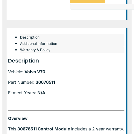
Description
Additional information
Warranty & Policy
Description
Vehicle:
Volvo V70
Part Number:
30676511
Fitment Years:
N/A
Overview
This
30676511 Control
Module
includes a 2 year warranty.