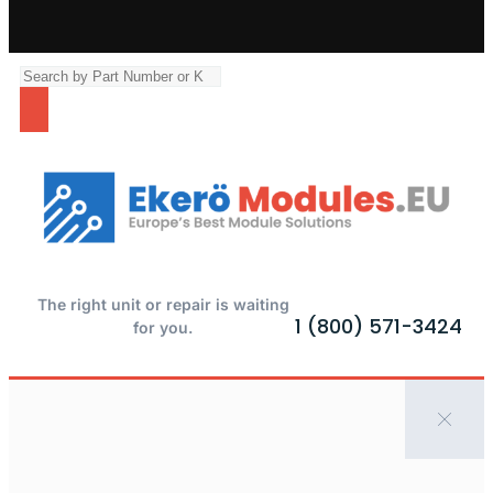
The right unit or repair is waiting
1 (800) 571-3424
for you.