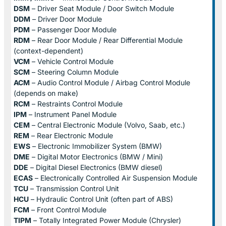
DSM
– Driver Seat Module / Door Switch Module
DDM
– Driver Door Module
PDM
– Passenger Door Module
RDM
– Rear Door Module / Rear Differential Module
(context-dependent)
VCM
– Vehicle Control Module
SCM
– Steering Column Module
ACM
– Audio Control Module / Airbag Control Module
(depends on make)
RCM
– Restraints Control Module
IPM
– Instrument Panel Module
CEM
– Central Electronic Module (Volvo, Saab, etc.)
REM
– Rear Electronic Module
EWS
– Electronic Immobilizer System (BMW)
DME
– Digital Motor Electronics (BMW / Mini)
DDE
– Digital Diesel Electronics (BMW diesel)
ECAS
– Electronically Controlled Air Suspension Module
TCU
– Transmission Control Unit
HCU
– Hydraulic Control Unit (often part of ABS)
FCM
– Front Control Module
TIPM
– Totally Integrated Power Module (Chrysler)