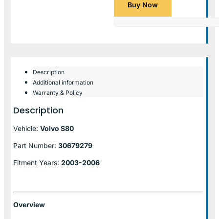
Buy Now
Description
Additional information
Warranty & Policy
Description
Vehicle:
Volvo S80
Part Number:
30679279
Fitment Years:
2003-2006
Overview