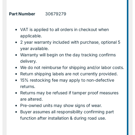
Part Number
30679279
VAT is applied to all orders in checkout when
applicable.
2 year warranty included with purchase, optional 5
year available.
Warranty will begin on the day tracking confirms
delivery.
We do not reimburse for shipping and/or labor costs.
Return shipping labels are not currently provided.
15% restocking fee may apply to non-defective
returns.
Returns may be refused if tamper proof measures
are altered.
Pre-owned units may show signs of wear.
Buyer assumes all responsibility confirming part
function after installation & during road use.