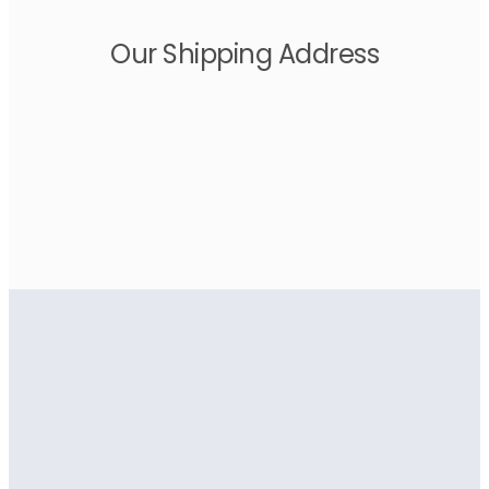
Our Shipping Address