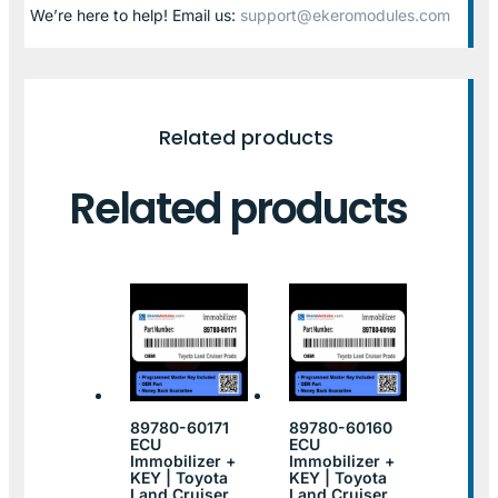
We’re here to help! Email us:
support@ekeromodules.com
Related products
Related products
89780-60171
89780-60160
ECU
ECU
Immobilizer +
Immobilizer +
KEY | Toyota
KEY | Toyota
Land Cruiser
Land Cruiser