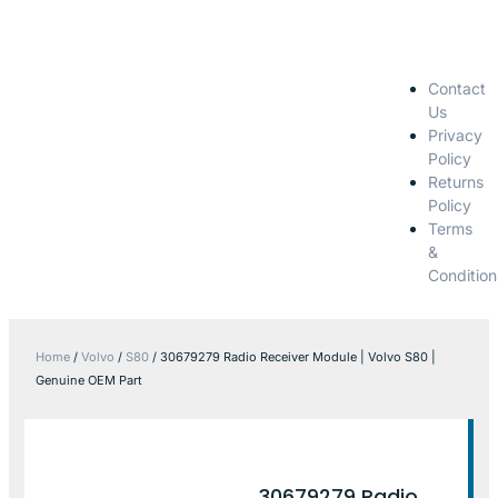
Contact
Us
Privacy
Policy
Returns
Policy
Terms
&
Condition
Home
/
Volvo
/
S80
/ 30679279 Radio Receiver Module | Volvo S80 |
Genuine OEM Part
30679279 Radio