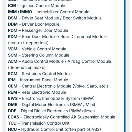
ICM
– Ignition Control Module
IMM / IMMO
– Immobilizer Control Module
DSM
– Driver Seat Module / Door Switch Module
DDM
– Driver Door Module
PDM
– Passenger Door Module
RDM
– Rear Door Module / Rear Differential Module
(context-dependent)
VCM
– Vehicle Control Module
SCM
– Steering Column Module
ACM
– Audio Control Module / Airbag Control Module
(depends on make)
RCM
– Restraints Control Module
IPM
– Instrument Panel Module
CEM
– Central Electronic Module (Volvo, Saab, etc.)
REM
– Rear Electronic Module
EWS
– Electronic Immobilizer System (BMW)
DME
– Digital Motor Electronics (BMW / Mini)
DDE
– Digital Diesel Electronics (BMW diesel)
ECAS
– Electronically Controlled Air Suspension Module
TCU
– Transmission Control Unit
HCU
– Hydraulic Control Unit (often part of ABS)