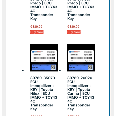
Prado | ECU
Prado | ECU
IMMO + TOY43
IMMO + TOY43
4C
4C
Transponder
Transponder
Key
Key
€
389.99
€
389.99
Buy Now
Buy Now
89780-35070
89780-20020
ECU
ECU
Immobilizer +
Immobilizer +
KEY | Toyota
KEY | Toyota
Hilux | ECU
Carina | ECU
IMMO + TOY43
IMMO + TOY43
4C
4C
Transponder
Transponder
Key
Key