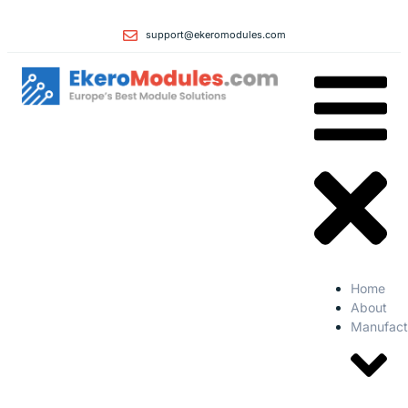
support@ekeromodules.com
Home
About
Manufact