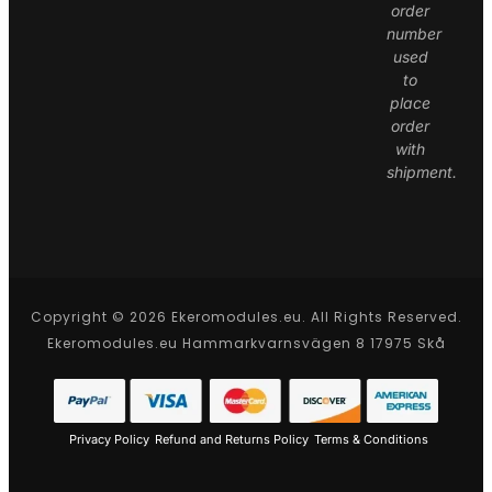
order
number
used
to
place
order
with
shipment.
Copyright © 2026 Ekeromodules.eu. All Rights Reserved.
Ekeromodules.eu Hammarkvarnsvägen 8 17975 Skå
Privacy Policy
Refund and Returns Policy
Terms & Conditions