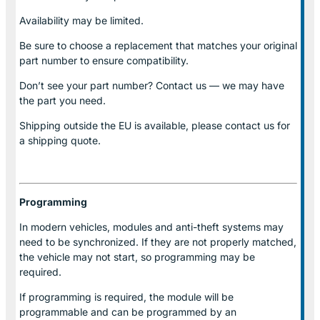
Availability may be limited.
Be sure to choose a replacement that matches your original
part number to ensure compatibility.
Don’t see your part number? Contact us — we may have
the part you need.
Shipping outside the EU is available, please contact us for
a shipping quote.
Programming
In modern vehicles, modules and anti-theft systems may
need to be synchronized. If they are not properly matched,
the vehicle may not start, so programming may be
required.
If programming is required, the module will be
programmable and can be programmed by an