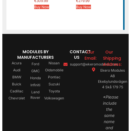
€
309.99
€
279.99
Buy Now
Buy Now
MODULES BY
CONTACT
Our
Our
MANUFACTURERS
US
Email:
Shipping
Acura
Nissan
Address:
Ford
support@ekeromodules.com
Audi
Oldsmobile
Ekero Modules
GMC
AB
BMW
Pontiac
Honda
Ekebylundsvägen
Buick
Suzuki
Infiniti
4 Skå 179 75
Cadillac
Toyota
Land
*Please
Rover
Chevrolet
Volkswagen
include
the
same
name
and