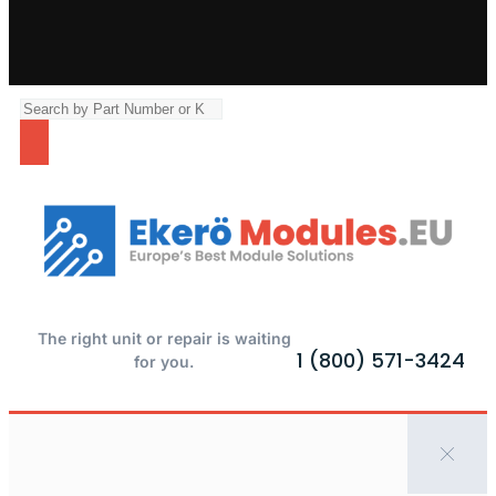
The right unit or repair is waiting
1 (800) 571-3424
for you.