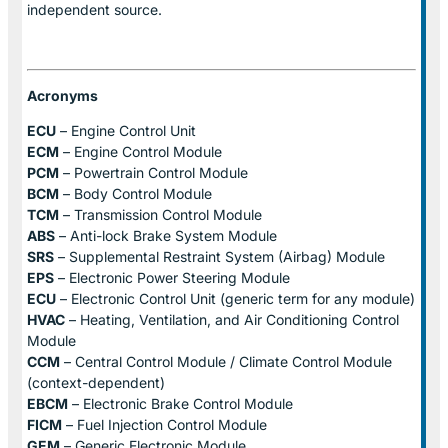
independent source.
Acronyms
ECU
– Engine Control Unit
ECM
– Engine Control Module
PCM
– Powertrain Control Module
BCM
– Body Control Module
TCM
– Transmission Control Module
ABS
– Anti-lock Brake System Module
SRS
– Supplemental Restraint System (Airbag) Module
EPS
– Electronic Power Steering Module
ECU
– Electronic Control Unit (generic term for any module)
HVAC
– Heating, Ventilation, and Air Conditioning Control
Module
CCM
– Central Control Module / Climate Control Module
(context-dependent)
EBCM
– Electronic Brake Control Module
FICM
– Fuel Injection Control Module
GEM
– Generic Electronic Module