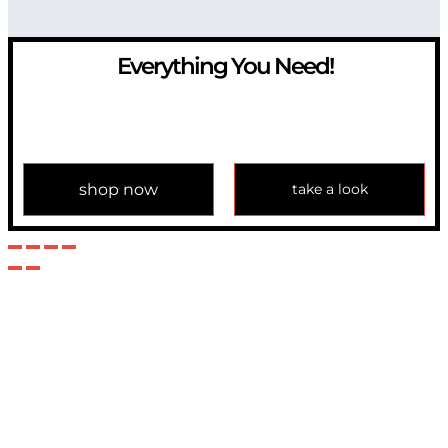
Everything You Need!
If you have any question, please contact us at
info@modulemechanics.com
shop now
take a look