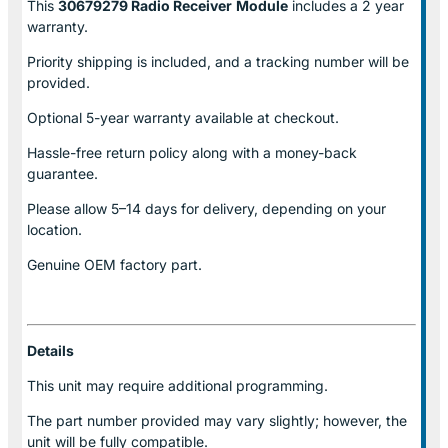
This
30679279 Radio Receiver
Module
includes a 2 year
warranty.
Priority shipping is included, and a tracking number will be
provided.
Optional
5-year warranty
available at checkout.
Hassle-free return policy along with a money-back
guarantee.
Please allow
5–14 days for delivery
, depending on your
location.
Genuine
OEM factory part.
Details
This unit may require additional programming.
The part number provided may vary slightly; however, the
unit will be fully compatible.