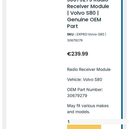
Receiver Module
| Volvo S80 |
Genuine OEM
Part
SKU :
EKPRO-Volvo-S80 |
30679279
€
239.99
Radio Receiver Module
Vehicle: Volvo S80
OEM Part Number:
30679279
May fit various makes
and models.