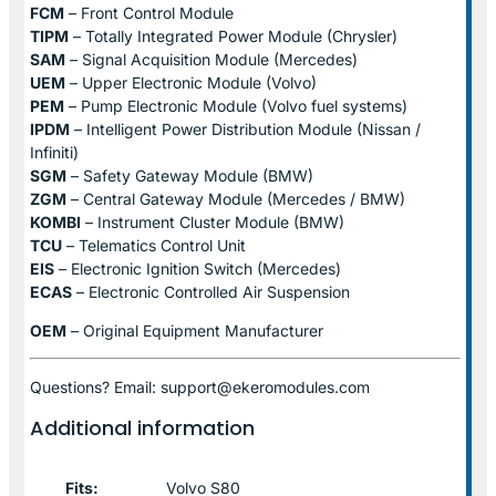
FCM
– Front Control Module
TIPM
– Totally Integrated Power Module (Chrysler)
SAM
– Signal Acquisition Module (Mercedes)
UEM
– Upper Electronic Module (Volvo)
PEM
– Pump Electronic Module (Volvo fuel systems)
IPDM
– Intelligent Power Distribution Module (Nissan /
Infiniti)
SGM
– Safety Gateway Module (BMW)
ZGM
– Central Gateway Module (Mercedes / BMW)
KOMBI
– Instrument Cluster Module (BMW)
TCU
– Telematics Control Unit
EIS
– Electronic Ignition Switch (Mercedes)
ECAS
– Electronic Controlled Air Suspension
OEM
– Original Equipment Manufacturer
Questions? Email: support@ekeromodules.com
Additional information
Fits:
Volvo S80