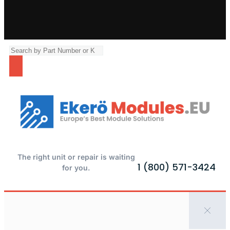
The right unit or repair is waiting
1 (800) 571-3424
for you.