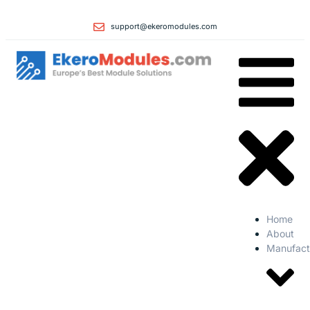
support@ekeromodules.com
Home
About
Manufact