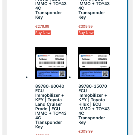
IMMO + TOY43
IMMO + TOY43
4C
4C
Transponder
Transponder
Key
Key
€
279.99
€
309.99
Buy Now
Buy Now
89780-60040
89780-35070
ECU
ECU
Immobilizer +
Immobilizer +
KEY | Toyota
KEY | Toyota
Land Cruiser
Hilux | ECU
Prado | ECU
IMMO + TOY43
IMMO + TOY43
4C
4C
Transponder
Transponder
Key
Key
€
309.99