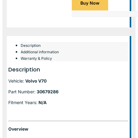
Buy Now
Description
Additional information
Warranty & Policy
Description
Vehicle:
Volvo V70
Part Number:
30679286
Fitment Years:
N/A
Overview