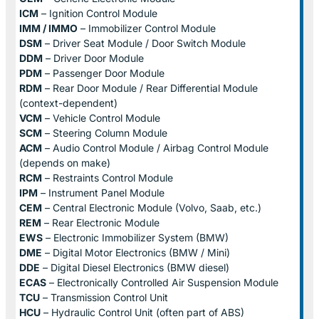
ICM
– Ignition Control Module
IMM / IMMO
– Immobilizer Control Module
DSM
– Driver Seat Module / Door Switch Module
DDM
– Driver Door Module
PDM
– Passenger Door Module
RDM
– Rear Door Module / Rear Differential Module
(context-dependent)
VCM
– Vehicle Control Module
SCM
– Steering Column Module
ACM
– Audio Control Module / Airbag Control Module
(depends on make)
RCM
– Restraints Control Module
IPM
– Instrument Panel Module
CEM
– Central Electronic Module (Volvo, Saab, etc.)
REM
– Rear Electronic Module
EWS
– Electronic Immobilizer System (BMW)
DME
– Digital Motor Electronics (BMW / Mini)
DDE
– Digital Diesel Electronics (BMW diesel)
ECAS
– Electronically Controlled Air Suspension Module
TCU
– Transmission Control Unit
HCU
– Hydraulic Control Unit (often part of ABS)