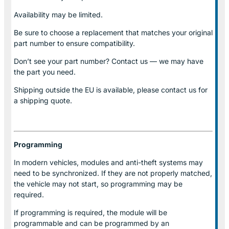
Availability may be limited.
Be sure to choose a replacement that matches your original
part number to ensure compatibility.
Don’t see your part number? Contact us — we may have
the part you need.
Shipping outside the EU is available, please contact us for
a shipping quote.
Programming
In modern vehicles, modules and anti-theft systems may
need to be synchronized. If they are not properly matched,
the vehicle may not start, so programming may be
required.
If programming is required, the module will be
programmable and can be programmed by an