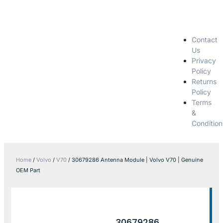
Contact
Us
Privacy
Policy
Returns
Policy
Terms
&
Condition
Home
/
Volvo
/
V70
/ 30679286 Antenna Module | Volvo V70 | Genuine
OEM Part
30679286