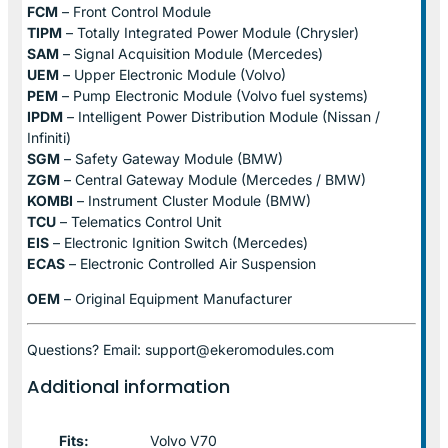
FCM
– Front Control Module
TIPM
– Totally Integrated Power Module (Chrysler)
SAM
– Signal Acquisition Module (Mercedes)
UEM
– Upper Electronic Module (Volvo)
PEM
– Pump Electronic Module (Volvo fuel systems)
IPDM
– Intelligent Power Distribution Module (Nissan /
Infiniti)
SGM
– Safety Gateway Module (BMW)
ZGM
– Central Gateway Module (Mercedes / BMW)
KOMBI
– Instrument Cluster Module (BMW)
TCU
– Telematics Control Unit
EIS
– Electronic Ignition Switch (Mercedes)
ECAS
– Electronic Controlled Air Suspension
OEM
– Original Equipment Manufacturer
Questions? Email: support@ekeromodules.com
Additional information
Fits:
Volvo V70