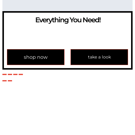
Everything You Need!
If you have any question, please contact us at
info@modulemechanics.com
shop now
take a look