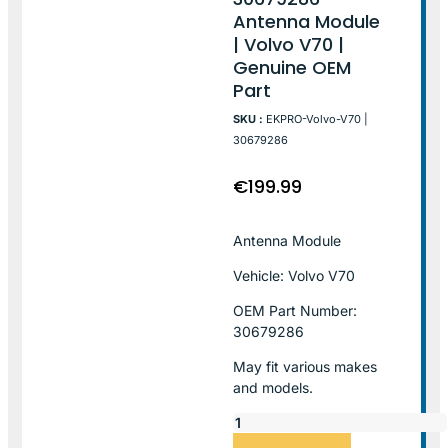
Antenna Module
| Volvo V70 |
Genuine OEM
Part
SKU :
EKPRO-Volvo-V70 |
30679286
€
199.99
Antenna Module
Vehicle: Volvo V70
OEM Part Number:
30679286
May fit various makes
and models.