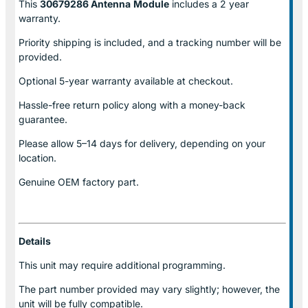
This
30679286 Antenna
Module
includes a 2 year
warranty.
Priority shipping is included, and a tracking number will be
provided.
Optional
5-year warranty
available at checkout.
Hassle-free return policy along with a money-back
guarantee.
Please allow
5–14 days for delivery
, depending on your
location.
Genuine
OEM factory part.
Details
This unit may require additional programming.
The part number provided may vary slightly; however, the
unit will be fully compatible.