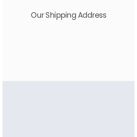
Our Shipping Address