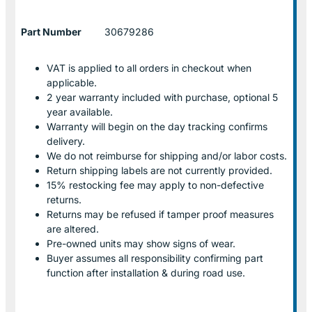
Part Number
30679286
VAT is applied to all orders in checkout when
applicable.
2 year warranty included with purchase, optional 5
year available.
Warranty will begin on the day tracking confirms
delivery.
We do not reimburse for shipping and/or labor costs.
Return shipping labels are not currently provided.
15% restocking fee may apply to non-defective
returns.
Returns may be refused if tamper proof measures
are altered.
Pre-owned units may show signs of wear.
Buyer assumes all responsibility confirming part
function after installation & during road use.