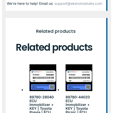
We’re here to help! Email us:
support@ekeromodules.com
Related products
Related products
89780-28040
89780-44020
ECU
ECU
Immobilizer +
Immobilizer +
KEY | Toyota
KEY | Toyota
Previa | ECU
Picnic | ECU