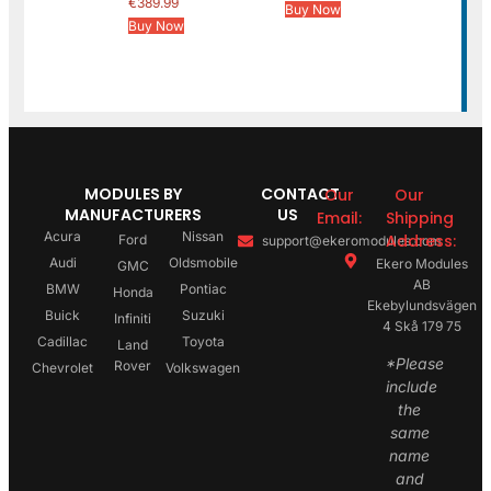
€
389.99
Buy Now
Buy Now
MODULES BY
CONTACT
Our
Our
MANUFACTURERS
US
Email:
Shipping
Acura
Nissan
Address:
Ford
support@ekeromodules.com
Audi
Oldsmobile
Ekero Modules
GMC
AB
BMW
Pontiac
Honda
Ekebylundsvägen
Buick
Suzuki
Infiniti
4 Skå 179 75
Cadillac
Toyota
Land
*Please
Rover
Chevrolet
Volkswagen
include
the
same
name
and