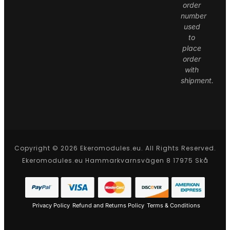
order
number
used
to
place
order
with
shipment.
Copyright © 2026 Ekeromodules.eu. All Rights Reserved.
Ekeromodules.eu Hammarkvarnsvägen 8 17975 Skå
Privacy Policy
Refund and Returns Policy
Terms & Conditions