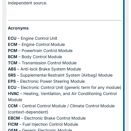
independent source.
Acronyms
ECU
– Engine Control Unit
ECM
– Engine Control Module
PCM
– Powertrain Control Module
BCM
– Body Control Module
TCM
– Transmission Control Module
ABS
– Anti-lock Brake System Module
SRS
– Supplemental Restraint System (Airbag) Module
EPS
– Electronic Power Steering Module
ECU
– Electronic Control Unit (generic term for any module)
HVAC
– Heating, Ventilation, and Air Conditioning Control
Module
CCM
– Central Control Module / Climate Control Module
(context-dependent)
EBCM
– Electronic Brake Control Module
FICM
– Fuel Injection Control Module
GEM
– Generic Electronic Module