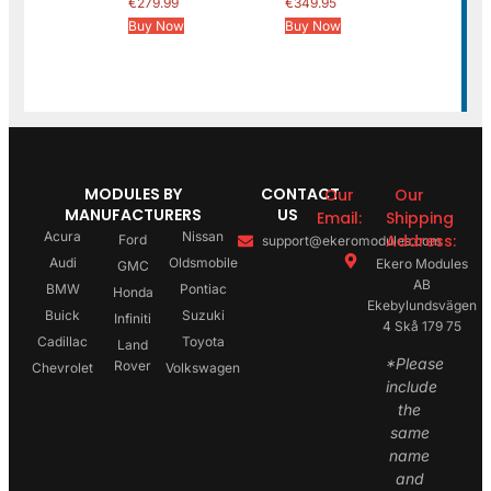
€
279.99
€
349.95
Buy Now
Buy Now
MODULES BY
CONTACT
Our
Our
MANUFACTURERS
US
Email:
Shipping
Acura
Nissan
Address:
Ford
support@ekeromodules.com
Audi
Oldsmobile
Ekero Modules
GMC
AB
BMW
Pontiac
Honda
Ekebylundsvägen
Buick
Suzuki
Infiniti
4 Skå 179 75
Cadillac
Toyota
Land
*Please
Rover
Chevrolet
Volkswagen
include
the
same
name
and