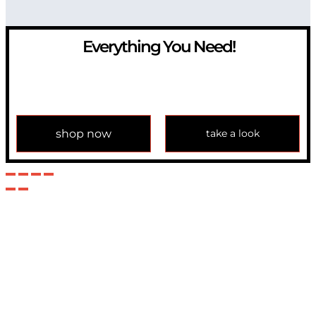
Everything You Need!
If you have any question, please contact us at
info@modulemechanics.com
shop now
take a look