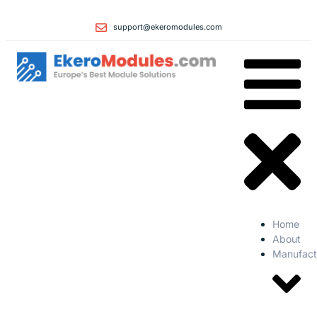
support@ekeromodules.com
Home
About
Manufact