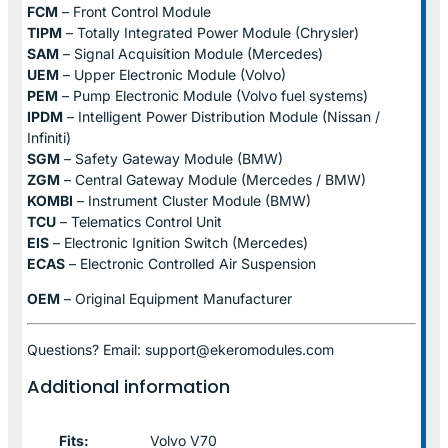
FCM
– Front Control Module
TIPM
– Totally Integrated Power Module (Chrysler)
SAM
– Signal Acquisition Module (Mercedes)
UEM
– Upper Electronic Module (Volvo)
PEM
– Pump Electronic Module (Volvo fuel systems)
IPDM
– Intelligent Power Distribution Module (Nissan /
Infiniti)
SGM
– Safety Gateway Module (BMW)
ZGM
– Central Gateway Module (Mercedes / BMW)
KOMBI
– Instrument Cluster Module (BMW)
TCU
– Telematics Control Unit
EIS
– Electronic Ignition Switch (Mercedes)
ECAS
– Electronic Controlled Air Suspension
OEM
– Original Equipment Manufacturer
Questions? Email: support@ekeromodules.com
Additional information
Fits:
Volvo V70