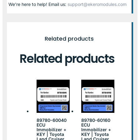
We’re here to help! Email us:
support@ekeromodules.com
Related products
Related products
89780-60040
89780-60160
ECU
ECU
Immobilizer +
Immobilizer +
KEY | Toyota
KEY | Toyota
Land Cruiser
Land Cruiser