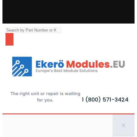
The right unit or repair is waiting
1 (800) 571-3424
for you.