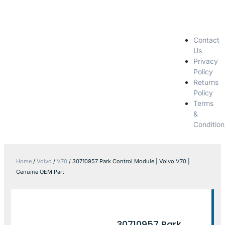
Contact
Us
Privacy
Policy
Returns
Policy
Terms
&
Condition
Home
/
Volvo
/
V70
/ 30710957 Park Control Module | Volvo V70 |
Genuine OEM Part
30710957 Park