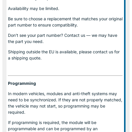
Availability may be limited.
Be sure to choose a replacement that matches your original
part number to ensure compatibility.
Don’t see your part number? Contact us — we may have
the part you need.
Shipping outside the EU is available, please contact us for
a shipping quote.
Programming
In modern vehicles, modules and anti-theft systems may
need to be synchronized. If they are not properly matched,
the vehicle may not start, so programming may be
required.
If programming is required, the module will be
programmable and can be programmed by an