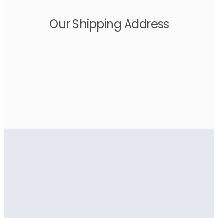
Our Shipping Address