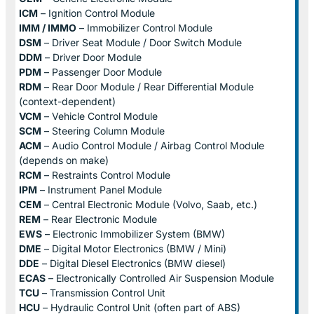
ICM
– Ignition Control Module
IMM / IMMO
– Immobilizer Control Module
DSM
– Driver Seat Module / Door Switch Module
DDM
– Driver Door Module
PDM
– Passenger Door Module
RDM
– Rear Door Module / Rear Differential Module
(context-dependent)
VCM
– Vehicle Control Module
SCM
– Steering Column Module
ACM
– Audio Control Module / Airbag Control Module
(depends on make)
RCM
– Restraints Control Module
IPM
– Instrument Panel Module
CEM
– Central Electronic Module (Volvo, Saab, etc.)
REM
– Rear Electronic Module
EWS
– Electronic Immobilizer System (BMW)
DME
– Digital Motor Electronics (BMW / Mini)
DDE
– Digital Diesel Electronics (BMW diesel)
ECAS
– Electronically Controlled Air Suspension Module
TCU
– Transmission Control Unit
HCU
– Hydraulic Control Unit (often part of ABS)