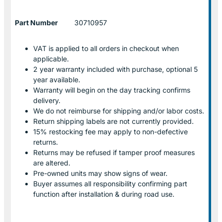
Part Number
30710957
VAT is applied to all orders in checkout when
applicable.
2 year warranty included with purchase, optional 5
year available.
Warranty will begin on the day tracking confirms
delivery.
We do not reimburse for shipping and/or labor costs.
Return shipping labels are not currently provided.
15% restocking fee may apply to non-defective
returns.
Returns may be refused if tamper proof measures
are altered.
Pre-owned units may show signs of wear.
Buyer assumes all responsibility confirming part
function after installation & during road use.