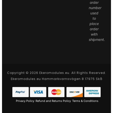
order
number
used
to
place
order
with
shipment.
Copyright © 2026 Ekeromodules.eu. All Rights Reserved.
Ekeromodules.eu Hammarkvarnsvägen 8 17975 Skå
Privacy Policy
Refund and Returns Policy
Terms & Conditions