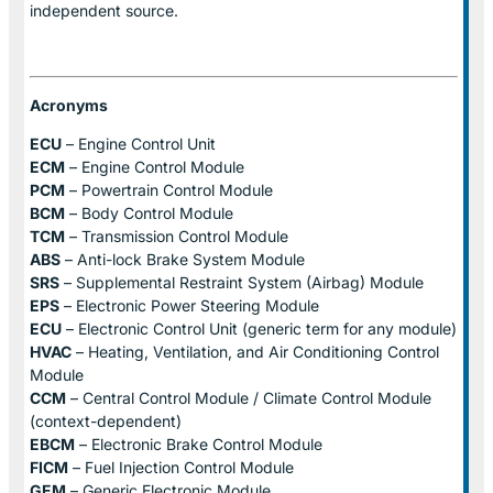
independent source.
Acronyms
ECU
– Engine Control Unit
ECM
– Engine Control Module
PCM
– Powertrain Control Module
BCM
– Body Control Module
TCM
– Transmission Control Module
ABS
– Anti-lock Brake System Module
SRS
– Supplemental Restraint System (Airbag) Module
EPS
– Electronic Power Steering Module
ECU
– Electronic Control Unit (generic term for any module)
HVAC
– Heating, Ventilation, and Air Conditioning Control
Module
CCM
– Central Control Module / Climate Control Module
(context-dependent)
EBCM
– Electronic Brake Control Module
FICM
– Fuel Injection Control Module
GEM
– Generic Electronic Module