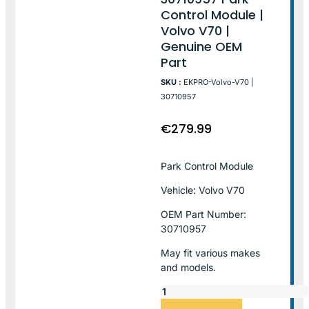
Control Module |
Volvo V70 |
Genuine OEM
Part
SKU :
EKPRO-Volvo-V70 |
30710957
€
279.99
Park Control Module
Vehicle: Volvo V70
OEM Part Number:
30710957
May fit various makes
and models.