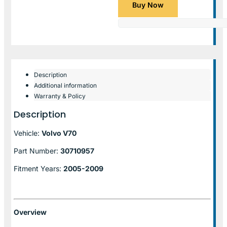
Buy Now
Description
Additional information
Warranty & Policy
Description
Vehicle:
Volvo V70
Part Number:
30710957
Fitment Years:
2005-2009
Overview