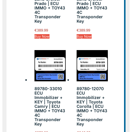
Prado | ECU
Prado | ECU
IMMO + TOY43
IMMO + TOY43
4C
4C
Transponder
Transponder
Key
Key
€
389.99
€
389.99
Buy Now
Buy Now
89780-33010
89780-12070
ECU
ECU
Immobilizer +
Immobilizer +
KEY | Toyota
KEY | Toyota
Camry | ECU
Corolla | ECU
IMMO + TOY43
IMMO + TOY43
4C
4C
Transponder
Transponder
Key
Key