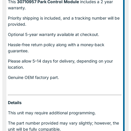
This
30710957 Park Control
Module
includes a 2 year
warranty.
Priority shipping is included, and a tracking number will be
provided.
Optional
5-year warranty
available at checkout.
Hassle-free return policy along with a money-back
guarantee.
Please allow
5–14 days for delivery
, depending on your
location.
Genuine
OEM factory part.
Details
This unit may require additional programming.
The part number provided may vary slightly; however, the
unit will be fully compatible.