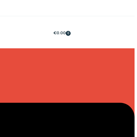
€
0.00
0