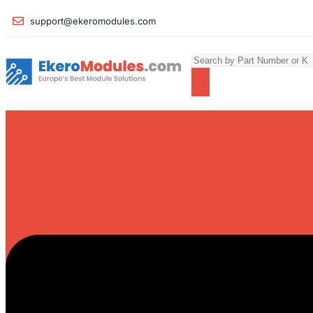
support@ekeromodules.com