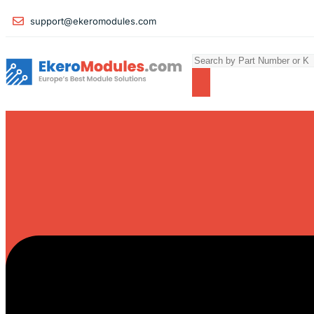
support@ekeromodules.com