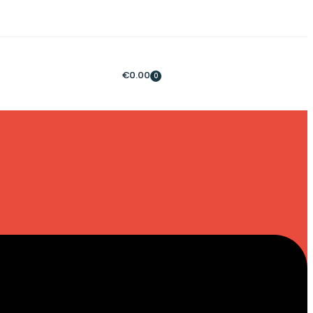
€
0.00
0