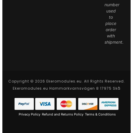
number
used
to
place
order
with
shipment.
Copyright © 2026 Ekeromodules.eu. All Rights Reserved.
Ekeromodules.eu Hammarkvarnsvägen 8 17975 Skå
Privacy Policy
Refund and Returns Policy
Terms & Conditions