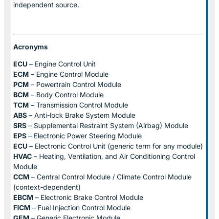
independent source.
Acronyms
ECU
– Engine Control Unit
ECM
– Engine Control Module
PCM
– Powertrain Control Module
BCM
– Body Control Module
TCM
– Transmission Control Module
ABS
– Anti-lock Brake System Module
SRS
– Supplemental Restraint System (Airbag) Module
EPS
– Electronic Power Steering Module
ECU
– Electronic Control Unit (generic term for any module)
HVAC
– Heating, Ventilation, and Air Conditioning Control
Module
CCM
– Central Control Module / Climate Control Module
(context-dependent)
EBCM
– Electronic Brake Control Module
FICM
– Fuel Injection Control Module
GEM
– Generic Electronic Module