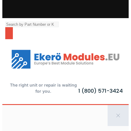
The right unit or repair is waiting
1 (800) 571-3424
for you.