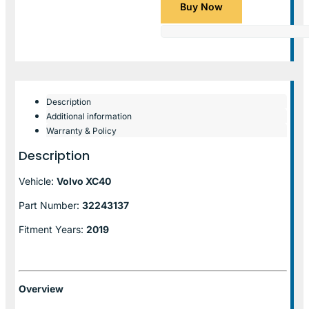
Buy Now
Description
Additional information
Warranty & Policy
Description
Vehicle:
Volvo XC40
Part Number:
32243137
Fitment Years:
2019
Overview