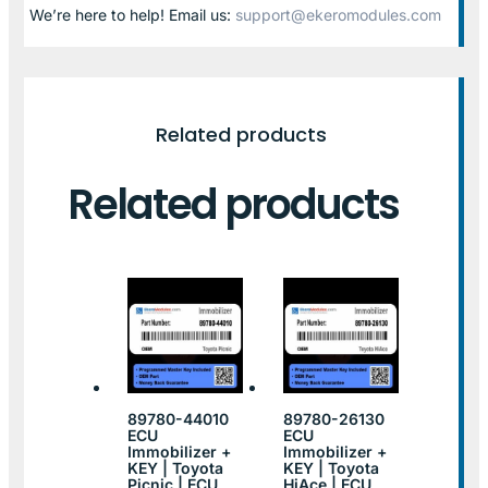
We’re here to help! Email us:
support@ekeromodules.com
Related products
Related products
89780-44010
89780-26130
ECU
ECU
Immobilizer +
Immobilizer +
KEY | Toyota
KEY | Toyota
Picnic | ECU
HiAce | ECU