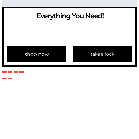
Everything You Need!
If you have any question, please contact us at
info@modulemechanics.com
shop now
take a look