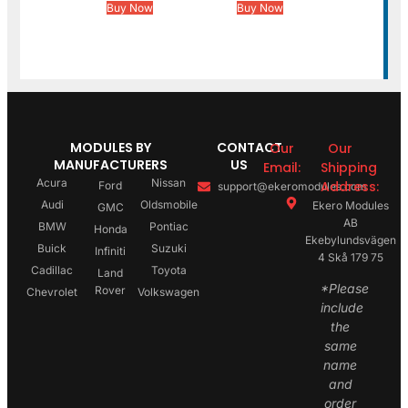
Buy Now
Buy Now
MODULES BY
CONTACT
Our
Our
MANUFACTURERS
US
Email:
Shipping
Acura
Nissan
Address:
Ford
support@ekeromodules.com
Audi
Oldsmobile
Ekero Modules
GMC
AB
BMW
Pontiac
Honda
Ekebylundsvägen
Buick
Suzuki
Infiniti
4 Skå 179 75
Cadillac
Toyota
Land
*Please
Rover
Chevrolet
Volkswagen
include
the
same
name
and
order