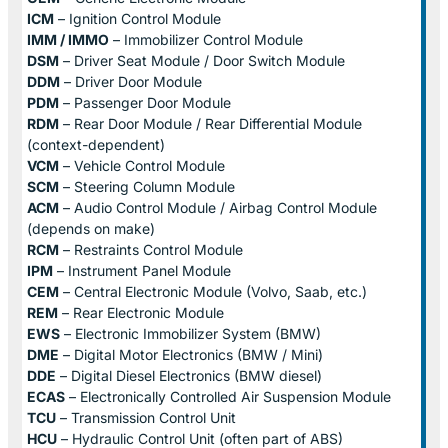
ICM
– Ignition Control Module
IMM / IMMO
– Immobilizer Control Module
DSM
– Driver Seat Module / Door Switch Module
DDM
– Driver Door Module
PDM
– Passenger Door Module
RDM
– Rear Door Module / Rear Differential Module
(context-dependent)
VCM
– Vehicle Control Module
SCM
– Steering Column Module
ACM
– Audio Control Module / Airbag Control Module
(depends on make)
RCM
– Restraints Control Module
IPM
– Instrument Panel Module
CEM
– Central Electronic Module (Volvo, Saab, etc.)
REM
– Rear Electronic Module
EWS
– Electronic Immobilizer System (BMW)
DME
– Digital Motor Electronics (BMW / Mini)
DDE
– Digital Diesel Electronics (BMW diesel)
ECAS
– Electronically Controlled Air Suspension Module
TCU
– Transmission Control Unit
HCU
– Hydraulic Control Unit (often part of ABS)