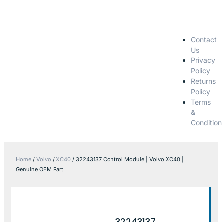
Contact
Us
Privacy
Policy
Returns
Policy
Terms
&
Condition
Home
/
Volvo
/
XC40
/ 32243137 Control Module | Volvo XC40 |
Genuine OEM Part
32243137