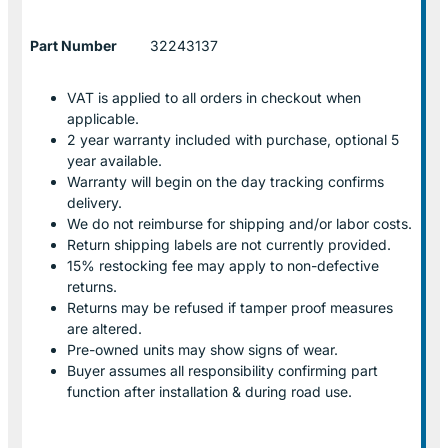
Part Number
32243137
VAT is applied to all orders in checkout when
applicable.
2 year warranty included with purchase, optional 5
year available.
Warranty will begin on the day tracking confirms
delivery.
We do not reimburse for shipping and/or labor costs.
Return shipping labels are not currently provided.
15% restocking fee may apply to non-defective
returns.
Returns may be refused if tamper proof measures
are altered.
Pre-owned units may show signs of wear.
Buyer assumes all responsibility confirming part
function after installation & during road use.