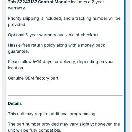
This
32243137 Control
Module
includes a 2 year
warranty.
Priority shipping is included, and a tracking number will be
provided.
Optional
5-year warranty
available at checkout.
Hassle-free return policy along with a money-back
guarantee.
Please allow
5–14 days for delivery
, depending on your
location.
Genuine
OEM factory part.
Details
This unit may require additional programming.
The part number provided may vary slightly; however, the
unit will be fully compatible.