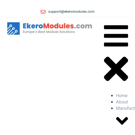
support@ekeromodules.com
Home
About
Manufact