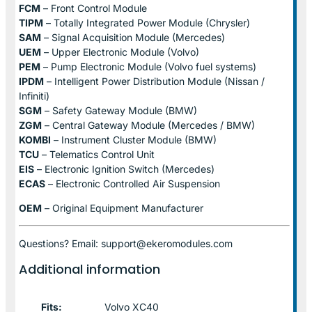
FCM
– Front Control Module
TIPM
– Totally Integrated Power Module (Chrysler)
SAM
– Signal Acquisition Module (Mercedes)
UEM
– Upper Electronic Module (Volvo)
PEM
– Pump Electronic Module (Volvo fuel systems)
IPDM
– Intelligent Power Distribution Module (Nissan /
Infiniti)
SGM
– Safety Gateway Module (BMW)
ZGM
– Central Gateway Module (Mercedes / BMW)
KOMBI
– Instrument Cluster Module (BMW)
TCU
– Telematics Control Unit
EIS
– Electronic Ignition Switch (Mercedes)
ECAS
– Electronic Controlled Air Suspension
OEM
– Original Equipment Manufacturer
Questions? Email: support@ekeromodules.com
Additional information
Fits:
Volvo XC40