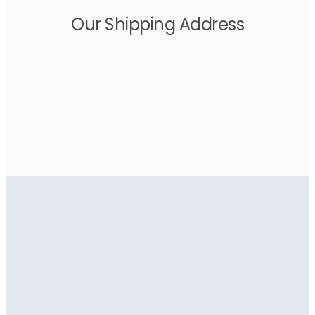
Our Shipping Address