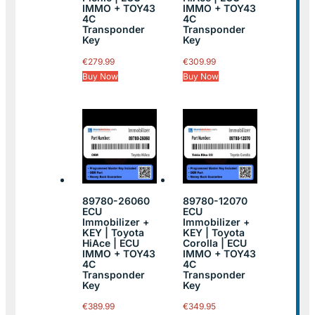
IMMO + TOY43
IMMO + TOY43
4C
4C
Transponder
Transponder
Key
Key
€
279.99
€
309.99
Buy Now
Buy Now
89780-26060
89780-12070
ECU
ECU
Immobilizer +
Immobilizer +
KEY | Toyota
KEY | Toyota
HiAce | ECU
Corolla | ECU
IMMO + TOY43
IMMO + TOY43
4C
4C
Transponder
Transponder
Key
Key
€
389.99
€
349.95