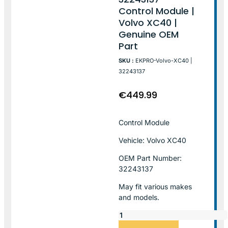
Control Module |
Volvo XC40 |
Genuine OEM
Part
SKU :
EKPRO-Volvo-XC40 |
32243137
€
449.99
Control Module
Vehicle: Volvo XC40
OEM Part Number:
32243137
May fit various makes
and models.