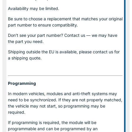
Availability may be limited.
Be sure to choose a replacement that matches your original
part number to ensure compatibility.
Don’t see your part number? Contact us — we may have
the part you need.
Shipping outside the EU is available, please contact us for
a shipping quote.
Programming
In modern vehicles, modules and anti-theft systems may
need to be synchronized. If they are not properly matched,
the vehicle may not start, so programming may be
required.
If programming is required, the module will be
programmable and can be programmed by an