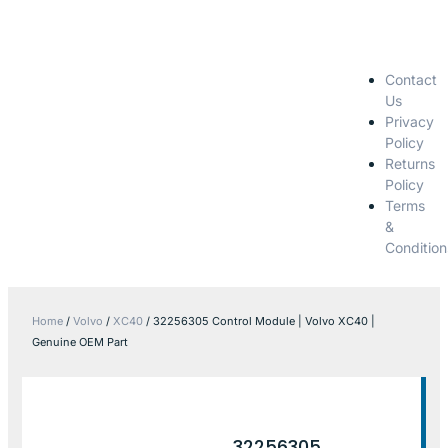
Contact
Us
Privacy
Policy
Returns
Policy
Terms
&
Condition
Home
/
Volvo
/
XC40
/ 32256305 Control Module | Volvo XC40 |
Genuine OEM Part
32256305