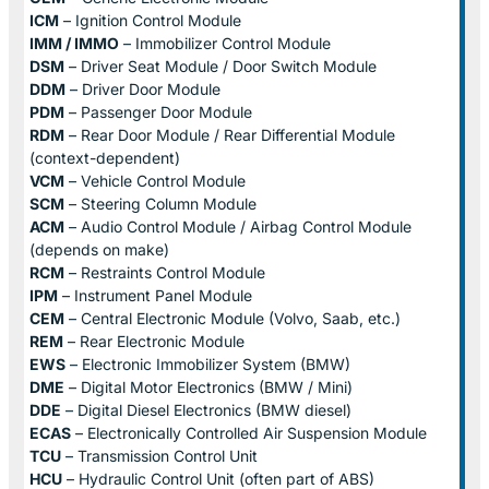
ICM
– Ignition Control Module
IMM / IMMO
– Immobilizer Control Module
DSM
– Driver Seat Module / Door Switch Module
DDM
– Driver Door Module
PDM
– Passenger Door Module
RDM
– Rear Door Module / Rear Differential Module
(context-dependent)
VCM
– Vehicle Control Module
SCM
– Steering Column Module
ACM
– Audio Control Module / Airbag Control Module
(depends on make)
RCM
– Restraints Control Module
IPM
– Instrument Panel Module
CEM
– Central Electronic Module (Volvo, Saab, etc.)
REM
– Rear Electronic Module
EWS
– Electronic Immobilizer System (BMW)
DME
– Digital Motor Electronics (BMW / Mini)
DDE
– Digital Diesel Electronics (BMW diesel)
ECAS
– Electronically Controlled Air Suspension Module
TCU
– Transmission Control Unit
HCU
– Hydraulic Control Unit (often part of ABS)