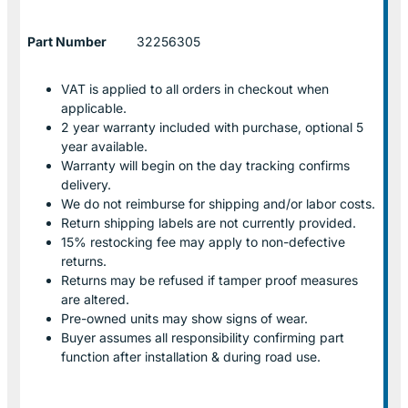
Part Number
32256305
VAT is applied to all orders in checkout when
applicable.
2 year warranty included with purchase, optional 5
year available.
Warranty will begin on the day tracking confirms
delivery.
We do not reimburse for shipping and/or labor costs.
Return shipping labels are not currently provided.
15% restocking fee may apply to non-defective
returns.
Returns may be refused if tamper proof measures
are altered.
Pre-owned units may show signs of wear.
Buyer assumes all responsibility confirming part
function after installation & during road use.