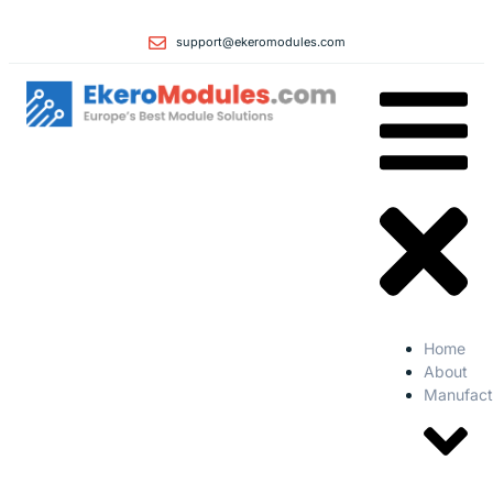
support@ekeromodules.com
Home
About
Manufact