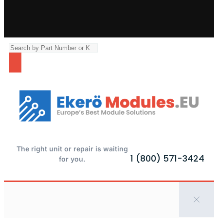
The right unit or repair is waiting
1 (800) 571-3424
for you.