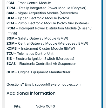
FCM
– Front Control Module
TIPM
– Totally Integrated Power Module (Chrysler)
SAM
– Signal Acquisition Module (Mercedes)
UEM
– Upper Electronic Module (Volvo)
PEM
– Pump Electronic Module (Volvo fuel systems)
IPDM
– Intelligent Power Distribution Module (Nissan /
Infiniti)
SGM
– Safety Gateway Module (BMW)
ZGM
– Central Gateway Module (Mercedes / BMW)
KOMBI
– Instrument Cluster Module (BMW)
TCU
– Telematics Control Unit
EIS
– Electronic Ignition Switch (Mercedes)
ECAS
– Electronic Controlled Air Suspension
OEM
– Original Equipment Manufacturer
Questions? Email: support@ekeromodules.com
Additional information
Fits:
Volvo XC40