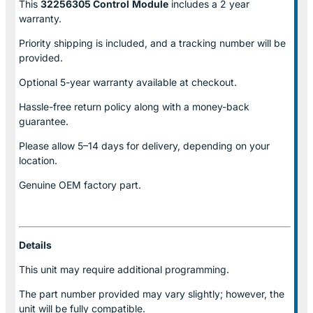
This
32256305 Control
Module
includes a 2 year
warranty.
Priority shipping is included, and a tracking number will be
provided.
Optional
5-year warranty
available at checkout.
Hassle-free return policy along with a money-back
guarantee.
Please allow
5–14 days for delivery
, depending on your
location.
Genuine
OEM factory part.
Details
This unit may require additional programming.
The part number provided may vary slightly; however, the
unit will be fully compatible.