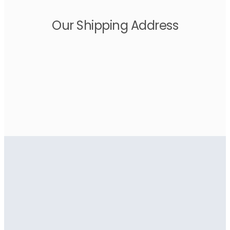
Our Shipping Address