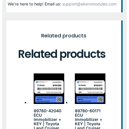
We’re here to help! Email us:
support@ekeromodules.com
Related products
Related products
89780-42040
89780-60171
ECU
ECU
Immobilizer +
Immobilizer +
KEY | Toyota
KEY | Toyota
Land Cruiser
Land Cruiser