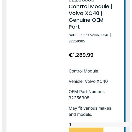
Control Module |
Volvo XC40 |
Genuine OEM
Part
SKU :
EKPRO-Volvo-XC40 |
32256305
€
1,289.99
Control Module
Vehicle: Volvo XC40
OEM Part Number:
32256305
May fit various makes
and models.