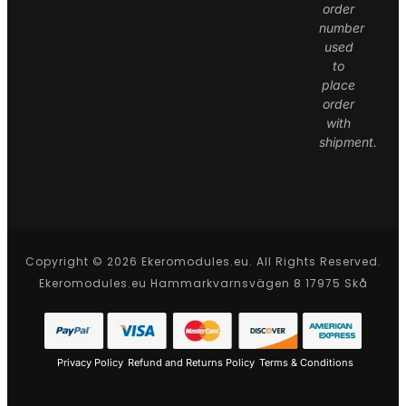
order
number
used
to
place
order
with
shipment.
Copyright © 2026 Ekeromodules.eu. All Rights Reserved.
Ekeromodules.eu Hammarkvarnsvägen 8 17975 Skå
Privacy Policy
Refund and Returns Policy
Terms & Conditions