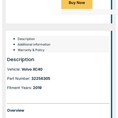
Buy Now
Description
Additional information
Warranty & Policy
Description
Vehicle:
Volvo XC40
Part Number:
32256305
Fitment Years:
2019
Overview