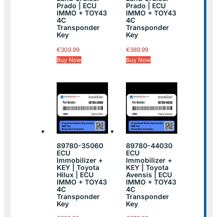
Prado | ECU
Prado | ECU
IMMO + TOY43
IMMO + TOY43
4C
4C
Transponder
Transponder
Key
Key
€
309.99
€
389.99
Buy Now
Buy Now
89780-35060
89780-44030
ECU
ECU
Immobilizer +
Immobilizer +
KEY | Toyota
KEY | Toyota
Hilux | ECU
Avensis | ECU
IMMO + TOY43
IMMO + TOY43
4C
4C
Transponder
Transponder
Key
Key