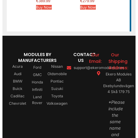
€
389.99
€
279.99
Buy Now
Buy Now
MODULES BY
CONTACT
Our
Our
MANUFACTURERS
US
Email:
Shipping
Acura
Nissan
Address:
Ford
support@ekeromodules.com
Audi
Oldsmobile
Ekero Modules
GMC
AB
BMW
Pontiac
Honda
Ekebylundsvägen
Buick
Suzuki
Infiniti
4 Skå 179 75
Cadillac
Toyota
Land
*Please
Rover
Chevrolet
Volkswagen
include
the
same
name
and