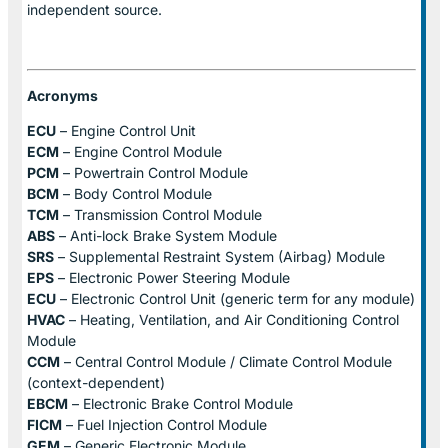
independent source.
Acronyms
ECU
– Engine Control Unit
ECM
– Engine Control Module
PCM
– Powertrain Control Module
BCM
– Body Control Module
TCM
– Transmission Control Module
ABS
– Anti-lock Brake System Module
SRS
– Supplemental Restraint System (Airbag) Module
EPS
– Electronic Power Steering Module
ECU
– Electronic Control Unit (generic term for any module)
HVAC
– Heating, Ventilation, and Air Conditioning Control
Module
CCM
– Central Control Module / Climate Control Module
(context-dependent)
EBCM
– Electronic Brake Control Module
FICM
– Fuel Injection Control Module
GEM
– Generic Electronic Module