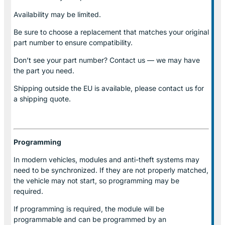
Availability may be limited.
Be sure to choose a replacement that matches your original
part number to ensure compatibility.
Don’t see your part number? Contact us — we may have
the part you need.
Shipping outside the EU is available, please contact us for
a shipping quote.
Programming
In modern vehicles, modules and anti-theft systems may
need to be synchronized. If they are not properly matched,
the vehicle may not start, so programming may be
required.
If programming is required, the module will be
programmable and can be programmed by an