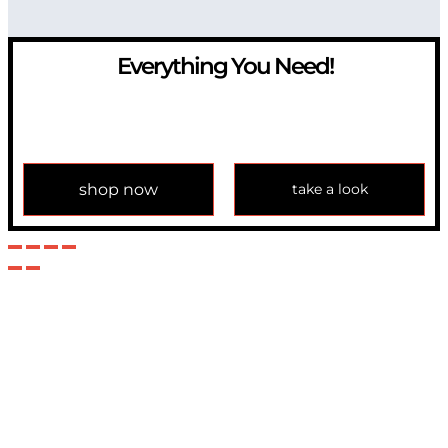
Everything You Need!
If you have any question, please contact us at
info@modulemechanics.com
shop now
take a look