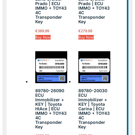
Prado | ECU
Prado | ECU
IMMO + TOY43
IMMO + TOY43
4C
4C
Transponder
Transponder
Key
Key
€
389.99
€
279.99
Buy Now
Buy Now
89780-26090
89780-20030
ECU
ECU
Immobilizer +
Immobilizer +
KEY | Toyota
KEY | Toyota
HiAce | ECU
Carina | ECU
IMMO + TOY43
IMMO + TOY43
4C
4C
Transponder
Transponder
Key
Key