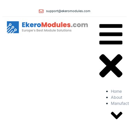
support@ekeromodules.com
Home
About
Manufact