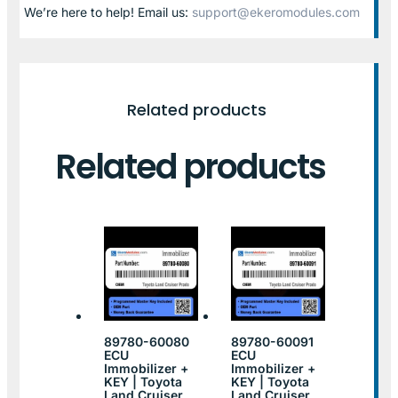
We’re here to help! Email us:
support@ekeromodules.com
Related products
Related products
89780-60080
89780-60091
ECU
ECU
Immobilizer +
Immobilizer +
KEY | Toyota
KEY | Toyota
Land Cruiser
Land Cruiser