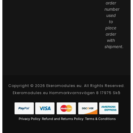
order
number
used
to
place
order
with
shipment.
Copyright © 2026 Ekeromodules.eu. All Rights Reserved.
Ekeromodules.eu Hammarkvarnsvägen 8 17975 Skå
Privacy Policy
Refund and Returns Policy
Terms & Conditions