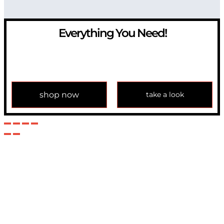
Everything You Need!
If you have any question, please contact us at
info@modulemechanics.com
shop now
take a look