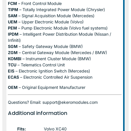
FCM
– Front Control Module
TIPM
– Totally Integrated Power Module (Chrysler)
SAM
– Signal Acquisition Module (Mercedes)
UEM
– Upper Electronic Module (Volvo)
PEM
– Pump Electronic Module (Volvo fuel systems)
IPDM
– Intelligent Power Distribution Module (Nissan /
Infiniti)
SGM
– Safety Gateway Module (BMW)
ZGM
– Central Gateway Module (Mercedes / BMW)
KOMBI
– Instrument Cluster Module (BMW)
TCU
– Telematics Control Unit
EIS
– Electronic Ignition Switch (Mercedes)
ECAS
– Electronic Controlled Air Suspension
OEM
– Original Equipment Manufacturer
Questions? Email: support@ekeromodules.com
Additional information
Fits:
Volvo XC40