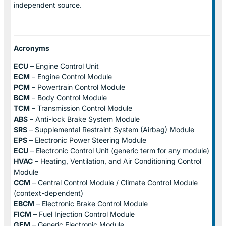
independent source.
Acronyms
ECU
– Engine Control Unit
ECM
– Engine Control Module
PCM
– Powertrain Control Module
BCM
– Body Control Module
TCM
– Transmission Control Module
ABS
– Anti-lock Brake System Module
SRS
– Supplemental Restraint System (Airbag) Module
EPS
– Electronic Power Steering Module
ECU
– Electronic Control Unit (generic term for any module)
HVAC
– Heating, Ventilation, and Air Conditioning Control
Module
CCM
– Central Control Module / Climate Control Module
(context-dependent)
EBCM
– Electronic Brake Control Module
FICM
– Fuel Injection Control Module
GEM
– Generic Electronic Module