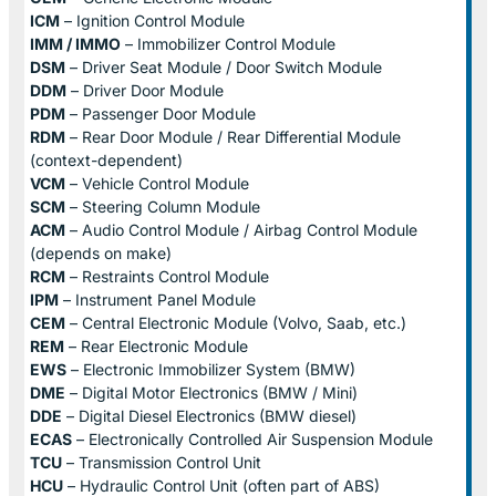
ICM
– Ignition Control Module
IMM / IMMO
– Immobilizer Control Module
DSM
– Driver Seat Module / Door Switch Module
DDM
– Driver Door Module
PDM
– Passenger Door Module
RDM
– Rear Door Module / Rear Differential Module
(context-dependent)
VCM
– Vehicle Control Module
SCM
– Steering Column Module
ACM
– Audio Control Module / Airbag Control Module
(depends on make)
RCM
– Restraints Control Module
IPM
– Instrument Panel Module
CEM
– Central Electronic Module (Volvo, Saab, etc.)
REM
– Rear Electronic Module
EWS
– Electronic Immobilizer System (BMW)
DME
– Digital Motor Electronics (BMW / Mini)
DDE
– Digital Diesel Electronics (BMW diesel)
ECAS
– Electronically Controlled Air Suspension Module
TCU
– Transmission Control Unit
HCU
– Hydraulic Control Unit (often part of ABS)