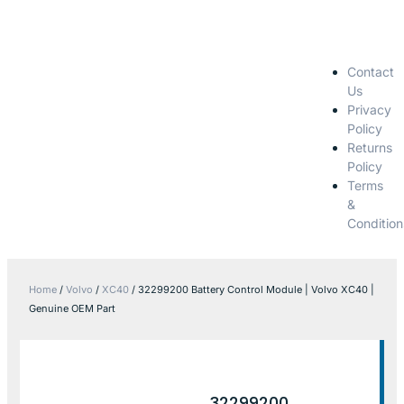
Contact
Us
Privacy
Policy
Returns
Policy
Terms
&
Condition
Home
/
Volvo
/
XC40
/ 32299200 Battery Control Module | Volvo XC40 |
Genuine OEM Part
32299200