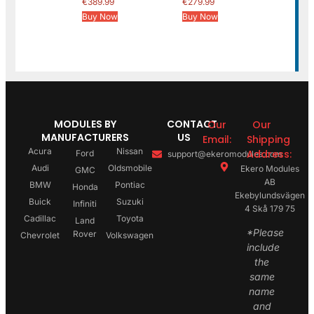
€
389.99
€
279.99
Buy Now
Buy Now
MODULES BY
CONTACT
Our
Our
MANUFACTURERS
US
Email:
Shipping
Acura
Nissan
Address:
Ford
support@ekeromodules.com
Audi
Oldsmobile
Ekero Modules
GMC
AB
BMW
Pontiac
Honda
Ekebylundsvägen
Buick
Suzuki
Infiniti
4 Skå 179 75
Cadillac
Toyota
Land
*Please
Rover
Chevrolet
Volkswagen
include
the
same
name
and