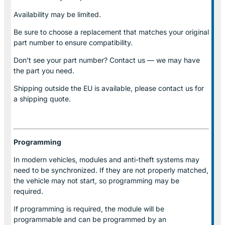
Availability may be limited.
Be sure to choose a replacement that matches your original
part number to ensure compatibility.
Don’t see your part number? Contact us — we may have
the part you need.
Shipping outside the EU is available, please contact us for
a shipping quote.
Programming
In modern vehicles, modules and anti-theft systems may
need to be synchronized. If they are not properly matched,
the vehicle may not start, so programming may be
required.
If programming is required, the module will be
programmable and can be programmed by an