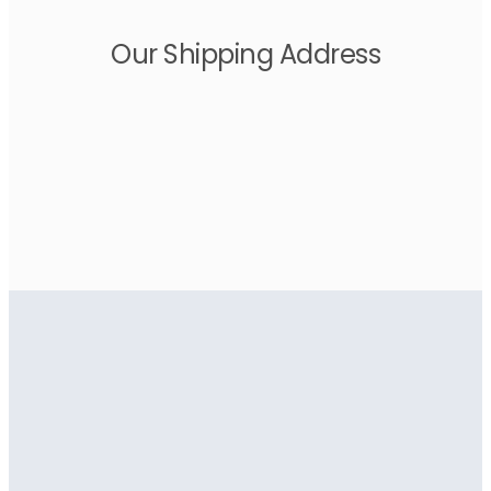
Our Shipping Address