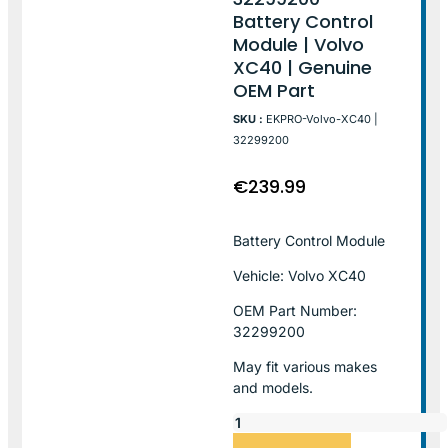
Battery Control
Module | Volvo
XC40 | Genuine
OEM Part
SKU :
EKPRO-Volvo-XC40 |
32299200
€
239.99
Battery Control Module
Vehicle: Volvo XC40
OEM Part Number:
32299200
May fit various makes
and models.