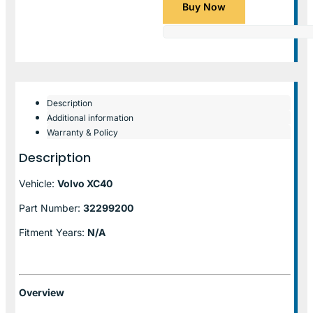
Buy Now
Description
Additional information
Warranty & Policy
Description
Vehicle:
Volvo XC40
Part Number:
32299200
Fitment Years:
N/A
Overview