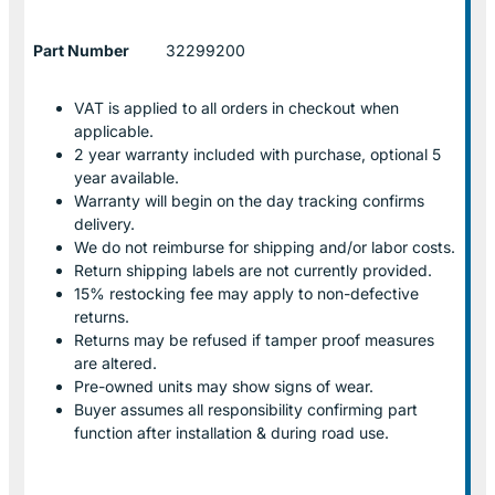
Part Number
32299200
VAT is applied to all orders in checkout when
applicable.
2 year warranty included with purchase, optional 5
year available.
Warranty will begin on the day tracking confirms
delivery.
We do not reimburse for shipping and/or labor costs.
Return shipping labels are not currently provided.
15% restocking fee may apply to non-defective
returns.
Returns may be refused if tamper proof measures
are altered.
Pre-owned units may show signs of wear.
Buyer assumes all responsibility confirming part
function after installation & during road use.