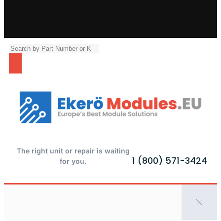
The right unit or repair is waiting
1 (800) 571-3424
for you.