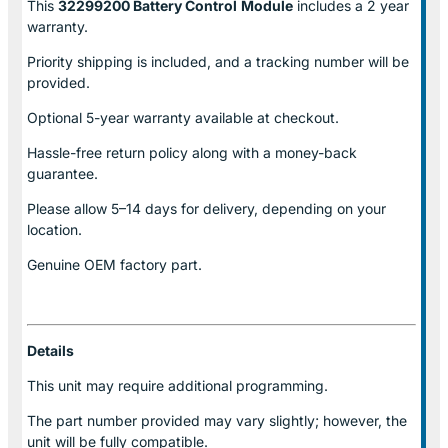
This
32299200 Battery Control
Module
includes a 2 year
warranty.
Priority shipping is included, and a tracking number will be
provided.
Optional
5-year warranty
available at checkout.
Hassle-free return policy along with a money-back
guarantee.
Please allow
5–14 days for delivery
, depending on your
location.
Genuine
OEM factory part.
Details
This unit may require additional programming.
The part number provided may vary slightly; however, the
unit will be fully compatible.