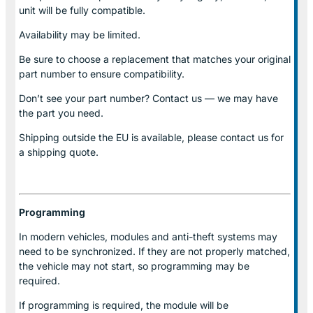
unit will be fully compatible.
Availability may be limited.
Be sure to choose a replacement that matches your original
part number to ensure compatibility.
Don’t see your part number? Contact us — we may have
the part you need.
Shipping outside the EU is available, please contact us for
a shipping quote.
Programming
In modern vehicles, modules and anti-theft systems may
need to be synchronized. If they are not properly matched,
the vehicle may not start, so programming may be
required.
If programming is required, the module will be