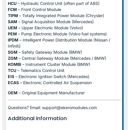
HCU
– Hydraulic Control Unit (often part of ABS)
FCM
– Front Control Module
TIPM
– Totally Integrated Power Module (Chrysler)
SAM
– Signal Acquisition Module (Mercedes)
UEM
– Upper Electronic Module (Volvo)
PEM
– Pump Electronic Module (Volvo fuel systems)
IPDM
– Intelligent Power Distribution Module (Nissan /
Infiniti)
SGM
– Safety Gateway Module (BMW)
ZGM
– Central Gateway Module (Mercedes / BMW)
KOMBI
– Instrument Cluster Module (BMW)
TCU
– Telematics Control Unit
EIS
– Electronic Ignition Switch (Mercedes)
ECAS
– Electronic Controlled Air Suspension
OEM
– Original Equipment Manufacturer
Questions? Email: support@ekeromodules.com
Additional information