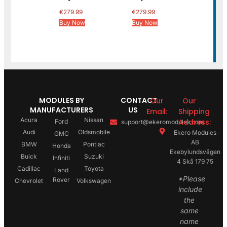
€
279.99
€
279.99
Buy Now
Buy Now
MODULES BY
CONTACT
Our
Our
MANUFACTURERS
US
Email:
Shipping
Acura
Nissan
Address:
Ford
support@ekeromodules.com
Audi
Oldsmobile
Ekero Modules
GMC
AB
BMW
Pontiac
Honda
Ekebylundsvägen
Buick
Suzuki
Infiniti
4 Skå 179 75
Cadillac
Toyota
Land
*Please
Rover
Chevrolet
Volkswagen
include
the
same
name