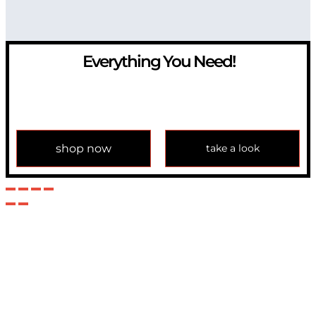
Everything You Need!
If you have any question, please contact us at
info@modulemechanics.com
shop now
take a look