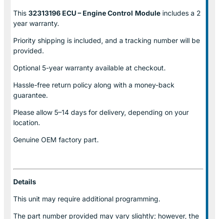
This
32313196 ECU – Engine Control
Module
includes a 2
year warranty.
Priority shipping is included, and a tracking number will be
provided.
Optional
5-year warranty
available at checkout.
Hassle-free return policy along with a money-back
guarantee.
Please allow
5–14 days for delivery
, depending on your
location.
Genuine
OEM factory part.
Details
This unit may require additional programming.
The part number provided may vary slightly; however, the