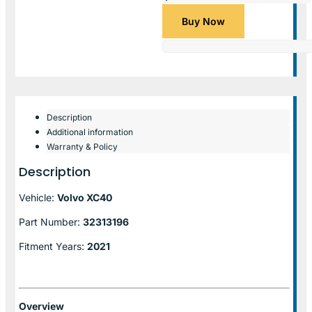
Buy Now
Description
Additional information
Warranty & Policy
Description
Vehicle:
Volvo XC40
Part Number:
32313196
Fitment Years:
2021
Overview