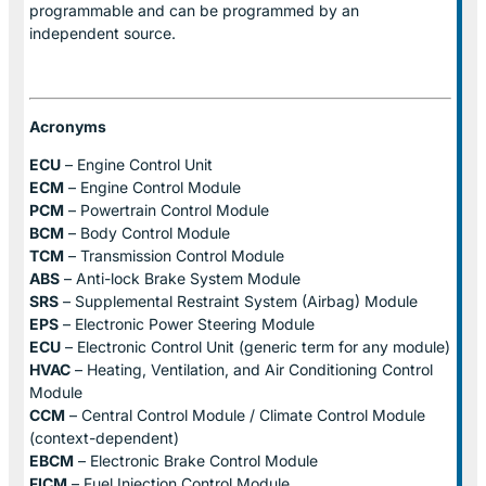
programmable and can be programmed by an
independent source.
Acronyms
ECU
– Engine Control Unit
ECM
– Engine Control Module
PCM
– Powertrain Control Module
BCM
– Body Control Module
TCM
– Transmission Control Module
ABS
– Anti-lock Brake System Module
SRS
– Supplemental Restraint System (Airbag) Module
EPS
– Electronic Power Steering Module
ECU
– Electronic Control Unit (generic term for any module)
HVAC
– Heating, Ventilation, and Air Conditioning Control
Module
CCM
– Central Control Module / Climate Control Module
(context-dependent)
EBCM
– Electronic Brake Control Module
FICM
– Fuel Injection Control Module