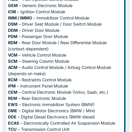
GEM
– Generic Electronic Module
ICM
– Ignition Control Module
IMM / IMMO
– Immobilizer Control Module
DSM
– Driver Seat Module / Door Switch Module
DDM
– Driver Door Module
PDM
– Passenger Door Module
RDM
– Rear Door Module / Rear Differential Module
(context-dependent)
VCM
– Vehicle Control Module
SCM
– Steering Column Module
ACM
– Audio Control Module / Airbag Control Module
(depends on make)
RCM
– Restraints Control Module
IPM
– Instrument Panel Module
CEM
– Central Electronic Module (Volvo, Saab, etc.)
REM
– Rear Electronic Module
EWS
– Electronic Immobilizer System (BMW)
DME
– Digital Motor Electronics (BMW / Mini)
DDE
– Digital Diesel Electronics (BMW diesel)
ECAS
– Electronically Controlled Air Suspension Module
TCU
– Transmission Control Unit