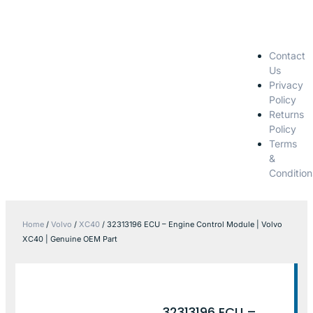
Contact
Us
Privacy
Policy
Returns
Policy
Terms
&
Condition
Home
/
Volvo
/
XC40
/ 32313196 ECU – Engine Control Module | Volvo
XC40 | Genuine OEM Part
32313196 ECU –