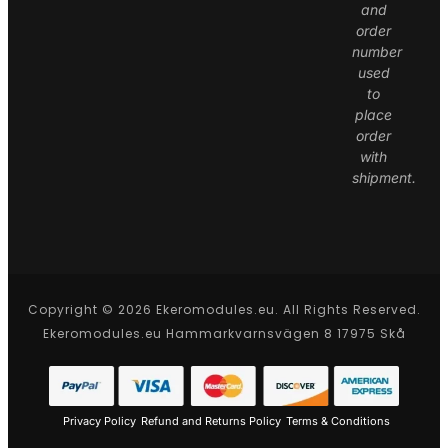
and
order
number
used
to
place
order
with
shipment.
Copyright © 2026 Ekeromodules.eu. All Rights Reserved.
Ekeromodules.eu Hammarkvarnsvägen 8 17975 Skå
Privacy Policy
Refund and Returns Policy
Terms & Conditions