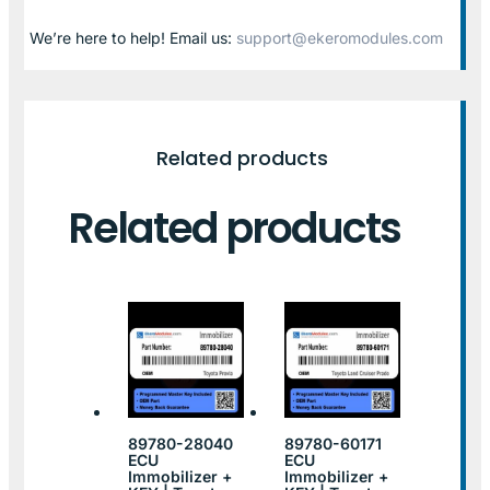
We’re here to help! Email us:
support@ekeromodules.com
Related products
Related products
89780-28040
89780-60171
ECU
ECU
Immobilizer +
Immobilizer +