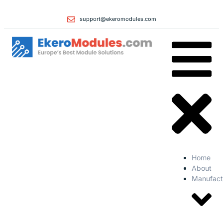
support@ekeromodules.com
Home
About
Manufact