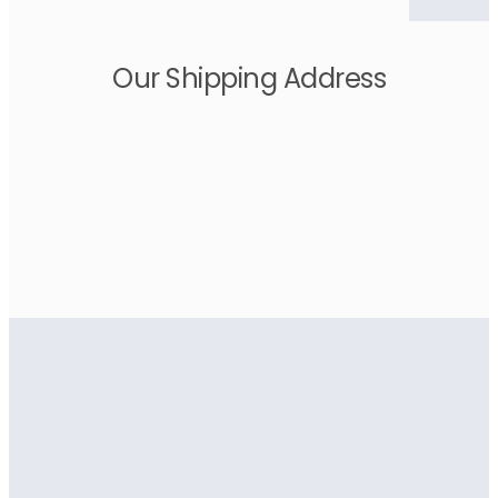
Our Shipping Address