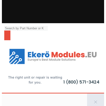
The right unit or repair is waiting
1 (800) 571-3424
for you.