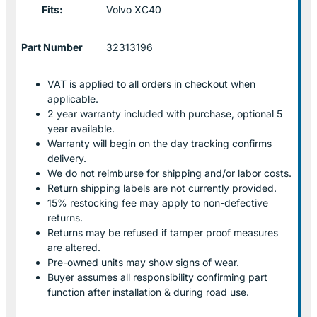
Fits:
Volvo XC40
Part Number
32313196
VAT is applied to all orders in checkout when
applicable.
2 year warranty included with purchase, optional 5
year available.
Warranty will begin on the day tracking confirms
delivery.
We do not reimburse for shipping and/or labor costs.
Return shipping labels are not currently provided.
15% restocking fee may apply to non-defective
returns.
Returns may be refused if tamper proof measures
are altered.
Pre-owned units may show signs of wear.
Buyer assumes all responsibility confirming part
function after installation & during road use.