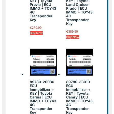
KEY | Toyota
KEY | Toyota
Previa | ECU
Land Cruiser
IMMO + TOY43
Prado | ECU
4C
IMMO + TOY43
Transponder
4C
Key
Transponder
Key
€
279.99
€
389.99
Buy Now
Buy Now
89780-20030
89780-33010
ECU
ECU
Immobilizer +
Immobilizer +
KEY | Toyota
KEY | Toyota
Carina | ECU
Camry | ECU
IMMO + TOY43
IMMO + TOY43
4C
4C
Transponder
Transponder
Key
Key