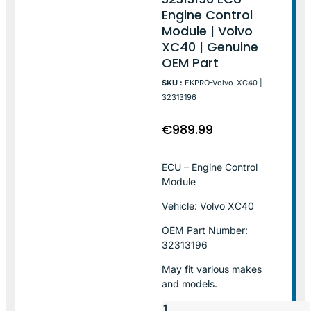
Engine Control
Module | Volvo
XC40 | Genuine
OEM Part
SKU :
EKPRO-Volvo-XC40 |
32313196
€
989.99
ECU – Engine Control
Module
Vehicle: Volvo XC40
OEM Part Number:
32313196
May fit various makes
and models.