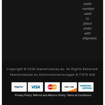
order
number
used
to
place
order
with
shipment.
Copyright © 2026 Ekeromodules.eu. All Rights Reserved.
Ekeromodules.eu Hammarkvarnsvägen 8 17975 Skå
Privacy Policy
Refund and Returns Policy
Terms & Conditions