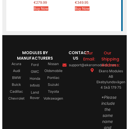
€
279.99
€
349.95
Buy Now
Buy Now
MODULES BY
CONTACT
Our
Our
MANUFACTURERS
US
Email:
Shipping
Acura
Nissan
Address:
Ford
support@ekeromodules.com
Audi
Oldsmobile
Ekero Modules
GMC
AB
BMW
Pontiac
Honda
Ekebylundsvägen
Buick
Suzuki
Infiniti
4 Skå 179 75
Cadillac
Toyota
Land
*Please
Rover
Chevrolet
Volkswagen
include
the
same
name
and