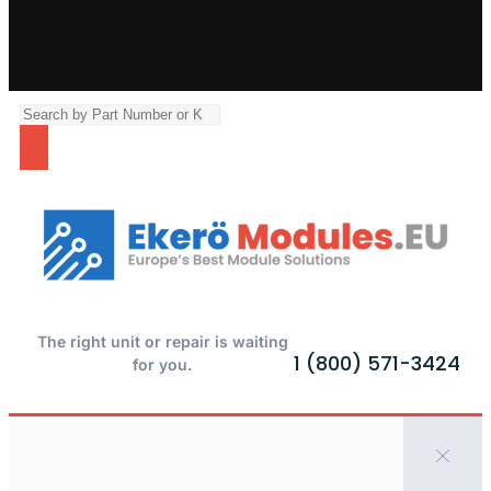
The right unit or repair is waiting
1 (800) 571-3424
for you.