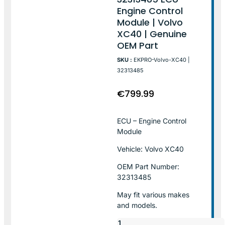
Engine Control
Module | Volvo
XC40 | Genuine
OEM Part
SKU :
EKPRO-Volvo-XC40 |
32313485
€
799.99
ECU – Engine Control
Module
Vehicle: Volvo XC40
OEM Part Number:
32313485
May fit various makes
and models.