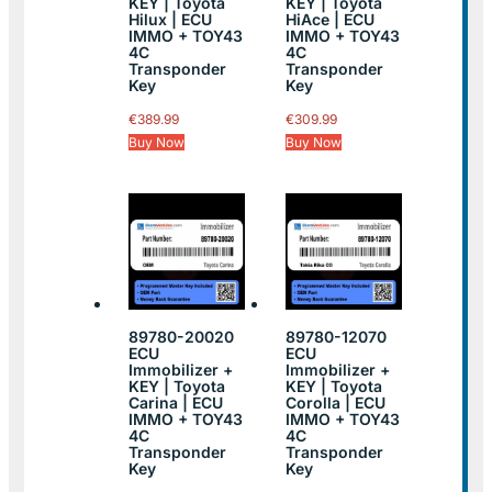
KEY | Toyota
KEY | Toyota
Hilux | ECU
HiAce | ECU
IMMO + TOY43
IMMO + TOY43
4C
4C
Transponder
Transponder
Key
Key
€
389.99
€
309.99
Buy Now
Buy Now
89780-20020
89780-12070
ECU
ECU
Immobilizer +
Immobilizer +
KEY | Toyota
KEY | Toyota
Carina | ECU
Corolla | ECU
IMMO + TOY43
IMMO + TOY43
4C
4C
Transponder
Transponder
Key
Key