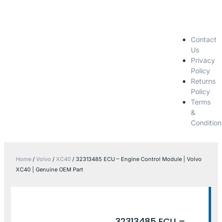
Contact
Us
Privacy
Policy
Returns
Policy
Terms
&
Condition
Home
/
Volvo
/
XC40
/ 32313485 ECU – Engine Control Module | Volvo
XC40 | Genuine OEM Part
32313485 ECU –