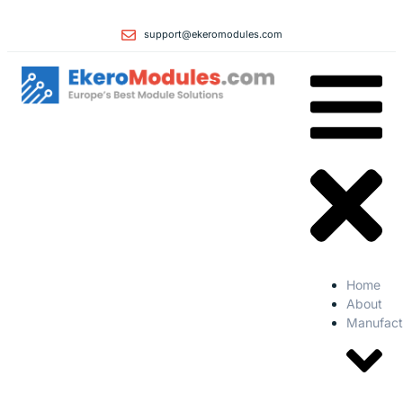
support@ekeromodules.com
Home
About
Manufact