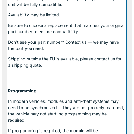
unit will be fully compatible.
Availability may be limited.
Be sure to choose a replacement that matches your original
part number to ensure compatibility.
Don’t see your part number? Contact us — we may have
the part you need.
Shipping outside the EU is available, please contact us for
a shipping quote.
Programming
In modern vehicles, modules and anti-theft systems may
need to be synchronized. If they are not properly matched,
the vehicle may not start, so programming may be
required.
If programming is required, the module will be