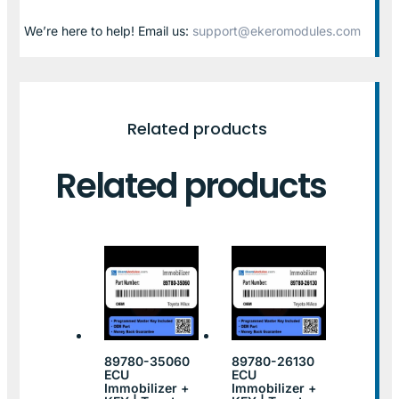
We’re here to help! Email us:
support@ekeromodules.com
Related products
Related products
89780-35060
89780-26130
ECU
ECU
Immobilizer +
Immobilizer +