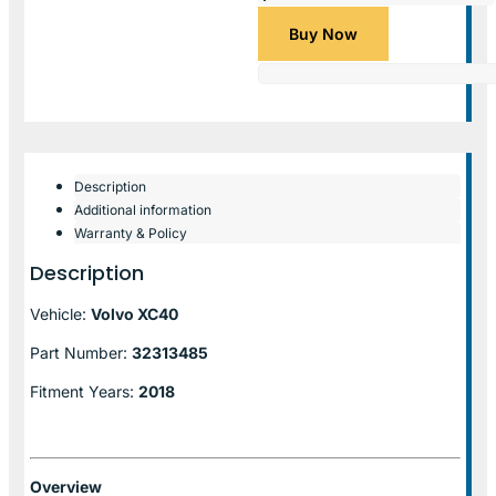
Buy Now
Description
Additional information
Warranty & Policy
Description
Vehicle:
Volvo XC40
Part Number:
32313485
Fitment Years:
2018
Overview