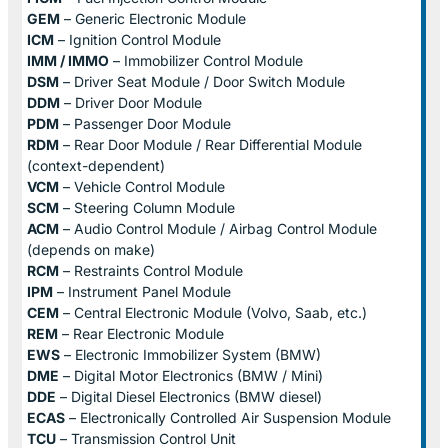
GEM
– Generic Electronic Module
ICM
– Ignition Control Module
IMM / IMMO
– Immobilizer Control Module
DSM
– Driver Seat Module / Door Switch Module
DDM
– Driver Door Module
PDM
– Passenger Door Module
RDM
– Rear Door Module / Rear Differential Module
(context-dependent)
VCM
– Vehicle Control Module
SCM
– Steering Column Module
ACM
– Audio Control Module / Airbag Control Module
(depends on make)
RCM
– Restraints Control Module
IPM
– Instrument Panel Module
CEM
– Central Electronic Module (Volvo, Saab, etc.)
REM
– Rear Electronic Module
EWS
– Electronic Immobilizer System (BMW)
DME
– Digital Motor Electronics (BMW / Mini)
DDE
– Digital Diesel Electronics (BMW diesel)
ECAS
– Electronically Controlled Air Suspension Module
TCU
– Transmission Control Unit