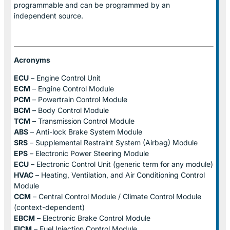
programmable and can be programmed by an
independent source.
Acronyms
ECU
– Engine Control Unit
ECM
– Engine Control Module
PCM
– Powertrain Control Module
BCM
– Body Control Module
TCM
– Transmission Control Module
ABS
– Anti-lock Brake System Module
SRS
– Supplemental Restraint System (Airbag) Module
EPS
– Electronic Power Steering Module
ECU
– Electronic Control Unit (generic term for any module)
HVAC
– Heating, Ventilation, and Air Conditioning Control
Module
CCM
– Central Control Module / Climate Control Module
(context-dependent)
EBCM
– Electronic Brake Control Module
FICM
– Fuel Injection Control Module