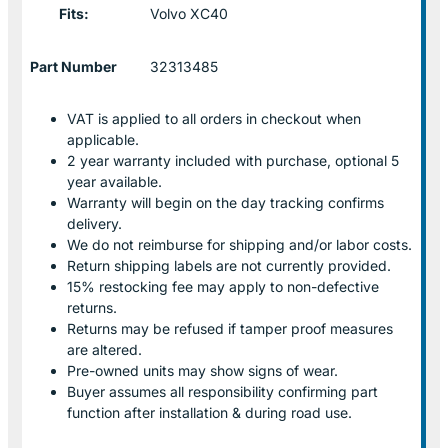
Fits:
Volvo XC40
Part Number
32313485
VAT is applied to all orders in checkout when
applicable.
2 year warranty included with purchase, optional 5
year available.
Warranty will begin on the day tracking confirms
delivery.
We do not reimburse for shipping and/or labor costs.
Return shipping labels are not currently provided.
15% restocking fee may apply to non-defective
returns.
Returns may be refused if tamper proof measures
are altered.
Pre-owned units may show signs of wear.
Buyer assumes all responsibility confirming part
function after installation & during road use.