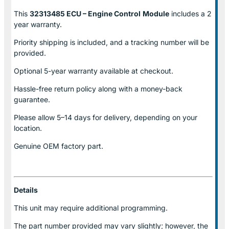
This
32313485 ECU – Engine Control
Module
includes a 2
year warranty.
Priority shipping is included, and a tracking number will be
provided.
Optional
5-year warranty
available at checkout.
Hassle-free return policy along with a money-back
guarantee.
Please allow
5–14 days for delivery
, depending on your
location.
Genuine
OEM factory part.
Details
This unit may require additional programming.
The part number provided may vary slightly; however, the