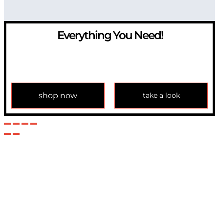
Everything You Need!
If you have any question, please contact us at
info@modulemechanics.com
shop now
take a look