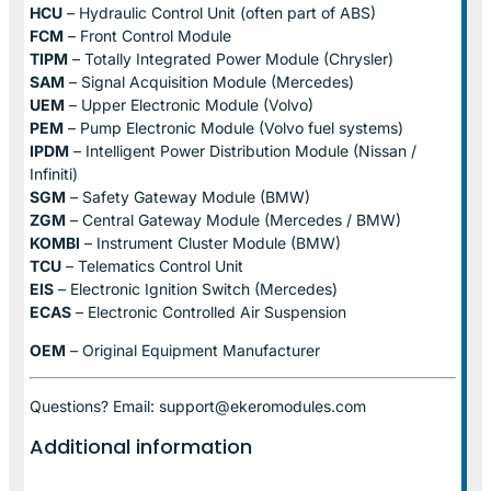
HCU
– Hydraulic Control Unit (often part of ABS)
FCM
– Front Control Module
TIPM
– Totally Integrated Power Module (Chrysler)
SAM
– Signal Acquisition Module (Mercedes)
UEM
– Upper Electronic Module (Volvo)
PEM
– Pump Electronic Module (Volvo fuel systems)
IPDM
– Intelligent Power Distribution Module (Nissan /
Infiniti)
SGM
– Safety Gateway Module (BMW)
ZGM
– Central Gateway Module (Mercedes / BMW)
KOMBI
– Instrument Cluster Module (BMW)
TCU
– Telematics Control Unit
EIS
– Electronic Ignition Switch (Mercedes)
ECAS
– Electronic Controlled Air Suspension
OEM
– Original Equipment Manufacturer
Questions? Email: support@ekeromodules.com
Additional information