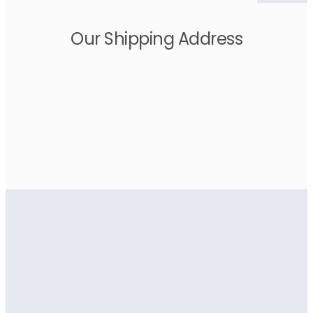
Our Shipping Address