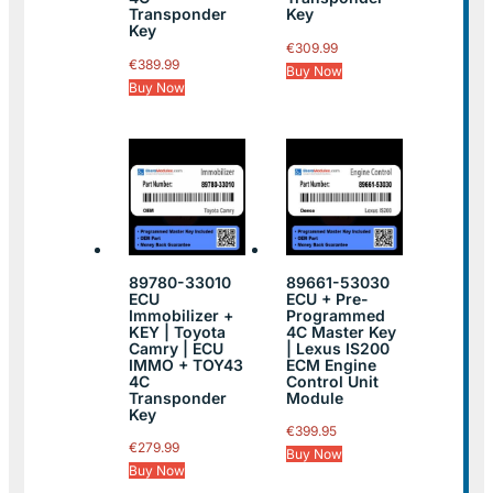
Transponder
Key
Key
€
309.99
€
389.99
Buy Now
Buy Now
89780-33010
89661-53030
ECU
ECU + Pre-
Immobilizer +
Programmed
KEY | Toyota
4C Master Key
Camry | ECU
| Lexus IS200
IMMO + TOY43
ECM Engine
4C
Control Unit
Transponder
Module
Key
€
399.95
€
279.99
Buy Now
Buy Now