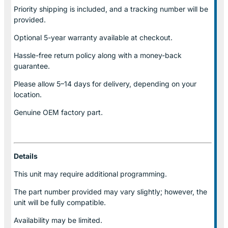
Priority shipping is included, and a tracking number will be
provided.
Optional
5-year warranty
available at checkout.
Hassle-free return policy along with a money-back
guarantee.
Please allow
5–14 days for delivery
, depending on your
location.
Genuine
OEM factory part.
Details
This unit may require additional programming.
The part number provided may vary slightly; however, the
unit will be fully compatible.
Availability may be limited.