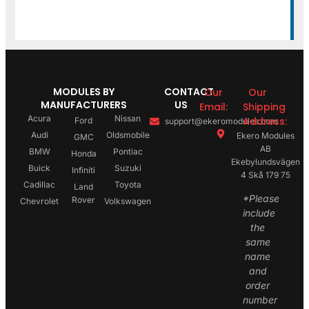
MODULES BY
CONTACT
Our
Our
MANUFACTURERS
US
Email:
Shipping
Acura
Nissan
Address:
Ford
support@ekeromodules.com
Audi
Oldsmobile
Ekero Modules
GMC
AB
BMW
Pontiac
Honda
Ekebylundsvägen
Buick
Suzuki
Infiniti
4 Skå 179 75
Cadillac
Toyota
Land
*Please
Rover
Chevrolet
Volkswagen
include
the
same
name
and
order
number