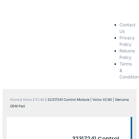
Contact
Us
Privacy
Policy
Returns
Policy
Terms
&
Condition
Home
/
Volvo
/
XC40
/ 32317241 Control Module | Volvo XC40 | Genuine
OEM Part
32317241 Control