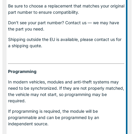
Be sure to choose a replacement that matches your original
part number to ensure compatibility.
Don’t see your part number? Contact us — we may have
the part you need.
Shipping outside the EU is available, please contact us for
a shipping quote.
Programming
In modern vehicles, modules and anti-theft systems may
need to be synchronized. If they are not properly matched,
the vehicle may not start, so programming may be
required.
If programming is required, the module will be
programmable and can be programmed by an
independent source.