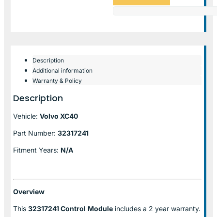
Description
Additional information
Warranty & Policy
Description
Vehicle:
Volvo XC40
Part Number:
32317241
Fitment Years:
N/A
Overview
This
32317241 Control
Module
includes a 2 year warranty.