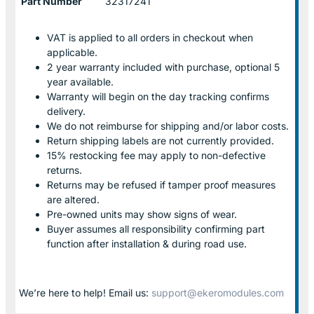
Part Number
32317241
VAT is applied to all orders in checkout when
applicable.
2 year warranty included with purchase, optional 5
year available.
Warranty will begin on the day tracking confirms
delivery.
We do not reimburse for shipping and/or labor costs.
Return shipping labels are not currently provided.
15% restocking fee may apply to non-defective
returns.
Returns may be refused if tamper proof measures
are altered.
Pre-owned units may show signs of wear.
Buyer assumes all responsibility confirming part
function after installation & during road use.
We’re here to help! Email us:
support@ekeromodules.com