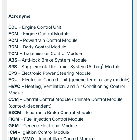
Acronyms
ECU
– Engine Control Unit
ECM
– Engine Control Module
PCM
– Powertrain Control Module
BCM
– Body Control Module
TCM
– Transmission Control Module
ABS
– Anti-lock Brake System Module
SRS
– Supplemental Restraint System (Airbag) Module
EPS
– Electronic Power Steering Module
ECU
– Electronic Control Unit (generic term for any module)
HVAC
– Heating, Ventilation, and Air Conditioning Control
Module
CCM
– Central Control Module / Climate Control Module
(context-dependent)
EBCM
– Electronic Brake Control Module
FICM
– Fuel Injection Control Module
GEM
– Generic Electronic Module
ICM
– Ignition Control Module
IMM / IMMO
– Immobilizer Control Module