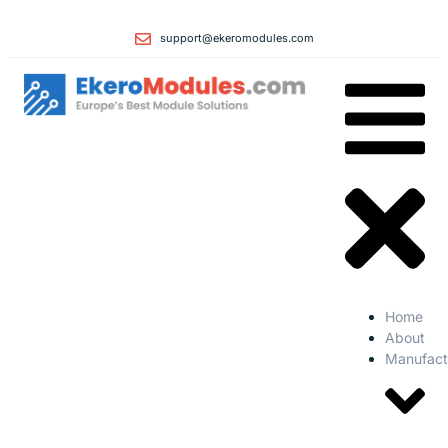
support@ekeromodules.com
Home
About
Manufact