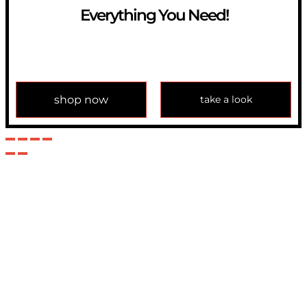
Everything You Need!
If you have any question, please contact us at
info@modulemechanics.com
shop now
take a look