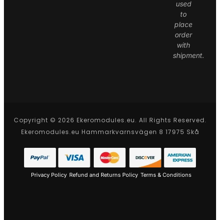
used
to
place
order
with
shipment.
Copyright © 2026 Ekeromodules.eu. All Rights Reserved.
Ekeromodules.eu Hammarkvarnsvägen 8 17975 Skå
Privacy Policy
Refund and Returns Policy
Terms & Conditions