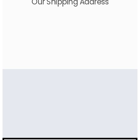
Our Shipping Address