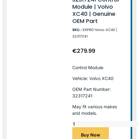
Module | Volvo
XC40 | Genuine
OEM Part
SKU :
EKPRO-Volvo-XC40 |
32317241
€
279.99
Control Module
Vehicle: Volvo XC40
OEM Part Number:
32317241
May fit various makes
and models.
Buy Now