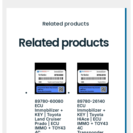
Related products
Related products
89780-60080
89780-26140
ECU
ECU
Immobilizer +
Immobilizer +
KEY | Toyota
KEY | Toyota
Land Cruiser
HiAce | ECU
Prado | ECU
IMMO + TOY43
IMMO + TOY43
4C
4C
Transponder