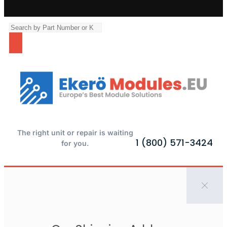
The right unit or repair is waiting
1 (800) 571-3424
for you.