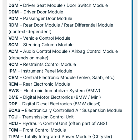
DSM
– Driver Seat Module / Door Switch Module
DDM
– Driver Door Module
PDM
– Passenger Door Module
RDM
– Rear Door Module / Rear Differential Module
(context-dependent)
VCM
– Vehicle Control Module
SCM
– Steering Column Module
ACM
– Audio Control Module / Airbag Control Module
(depends on make)
RCM
– Restraints Control Module
IPM
– Instrument Panel Module
CEM
– Central Electronic Module (Volvo, Saab, etc.)
REM
– Rear Electronic Module
EWS
– Electronic Immobilizer System (BMW)
DME
– Digital Motor Electronics (BMW / Mini)
DDE
– Digital Diesel Electronics (BMW diesel)
ECAS
– Electronically Controlled Air Suspension Module
TCU
– Transmission Control Unit
HCU
– Hydraulic Control Unit (often part of ABS)
FCM
– Front Control Module
TIPM
– Totally Integrated Power Module (Chrysler)