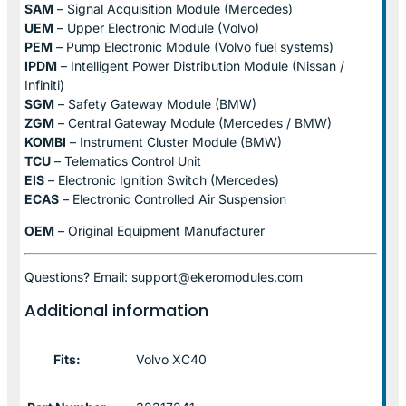
SAM
– Signal Acquisition Module (Mercedes)
UEM
– Upper Electronic Module (Volvo)
PEM
– Pump Electronic Module (Volvo fuel systems)
IPDM
– Intelligent Power Distribution Module (Nissan /
Infiniti)
SGM
– Safety Gateway Module (BMW)
ZGM
– Central Gateway Module (Mercedes / BMW)
KOMBI
– Instrument Cluster Module (BMW)
TCU
– Telematics Control Unit
EIS
– Electronic Ignition Switch (Mercedes)
ECAS
– Electronic Controlled Air Suspension
OEM
– Original Equipment Manufacturer
Questions? Email: support@ekeromodules.com
Additional information
Fits:
Volvo XC40