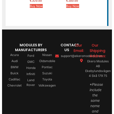
€
309.99
€
389.99
Buy Now
Buy Now
MODULES BY
CONTACT
Our
Our
MANUFACTURERS
US
Email:
Shipping
Acura
Nissan
Address:
Ford
support@ekeromodules.com
Audi
Oldsmobile
Ekero Modules
GMC
AB
BMW
Pontiac
Honda
Ekebylundsvägen
Buick
Suzuki
Infiniti
4 Skå 179 75
Cadillac
Toyota
Land
*Please
Rover
Chevrolet
Volkswagen
include
the
same
name
and