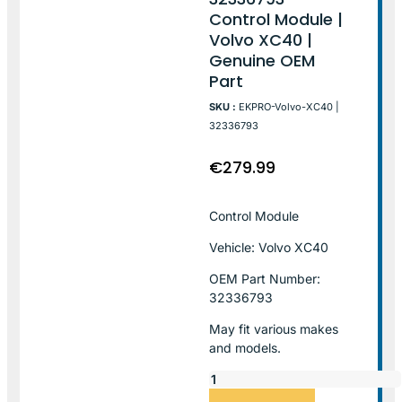
Control Module |
Volvo XC40 |
Genuine OEM
Part
SKU :
EKPRO-Volvo-XC40 |
32336793
€
279.99
Control Module
Vehicle: Volvo XC40
OEM Part Number:
32336793
May fit various makes
and models.