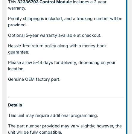
This
32336793 Control
Module
includes a 2 year
warranty.
Priority shipping is included, and a tracking number will be
provided.
Optional
5-year warranty
available at checkout.
Hassle-free return policy along with a money-back
guarantee.
Please allow
5–14 days for delivery
, depending on your
location.
Genuine
OEM factory part.
Details
This unit may require additional programming.
The part number provided may vary slightly; however, the
unit will be fully compatible.