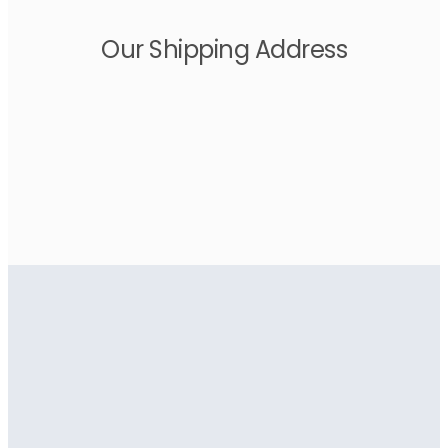
Our Shipping Address