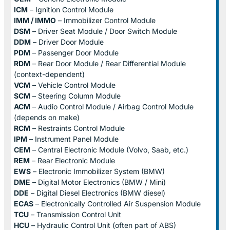
ICM
– Ignition Control Module
IMM / IMMO
– Immobilizer Control Module
DSM
– Driver Seat Module / Door Switch Module
DDM
– Driver Door Module
PDM
– Passenger Door Module
RDM
– Rear Door Module / Rear Differential Module
(context-dependent)
VCM
– Vehicle Control Module
SCM
– Steering Column Module
ACM
– Audio Control Module / Airbag Control Module
(depends on make)
RCM
– Restraints Control Module
IPM
– Instrument Panel Module
CEM
– Central Electronic Module (Volvo, Saab, etc.)
REM
– Rear Electronic Module
EWS
– Electronic Immobilizer System (BMW)
DME
– Digital Motor Electronics (BMW / Mini)
DDE
– Digital Diesel Electronics (BMW diesel)
ECAS
– Electronically Controlled Air Suspension Module
TCU
– Transmission Control Unit
HCU
– Hydraulic Control Unit (often part of ABS)