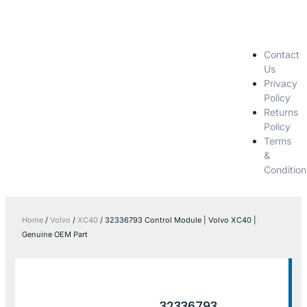
Contact
Us
Privacy
Policy
Returns
Policy
Terms
&
Condition
Home
/
Volvo
/
XC40
/ 32336793 Control Module | Volvo XC40 |
Genuine OEM Part
32336793