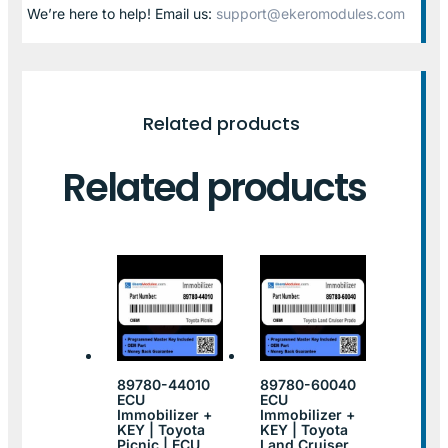
We’re here to help! Email us:
support@ekeromodules.com
Related products
Related products
89780-44010
89780-60040
ECU
ECU
Immobilizer +
Immobilizer +
KEY | Toyota
KEY | Toyota
Picnic | ECU
Land Cruiser