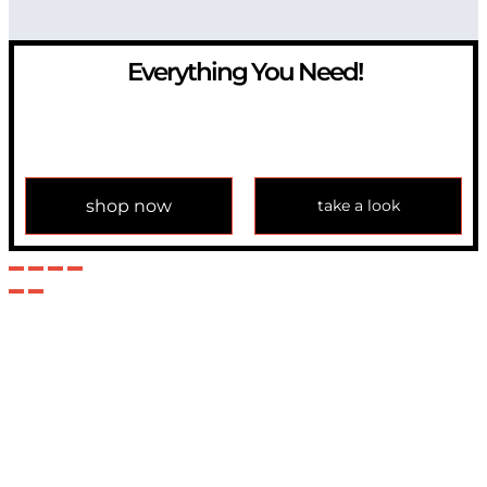
Everything You Need!
If you have any question, please contact us at
info@modulemechanics.com
shop now
take a look