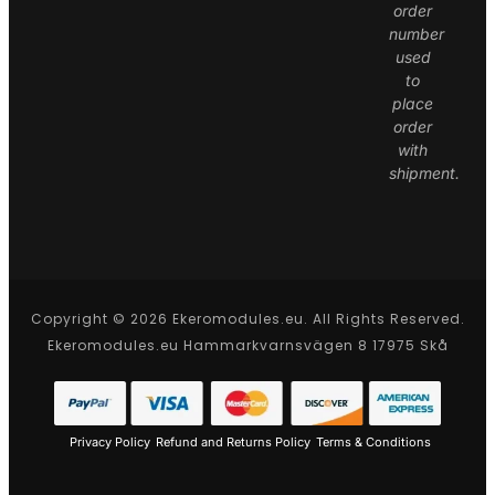
order
number
used
to
place
order
with
shipment.
Copyright © 2026 Ekeromodules.eu. All Rights Reserved.
Ekeromodules.eu Hammarkvarnsvägen 8 17975 Skå
Privacy Policy
Refund and Returns Policy
Terms & Conditions