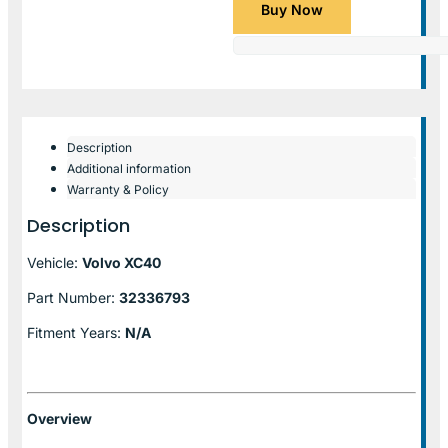
Buy Now
Description
Additional information
Warranty & Policy
Description
Vehicle:
Volvo XC40
Part Number:
32336793
Fitment Years:
N/A
Overview