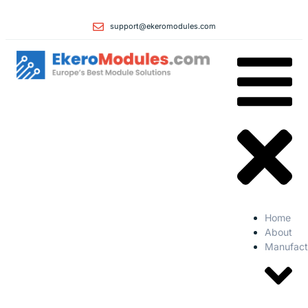
support@ekeromodules.com
Home
About
Manufact