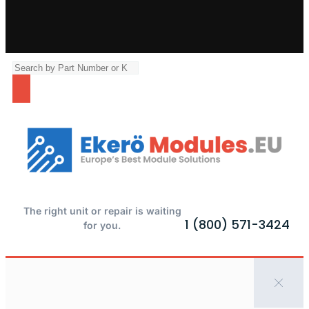
The right unit or repair is waiting
1 (800) 571-3424
for you.