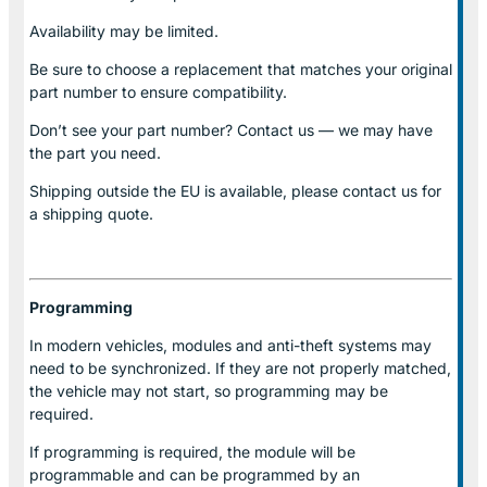
Availability may be limited.
Be sure to choose a replacement that matches your original
part number to ensure compatibility.
Don’t see your part number? Contact us — we may have
the part you need.
Shipping outside the EU is available, please contact us for
a shipping quote.
Programming
In modern vehicles, modules and anti-theft systems may
need to be synchronized. If they are not properly matched,
the vehicle may not start, so programming may be
required.
If programming is required, the module will be
programmable and can be programmed by an