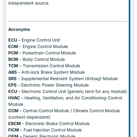
independent source.
Acronyms
ECU
– Engine Control Unit
ECM
– Engine Control Module
PCM
– Powertrain Control Module
BCM
– Body Control Module
TCM
– Transmission Control Module
ABS
– Anti-lock Brake System Module
SRS
– Supplemental Restraint System (Airbag) Module
EPS
– Electronic Power Steering Module
ECU
– Electronic Control Unit (generic term for any module)
HVAC
– Heating, Ventilation, and Air Conditioning Control
Module
CCM
– Central Control Module / Climate Control Module
(context-dependent)
EBCM
– Electronic Brake Control Module
FICM
– Fuel Injection Control Module
GEM
– Generic Electronic Module