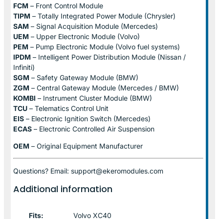
FCM
– Front Control Module
TIPM
– Totally Integrated Power Module (Chrysler)
SAM
– Signal Acquisition Module (Mercedes)
UEM
– Upper Electronic Module (Volvo)
PEM
– Pump Electronic Module (Volvo fuel systems)
IPDM
– Intelligent Power Distribution Module (Nissan /
Infiniti)
SGM
– Safety Gateway Module (BMW)
ZGM
– Central Gateway Module (Mercedes / BMW)
KOMBI
– Instrument Cluster Module (BMW)
TCU
– Telematics Control Unit
EIS
– Electronic Ignition Switch (Mercedes)
ECAS
– Electronic Controlled Air Suspension
OEM
– Original Equipment Manufacturer
Questions? Email: support@ekeromodules.com
Additional information
Fits:
Volvo XC40