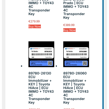
IMMO + TOY43
Prado | ECU
4C
IMMO + TOY43
Transponder
4C
Key
Transponder
Key
€
279.99
€
389.99
Buy Now
Buy Now
89780-26130
89780-26060
ECU
ECU
Immobilizer +
Immobilizer +
KEY | Toyota
KEY | Toyota
HiAce | ECU
HiAce | ECU
IMMO + TOY43
IMMO + TOY43
4C
4C
Transponder
Transponder
Key
Key