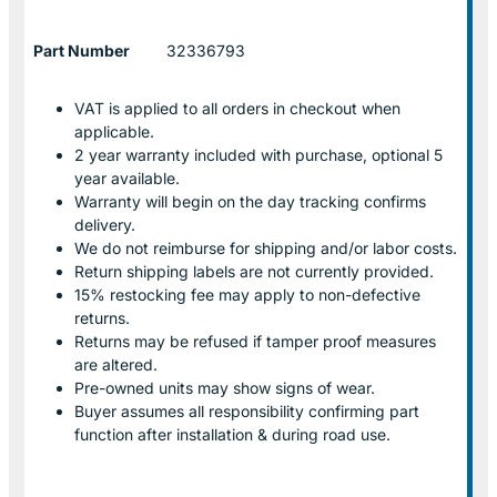
Part Number
32336793
VAT is applied to all orders in checkout when
applicable.
2 year warranty included with purchase, optional 5
year available.
Warranty will begin on the day tracking confirms
delivery.
We do not reimburse for shipping and/or labor costs.
Return shipping labels are not currently provided.
15% restocking fee may apply to non-defective
returns.
Returns may be refused if tamper proof measures
are altered.
Pre-owned units may show signs of wear.
Buyer assumes all responsibility confirming part
function after installation & during road use.