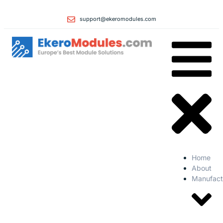
support@ekeromodules.com
Home
About
Manufact