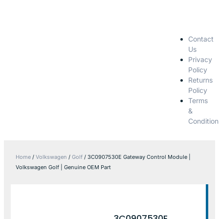
Contact
Us
Privacy
Policy
Returns
Policy
Terms
&
Condition
Home
/
Volkswagen
/
Golf
/ 3C0907530E Gateway Control Module |
Volkswagen Golf | Genuine OEM Part
3C0907530E