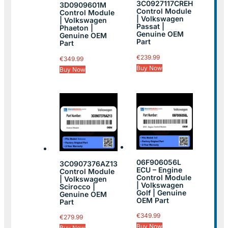
3C0927117CREH
3D0909601M
Control Module
Control Module
| Volkswagen
| Volkswagen
Passat |
Phaeton |
Genuine OEM
Genuine OEM
Part
Part
€
239.99
€
349.99
Buy Now
Buy Now
06F906056L
3C0907376AZ13
ECU – Engine
Control Module
Control Module
| Volkswagen
| Volkswagen
Scirocco |
Golf | Genuine
Genuine OEM
OEM Part
Part
€
349.99
€
279.99
Buy Now
Buy Now