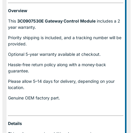
Overview
This
3C0907530E Gateway Control
Module
includes a 2
year warranty.
Priority shipping is included, and a tracking number will be
provided.
Optional
5-year warranty
available at checkout.
Hassle-free return policy along with a money-back
guarantee.
Please allow
5–14 days for delivery
, depending on your
location.
Genuine
OEM factory part.
Details