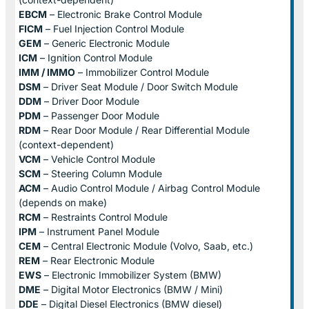
EBCM
– Electronic Brake Control Module
FICM
– Fuel Injection Control Module
GEM
– Generic Electronic Module
ICM
– Ignition Control Module
IMM / IMMO
– Immobilizer Control Module
DSM
– Driver Seat Module / Door Switch Module
DDM
– Driver Door Module
PDM
– Passenger Door Module
RDM
– Rear Door Module / Rear Differential Module
(context-dependent)
VCM
– Vehicle Control Module
SCM
– Steering Column Module
ACM
– Audio Control Module / Airbag Control Module
(depends on make)
RCM
– Restraints Control Module
IPM
– Instrument Panel Module
CEM
– Central Electronic Module (Volvo, Saab, etc.)
REM
– Rear Electronic Module
EWS
– Electronic Immobilizer System (BMW)
DME
– Digital Motor Electronics (BMW / Mini)
DDE
– Digital Diesel Electronics (BMW diesel)