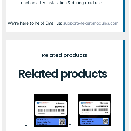
function after installation & during road use.
We’re here to help! Email us:
support@ekeromodules.com
Related products
Related products