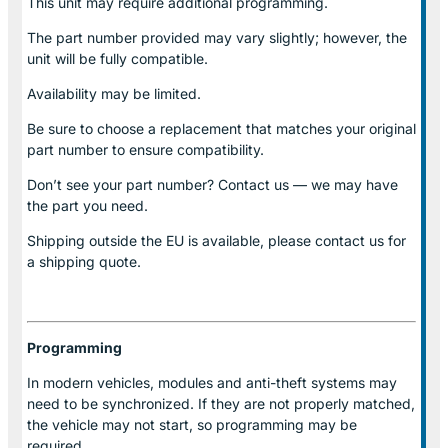
This unit may require additional programming.
The part number provided may vary slightly; however, the
unit will be fully compatible.
Availability may be limited.
Be sure to choose a replacement that matches your original
part number to ensure compatibility.
Don’t see your part number? Contact us — we may have
the part you need.
Shipping outside the EU is available, please contact us for
a shipping quote.
Programming
In modern vehicles, modules and anti-theft systems may
need to be synchronized. If they are not properly matched,
the vehicle may not start, so programming may be
required.