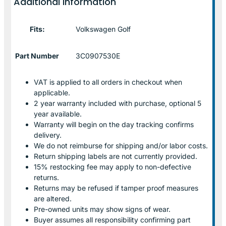
Additional information
Fits:
Volkswagen Golf
Part Number
3C0907530E
VAT is applied to all orders in checkout when
applicable.
2 year warranty included with purchase, optional 5
year available.
Warranty will begin on the day tracking confirms
delivery.
We do not reimburse for shipping and/or labor costs.
Return shipping labels are not currently provided.
15% restocking fee may apply to non-defective
returns.
Returns may be refused if tamper proof measures
are altered.
Pre-owned units may show signs of wear.
Buyer assumes all responsibility confirming part