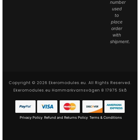
number
used
to
place
order
with
shipment.
Copyright © 2026 Ekeromodules.eu. All Rights Reserved.
Ekeromodules.eu Hammarkvarnsvägen 8 17975 Skå
Privacy Policy
Refund and Returns Policy
Terms & Conditions