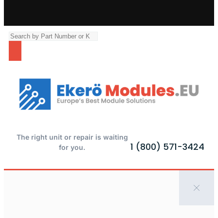
The right unit or repair is waiting
1 (800) 571-3424
for you.