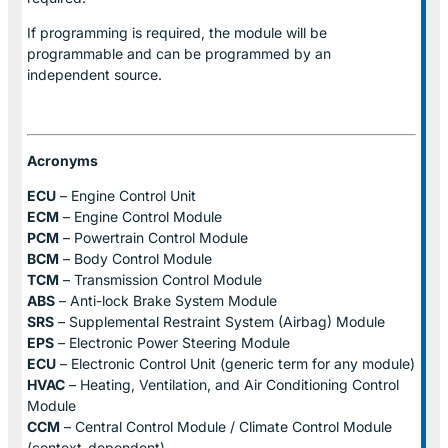
If programming is required, the module will be
programmable and can be programmed by an
independent source.
Acronyms
ECU
– Engine Control Unit
ECM
– Engine Control Module
PCM
– Powertrain Control Module
BCM
– Body Control Module
TCM
– Transmission Control Module
ABS
– Anti-lock Brake System Module
SRS
– Supplemental Restraint System (Airbag) Module
EPS
– Electronic Power Steering Module
ECU
– Electronic Control Unit (generic term for any module)
HVAC
– Heating, Ventilation, and Air Conditioning Control
Module
CCM
– Central Control Module / Climate Control Module
(context-dependent)