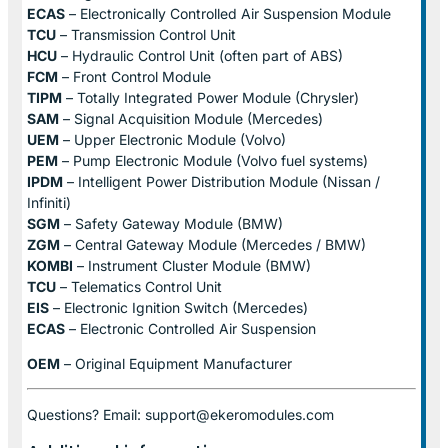
ECAS
– Electronically Controlled Air Suspension Module
TCU
– Transmission Control Unit
HCU
– Hydraulic Control Unit (often part of ABS)
FCM
– Front Control Module
TIPM
– Totally Integrated Power Module (Chrysler)
SAM
– Signal Acquisition Module (Mercedes)
UEM
– Upper Electronic Module (Volvo)
PEM
– Pump Electronic Module (Volvo fuel systems)
IPDM
– Intelligent Power Distribution Module (Nissan /
Infiniti)
SGM
– Safety Gateway Module (BMW)
ZGM
– Central Gateway Module (Mercedes / BMW)
KOMBI
– Instrument Cluster Module (BMW)
TCU
– Telematics Control Unit
EIS
– Electronic Ignition Switch (Mercedes)
ECAS
– Electronic Controlled Air Suspension
OEM
– Original Equipment Manufacturer
Questions? Email: support@ekeromodules.com