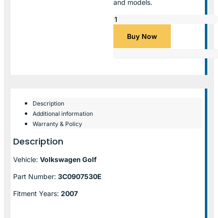
and models.
Buy Now
Description
Additional information
Warranty & Policy
Description
Vehicle:
Volkswagen Golf
Part Number:
3C0907530E
Fitment Years:
2007