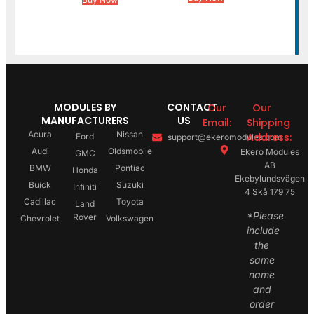
MODULES BY
CONTACT
Our
Our
MANUFACTURERS
US
Email:
Shipping
Acura
Nissan
Address:
Ford
support@ekeromodules.com
Audi
Oldsmobile
Ekero Modules
GMC
AB
BMW
Pontiac
Honda
Ekebylundsvägen
Buick
Suzuki
Infiniti
4 Skå 179 75
Cadillac
Toyota
Land
*Please
Rover
Chevrolet
Volkswagen
include
the
same
name
and
order