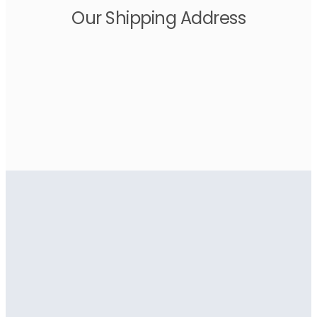
Our Shipping Address