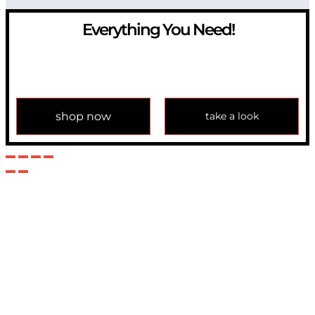
Everything You Need!
If you have any question, please contact us at
info@modulemechanics.com
shop now
take a look