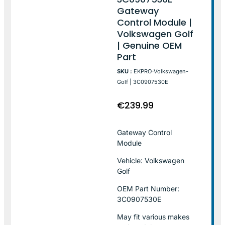
Gateway
Control Module |
Volkswagen Golf
| Genuine OEM
Part
SKU :
EKPRO-Volkswagen-
Golf | 3C0907530E
€
239.99
Gateway Control
Module
Vehicle: Volkswagen
Golf
OEM Part Number:
3C0907530E
May fit various makes