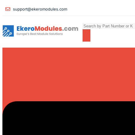
support@ekeromodules.com