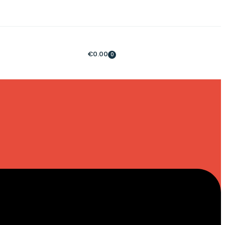
€
0.00
0