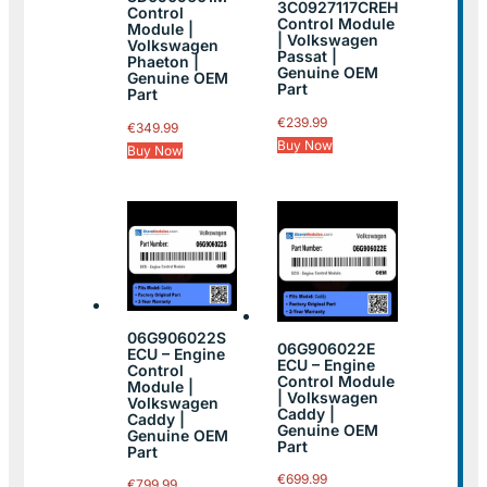
3C0927117CREH
Control
Control Module
Module |
| Volkswagen
Volkswagen
Passat |
Phaeton |
Genuine OEM
Genuine OEM
Part
Part
€
239.99
€
349.99
Buy Now
Buy Now
06G906022S
06G906022E
ECU – Engine
ECU – Engine
Control
Control Module
Module |
| Volkswagen
Volkswagen
Caddy |
Caddy |
Genuine OEM
Genuine OEM
Part
Part
€
699.99
€
799.99