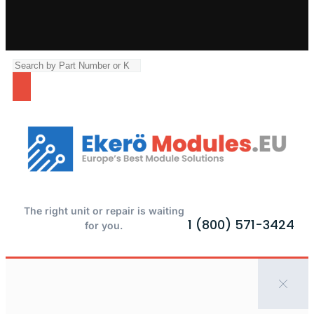
The right unit or repair is waiting
1 (800) 571-3424
for you.