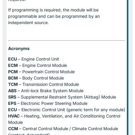
If programming is required, the module will be
programmable and can be programmed by an
independent source.
Acronyms
ECU
– Engine Control Unit
ECM
– Engine Control Module
PCM
– Powertrain Control Module
BCM
– Body Control Module
TCM
– Transmission Control Module
ABS
– Anti-lock Brake System Module
SRS
– Supplemental Restraint System (Airbag) Module
EPS
– Electronic Power Steering Module
ECU
– Electronic Control Unit (generic term for any module)
HVAC
– Heating, Ventilation, and Air Conditioning Control
Module
CCM
– Central Control Module / Climate Control Module
(context-dependent)