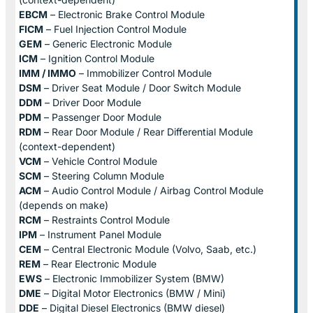
EBCM
– Electronic Brake Control Module
FICM
– Fuel Injection Control Module
GEM
– Generic Electronic Module
ICM
– Ignition Control Module
IMM / IMMO
– Immobilizer Control Module
DSM
– Driver Seat Module / Door Switch Module
DDM
– Driver Door Module
PDM
– Passenger Door Module
RDM
– Rear Door Module / Rear Differential Module
(context-dependent)
VCM
– Vehicle Control Module
SCM
– Steering Column Module
ACM
– Audio Control Module / Airbag Control Module
(depends on make)
RCM
– Restraints Control Module
IPM
– Instrument Panel Module
CEM
– Central Electronic Module (Volvo, Saab, etc.)
REM
– Rear Electronic Module
EWS
– Electronic Immobilizer System (BMW)
DME
– Digital Motor Electronics (BMW / Mini)
DDE
– Digital Diesel Electronics (BMW diesel)