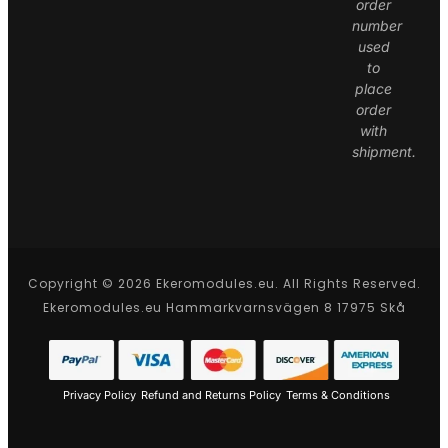
order
number
used
to
place
order
with
shipment.
Copyright © 2026 Ekeromodules.eu. All Rights Reserved.
Ekeromodules.eu Hammarkvarnsvägen 8 17975 Skå
Privacy Policy
Refund and Returns Policy
Terms & Conditions