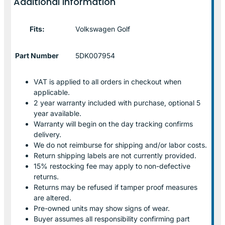
Additional information
Fits:
Volkswagen Golf
Part Number
5DK007954
VAT is applied to all orders in checkout when
applicable.
2 year warranty included with purchase, optional 5
year available.
Warranty will begin on the day tracking confirms
delivery.
We do not reimburse for shipping and/or labor costs.
Return shipping labels are not currently provided.
15% restocking fee may apply to non-defective
returns.
Returns may be refused if tamper proof measures
are altered.
Pre-owned units may show signs of wear.
Buyer assumes all responsibility confirming part