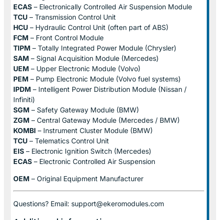
ECAS
– Electronically Controlled Air Suspension Module
TCU
– Transmission Control Unit
HCU
– Hydraulic Control Unit (often part of ABS)
FCM
– Front Control Module
TIPM
– Totally Integrated Power Module (Chrysler)
SAM
– Signal Acquisition Module (Mercedes)
UEM
– Upper Electronic Module (Volvo)
PEM
– Pump Electronic Module (Volvo fuel systems)
IPDM
– Intelligent Power Distribution Module (Nissan /
Infiniti)
SGM
– Safety Gateway Module (BMW)
ZGM
– Central Gateway Module (Mercedes / BMW)
KOMBI
– Instrument Cluster Module (BMW)
TCU
– Telematics Control Unit
EIS
– Electronic Ignition Switch (Mercedes)
ECAS
– Electronic Controlled Air Suspension
OEM
– Original Equipment Manufacturer
Questions? Email: support@ekeromodules.com