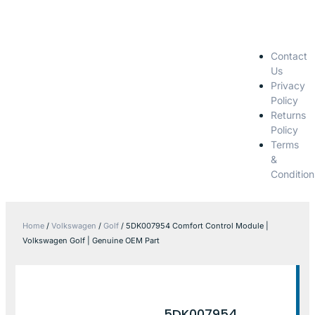
Contact
Us
Privacy
Policy
Returns
Policy
Terms
&
Condition
Home
/
Volkswagen
/
Golf
/ 5DK007954 Comfort Control Module |
Volkswagen Golf | Genuine OEM Part
5DK007954