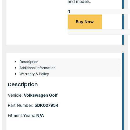
and models.
Buy Now
Description
Additional information
Warranty & Policy
Description
Vehicle:
Volkswagen Golf
Part Number:
5DK007954
Fitment Years:
N/A