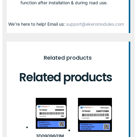
function after installation & during road use.
We’re here to help! Email us:
support@ekeromodules.com
Related products
Related products
3D0909601M