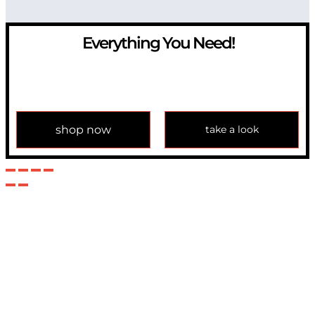
Everything You Need!
If you have any question, please contact us at
info@modulemechanics.com
shop now
take a look