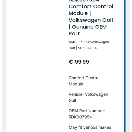
Comfort Control
Module |
Volkswagen Golf
| Genuine OEM
Part
SKU :
EKPRO-Volkswagen-
Golf | 5DK007954
€
199.99
Comfort Control
Module
Vehicle: Volkswagen
Golf
OEM Part Number:
5DK007954
May fit various makes