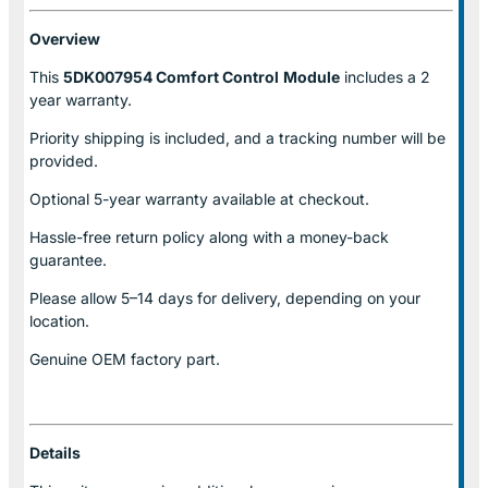
Overview
This
5DK007954 Comfort Control
Module
includes a 2
year warranty.
Priority shipping is included, and a tracking number will be
provided.
Optional
5-year warranty
available at checkout.
Hassle-free return policy along with a money-back
guarantee.
Please allow
5–14 days for delivery
, depending on your
location.
Genuine
OEM factory part.
Details