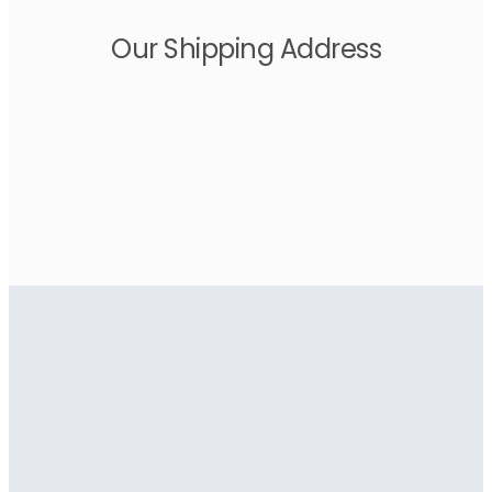
Our Shipping Address