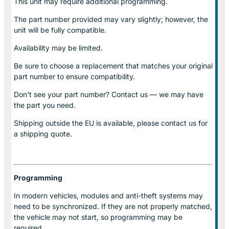
This unit may require additional programming.
The part number provided may vary slightly; however, the
unit will be fully compatible.
Availability may be limited.
Be sure to choose a replacement that matches your original
part number to ensure compatibility.
Don’t see your part number? Contact us — we may have
the part you need.
Shipping outside the EU is available, please contact us for
a shipping quote.
Programming
In modern vehicles, modules and anti-theft systems may
need to be synchronized. If they are not properly matched,
the vehicle may not start, so programming may be
required.