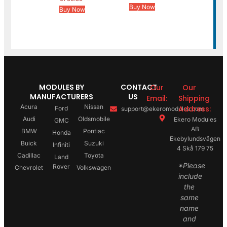
Buy Now
Buy Now
MODULES BY
CONTACT
Our
Our
MANUFACTURERS
US
Email:
Shipping
Acura
Nissan
Address:
Ford
support@ekeromodules.com
Audi
Oldsmobile
Ekero Modules
GMC
AB
BMW
Pontiac
Honda
Ekebylundsvägen
Buick
Suzuki
Infiniti
4 Skå 179 75
Cadillac
Toyota
Land
*Please
Rover
Chevrolet
Volkswagen
include
the
same
name
and