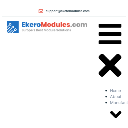
support@ekeromodules.com
Home
About
Manufact