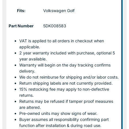
Fits:
Volkswagen Golf
Part Number
5DK008583
VAT is applied to all orders in checkout when
applicable.
2 year warranty included with purchase, optional 5
year available.
Warranty will begin on the day tracking confirms
delivery.
We do not reimburse for shipping and/or labor costs.
Return shipping labels are not currently provided.
15% restocking fee may apply to non-defective
returns.
Returns may be refused if tamper proof measures
are altered.
Pre-owned units may show signs of wear.
Buyer assumes all responsibility confirming part
function after installation & during road use.