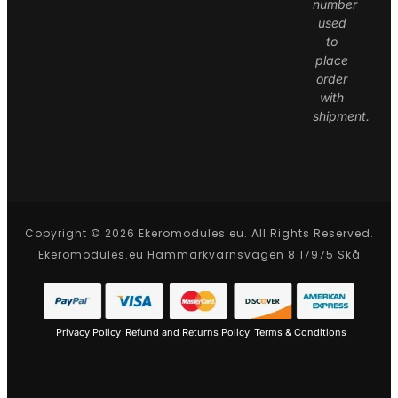
number
used
to
place
order
with
shipment.
Copyright © 2026 Ekeromodules.eu. All Rights Reserved.
Ekeromodules.eu Hammarkvarnsvägen 8 17975 Skå
Privacy Policy
Refund and Returns Policy
Terms & Conditions