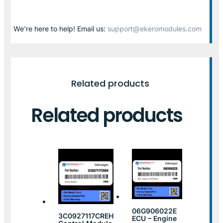
We’re here to help! Email us:
support@ekeromodules.com
Related products
Related products
06G906022E
3C0927117CREH
ECU – Engine