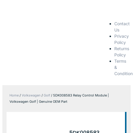
Contact
Us
Privacy
Policy
Returns
Policy
Terms
&
Condition
Home
/
Volkswagen
/
Golf
/ 5DK008583 Relay Control Module |
Volkswagen Golf | Genuine OEM Part
5DK008583