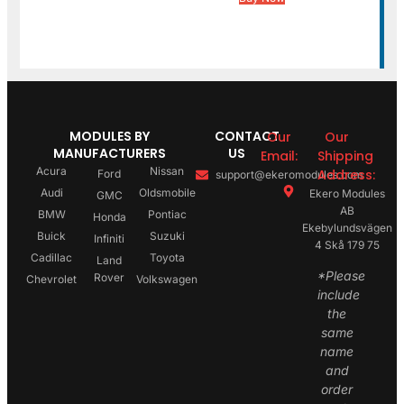
MODULES BY
CONTACT
Our
Our
MANUFACTURERS
US
Email:
Shipping
Acura
Nissan
Address:
Ford
support@ekeromodules.com
Audi
Oldsmobile
Ekero Modules
GMC
AB
BMW
Pontiac
Honda
Ekebylundsvägen
Buick
Suzuki
Infiniti
4 Skå 179 75
Cadillac
Toyota
Land
*Please
Rover
Chevrolet
Volkswagen
include
the
same
name
and
order