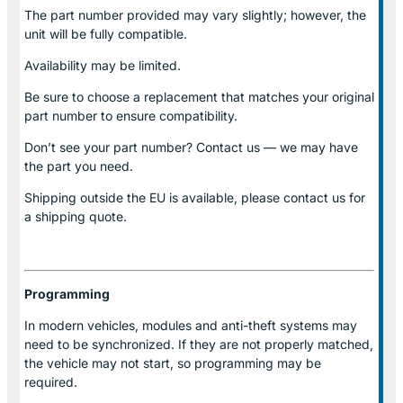
The part number provided may vary slightly; however, the
unit will be fully compatible.
Availability may be limited.
Be sure to choose a replacement that matches your original
part number to ensure compatibility.
Don’t see your part number? Contact us — we may have
the part you need.
Shipping outside the EU is available, please contact us for
a shipping quote.
Programming
In modern vehicles, modules and anti-theft systems may
need to be synchronized. If they are not properly matched,
the vehicle may not start, so programming may be
required.