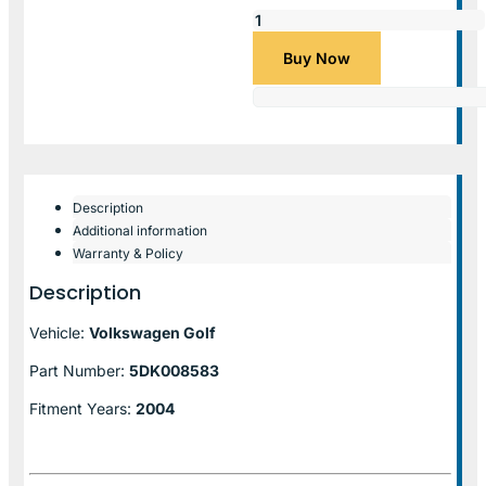
Buy Now
Description
Additional information
Warranty & Policy
Description
Vehicle:
Volkswagen Golf
Part Number:
5DK008583
Fitment Years:
2004