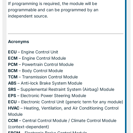
If programming is required, the module will be
programmable and can be programmed by an
independent source.
Acronyms
ECU
– Engine Control Unit
ECM
– Engine Control Module
PCM
– Powertrain Control Module
BCM
– Body Control Module
TCM
– Transmission Control Module
ABS
– Anti-lock Brake System Module
SRS
– Supplemental Restraint System (Airbag) Module
EPS
– Electronic Power Steering Module
ECU
– Electronic Control Unit (generic term for any module)
HVAC
– Heating, Ventilation, and Air Conditioning Control
Module
CCM
– Central Control Module / Climate Control Module
(context-dependent)
EBCM
– Electronic Brake Control Module