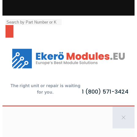
The right unit or repair is waiting
1 (800) 571-3424
for you.