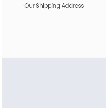
Our Shipping Address