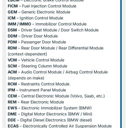
FICM
– Fuel Injection Control Module
GEM
– Generic Electronic Module
ICM
– Ignition Control Module
IMM / IMMO
– Immobilizer Control Module
DSM
– Driver Seat Module / Door Switch Module
DDM
– Driver Door Module
PDM
– Passenger Door Module
RDM
– Rear Door Module / Rear Differential Module
(context-dependent)
VCM
– Vehicle Control Module
SCM
– Steering Column Module
ACM
– Audio Control Module / Airbag Control Module
(depends on make)
RCM
– Restraints Control Module
IPM
– Instrument Panel Module
CEM
– Central Electronic Module (Volvo, Saab, etc.)
REM
– Rear Electronic Module
EWS
– Electronic Immobilizer System (BMW)
DME
– Digital Motor Electronics (BMW / Mini)
DDE
– Digital Diesel Electronics (BMW diesel)
ECAS
– Electronically Controlled Air Suspension Module