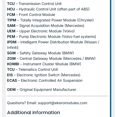
TCU
– Transmission Control Unit
HCU
– Hydraulic Control Unit (often part of ABS)
FCM
– Front Control Module
TIPM
– Totally Integrated Power Module (Chrysler)
SAM
– Signal Acquisition Module (Mercedes)
UEM
– Upper Electronic Module (Volvo)
PEM
– Pump Electronic Module (Volvo fuel systems)
IPDM
– Intelligent Power Distribution Module (Nissan /
Infiniti)
SGM
– Safety Gateway Module (BMW)
ZGM
– Central Gateway Module (Mercedes / BMW)
KOMBI
– Instrument Cluster Module (BMW)
TCU
– Telematics Control Unit
EIS
– Electronic Ignition Switch (Mercedes)
ECAS
– Electronic Controlled Air Suspension
OEM
– Original Equipment Manufacturer
Questions? Email: support@ekeromodules.com
Additional information