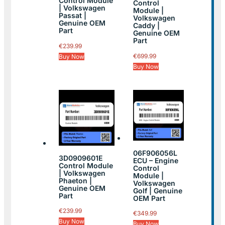
Control Module
Control
| Volkswagen
Module |
Passat |
Volkswagen
Genuine OEM
Caddy |
Part
Genuine OEM
Part
€
239.99
€
699.99
Buy Now
Buy Now
06F906056L
3D0909601E
ECU – Engine
Control Module
Control
| Volkswagen
Module |
Phaeton |
Volkswagen
Genuine OEM
Golf | Genuine
Part
OEM Part
€
239.99
€
349.99
Buy Now
Buy Now