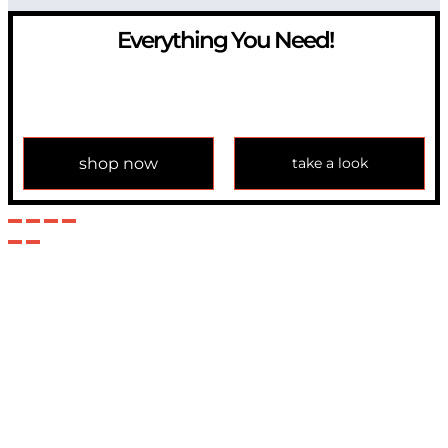
Everything You Need!
If you have any question, please contact us at
info@modulemechanics.com
shop now
take a look