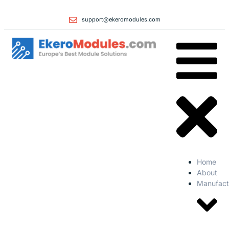
support@ekeromodules.com
Home
About
Manufact