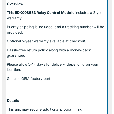
Overview
This
5DK008583 Relay Control
Module
includes a 2 year
warranty.
Priority shipping is included, and a tracking number will be
provided.
Optional
5-year warranty
available at checkout.
Hassle-free return policy along with a money-back
guarantee.
Please allow
5–14 days for delivery
, depending on your
location.
Genuine
OEM factory part.
Details
This unit may require additional programming.