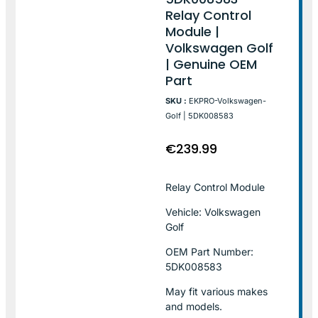
Relay Control
Module |
Volkswagen Golf
| Genuine OEM
Part
SKU :
EKPRO-Volkswagen-
Golf | 5DK008583
€
239.99
Relay Control Module
Vehicle: Volkswagen
Golf
OEM Part Number:
5DK008583
May fit various makes
and models.