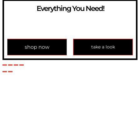
Everything You Need!
If you have any question, please contact us at
info@modulemechanics.com
shop now
take a look