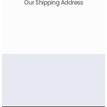
Our Shipping Address