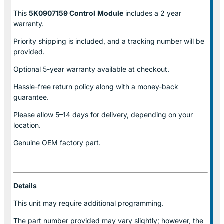
This
5K0907159 Control
Module
includes a 2 year
warranty.
Priority shipping is included, and a tracking number will be
provided.
Optional
5-year warranty
available at checkout.
Hassle-free return policy along with a money-back
guarantee.
Please allow
5–14 days for delivery
, depending on your
location.
Genuine
OEM factory part.
Details
This unit may require additional programming.
The part number provided may vary slightly; however, the