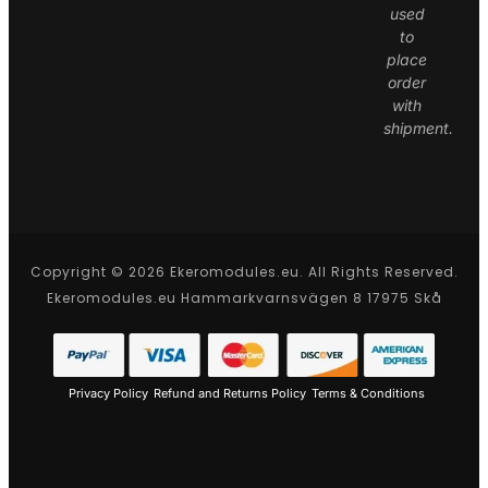
used
to
place
order
with
shipment.
Copyright © 2026 Ekeromodules.eu. All Rights Reserved.
Ekeromodules.eu Hammarkvarnsvägen 8 17975 Skå
Privacy Policy
Refund and Returns Policy
Terms & Conditions