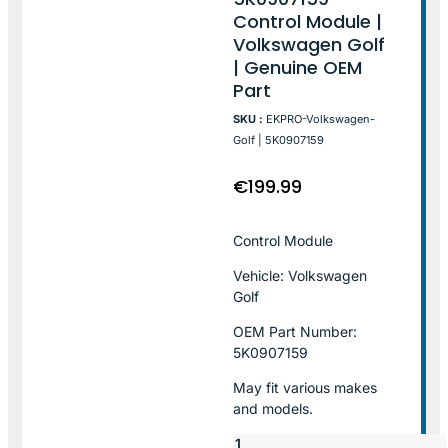
Control Module |
Volkswagen Golf
| Genuine OEM
Part
SKU :
EKPRO-Volkswagen-
Golf | 5K0907159
€
199.99
Control Module
Vehicle: Volkswagen
Golf
OEM Part Number:
5K0907159
May fit various makes
and models.