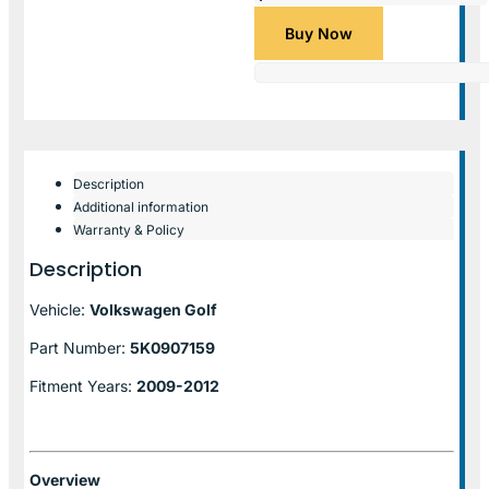
Buy Now
Description
Additional information
Warranty & Policy
Description
Vehicle:
Volkswagen Golf
Part Number:
5K0907159
Fitment Years:
2009-2012
Overview