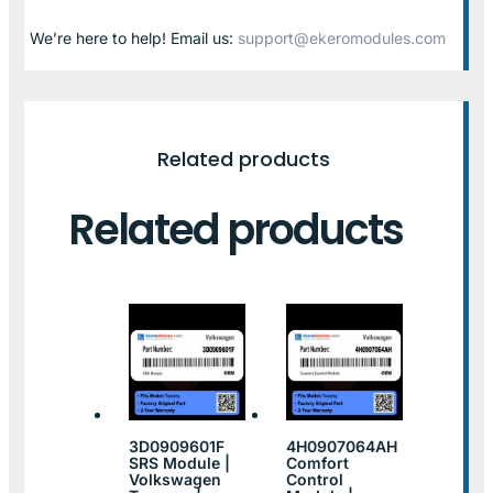
We’re here to help! Email us:
support@ekeromodules.com
Related products
Related products
3D0909601F
4H0907064AH
SRS Module |
Comfort
Volkswagen
Control