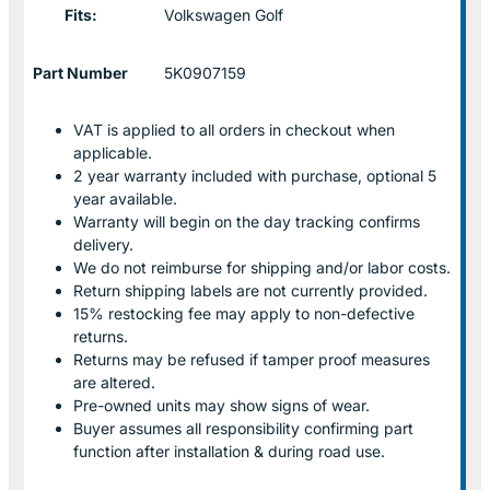
Fits:
Volkswagen Golf
Part Number
5K0907159
VAT is applied to all orders in checkout when
applicable.
2 year warranty included with purchase, optional 5
year available.
Warranty will begin on the day tracking confirms
delivery.
We do not reimburse for shipping and/or labor costs.
Return shipping labels are not currently provided.
15% restocking fee may apply to non-defective
returns.
Returns may be refused if tamper proof measures
are altered.
Pre-owned units may show signs of wear.
Buyer assumes all responsibility confirming part
function after installation & during road use.