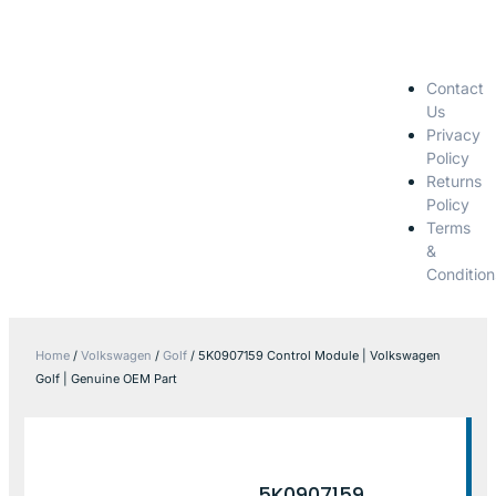
Contact
Us
Privacy
Policy
Returns
Policy
Terms
&
Condition
Home
/
Volkswagen
/
Golf
/ 5K0907159 Control Module | Volkswagen
Golf | Genuine OEM Part
5K0907159