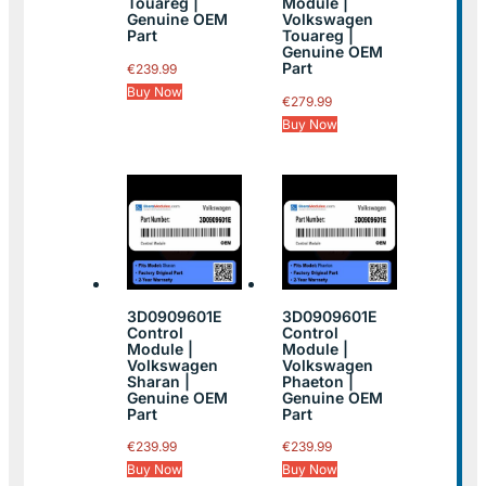
Touareg |
Module |
Genuine OEM
Volkswagen
Part
Touareg |
Genuine OEM
Part
€
239.99
Buy Now
€
279.99
Buy Now
3D0909601E
3D0909601E
Control
Control
Module |
Module |
Volkswagen
Volkswagen
Sharan |
Phaeton |
Genuine OEM
Genuine OEM
Part
Part
€
239.99
€
239.99
Buy Now
Buy Now