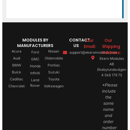
MODULES BY
CONTACT
Our
Our
MANUFACTURERS
US
Email:
Shipping
Acura
Nissan
Address:
Ford
support@ekeromodules.com
Audi
Oldsmobile
Ekero Modules
GMC
AB
BMW
Pontiac
Honda
Ekebylundsvägen
Buick
Suzuki
Infiniti
4 Skå 179 75
Cadillac
Toyota
Land
*Please
Rover
Chevrolet
Volkswagen
include
the
same
name
and
order
number