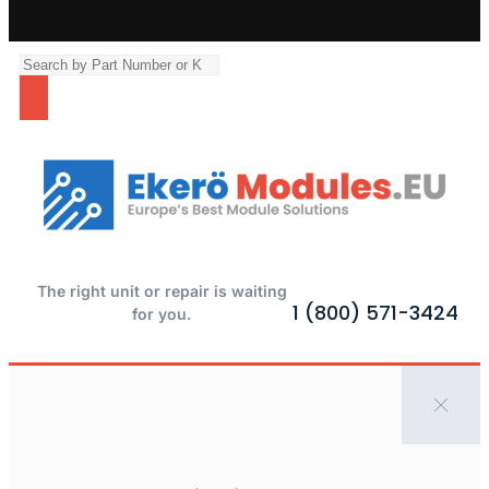
The right unit or repair is waiting
1 (800) 571-3424
for you.