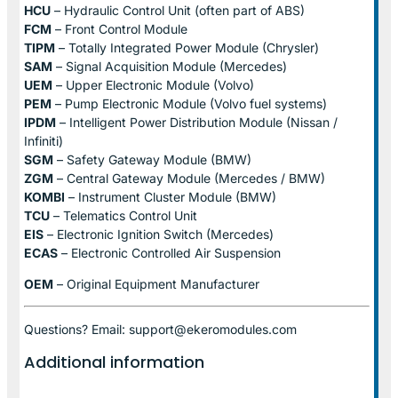
HCU
– Hydraulic Control Unit (often part of ABS)
FCM
– Front Control Module
TIPM
– Totally Integrated Power Module (Chrysler)
SAM
– Signal Acquisition Module (Mercedes)
UEM
– Upper Electronic Module (Volvo)
PEM
– Pump Electronic Module (Volvo fuel systems)
IPDM
– Intelligent Power Distribution Module (Nissan /
Infiniti)
SGM
– Safety Gateway Module (BMW)
ZGM
– Central Gateway Module (Mercedes / BMW)
KOMBI
– Instrument Cluster Module (BMW)
TCU
– Telematics Control Unit
EIS
– Electronic Ignition Switch (Mercedes)
ECAS
– Electronic Controlled Air Suspension
OEM
– Original Equipment Manufacturer
Questions? Email: support@ekeromodules.com
Additional information