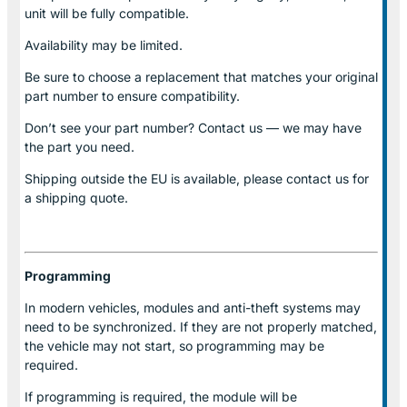
unit will be fully compatible.
Availability may be limited.
Be sure to choose a replacement that matches your original
part number to ensure compatibility.
Don’t see your part number? Contact us — we may have
the part you need.
Shipping outside the EU is available, please contact us for
a shipping quote.
Programming
In modern vehicles, modules and anti-theft systems may
need to be synchronized. If they are not properly matched,
the vehicle may not start, so programming may be
required.
If programming is required, the module will be