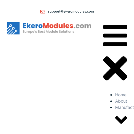
support@ekeromodules.com
Home
About
Manufact