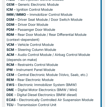
GEM
– Generic Electronic Module
ICM
– Ignition Control Module
IMM / IMMO
– Immobilizer Control Module
DSM
– Driver Seat Module / Door Switch Module
DDM
– Driver Door Module
PDM
– Passenger Door Module
RDM
– Rear Door Module / Rear Differential Module
(context-dependent)
VCM
– Vehicle Control Module
SCM
– Steering Column Module
ACM
– Audio Control Module / Airbag Control Module
(depends on make)
RCM
– Restraints Control Module
IPM
– Instrument Panel Module
CEM
– Central Electronic Module (Volvo, Saab, etc.)
REM
– Rear Electronic Module
EWS
– Electronic Immobilizer System (BMW)
DME
– Digital Motor Electronics (BMW / Mini)
DDE
– Digital Diesel Electronics (BMW diesel)
ECAS
– Electronically Controlled Air Suspension Module
TCU
– Transmission Control Unit