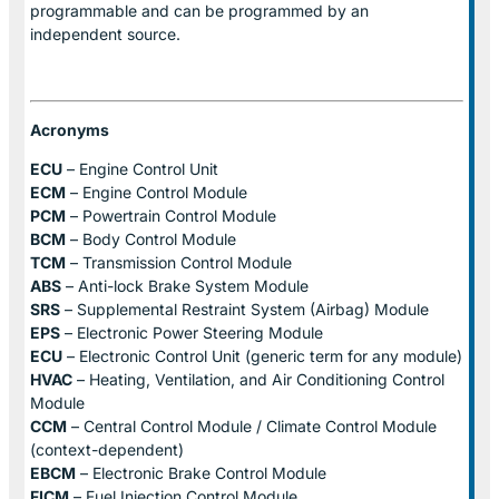
programmable and can be programmed by an
independent source.
Acronyms
ECU
– Engine Control Unit
ECM
– Engine Control Module
PCM
– Powertrain Control Module
BCM
– Body Control Module
TCM
– Transmission Control Module
ABS
– Anti-lock Brake System Module
SRS
– Supplemental Restraint System (Airbag) Module
EPS
– Electronic Power Steering Module
ECU
– Electronic Control Unit (generic term for any module)
HVAC
– Heating, Ventilation, and Air Conditioning Control
Module
CCM
– Central Control Module / Climate Control Module
(context-dependent)
EBCM
– Electronic Brake Control Module
FICM
– Fuel Injection Control Module