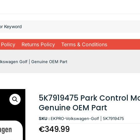
 Policy
Returns Policy
Terms & Conditions
lkswagen Golf | Genuine OEM Part
5K7919475 Park Control Mo
Genuine OEM Part
SKU :
EKPRO-Volkswagen-Golf | 5K7919475
€
349.99