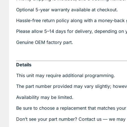
Optional
5-year warranty
available at checkout.
Hassle-free return policy along with a money-back 
Please allow
5–14 days for delivery
, depending on y
Genuine
OEM factory part.
Details
This unit may require additional programming.
The part number provided may vary slightly; however
Availability may be limited.
Be sure to choose a replacement that matches your o
Don’t see your part number? Contact us — we may 