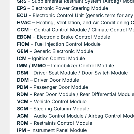
SRS
– Supplemental Restraint System (Airbag) Mod
EPS
– Electronic Power Steering Module
ECU
– Electronic Control Unit (generic term for an
HVAC
– Heating, Ventilation, and Air Conditioning 
CCM
– Central Control Module / Climate Control M
EBCM
– Electronic Brake Control Module
FICM
– Fuel Injection Control Module
GEM
– Generic Electronic Module
ICM
– Ignition Control Module
IMM / IMMO
– Immobilizer Control Module
DSM
– Driver Seat Module / Door Switch Module
DDM
– Driver Door Module
PDM
– Passenger Door Module
RDM
– Rear Door Module / Rear Differential Modul
VCM
– Vehicle Control Module
SCM
– Steering Column Module
ACM
– Audio Control Module / Airbag Control Mod
RCM
– Restraints Control Module
IPM
– Instrument Panel Module