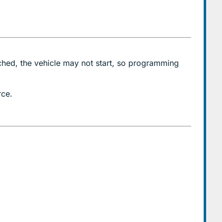
ched, the vehicle may not start, so programming
rce.