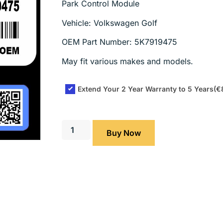
Park Control Module
Vehicle: Volkswagen Golf
OEM Part Number: 5K7919475
May fit various makes and models.
Extend Your 2 Year Warranty to 5 Years
(€
Buy Now