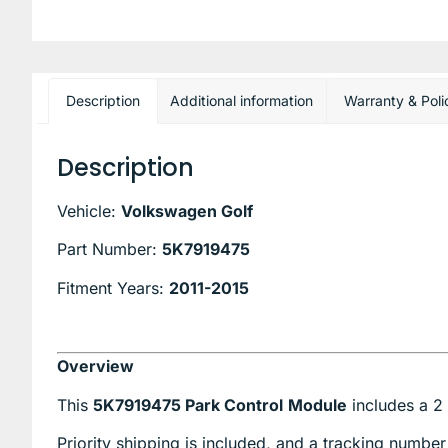
Description
Additional information
Warranty & Poli
Description
Vehicle:
Volkswagen Golf
Part Number:
5K7919475
Fitment Years:
2011-2015
Overview
This
5K7919475 Park Control
Module
includes a 2 
Priority shipping is included, and a tracking number