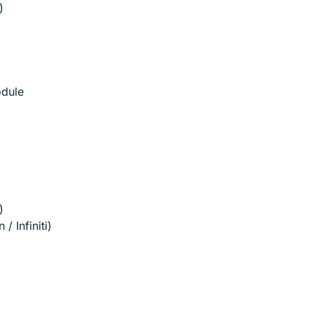
)
odule
)
/ Infiniti)