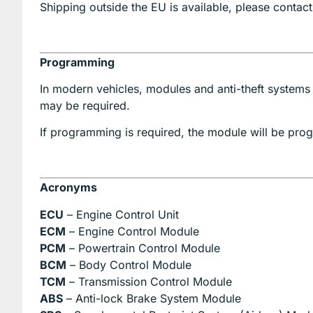
Shipping outside the EU is available, please contact
Programming
In modern vehicles, modules and anti-theft systems
may be required.
If programming is required, the module will be p
Acronyms
ECU
– Engine Control Unit
ECM
– Engine Control Module
PCM
– Powertrain Control Module
BCM
– Body Control Module
TCM
– Transmission Control Module
ABS
– Anti-lock Brake System Module