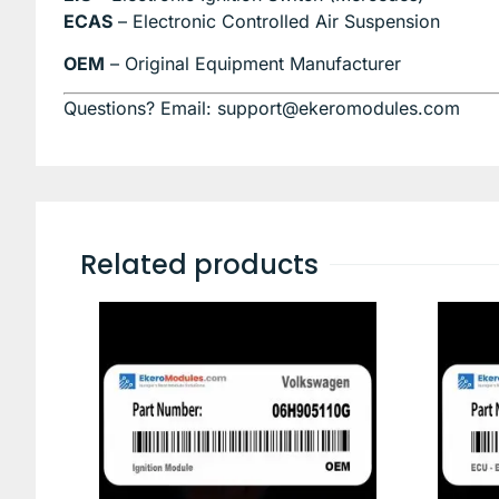
ECAS
– Electronic Controlled Air Suspension
OEM
– Original Equipment Manufacturer
Questions? Email: support@ekeromodules.com
Related products