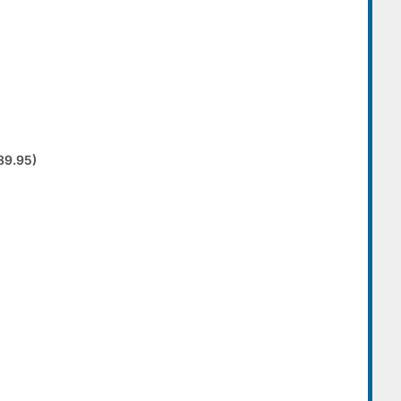
89.95)