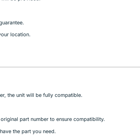
guarantee.
our location.
, the unit will be fully compatible.
riginal part number to ensure compatibility.
have the part you need.