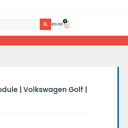
0
€
0.00
dule | Volkswagen Golf |