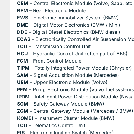
CEM
– Central Electronic Module (Volvo, Saab, etc.
REM
– Rear Electronic Module
EWS
– Electronic Immobilizer System (BMW)
DME
– Digital Motor Electronics (BMW / Mini)
DDE
– Digital Diesel Electronics (BMW diesel)
ECAS
– Electronically Controlled Air Suspension M
TCU
– Transmission Control Unit
HCU
– Hydraulic Control Unit (often part of ABS)
FCM
– Front Control Module
TIPM
– Totally Integrated Power Module (Chrysler)
SAM
– Signal Acquisition Module (Mercedes)
UEM
– Upper Electronic Module (Volvo)
PEM
– Pump Electronic Module (Volvo fuel systems
IPDM
– Intelligent Power Distribution Module (Nissan 
SGM
– Safety Gateway Module (BMW)
ZGM
– Central Gateway Module (Mercedes / BMW)
KOMBI
– Instrument Cluster Module (BMW)
TCU
– Telematics Control Unit
EIS
– Electronic Ignition Switch (Mercedes)