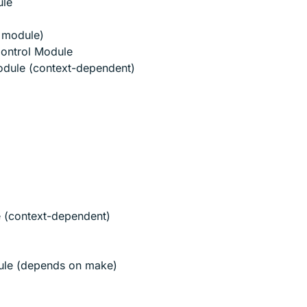
ule
y module)
Control Module
odule (context-dependent)
e (context-dependent)
ule (depends on make)