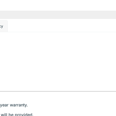
cy
year warranty.
 will be provided.