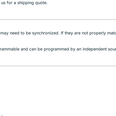
 us for a shipping quote.
 may need to be synchronized. If they are not properly mat
rogrammable and can be programmed by an independent sou