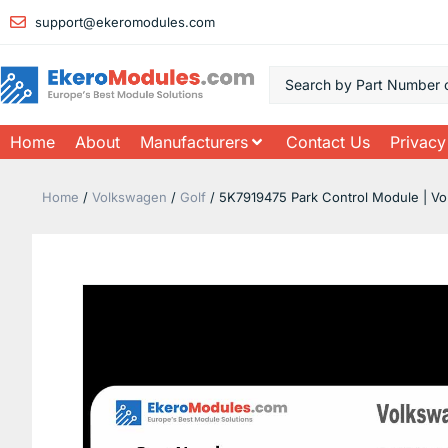
support@ekeromodules.com
Home
About
Manufacturers
Contact Us
Privacy
Home
/
Volkswagen
/
Golf
/ 5K7919475 Park Control Module | Vo