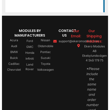
MODULES BY
CONTACT
Our
Our
MANUFACTURERS
US
Email:
Shipping
Acura
Nissan
Address:
Ford
support@ekeromodules.com
Audi
Oldsmobile
Ekero Modules
GMC
AB
BMW
Pontiac
Honda
Ekebylundsvägen
Buick
Suzuki
Infiniti
4 Skå 179 75
Cadillac
Toyota
Land
*Please
Rover
Chevrolet
Volkswagen
include
the
same
name
and
order
number
used