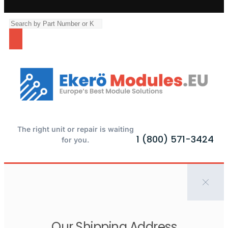
The right unit or repair is waiting
1 (800) 571-3424
for you.
Our Shipping Address