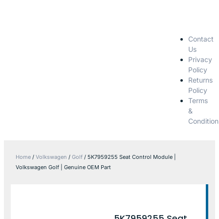
Contact
Us
Privacy
Policy
Returns
Policy
Terms
&
Condition
Home
/
Volkswagen
/
Golf
/ 5K7959255 Seat Control Module |
Volkswagen Golf | Genuine OEM Part
5K7959255 Seat