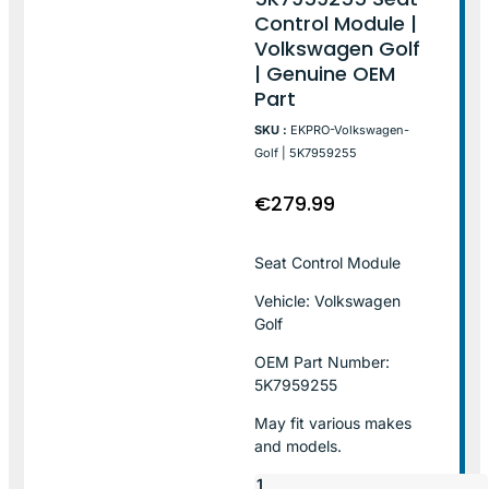
Control Module |
Volkswagen Golf
| Genuine OEM
Part
SKU :
EKPRO-Volkswagen-
Golf | 5K7959255
€
279.99
Seat Control Module
Vehicle: Volkswagen
Golf
OEM Part Number:
5K7959255
May fit various makes
and models.