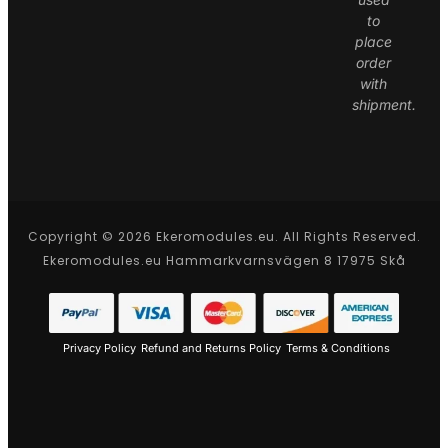
to
place
order
with
shipment.
Copyright © 2026 Ekeromodules.eu. All Rights Reserved.
Ekeromodules.eu Hammarkvarnsvägen 8 17975 Skå
Privacy Policy
Refund and Returns Policy
Terms & Conditions