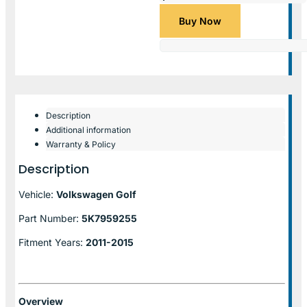
Buy Now
Description
Additional information
Warranty & Policy
Description
Vehicle:
Volkswagen Golf
Part Number:
5K7959255
Fitment Years:
2011-2015
Overview