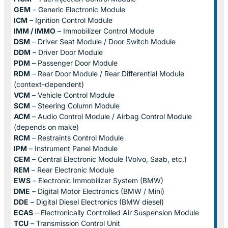
GEM
– Generic Electronic Module
ICM
– Ignition Control Module
IMM / IMMO
– Immobilizer Control Module
DSM
– Driver Seat Module / Door Switch Module
DDM
– Driver Door Module
PDM
– Passenger Door Module
RDM
– Rear Door Module / Rear Differential Module
(context-dependent)
VCM
– Vehicle Control Module
SCM
– Steering Column Module
ACM
– Audio Control Module / Airbag Control Module
(depends on make)
RCM
– Restraints Control Module
IPM
– Instrument Panel Module
CEM
– Central Electronic Module (Volvo, Saab, etc.)
REM
– Rear Electronic Module
EWS
– Electronic Immobilizer System (BMW)
DME
– Digital Motor Electronics (BMW / Mini)
DDE
– Digital Diesel Electronics (BMW diesel)
ECAS
– Electronically Controlled Air Suspension Module
TCU
– Transmission Control Unit