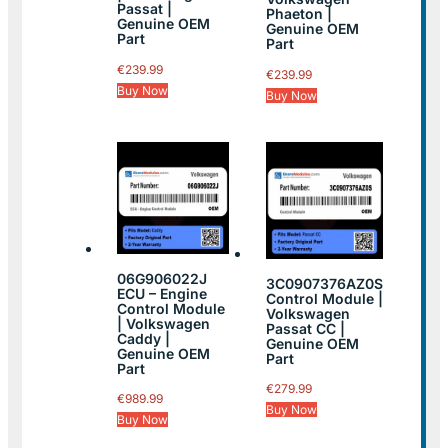
Passat |
Phaeton |
Genuine OEM
Genuine OEM
Part
Part
€
239.99
€
239.99
Buy Now
Buy Now
06G906022J
3C0907376AZ0S
ECU – Engine
Control Module |
Control Module
Volkswagen
| Volkswagen
Passat CC |
Caddy |
Genuine OEM
Genuine OEM
Part
Part
€
279.99
€
989.99
Buy Now
Buy Now