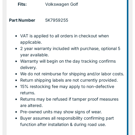
Fits:
Volkswagen Golf
Part Number
5K7959255
VAT is applied to all orders in checkout when
applicable.
2 year warranty included with purchase, optional 5
year available.
Warranty will begin on the day tracking confirms
delivery.
We do not reimburse for shipping and/or labor costs.
Return shipping labels are not currently provided.
15% restocking fee may apply to non-defective
returns.
Returns may be refused if tamper proof measures
are altered.
Pre-owned units may show signs of wear.
Buyer assumes all responsibility confirming part
function after installation & during road use.