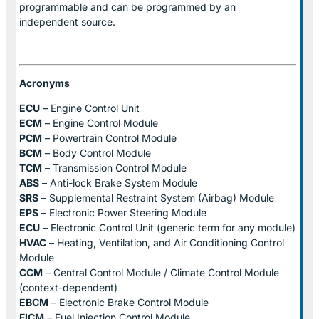
programmable and can be programmed by an
independent source.
Acronyms
ECU
– Engine Control Unit
ECM
– Engine Control Module
PCM
– Powertrain Control Module
BCM
– Body Control Module
TCM
– Transmission Control Module
ABS
– Anti-lock Brake System Module
SRS
– Supplemental Restraint System (Airbag) Module
EPS
– Electronic Power Steering Module
ECU
– Electronic Control Unit (generic term for any module)
HVAC
– Heating, Ventilation, and Air Conditioning Control
Module
CCM
– Central Control Module / Climate Control Module
(context-dependent)
EBCM
– Electronic Brake Control Module
FICM
– Fuel Injection Control Module