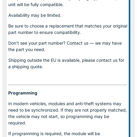
unit will be fully compatible.
Availability may be limited.
Be sure to choose a replacement that matches your original
part number to ensure compatibility.
Don’t see your part number? Contact us — we may have
the part you need.
Shipping outside the EU is available, please contact us for
a shipping quote.
Programming
In modern vehicles, modules and anti-theft systems may
need to be synchronized. If they are not properly matched,
the vehicle may not start, so programming may be
required.
If programming is required, the module will be