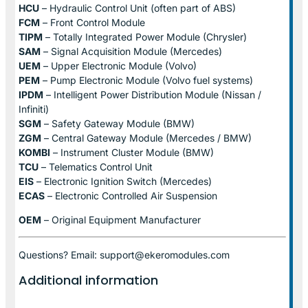
HCU
– Hydraulic Control Unit (often part of ABS)
FCM
– Front Control Module
TIPM
– Totally Integrated Power Module (Chrysler)
SAM
– Signal Acquisition Module (Mercedes)
UEM
– Upper Electronic Module (Volvo)
PEM
– Pump Electronic Module (Volvo fuel systems)
IPDM
– Intelligent Power Distribution Module (Nissan /
Infiniti)
SGM
– Safety Gateway Module (BMW)
ZGM
– Central Gateway Module (Mercedes / BMW)
KOMBI
– Instrument Cluster Module (BMW)
TCU
– Telematics Control Unit
EIS
– Electronic Ignition Switch (Mercedes)
ECAS
– Electronic Controlled Air Suspension
OEM
– Original Equipment Manufacturer
Questions? Email: support@ekeromodules.com
Additional information