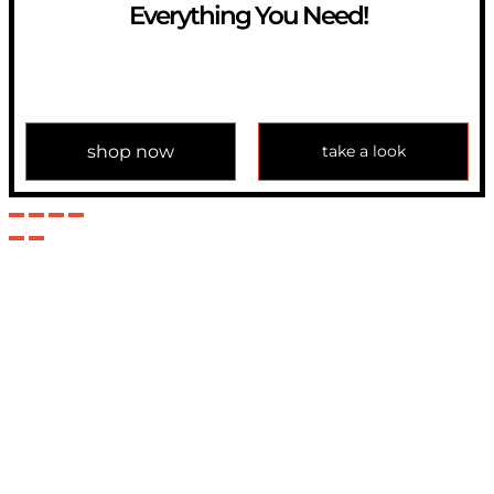
Everything You Need!
If you have any question, please contact us at
info@modulemechanics.com
shop now
take a look