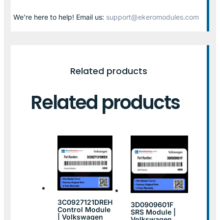
We’re here to help! Email us:
support@ekeromodules.com
Related products
Related products
3C0927121DREH
3D0909601F
Control Module
SRS Module |
| Volkswagen
Volkswagen