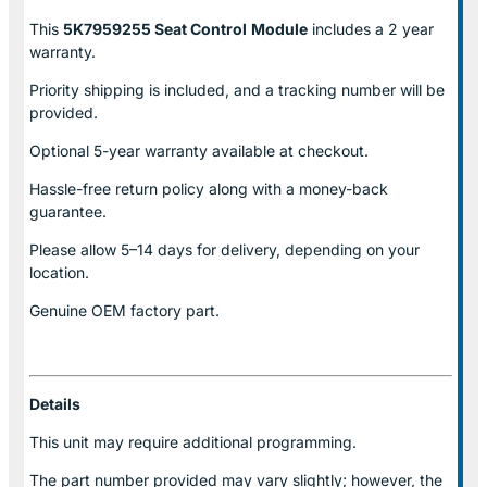
This
5K7959255 Seat Control
Module
includes a 2 year
warranty.
Priority shipping is included, and a tracking number will be
provided.
Optional
5-year warranty
available at checkout.
Hassle-free return policy along with a money-back
guarantee.
Please allow
5–14 days for delivery
, depending on your
location.
Genuine
OEM factory part.
Details
This unit may require additional programming.
The part number provided may vary slightly; however, the