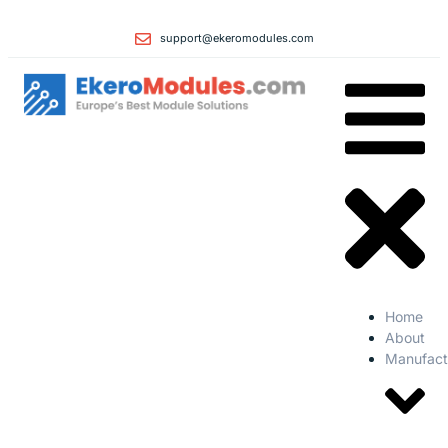
support@ekeromodules.com
Home
About
Manufact